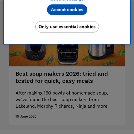
Accept cookies
Only use essential cookies
Best soup makers 2026: tried and
tested for quick, easy meals
After making 160 bowls of homemade soup,
we've found the best soup makers from
Lakeland, Morphy Richards, Ninja and more
19 June 2026