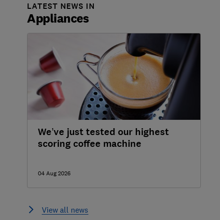
LATEST NEWS IN
Appliances
We’ve just tested our highest
scoring coffee machine
04 Aug 2026
View all news