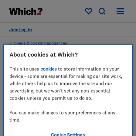
My saved items
Join
Log in
Ovens & cooking appliances
About cookies at Which?
This site uses
cookies
to store information on your
Soup makers advice guides
device - some are essential for making our site work,
while others help us to improve the site and our
Our expert advice reveals everything you
advertising, but we won't set any non-essential
need to know in order to buy the best soup
cookies unless you permit us to do so.
maker for you.
You can make changes to your preferences at any
1 article
time.
Cookie Settings