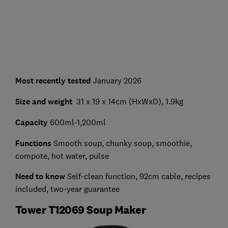
Most recently tested
January 2026
Size and weight
31 x 19 x 14cm (HxWxD), 1.9kg
Capacity
600ml-1,200ml
Functions
Smooth soup, chunky soup, smoothie,
compote, hot water, pulse
Need to know
Self-clean function, 92cm cable, recipes
included, two-year guarantee
Tower T12069 Soup Maker