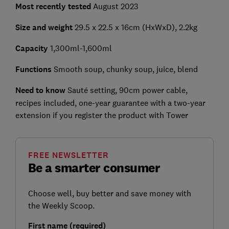
Most recently tested
August 2023
Size and weight
29.5 x 22.5 x 16cm (HxWxD), 2.2kg
Capacity
1,300ml-1,600ml
Functions
Smooth soup, chunky soup, juice, blend
Need to know
Sauté setting, 90cm power cable,
recipes included, one-year guarantee with a two-year
extension if you register the product with Tower
FREE NEWSLETTER
Be a smarter consumer
Choose well, buy better and save money with
the Weekly Scoop.
First name (required)