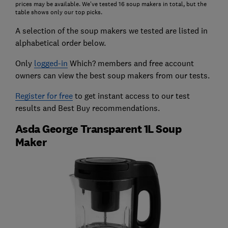
prices may be available. We've tested 16 soup makers in total, but the
table shows only our top picks.
A selection of the soup makers we tested are listed in
alphabetical order below.
Only
logged-in
Which? members and free account
owners can view the best soup makers from our tests.
Register for free
to get instant access to our test
results and Best Buy recommendations.
Asda George Transparent 1L Soup
Maker