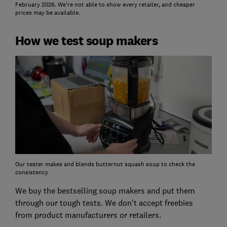
February 2026. We're not able to show every retailer, and cheaper
prices may be available.
How we test soup makers
Our tester makes and blends butternut squash soup to check the
consistency
We buy the bestselling soup makers and put them
through our tough tests. We don't accept freebies
from product manufacturers or retailers.