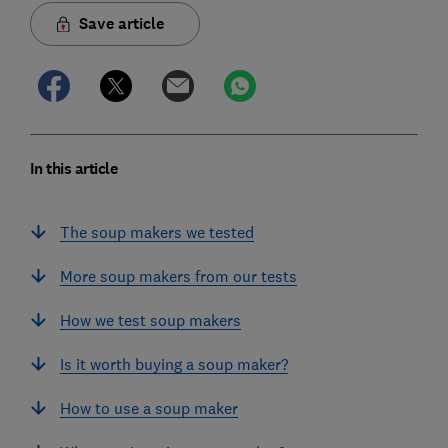
Save article
In this article
The soup makers we tested
More soup makers from our tests
How we test soup makers
Is it worth buying a soup maker?
How to use a soup maker