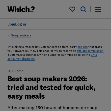
My saved items
Join
Log in
Soup makers
By clicking a retailer link you consent to third-party
cookies
that track
your onward journey. This enables W? to receive an
affiliate commission
if you make a purchase, which supports our mission to be the
UK's
consumer champion
.
19 Jun 2026
Best soup makers 2026:
tried and tested for quick,
easy meals
After making 160 bowls of homemade soup,