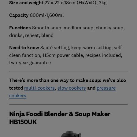
Size and weight
27 x 22 x 18cm (HxWxD), 3kg
Capacity
800ml-1,600ml
Functions
Smooth soup, medium soup, chunky soup,
drinks, reheat, blend
Need to know
Sauté setting, keep-warm setting, self-
clean function, 115cm power cable, recipes included,
two-year guarantee
There's more than one way to make soup: we've also
tested
multi-cookers
,
slow cookers
and
pressure
cookers
Ninja Foodi Blender & Soup Maker
HB150UK