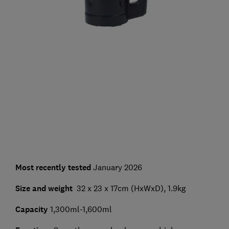
Most recently tested
January 2026
Size and weight
32 x 23 x 17cm (HxWxD), 1.9kg
Capacity
1,300ml-1,600ml