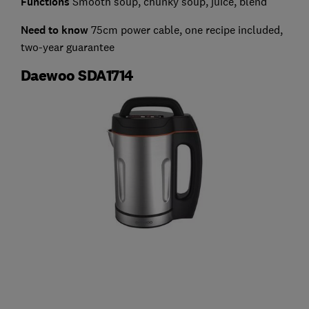
Functions
Smooth soup, chunky soup, juice, blend
Need to know
75cm power cable, one recipe included,
two-year guarantee
Daewoo SDA1714