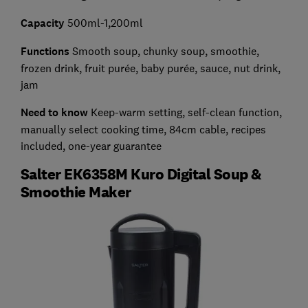
Capacity
500ml-1,200ml
Functions
Smooth soup, chunky soup, smoothie,
frozen drink, fruit purée, baby purée, sauce, nut drink,
jam
Need to know
Keep-warm setting, self-clean function,
manually select cooking time, 84cm cable, recipes
included, one-year guarantee
Salter EK6358M Kuro Digital Soup &
Smoothie Maker