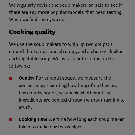
We regularly revisit the soup makers on sale to see if
there are any more popular models that need testing.
When we find them, we do.
Cooking quality
We use the soup makers to whip up two soups: a
smooth butternut squash soup, and a chunky chicken
and vegetable soup. We assess both soups on the
following:
Quality
For smooth soups, we measure the
consistency, recording how lump-free they are.
For chunky soups, we check whether all the
ingredients are cooked through without turning to
mush.
Cooking time
We time how long each soup maker
takes to make our two recipes.