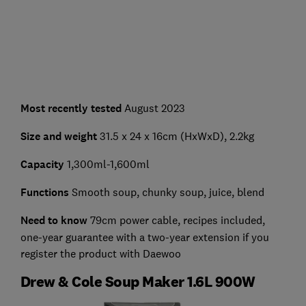
Most recently tested
August 2023
Size and weight
31.5 x 24 x 16cm (HxWxD), 2.2kg
Capacity
1,300ml-1,600ml
Functions
Smooth soup, chunky soup, juice, blend
Need to know
79cm power cable, recipes included,
one-year guarantee with a two-year extension if you
register the product with Daewoo
Drew & Cole Soup Maker 1.6L 900W