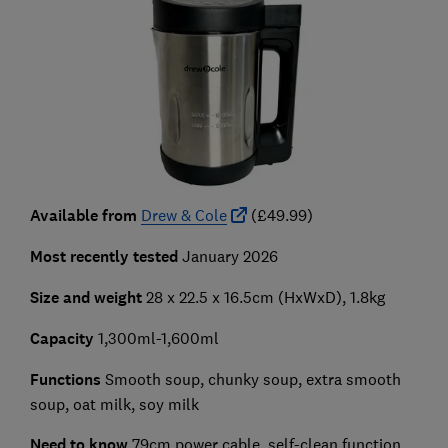
Available from
Drew & Cole
(£49.99)
Most recently tested
January 2026
Size and weight
28 x 22.5 x 16.5cm (HxWxD), 1.8kg
Capacity
1,300ml-1,600ml
Functions
Smooth soup, chunky soup, extra smooth
soup, oat milk, soy milk
Need to know
79cm power cable, self-clean function,