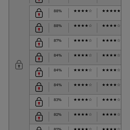
88%
★
★
★
★
☆
★
★
★
★
★
88%
★
★
★
★
☆
★
★
★
★
☆
87%
★
★
★
★
☆
★
★
★
★
☆
84%
★
★
★
★
☆
★
★
★
★
☆
84%
★
★
★
★
☆
★
★
★
★
☆
84%
★
★
★
★
☆
★
★
★
★
☆
83%
★
★
★
★
☆
★
★
★
★
☆
82%
★
★
★
★
☆
★
★
★
★
☆
82%
★
★
★
★
☆
★
★
★
★
☆