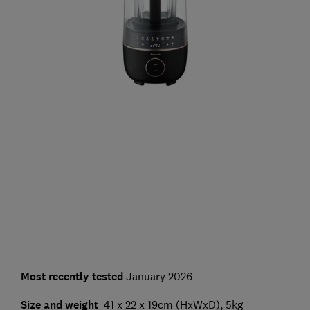
Most recently tested
January 2026
Size and weight
41 x 22 x 19cm (HxWxD), 5kg