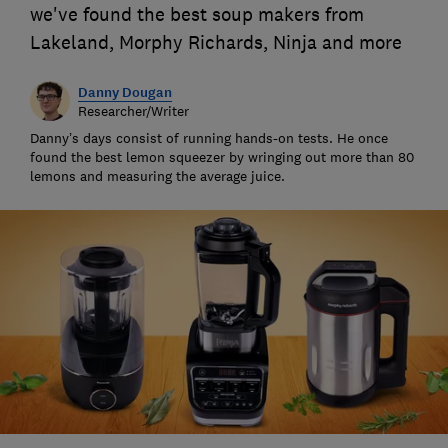
we've found the best soup makers from
Lakeland, Morphy Richards, Ninja and more
Danny Dougan
Researcher/Writer
Danny’s days consist of running hands-on tests. He once
found the best lemon squeezer by wringing out more than 80
lemons and measuring the average juice.