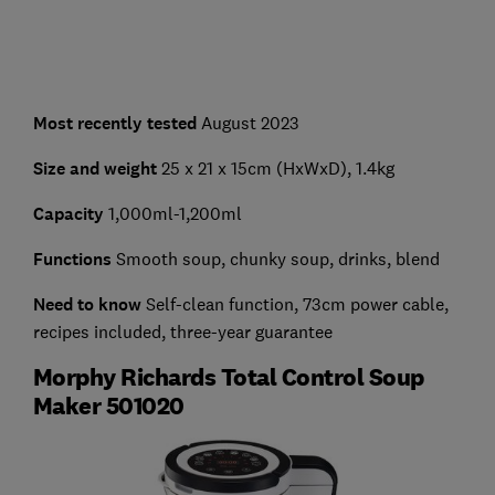
Most recently tested
August 2023
Size and weight
25 x 21 x 15cm (HxWxD), 1.4kg
Capacity
1,000ml-1,200ml
Functions
Smooth soup, chunky soup, drinks, blend
Need to know
Self-clean function, 73cm power cable,
recipes included, three-year guarantee
Morphy Richards Total Control Soup
Maker 501020