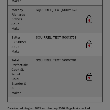
Maker
Morphy
SQUIRREL_TEXT_50024623
Richards
501022
Soup
Maker
Salter
SQUIRREL_TEXT_50013758
EK5118V2
Soup
Maker
Tefal
SQUIRREL_TEXT_50010781
PerfectMix
Cook 2L
2-in-1
Cold
Blender &
Soup
Maker
Date tested: August 2023 and January 2026. Page last checked: