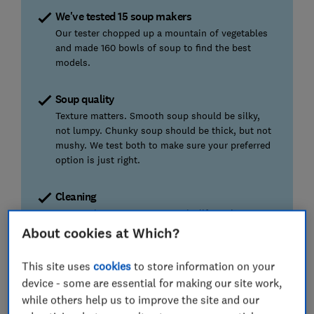
We've tested 15 soup makers
Our tester chopped up a mountain of vegetables
and made 160 bowls of soup to find the best
models.
Soup quality
Texture matters. Smooth soup should be silky,
not lumpy. Chunky soup should be thick, but not
mushy. We test both to make sure your preferred
option is just right.
Cleaning
Soup makers are meant to make life easier, so no
one wants a hard-to-clean appliance. We also
About cookies at Which?
check whether ‘self-clean’ actually means less
effort.
This site uses
cookies
to store information on your
device - some are essential for making our site work,
Ease of use
while others help us to improve the site and our
We check whether the lid fits without a fight, the