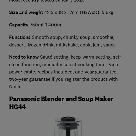
Size and weight
42.5 x 18 x 17cm (HxWxD), 5.6kg
Capacity
750ml-1,400ml
Functions
Smooth soup, chunky soup, smoothie,
dessert, frozen drink, milkshake, cook, jam, sauce
Need to know
Sauté setting, keep-warm setting, self-
clean function, manually select cooking time, 75cm
power cable, recipes included, one-year guarantee,
two-year guarantee if you register the product with
Ninja
Panasonic Blender and Soup Maker
HG44