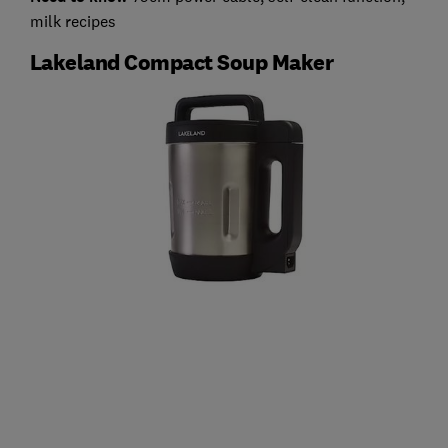
milk recipes
Lakeland Compact Soup Maker