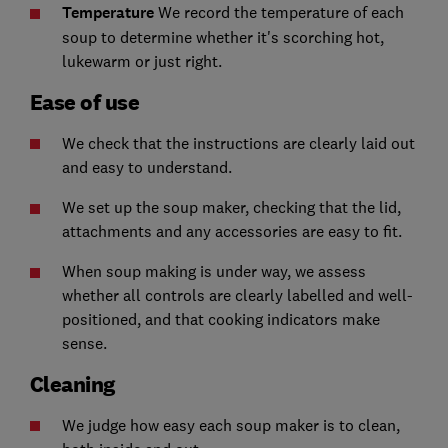
Temperature
We record the temperature of each
soup to determine whether it's scorching hot,
lukewarm or just right.
Ease of use
We check that the instructions are clearly laid out
and easy to understand.
We set up the soup maker, checking that the lid,
attachments and any accessories are easy to fit.
When soup making is under way, we assess
whether all controls are clearly labelled and well-
positioned, and that cooking indicators make
sense.
Cleaning
We judge how easy each soup maker is to clean,