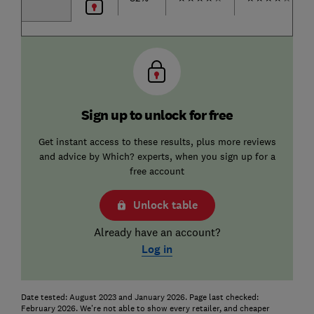
Sign up to unlock for free
Get instant access to these results, plus more reviews
and advice by Which? experts, when you sign up for a
free account
Unlock table
Already have an account?
Log in
Date tested: August 2023 and January 2026. Page last checked:
February 2026. We're not able to show every retailer, and cheaper