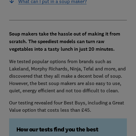
What can I put in a soup maker?
Soup makers take the hassle out of making it from
scratch. The speediest models can turn raw
vegetables into a tasty lunch in just 20 minutes.
We tested popular options from brands such as
Lakeland, Morphy Richards, Ninja, Tefal and more, and
discovered that they all make a decent bowl of soup.
However, the best soup makers are also easy to use,
quiet, energy efficient and not too difficult to clean.
Our testing revealed four Best Buys, including a Great
Value option that costs less than £45.
How our tests find you the best