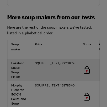
More soup makers from our tests
Here are the rest of the soup makers we've tested,
listed in alphabetical order.
Soup
Price
Score
Cook
maker
time
Lakeland
SQUIRREL_TEXT_50012679
Sauté
Soup
Maker
Morphy
SQUIRREL_TEXT_12878540
Richards
501014
Sauté and
Soup