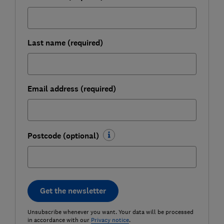
Last name (required)
Email address (required)
Postcode (optional)
Get the newsletter
Unsubscribe whenever you want. Your data will be processed
in accordance with our
Privacy notice
.