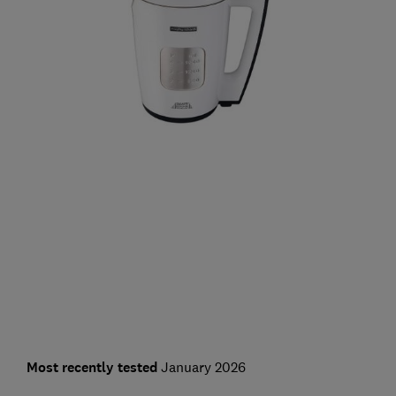
Most recently tested
January 2026