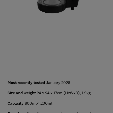
Most recently tested
January 2026
Size and weight
24 x 24 x 17cm (HxWxD), 1.9kg
Capacity
800ml-1,200ml