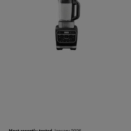
Most recently tested
January 2026