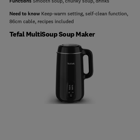
Functions
Smooth soup, chunky soup, drinks
Need to know
Keep-warm setting, self-clean function,
86cm cable, recipes included
Tefal MultiSoup Soup Maker