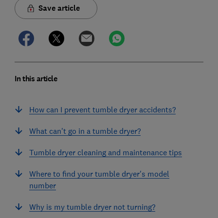
Save article
In this article
How can I prevent tumble dryer accidents?
What can't go in a tumble dryer?
Tumble dryer cleaning and maintenance tips
Where to find your tumble dryer's model
number
Why is my tumble dryer not turning?