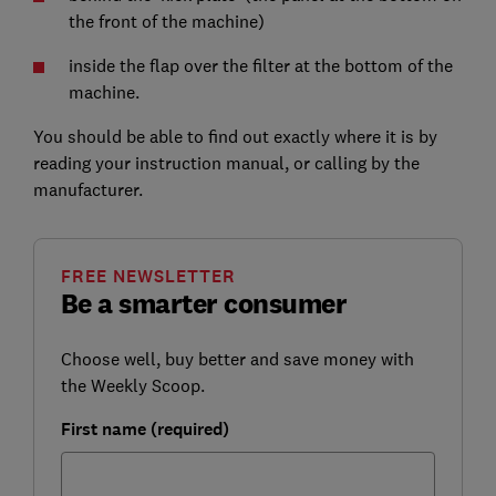
the front of the machine)
inside the flap over the filter at the bottom of the
machine.
You should be able to find out exactly where it is by
reading your instruction manual, or calling by the
manufacturer.
FREE NEWSLETTER
Be a smarter consumer
Choose well, buy better and save money with
the Weekly Scoop.
First name (required)