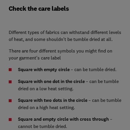
Check the care labels
Different types of fabrics can withstand different levels
of heat, and some shouldn't be tumble dried at all.
There are four different symbols you might find on
your garment's care label
Square with empty circle
– can be tumble dried.
Square with one dot in the circle
– can be tumble
dried on a low heat setting.
Square with two dots in the circle
– can be tumble
dried on a high heat setting.
Square and empty circle with cross through
–
cannot be tumble dried.