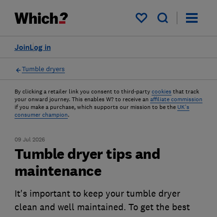
My saved items
Join
Log in
Tumble dryers
By clicking a retailer link you consent to third-party
cookies
that track
your onward journey. This enables W? to receive an
affiliate commission
if you make a purchase, which supports our mission to be the
UK's
consumer champion
.
09 Jul 2026
Tumble dryer tips and
maintenance
It's important to keep your tumble dryer
clean and well maintained. To get the best