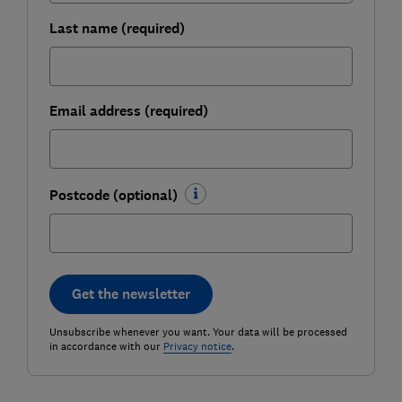
Last name (required)
Email address (required)
Postcode (optional)
Get the newsletter
Unsubscribe whenever you want. Your data will be processed
in accordance with our
Privacy notice
.