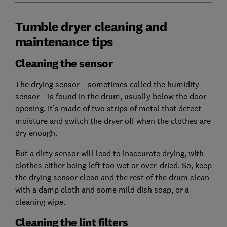
Tumble dryer cleaning and
maintenance tips
Cleaning the sensor
The drying sensor – sometimes called the humidity
sensor – is found in the drum, usually below the door
opening. It’s made of two strips of metal that detect
moisture and switch the dryer off when the clothes are
dry enough.
But a dirty sensor will lead to inaccurate drying, with
clothes either being left too wet or over-dried. So, keep
the drying sensor clean and the rest of the drum clean
with a damp cloth and some mild dish soap, or a
cleaning wipe.
Cleaning the lint filters