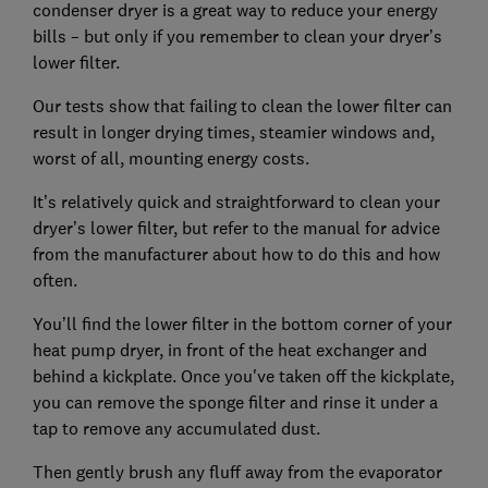
condenser dryer is a great way to reduce your energy
bills – but only if you remember to clean your dryer’s
lower filter.
Our tests show that failing to clean the lower filter can
result in longer drying times, steamier windows and,
worst of all, mounting energy costs.
It’s relatively quick and straightforward to clean your
dryer’s lower filter, but refer to the manual for advice
from the manufacturer about how to do this and how
often.
You’ll find the lower filter in the bottom corner of your
heat pump dryer, in front of the heat exchanger and
behind a kickplate. Once you've taken off the kickplate,
you can remove the sponge filter and rinse it under a
tap to remove any accumulated dust.
Then gently brush any fluff away from the evaporator