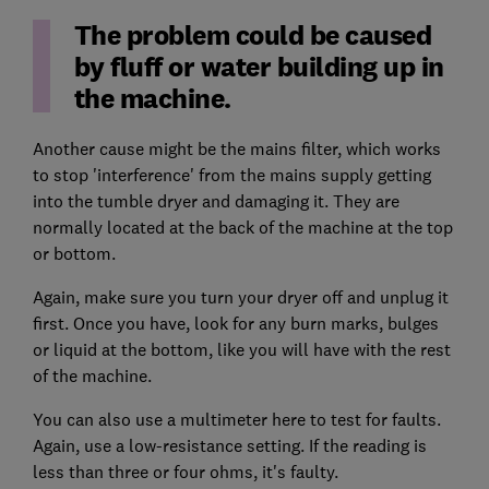
The problem could be caused
by fluff or water building up in
the machine.
Another cause might be the mains filter, which works
to stop 'interference' from the mains supply getting
into the tumble dryer and damaging it. They are
normally located at the back of the machine at the top
or bottom.
Again, make sure you turn your dryer off and unplug it
first. Once you have, look for any burn marks, bulges
or liquid at the bottom, like you will have with the rest
of the machine.
You can also use a multimeter here to test for faults.
Again, use a low-resistance setting. If the reading is
less than three or four ohms, it's faulty.