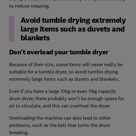
to reduce creasing.
Avoid tumble drying extremely
large items such as duvets and
blankets
Don't overload your tumble dryer
Because of their size, some items will never really be
suitable for a tumble dryer, so avoid tumble drying
extremely large items such as duvets and blankets.
Even if you have a large 10kg or even 11kg capacity
drum dryer, there probably won't be enough space for
air to circulate, and this can overheat the dryer.
Overloading the machine can also lead to other
problems, such as the belt that turns the drum
breaking.