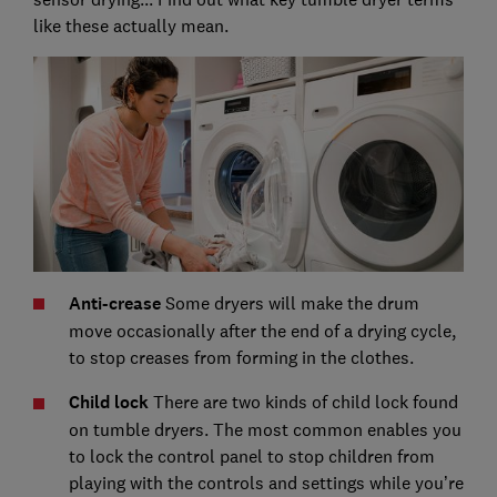
like these actually mean.
Anti-crease
Some dryers will make the drum
move occasionally after the end of a drying cycle,
to stop creases from forming in the clothes.
Child lock
There are two kinds of child lock found
on tumble dryers. The most common enables you
to lock the control panel to stop children from
playing with the controls and settings while you’re