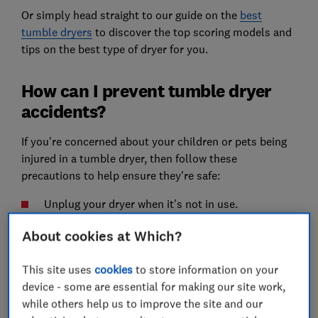
Or simply head straight to our guide on the
best
tumble dryers
to discover the top scoring models and
tips on the best type of dryer for you.
How can I prevent tumble dryer
accidents?
If you're concerned about your children or pets being
injured in a tumble dryer, then follow these
precautions to help ensure they're safe:
Unplug your dryer when it's not in use.
Turn the program dial to the off position if you
About cookies at Which?
remove your clothes mid-cycle.
This site uses
cookies
to store information on your
Avoid dryers with a handle-operated catch on the
device - some are essential for making our site work,
door, as these can not be opened from the inside.
while others help us to improve the site and our