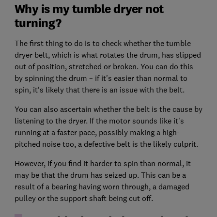
Why is my tumble dryer not
turning?
The first thing to do is to check whether the tumble
dryer belt, which is what rotates the drum, has slipped
out of position, stretched or broken. You can do this
by spinning the drum – if it's easier than normal to
spin, it's likely that there is an issue with the belt.
You can also ascertain whether the belt is the cause by
listening to the dryer. If the motor sounds like it's
running at a faster pace, possibly making a high-
pitched noise too, a defective belt is the likely culprit.
However, if you find it harder to spin than normal, it
may be that the drum has seized up. This can be a
result of a bearing having worn through, a damaged
pulley or the support shaft being cut off.