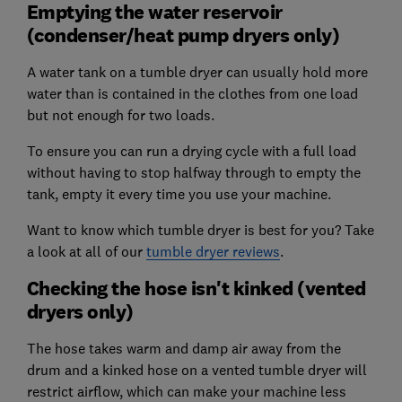
Emptying the water reservoir
(condenser/heat pump dryers only)
A water tank on a tumble dryer can usually hold more
water than is contained in the clothes from one load
but not enough for two loads.
To ensure you can run a drying cycle with a full load
without having to stop halfway through to empty the
tank, empty it every time you use your machine.
Want to know which tumble dryer is best for you? Take
a look at all of our
tumble dryer reviews
.
Checking the hose isn't kinked (vented
dryers only)
The hose takes warm and damp air away from the
drum and a kinked hose on a vented tumble dryer will
restrict airflow, which can make your machine less