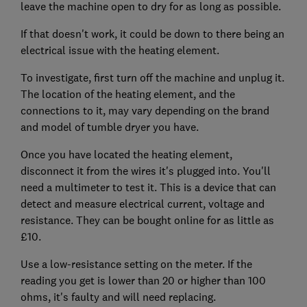
leave the machine open to dry for as long as possible.
If that doesn't work, it could be down to there being an
electrical issue with the heating element.
To investigate, first turn off the machine and unplug it.
The location of the heating element, and the
connections to it, may vary depending on the brand
and model of tumble dryer you have.
Once you have located the heating element,
disconnect it from the wires it's plugged into. You'll
need a multimeter to test it. This is a device that can
detect and measure electrical current, voltage and
resistance. They can be bought online for as little as
£10.
Use a low-resistance setting on the meter. If the
reading you get is lower than 20 or higher than 100
ohms, it's faulty and will need replacing.