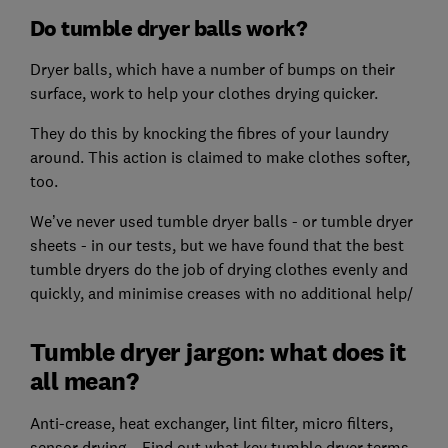
Do tumble dryer balls work?
Dryer balls, which have a number of bumps on their
surface, work to help your clothes drying quicker.
They do this by knocking the fibres of your laundry
around. This action is claimed to make clothes softer,
too.
We’ve never used tumble dryer balls - or tumble dryer
sheets - in our tests, but we have found that the best
tumble dryers do the job of drying clothes evenly and
quickly, and minimise creases with no additional help/
Tumble dryer jargon: what does it
all mean?
Anti-crease, heat exchanger, lint filter, micro filters,
sensor drying... Find out what key tumble dryer terms