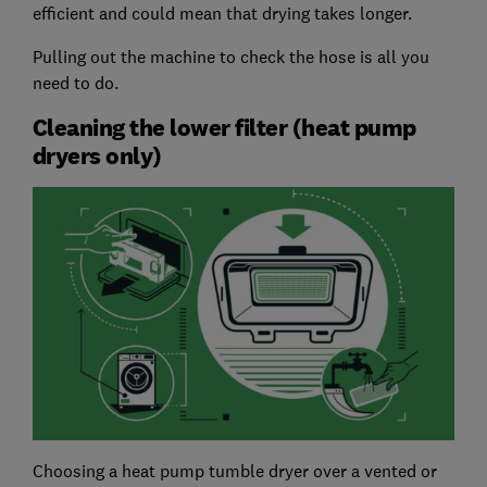
efficient and could mean that drying takes longer.
Pulling out the machine to check the hose is all you
need to do.
Cleaning the lower filter (heat pump
dryers only)
Choosing a heat pump tumble dryer over a vented or