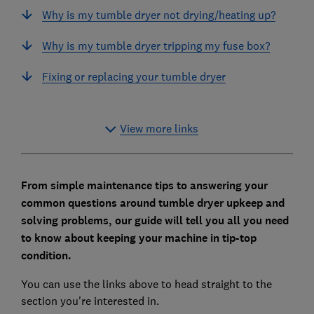
Why is my tumble dryer not drying/heating up?
Why is my tumble dryer tripping my fuse box?
Fixing or replacing your tumble dryer
View more links
From simple maintenance tips to answering your
common questions around tumble dryer upkeep and
solving problems, our guide will tell you all you need
to know about keeping your machine in tip-top
condition.
You can use the links above to head straight to the
section you're interested in.