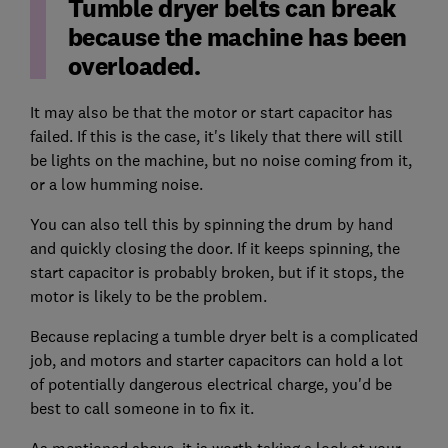
Tumble dryer belts can break
because the machine has been
overloaded.
It may also be that the motor or start capacitor has
failed. If this is the case, it's likely that there will still
be lights on the machine, but no noise coming from it,
or a low humming noise.
You can also tell this by spinning the drum by hand
and quickly closing the door. If it keeps spinning, the
start capacitor is probably broken, but if it stops, the
motor is likely to be the problem.
Because replacing a tumble dryer belt is a complicated
job, and motors and starter capacitors can hold a lot
of potentially dangerous electrical charge, you'd be
best to call someone in to fix it.
As mentioned above, it is worth taking a look at your