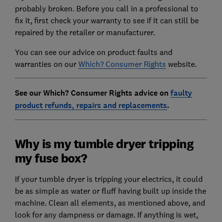
probably broken. Before you call in a professional to
fix it, first check your warranty to see if it can still be
repaired by the retailer or manufacturer.
You can see our advice on product faults and
warranties on our
Which? Consumer Rights
website.
See our Which? Consumer Rights advice on
faulty
product refunds, repairs and replacements
.
Why is my tumble dryer tripping
my fuse box?
If your tumble dryer is tripping your electrics, it could
be as simple as water or fluff having built up inside the
machine. Clean all elements, as mentioned above, and
look for any dampness or damage. If anything is wet,