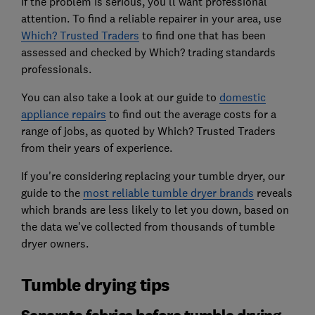
If the problem is serious, you'll want professional
attention. To find a reliable repairer in your area, use
Which? Trusted Traders
to find one that has been
assessed and checked by Which? trading standards
professionals.
You can also take a look at our guide to
domestic
appliance repairs
to find out the average costs for a
range of jobs, as quoted by Which? Trusted Traders
from their years of experience.
If you're considering replacing your tumble dryer, our
guide to the
most reliable tumble dryer brands
reveals
which brands are less likely to let you down, based on
the data we've collected from thousands of tumble
dryer owners.
Tumble drying tips
Separate fabrics before tumble drying