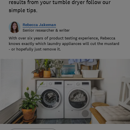
results from your tumble dryer follow our
simple tips.
Rebecca Jakeman
Senior researcher & writer
With over six years of product testing experience, Rebecca
knows exactly which laundry appliances will cut the mustard
- or hopefully just remove it.