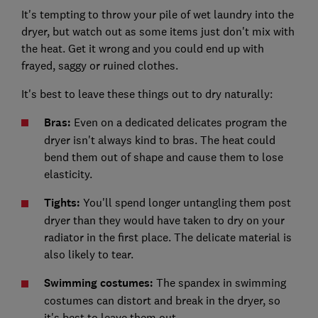
It's tempting to throw your pile of wet laundry into the
dryer, but watch out as some items just don't mix with
the heat. Get it wrong and you could end up with
frayed, saggy or ruined clothes.
It's best to leave these things out to dry naturally:
Bras:
Even on a dedicated delicates program the
dryer isn't always kind to bras. The heat could
bend them out of shape and cause them to lose
elasticity.
Tights:
You'll spend longer untangling them post
dryer than they would have taken to dry on your
radiator in the first place. The delicate material is
also likely to tear.
Swimming costumes:
The spandex in swimming
costumes can distort and break in the dryer, so
it's best to leave them out.