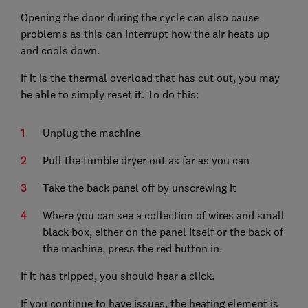
Opening the door during the cycle can also cause
problems as this can interrupt how the air heats up
and cools down.
If it is the thermal overload that has cut out, you may
be able to simply reset it. To do this:
Unplug the machine
Pull the tumble dryer out as far as you can
Take the back panel off by unscrewing it
Where you can see a collection of wires and small
black box, either on the panel itself or the back of
the machine, press the red button in.
If it has tripped, you should hear a click.
If you continue to have issues, the heating element is