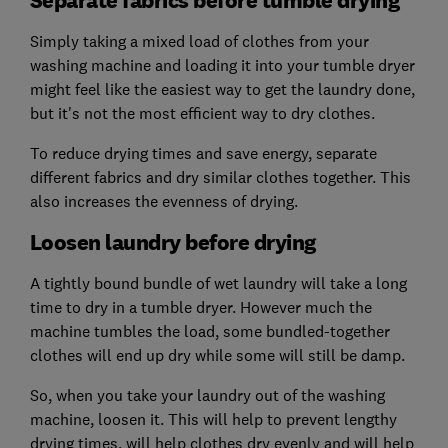
Simply taking a mixed load of clothes from your
washing machine and loading it into your tumble dryer
might feel like the easiest way to get the laundry done,
but it's not the most efficient way to dry clothes.
To reduce drying times and save energy, separate
different fabrics and dry similar clothes together. This
also increases the evenness of drying.
Loosen laundry before drying
A tightly bound bundle of wet laundry will take a long
time to dry in a tumble dryer. However much the
machine tumbles the load, some bundled-together
clothes will end up dry while some will still be damp.
So, when you take your laundry out of the washing
machine, loosen it. This will help to prevent lengthy
drying times, will help clothes dry evenly and will help