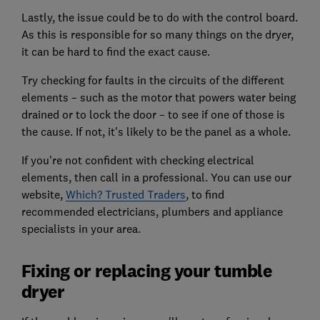
Lastly, the issue could be to do with the control board.
As this is responsible for so many things on the dryer,
it can be hard to find the exact cause.
Try checking for faults in the circuits of the different
elements – such as the motor that powers water being
drained or to lock the door – to see if one of those is
the cause. If not, it's likely to be the panel as a whole.
If you're not confident with checking electrical
elements, then call in a professional. You can use our
website,
Which? Trusted Traders
, to find
recommended electricians, plumbers and appliance
specialists in your area.
Fixing or replacing your tumble
dryer