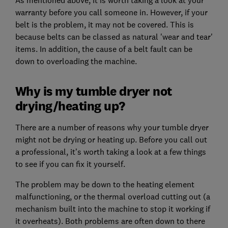
warranty before you call someone in. However, if your
belt is the problem, it may not be covered. This is
because belts can be classed as natural 'wear and tear'
items. In addition, the cause of a belt fault can be
down to overloading the machine.
Why is my tumble dryer not
drying/heating up?
There are a number of reasons why your tumble dryer
might not be drying or heating up. Before you call out
a professional, it’s worth taking a look at a few things
to see if you can fix it yourself.
The problem may be down to the heating element
malfunctioning, or the thermal overload cutting out (a
mechanism built into the machine to stop it working if
it overheats). Both problems are often down to there