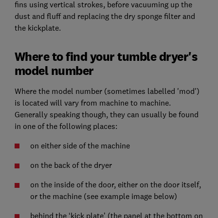
fins using vertical strokes, before vacuuming up the
dust and fluff and replacing the dry sponge filter and
the kickplate.
Where to find your tumble dryer's
model number
Where the model number (sometimes labelled 'mod')
is located will vary from machine to machine.
Generally speaking though, they can usually be found
in one of the following places:
on either side of the machine
on the back of the dryer
on the inside of the door, either on the door itself,
or the machine (see example image below)
behind the ‘kick plate’ (the panel at the bottom on