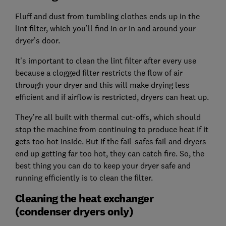
Fluff and dust from tumbling clothes ends up in the
lint filter, which you’ll find in or in and around your
dryer’s door.
It’s important to clean the lint filter after every use
because a clogged filter restricts the flow of air
through your dryer and this will make drying less
efficient and if airflow is restricted, dryers can heat up.
They’re all built with thermal cut-offs, which should
stop the machine from continuing to produce heat if it
gets too hot inside. But if the fail-safes fail and dryers
end up getting far too hot, they can catch fire. So, the
best thing you can do to keep your dryer safe and
running efficiently is to clean the filter.
Cleaning the heat exchanger
(condenser dryers only)