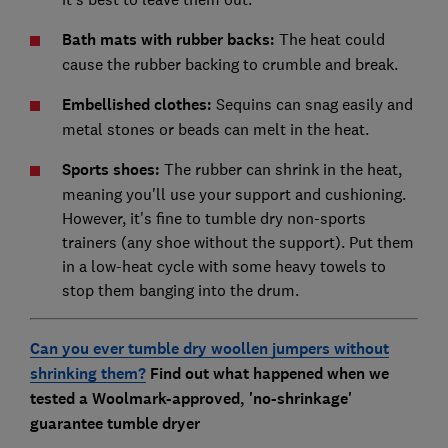
Bath mats with rubber backs:
The heat could
cause the rubber backing to crumble and break.
Embellished clothes:
Sequins can snag easily and
metal stones or beads can melt in the heat.
Sports shoes:
The rubber can shrink in the heat,
meaning you'll use your support and cushioning.
However, it's fine to tumble dry non-sports
trainers (any shoe without the support). Put them
in a low-heat cycle with some heavy towels to
stop them banging into the drum.
Can you ever tumble dry woollen jumpers without
shrinking them?
Find out what happened when we
tested a Woolmark-approved, 'no-shrinkage'
guarantee tumble dryer