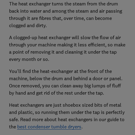
The heat exchanger turns the steam from the drum
back into water and among the steam and air passing
through it are fibres that, over time, can become
clogged and dirty.
A clogged-up heat exchanger will slow the flow of air
through your machine making it less efficient, so make
a point of removing it and cleaning it under the tap
every month or so.
You’ll find the heat-exchanger at the front of the
machine, below the drum and behind a door or panel.
Once removed, you can clean away big lumps of fluff
by hand and get rid of the rest under the tap.
Heat exchangers are just shoebox sized bits of metal
and plastic, so running them under the tap is perfectly
safe. Read more about heat exchangers in our guide to
the
best condenser tumble dryers
.