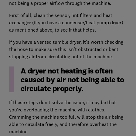
not being a proper airflow through the machine.
First of all, clean the sensor, lint filters and heat
exchanger (if you have a condenser/heat pump dryer)
as mentioned above, to see if that helps.
If you have a vented tumble dryer, it's worth checking
the hose to make sure this isn't obstructed or bent,
stopping air from circulating out of the machine.
A dryer not heating is often
caused by air not being able to
circulate properly.
If these steps don't solve the issue, it may be that
you're overloading the machine with clothes.
Cramming the machine too full will stop the air being
able to circulate freely, and therefore overheat the
machine.