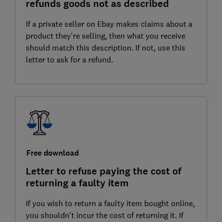
refunds goods not as described
If a private seller on Ebay makes claims about a
product they’re selling, then what you receive
should match this description. If not, use this
letter to ask for a refund.
Free download
Letter to refuse paying the cost of
returning a faulty item
If you wish to return a faulty item bought online,
you shouldn't incur the cost of returning it. If