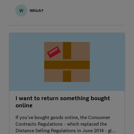
W
Which?
I want to return something bought
online
If you've bought goods online, the Consumer
Contracts Regulations - which replaced the
Distance Selling Regulations in June 2014 - give