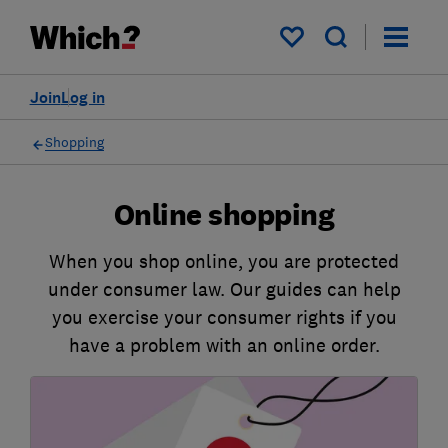
My saved items
Join
Log in
Shopping
Online shopping
When you shop online, you are protected
under consumer law. Our guides can help
you exercise your consumer rights if you
have a problem with an online order.