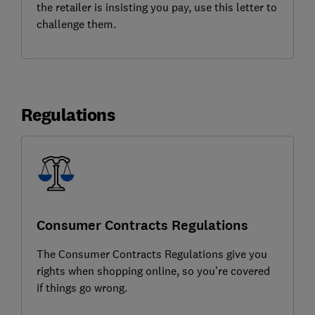
the retailer is insisting you pay, use this letter to
challenge them.
Regulations
Consumer Contracts Regulations
The Consumer Contracts Regulations give you
rights when shopping online, so you’re covered
if things go wrong.