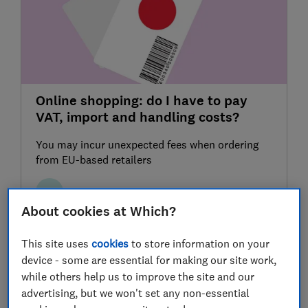
Online shopping: do I have to pay
VAT, import and handling costs?
You may incur unexpected fees when ordering
from EU-based retailers
LJ
Luke Jeffery
About cookies at Which?
This site uses
cookies
to store information on your
device - some are essential for making our site work,
while others help us to improve the site and our
advertising, but we won't set any non-essential