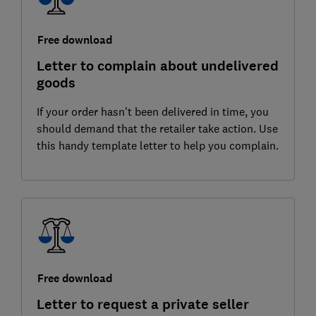
Free download
Letter to complain about undelivered
goods
If your order hasn't been delivered in time, you
should demand that the retailer take action. Use
this handy template letter to help you complain.
Free download
Letter to request a private seller