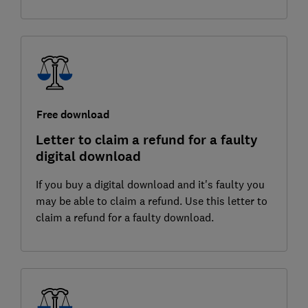
Free download
Letter to claim a refund for a faulty
digital download
If you buy a digital download and it's faulty you
may be able to claim a refund. Use this letter to
claim a refund for a faulty download.