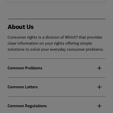
About Us
Consumer rights is a division of Which? that provides
clear information on your rights offering simple
solutions to solve your everyday consumer problems.
Common Problems
Common Letters
Common Regulations