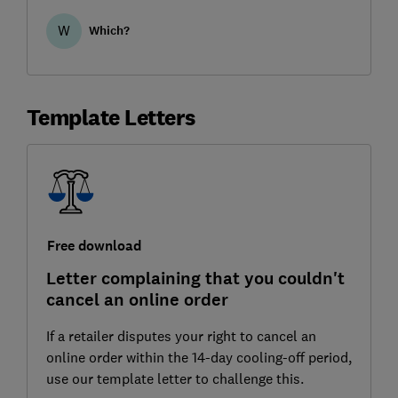
you additional rights return an item.
W
Which?
Template Letters
Free download
Letter complaining that you couldn't
cancel an online order
If a retailer disputes your right to cancel an
online order within the 14-day cooling-off period,
use our template letter to challenge this.