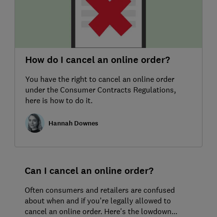
How do I cancel an online order?
You have the right to cancel an online order
under the Consumer Contracts Regulations,
here is how to do it.
Hannah Downes
Can I cancel an online order?
Often consumers and retailers are confused
about when and if you’re legally allowed to
cancel an online order. Here's the lowdown...