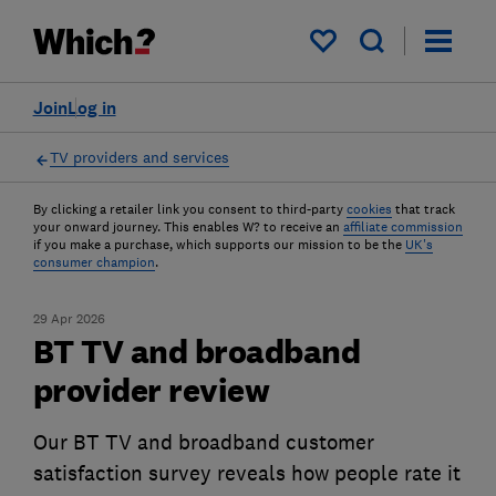
My saved items
Join
Log in
TV providers and services
By clicking a retailer link you consent to third-party
cookies
that track
your onward journey. This enables W? to receive an
affiliate commission
if you make a purchase, which supports our mission to be the
UK's
consumer champion
.
29 Apr 2026
BT TV and broadband
provider review
Our BT TV and broadband customer
satisfaction survey reveals how people rate it