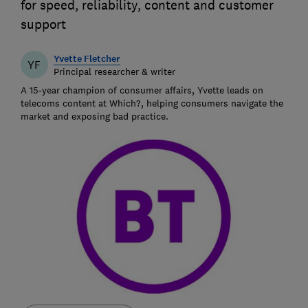
for speed, reliability, content and customer
support
Yvette Fletcher
YF
Principal researcher & writer
A 15-year champion of consumer affairs, Yvette leads on
telecoms content at Which?, helping consumers navigate the
market and exposing bad practice.