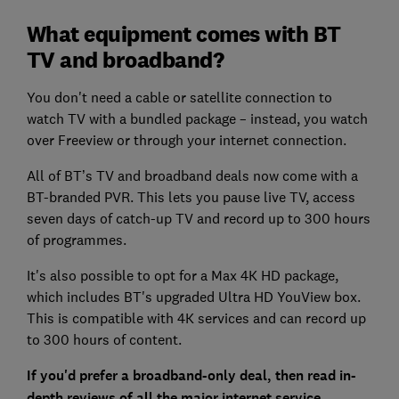
What equipment comes with BT
TV and broadband?
You don't need a cable or satellite connection to
watch TV with a bundled package – instead, you watch
over Freeview or through your internet connection.
All of BT’s TV and broadband deals now come with a
BT-branded PVR. This lets you pause live TV, access
seven days of catch-up TV and record up to 300 hours
of programmes.
It's also possible to opt for a Max 4K HD package,
which includes BT's upgraded Ultra HD YouView box.
This is compatible with 4K services and can record up
to 300 hours of content.
If you'd prefer a broadband-only deal, then read in-
depth reviews of all the major internet service