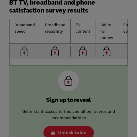
BT TV, broadband and phone
satisfaction survey results
Broadband
Broadband
TV
Value
Ease o
speed
reliability
content
for
contac
money
Sign up to reveal
Get instant access to this and all our scores and
recommendations
Unlock table