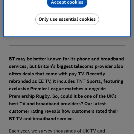
Accept cookies
What equipment comes with BT TV and
broadband?
Only use essential cookies
How to contact BT about TV and broadband
BT may be better known for its phone and broadband
services, but Britain's biggest telecoms provider also
offers deals that come with pay TV. Recently
rebranded as EE TV, it includes TNT Sports, featuring
exclusive Premier League matches alongside
Premiership Rugby.
So, could it be one of the UK's
best TV and broadband providers?
Our latest
customer rating reveals how customers rated their
BT TV and broadband service.
Each year, we survey thousands of UK TV and