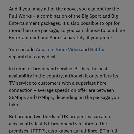
And if you fancy all of the above, you can opt for the
Full Works – a combination of the Big Sport and Big
Entertainment packages. It’s also possible to opt for
more than one package, so you can choose to combine
Entertainment and Sport separately, if you prefer.
You can add
Amazon Prime Video
and
Netflix
separately to any deal.
In terms of broadband service, BT has the best
availability in the country, although it only offers its
TV service to customers with a superfast fibre
connection – average speeds on offer are between
36Mbps and 67Mbps, depending on the package you
take.
But around two thirds of UK properties can also
access ultrafast BT broadband via 'fibre to the
premises' (FTTP), also known as full fibre. BT's full