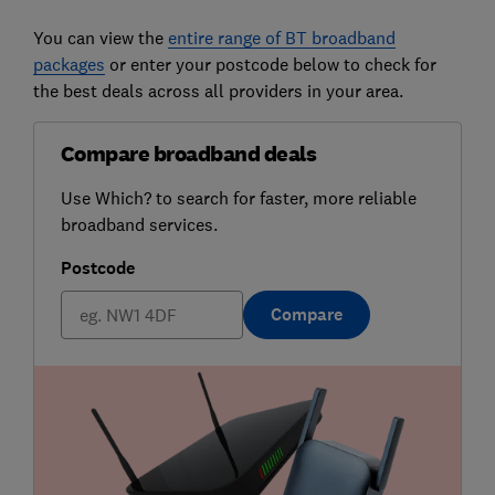
You can view the
entire range of BT broadband
packages
or enter your postcode below to check for
the best deals across all providers in your area.
Compare broadband deals
Use Which? to search for faster, more reliable
broadband services.
Postcode
Compare