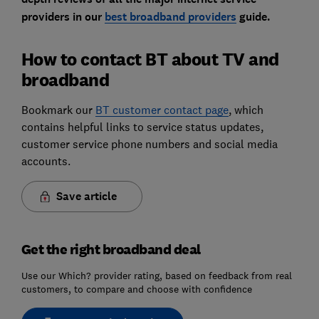
providers in our
best broadband providers
guide.
How to contact BT about TV and
broadband
Bookmark our
BT customer contact page
, which
contains helpful links to service status updates,
customer service phone numbers and social media
accounts.
Save article
Get the right broadband deal
Use our Which? provider rating, based on feedback from real
customers, to compare and choose with confidence