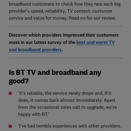
broadband customers to check how they rate each big
provider's speed, reliability, TV content, customer
service and value for money. Read on for our review.
Discover which providers impressed their customers
most in our latest survey of the
best and worst TV
and broadband providers
.
Is BT TV and broadband any
good?
'It's reliable, the service rarely drops and, if it
does, it comes back almost immediately. Apart
from the occasional sales call to upgrade, we're
happy with BT.'
'I've had terrible experiences with other providers.