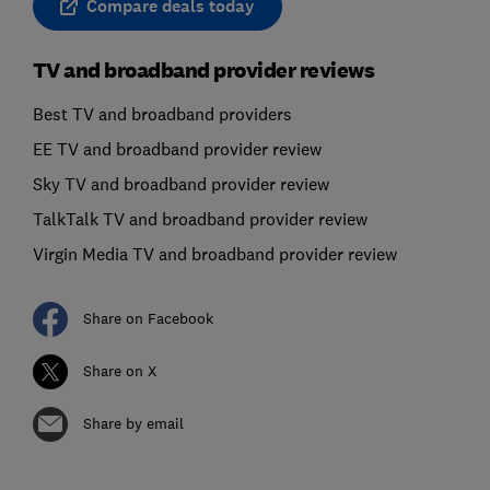
Compare deals today
TV and broadband provider reviews
Best TV and broadband providers
EE TV and broadband provider review
Sky TV and broadband provider review
TalkTalk TV and broadband provider review
Virgin Media TV and broadband provider review
Share on Facebook
Share on X
Share by email