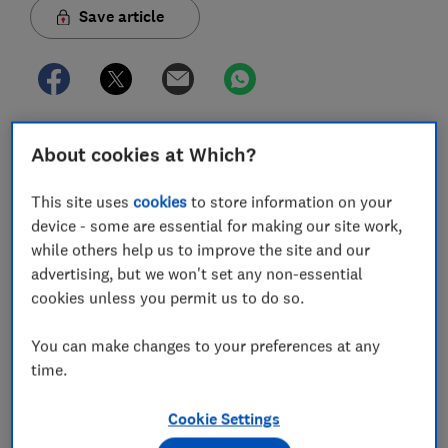
Save article
About cookies at Which?
In this article
This site uses
cookies
to store information on your
Is BT TV and broadband any good?
device - some are essential for making our site work,
while others help us to improve the site and our
BT TV and broadband review
advertising, but we won't set any non-essential
cookies unless you permit us to do so.
What TV and broadband deals does BT offer?
You can make changes to your preferences at any
How much is BT TV and broadband?
time.
Does BT put up TV and broadband prices every
Cookie Settings
year?