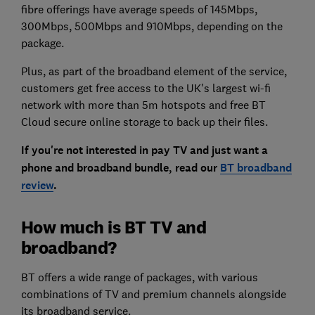
fibre offerings have average speeds of 145Mbps,
300Mbps, 500Mbps and 910Mbps, depending on the
package.
Plus, as part of the broadband element of the service,
customers get free access to the UK's largest wi-fi
network with more than 5m hotspots and free BT
Cloud secure online storage to back up their files.
If you're not interested in pay TV and just want a
phone and broadband bundle, read our
BT broadband
review
.
How much is BT TV and
broadband?
BT offers a wide range of packages, with various
combinations of TV and premium channels alongside
its broadband service.