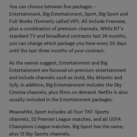
You can choose between five packages –
Entertainment, Big Entertainment, Sport, Big Sport and
Full Works (formerly called VIP). All include Freeview,
plus a combination of premium channels. While BT’s
standard TV and broadband contracts last 24 months,
you can change which package you have every 30 days
until the last three months of your contract.
As the names suggest, Entertainment and Big
Entertainment are focused on premium entertainment
and include channels such as Gold, Sky Atlantic and
Syfy. In addition, Big Entertainment includes the Sky
Cinema channels, plus films on demand. Netflix is also
usually included in the Entertainment packages.
Meanwhile, Sport includes all four TNT Sports
channels, 52 Premier League matches, and all UEFA
Champions League matches. Big Sport has the same,
plus 12 Sky Sports channels.