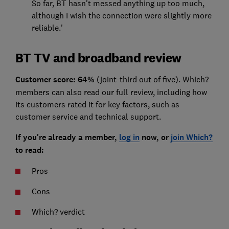
So far, BT hasn't messed anything up too much,
although I wish the connection were slightly more
reliable.'
BT TV and broadband review
Customer score: 64%
(joint-third out of five). Which?
members can also read our full review, including how
its customers rated it for key factors, such as
customer service and technical support.
If you're already a member,
log in
now, or
join Which?
to read:
Pros
Cons
Which? verdict