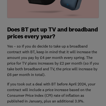
Does BT put up TV and broadband
prices every year?
Yes – so if you do decide to take up a broadband
contract with BT, keep in mind that it will increase the
amount you pay by £4 per month every spring. The
price for TV plans increases by £2 per month (so if you
take both broadband and TV, the price will increase by
£6 per month in total).
If you took out a deal with BT before April 2024, your
contract will include a price increase based on the
Consumer Price Index (CPI) rate of inflation as
published in January, plus an additional 3.9%.