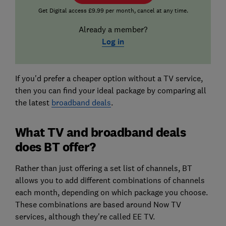
Get Digital access £9.99 per month, cancel at any time.
Already a member?
Log in
If you'd prefer a cheaper option without a TV service,
then you can find your ideal package by comparing all
the latest
broadband deals
.
What TV and broadband deals
does BT offer?
Rather than just offering a set list of channels, BT
allows you to add different combinations of channels
each month, depending on which package you choose.
These combinations are based around Now TV
services, although they're called EE TV.