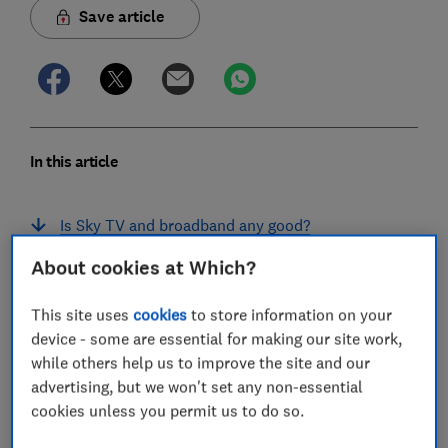
Save article
In this article
Is Sky TV and broadband any good?
About cookies at Which?
Sky TV and broadband review
What TV and broadband deals does Sky offer?
This site uses
cookies
to store information on your
device - some are essential for making our site work,
How much is Sky TV and broadband?
while others help us to improve the site and our
advertising, but we won't set any non-essential
Does Sky put up TV and broadband prices every
cookies unless you permit us to do so.
year?