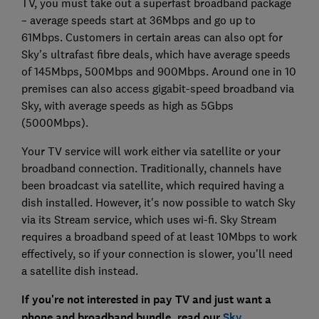
TV, you must take out a superfast broadband package
– average speeds start at 36Mbps and go up to
61Mbps. Customers in certain areas can also opt for
Sky's ultrafast fibre deals, which have average speeds
of 145Mbps, 500Mbps and 900Mbps. Around one in 10
premises can also access gigabit-speed broadband via
Sky, with average speeds as high as 5Gbps
(5000Mbps).
Your TV service will work either via satellite or your
broadband connection. Traditionally, channels have
been broadcast via satellite, which required having a
dish installed. However, it's now possible to watch Sky
via its Stream service, which uses wi-fi. Sky Stream
requires a broadband speed of at least 10Mbps to work
effectively, so if your connection is slower, you'll need
a satellite dish instead.
If you're not interested in pay TV and just want a
phone and broadband bundle, read our
Sky