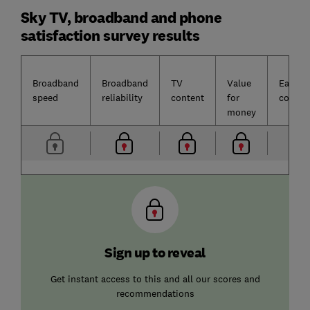
Sky TV, broadband and phone
satisfaction survey results
Broadband
Broadband
TV
Value
Ease o
speed
reliability
content
for
contac
money
Sign up to reveal
Get instant access to this and all our scores and
recommendations