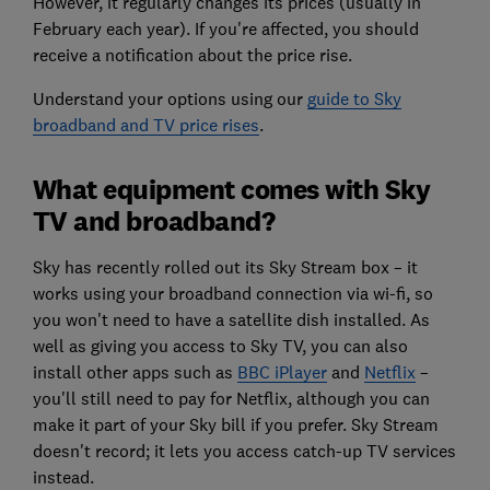
However, it regularly changes its prices (usually in
February each year). If you're affected, you should
receive a notification about the price rise.
Understand your options using our
guide to Sky
broadband and TV price rises
.
What equipment comes with Sky
TV and broadband?
Sky has recently rolled out its Sky Stream box – it
works using your broadband connection via wi-fi, so
you won't need to have a satellite dish installed. As
well as giving you access to Sky TV, you can also
install other apps such as
BBC iPlayer
and
Netflix
–
you'll still need to pay for Netflix, although you can
make it part of your Sky bill if you prefer. Sky Stream
doesn't record; it lets you access catch-up TV services
instead.