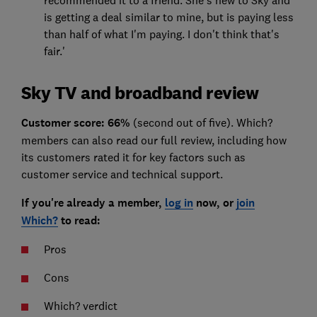
is getting a deal similar to mine, but is paying less
than half of what I'm paying. I don't think that's
fair.'
Sky TV and broadband review
Customer score: 66%
(second out of five). Which?
members can also read our full review, including how
its customers rated it for key factors such as
customer service and technical support.
If you're already a member,
log in
now, or
join
Which?
to read:
Pros
Cons
Which? verdict