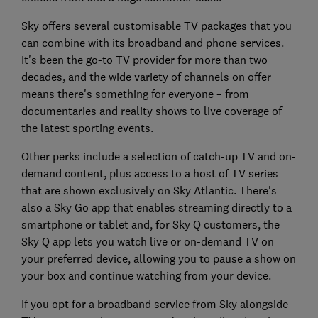
Sky offers several customisable TV packages that you
can combine with its broadband and phone services.
It's been the go-to TV provider for more than two
decades, and the wide variety of channels on offer
means there's something for everyone – from
documentaries and reality shows to live coverage of
the latest sporting events.
Other perks include a selection of catch-up TV and on-
demand content, plus access to a host of TV series
that are shown exclusively on Sky Atlantic. There's
also a Sky Go app that enables streaming directly to a
smartphone or tablet and, for Sky Q customers, the
Sky Q app lets you watch live or on-demand TV on
your preferred device, allowing you to pause a show on
your box and continue watching from your device.
If you opt for a broadband service from Sky alongside