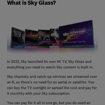
What is Sky Glass?
In 2022, Sky launched its own 4K TV, Sky Glass and
everything you need to watch Sky content is built in.
Sky channels and catch-up services are streamed over
wi-fi, so there's no need for an aerial or satellite. You
can buy the TV outright or spread the cost and pay for
it monthly with your Sky subscription.
You can pay for it all in one go, but you do need an