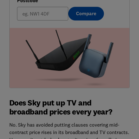
Postcode
Compare
Does Sky put up TV and
broadband prices every year?
No. Sky has avoided putting clauses covering mid-
contract price rises in its broadband and TV contracts.