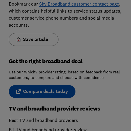
Bookmark our
Sky Broadband customer contact page
,
which contains helpful links to service status updates,
customer service phone numbers and social media
accounts.
Save article
Get the right broadband deal
Use our Which? provider rating, based on feedback from real
customers, to compare and choose with confidence
Compare deals today
TV and broadband provider reviews
Best TV and broadband providers
BT TV and broadband provider review