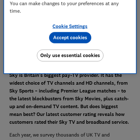
You can make changes to your preferences at any
What equipment comes with Sky TV and
time.
broadband?
Cookie Settings
What is Sky Glass?
Accept cookies
Need to get in touch with Sky?
Only use essential cookies
Sky is Britain's biggest pay-TV provider. It has the
widest choice of TV channels and HD channels, from
Sky Sports – including Premier League matches – to
the latest blockbusters from Sky Movies, plus catch-
up and on-demand TV content.
But does biggest
mean best? Our latest customer rating reveals how
customers rated their Sky TV and broadband service.
Each year, we survey thousands of UK TV and