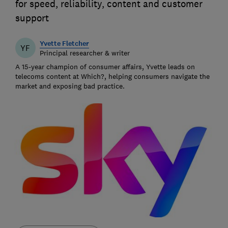
for speed, reliability, content and customer
support
Yvette Fletcher
YF
Principal researcher & writer
A 15-year champion of consumer affairs, Yvette leads on
telecoms content at Which?, helping consumers navigate the
market and exposing bad practice.