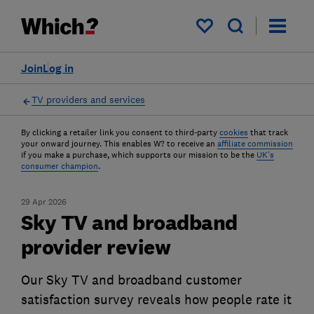
My saved items
Join
Log in
TV providers and services
By clicking a retailer link you consent to third-party
cookies
that track
your onward journey. This enables W? to receive an
affiliate commission
if you make a purchase, which supports our mission to be the
UK's
consumer champion
.
29 Apr 2026
Sky TV and broadband
provider review
Our Sky TV and broadband customer
satisfaction survey reveals how people rate it