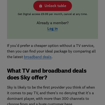
Unlock table
Get Digital access £9.99 per month, cancel at any time.
Already a member?
Log in
If you'd prefer a cheaper option without a TV service,
then you can find your ideal package by comparing all
the latest
broadband deals
.
What TV and broadband deals
does Sky offer?
Sky is likely to be the first provider you think of when
it comes to pay TV, and there’s no denying that it's a
dominant player, with more than 300 channels to
choose from and a huge customer base.