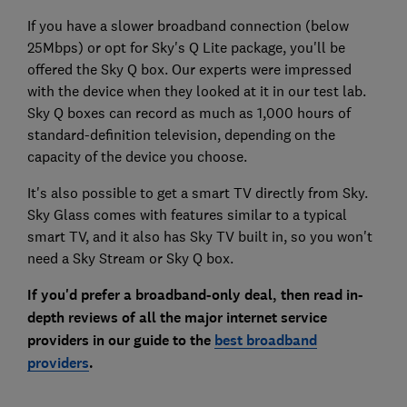
If you have a slower broadband connection (below
25Mbps) or opt for Sky's Q Lite package, you'll be
offered the Sky Q box. Our experts were impressed
with the device when they looked at it in our test lab.
Sky Q boxes can record as much as 1,000 hours of
standard-definition television, depending on the
capacity of the device you choose.
It's also possible to get a smart TV directly from Sky.
Sky Glass comes with features similar to a typical
smart TV, and it also has Sky TV built in, so you won't
need a Sky Stream or Sky Q box.
If you'd prefer a broadband-only deal, then read in-
depth reviews of all the major internet service
providers in our
guide to the
best broadband
providers
.