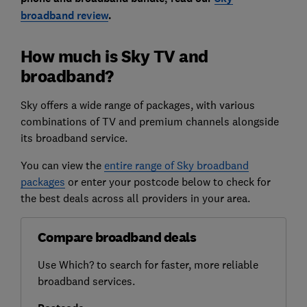
broadband review
.
How much is Sky TV and
broadband?
Sky offers a wide range of packages, with various
combinations of TV and premium channels alongside
its broadband service.
You can view the
entire range of Sky broadband
packages
or enter your postcode below to check for
the best deals across all providers in your area.
Compare broadband deals
Use Which? to search for faster, more reliable
broadband services.