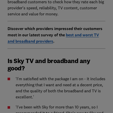
broadband customers to check how they rate each big
provider's speed, reliability, TV content, customer
service and value for money.
Discover which providers impressed their customers
most in our latest survey of the
best and worst TV
and broadband providers
.
Is Sky TV and broadband any
good?
'I'm satisfied with the package I am on - it includes
everything that I want and need at a decent price,
and the quality of both the broadband and TV is
excellent.'
'I've been with Sky for more than 10 years, so I
recommended it to a friend. She's new to Sky and