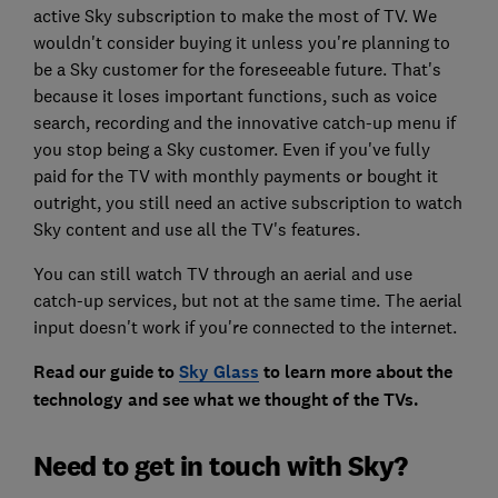
active Sky subscription to make the most of TV. We
wouldn't consider buying it unless you're planning to
be a Sky customer for the foreseeable future. That's
because it loses important functions, such as voice
search, recording and the innovative catch-up menu if
you stop being a Sky customer. Even if you've fully
paid for the TV with monthly payments or bought it
outright, you still need an active subscription to watch
Sky content and use all the TV's features.
You can still watch TV through an aerial and use
catch-up services, but not at the same time. The aerial
input doesn't work if you're connected to the internet.
Read our guide to
Sky Glass
to learn more about the
technology and see what we thought of the TVs.
Need to get in touch with Sky?