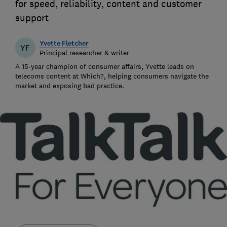
for speed, reliability, content and customer
support
Yvette Fletcher
YF
Principal researcher & writer
A 15-year champion of consumer affairs, Yvette leads on
telecoms content at Which?, helping consumers navigate the
market and exposing bad practice.