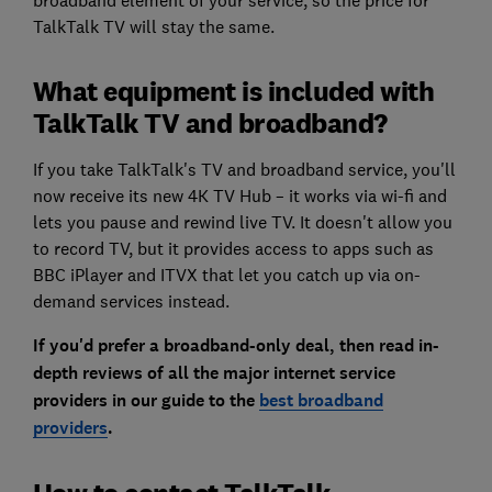
broadband element of your service, so the price for
TalkTalk TV will stay the same.
What equipment is included with
TalkTalk TV and broadband?
If you take TalkTalk's TV and broadband service, you'll
now receive its new 4K TV Hub – it works via wi-fi and
lets you pause and rewind live TV. It doesn't allow you
to record TV, but it provides access to apps such as
BBC iPlayer and ITVX that let you catch up via on-
demand services instead.
If you'd prefer a broadband-only deal, then read in-
depth reviews of all the major internet service
providers in our
guide to the
best broadband
providers
.