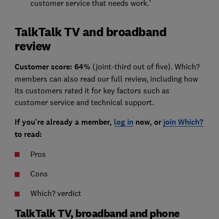
customer service that needs work.'
TalkTalk TV and broadband
review
Customer score: 64%
(joint-third out of five). Which?
members can also read our full review, including how
its customers rated it for key factors such as
customer service and technical support.
If you're already a member,
log in
now, or
join Which?
to read:
Pros
Cons
Which? verdict
TalkTalk TV, broadband and phone