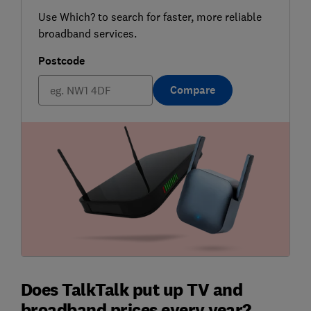
Use Which? to search for faster, more reliable
broadband services.
Postcode
Compare
Does TalkTalk put up TV and
broadband prices every year?