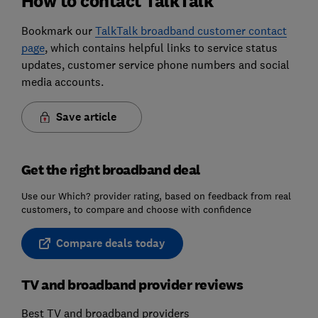
How to contact TalkTalk
Bookmark our
TalkTalk broadband customer contact
page
, which contains helpful links to service status
updates, customer service phone numbers and social
media accounts.
Save article
Get the right broadband deal
Use our Which? provider rating, based on feedback from real
customers, to compare and choose with confidence
Compare deals today
TV and broadband provider reviews
Best TV and broadband providers