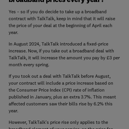
Yes – so if you do decide to take up a broadband
contract with TalkTalk, keep in mind that it will raise
the price of your deal at the beginning of April each
year.
In August 2024, TalkTalk introduced a fixed-price
increase. Now, if you take out a broadband deal with
TalkTalk, it will increase the amount you pay by £3 per
month every spring.
If you took out a deal with TalkTalk before August,
your contract will include a price increase based on
the Consumer Price Index (CPI) rate of inflation
published in January, plus an extra 3.7%. This meant
affected customers saw their bills rise by 6.2% this
year.
However, TalkTalk's price rise only applies to the