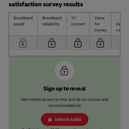
satisfaction survey results
Broadband
Broadband
TV
Value
speed
reliability
content
for
Ease o
money
contac
Sign up to reveal
Get instant access to this and all our scores and
recommendations
Unlock table