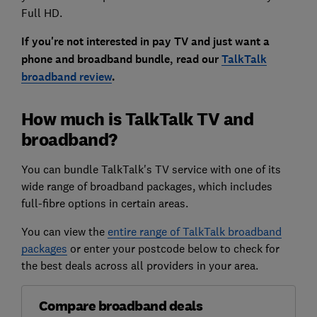
Full HD.
If you're not interested in pay TV and just want a
phone and broadband bundle, read our
TalkTalk
broadband review
.
How much is TalkTalk TV and
broadband?
You can bundle TalkTalk's TV service with one of its
wide range of broadband packages, which includes
full-fibre options in certain areas.
You can view the
entire range of TalkTalk broadband
packages
or enter your postcode below to check for
the best deals across all providers in your area.
Compare broadband deals