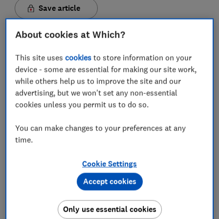
Save article
About cookies at Which?
This site uses
cookies
to store information on your
device - some are essential for making our site work,
In this article
while others help us to improve the site and our
advertising, but we won't set any non-essential
cookies unless you permit us to do so.
Is TalkTalk TV and broadband any good?
You can make changes to your preferences at any
TalkTalk TV and broadband review
time.
What TV and broadband deals does TalkTalk
Cookie Settings
offer?
Accept cookies
How much is TalkTalk TV and broadband?
Does TalkTalk put up TV and broadband prices
Only use essential cookies