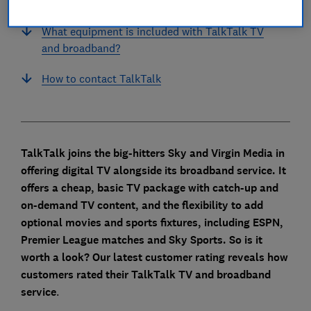
every year?
What equipment is included with TalkTalk TV
and broadband?
How to contact TalkTalk
TalkTalk joins the big-hitters Sky and Virgin Media in
offering digital TV alongside its broadband service. It
offers a cheap, basic TV package with catch-up and
on-demand TV content, and the flexibility to add
optional movies and sports fixtures, including ESPN,
Premier League matches and Sky Sports.
So is it
worth a look? Our latest customer rating reveals how
customers rated their TalkTalk TV and broadband
service
.