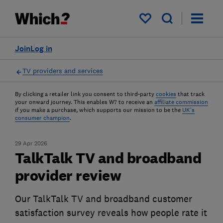
My saved items
Join
Log in
TV providers and services
By clicking a retailer link you consent to third-party
cookies
that track
your onward journey. This enables W? to receive an
affiliate commission
if you make a purchase, which supports our mission to be the
UK's
consumer champion
.
29 Apr 2026
TalkTalk TV and broadband
provider review
Our TalkTalk TV and broadband customer
satisfaction survey reveals how people rate it