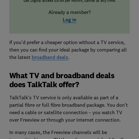
Get Digital access £9.99 per month, cancel at any time.
Already a member?
Log in
If you'd prefer a cheaper option without a TV service,
then you can find your ideal package by comparing all
the latest
broadband deals
.
What TV and broadband deals
does TalkTalk offer?
TalkTalk's TV service is only available as part of a
partial fibre or full fibre broadband package. You don't
need a cable or satellite connection – you watch TV
over Freeview or through your internet connection.
In many cases, the Freeview channels will be