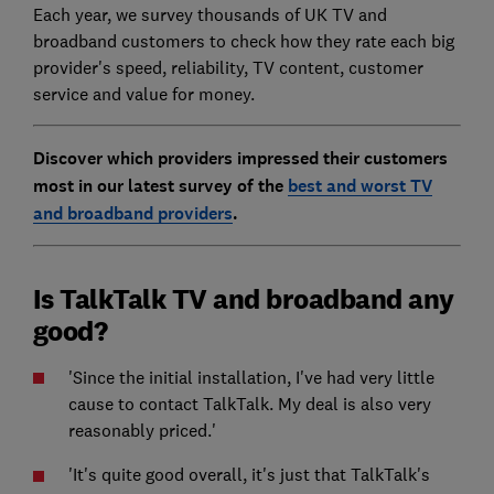
Each year, we survey thousands of UK TV and
broadband customers to check how they rate each big
provider's speed, reliability, TV content, customer
service and value for money.
Discover which providers impressed their customers
most in our latest survey of the
best and worst TV
and broadband providers
.
Is TalkTalk TV and broadband any
good?
'Since the initial installation, I've had very little
cause to contact TalkTalk. My deal is also very
reasonably priced.'
'It's quite good overall, it's just that TalkTalk's