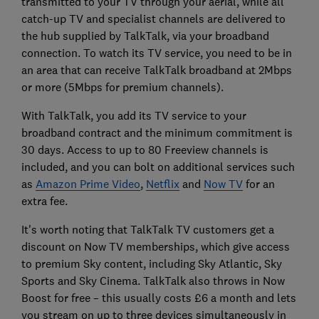
transmitted to your TV through your aerial, while all
catch-up TV and specialist channels are delivered to
the hub supplied by TalkTalk, via your broadband
connection. To watch its TV service, you need to be in
an area that can receive TalkTalk broadband at 2Mbps
or more (5Mbps for premium channels).
With TalkTalk, you add its TV service to your
broadband contract and the minimum commitment is
30 days. Access to up to 80 Freeview channels is
included, and you can bolt on additional services such
as
Amazon Prime Video
,
Netflix
and
Now TV
for an
extra fee.
It's worth noting that TalkTalk TV customers get a
discount on Now TV memberships, which give access
to premium Sky content, including Sky Atlantic, Sky
Sports and Sky Cinema. TalkTalk also throws in Now
Boost for free – this usually costs £6 a month and lets
you stream on up to three devices simultaneously in