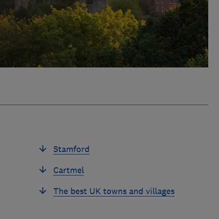
Stamford
Cartmel
The best UK towns and villages