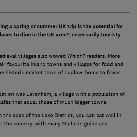
ng a spring or summer UK trip is the potential for
laces to dine in the UK aren’t necessarily touristy
medieval villages also wowed Which? readers. More
r favourite inland towns and villages for food and
 the historic market town of Ludlow, home to fewer
tation was Lavenham, a village with a population of
 cafés that equal those of much bigger towns.
 the edge of the Lake District, you can eat well in
ut the country, with many Michelin guide and
.