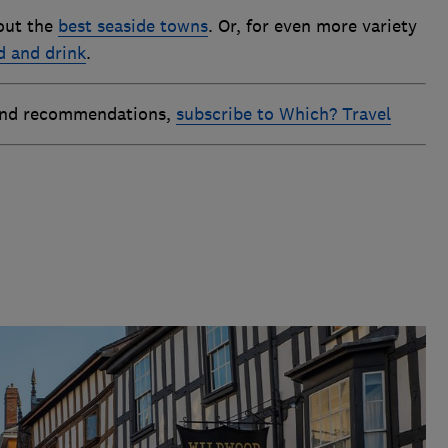
out the
best seaside towns
. Or, for even more variety
d and drink
.
 and recommendations,
subscribe to Which? Travel