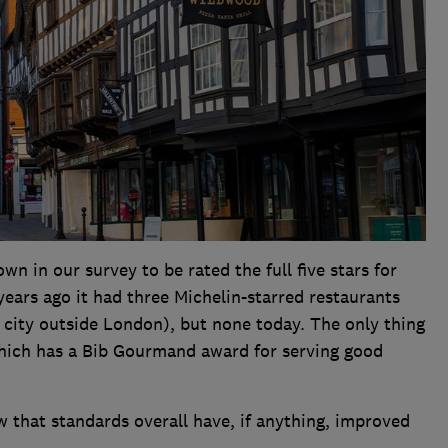
wn in our survey to be rated the full five stars for
 years ago it had three Michelin-starred restaurants
 city outside London), but none today. The only thing
hich has a Bib Gourmand award for serving good
w that standards overall have, if anything, improved