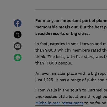
For many, an important part of planni
memorable meals out. But t
he best p
seaside resorts or big cities.
In fact, eateries in small towns and 
than 9,000 Which? members rated thei
drink. The best, with five stars, was
than 11,000 people.
An even smaller place with a big repu
just 1,225. It has a range of pubs and
From Wells in the south to Cartmel on
unexpected little locations througho
Michelin-star restaurants
to be found