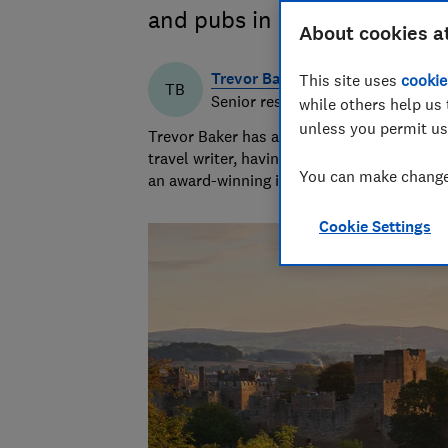
and pubs in Britain
About cookies a
Trevor Baker
This site uses
cookie
TB
Senior researcher & writer
while others help us 
unless you permit us
Trevor Baker has almost 20 years experien
travel writer, having lived in Spain before
You can make changes
an award-winning investigative journalist.
Cookie Settings