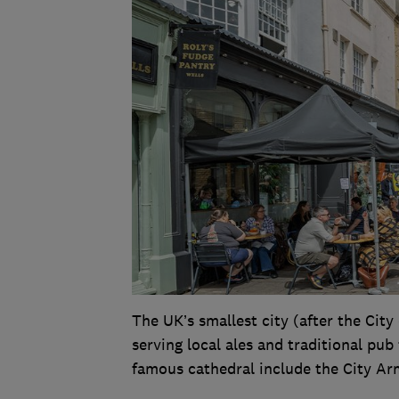
The UK’s smallest city (after the Cit
serving local ales and traditional pub
famous cathedral include the City Ar