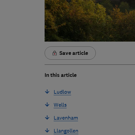
Save article
In this article
Ludlow
Wells
Lavenham
Llangollen