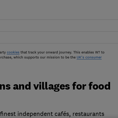
arty
cookies
that track your onward journey. This enables W? to
urchase, which supports our mission to be the
UK's consumer
s and villages for food
finest independent cafés, restaurants