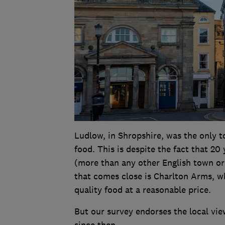
Ludlow, in Shropshire, was the only to
food. This is despite the fact that 20
(more than any other English town or
that comes close is Charlton Arms, w
quality food at a reasonable price.
But our survey endorses the local vie