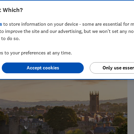
t Which?
s
to store information on your device - some are essential for m
Kate Pasola
to improve the site and our advertising, but we won't set any n
 to do so.
ce as a
An Orwell prize-nominated investigative journalist,
 becoming
Kate lives in Portugal and covers news, travel
 to your preferences at any time.
rules, tourist taxes and visas.
Accept cookies
Only use essen