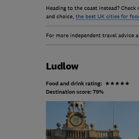
Heading to the coast instead? Check 
and choice,
the best UK cities for foo
For more independent travel advice
Ludlow
Food and drink rating:
★★★★★
Destination score: 79%