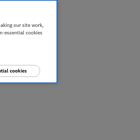
aking our site work,
on-essential cookies
tial cookies