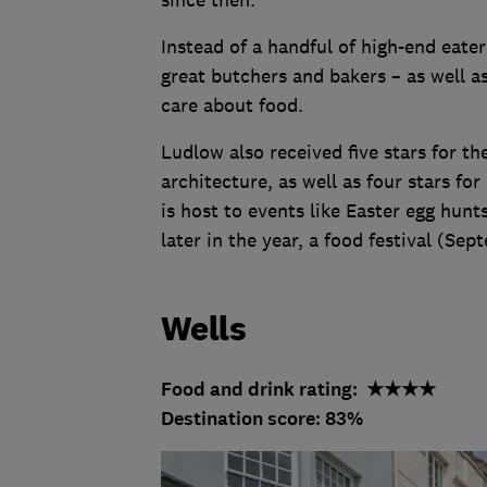
since then.
Instead of a handful of high-end eater
great butchers and bakers – as well 
care about food.
Ludlow also received five stars for th
architecture, as well as four stars fo
is host to events like Easter egg hunts
later in the year, a food festival (Se
Wells
Food and drink rating: ★★★★
Destination score: 83%