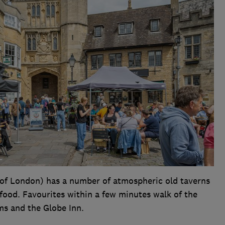
y of London) has a number of atmospheric old taverns
 food. Favourites within a few minutes walk of the
ms and the Globe Inn.