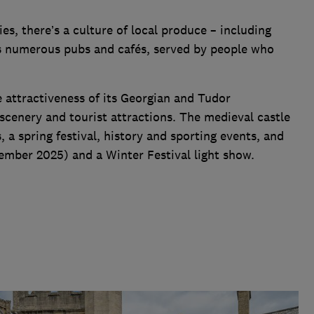
ies, there’s a culture of local produce – including
as numerous pubs and cafés, served by people who
e attractiveness of its Georgian and Tudor
r scenery and tourist attractions. The medieval castle
, a spring festival, history and sporting events, and
ptember 2025) and a Winter Festival light show.