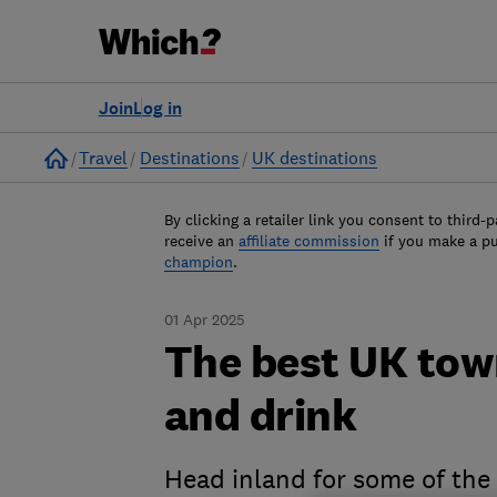
Join
Log in
Home
Travel
Destinations
UK destinations
By clicking a retailer link you consent to third-p
receive an
affiliate commission
if you make a p
champion
.
01 Apr 2025
The best UK town
and drink
Head inland for some of the 