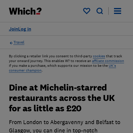
My saved items
Join
Log in
Travel
By clicking a retailer link you consent to third-party
cookies
that track
your onward journey. This enables W? to receive an
affiliate commission
if you make a purchase, which supports our mission to be the
UK's
consumer champion
.
Dine at Michelin-starred
restaurants across the UK
for as little as £20
From London to Abergavenny and Belfast to
Glasgow, you can dine in top-notch