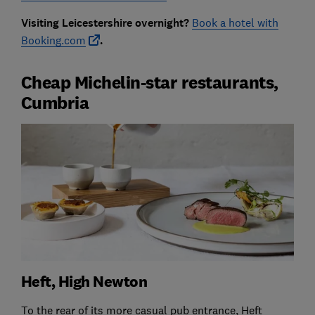
Visiting Leicestershire overnight?
Book a hotel with
Booking.com
.
Cheap Michelin-star restaurants,
Cumbria
Heft, High Newton
To the rear of its more casual pub entrance, Heft