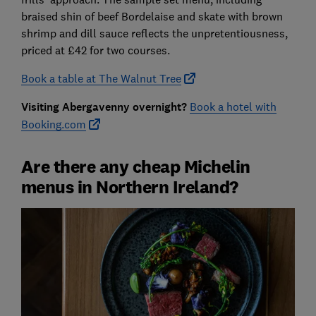
braised shin of beef Bordelaise and skate with brown
shrimp and dill sauce reflects the unpretentiousness,
priced at £42 for two courses.
Book a table at The Walnut Tree
Visiting Abergavenny overnight?
Book a hotel with
Booking.com
Are there any cheap Michelin
menus in Northern Ireland?