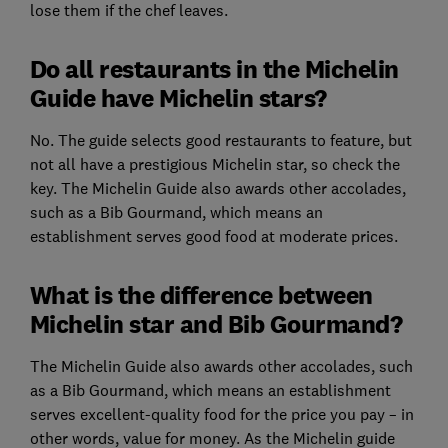
lose them if the chef leaves.
Do all restaurants in the Michelin
Guide have Michelin stars?
No. The guide selects good restaurants to feature, but
not all have a prestigious Michelin star, so check the
key. The Michelin Guide also awards other accolades,
such as a Bib Gourmand, which means an
establishment serves good food at moderate prices.
What is the difference between
Michelin star and Bib Gourmand?
The Michelin Guide also awards other accolades, such
as a Bib Gourmand, which means an establishment
serves excellent-quality food for the price you pay – in
other words, value for money. As the Michelin guide