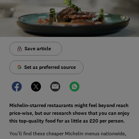
Save article
Set as preferred source
Michelin-starred restaurants might feel beyond reach
price-wise, but our research shows that you can enjoy
this top-quality food for as little as £20 per person.
You’ll find these cheaper Michelin menus nationwide,