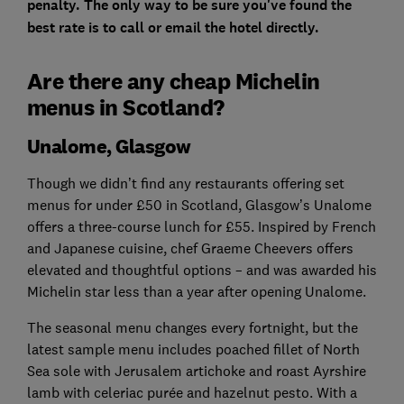
penalty. The only way to be sure you've found the
best rate is to call or email the hotel directly.
Are there any cheap Michelin
menus in Scotland?
Unalome, Glasgow
Though we didn’t find any restaurants offering set
menus for under £50 in Scotland, Glasgow’s Unalome
offers a three-course lunch for £55. Inspired by French
and Japanese cuisine, chef Graeme Cheevers offers
elevated and thoughtful options – and was awarded his
Michelin star less than a year after opening Unalome.
The seasonal menu changes every fortnight, but the
latest sample menu includes poached fillet of North
Sea sole with Jerusalem artichoke and roast Ayrshire
lamb with celeriac purée and hazelnut pesto. With a