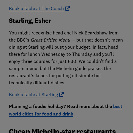
Book a table at The Coach
Starling, Esher
You might recognise head chef Nick Beardshaw from
the BBC’s
Great British Menu
— but that doesn’t mean
dining at Starling will bust your budget. In fact, head
there for lunch Wednesday to Thursday and you’ll
enjoy three courses for just £30. We couldn’t find a
sample menu, but the Michelin guide praises the
restaurant’s knack for pulling off simple but
technically difficult dishes.
Book a table at Starling
Planning a foodie holiday? Read more about the
best
world cities for food and drink
.
Cheap Michelin-star restaurants,