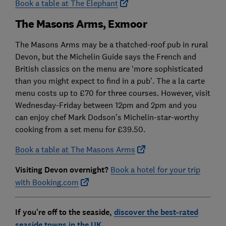
Book a table at The Elephant
The Masons Arms, Exmoor
The Masons Arms may be a thatched-roof pub in rural
Devon, but the Michelin Guide says the French and
British classics on the menu are ‘more sophisticated
than you might expect to find in a pub’. The a la carte
menu costs up to £70 for three courses. However, visit
Wednesday-Friday between 12pm and 2pm and you
can enjoy chef Mark Dodson’s Michelin-star-worthy
cooking from a set menu for £39.50.
Book a table at The Masons Arms
Visiting Devon overnight?
Book a hotel for your trip
with Booking.com
If you're off to the seaside,
discover the best-rated
seaside towns in the UK