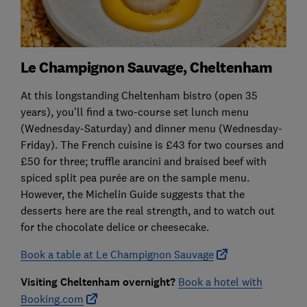
Le Champignon Sauvage, Cheltenham
At this longstanding Cheltenham bistro (open 35
years), you’ll find a two-course set lunch menu
(Wednesday-Saturday) and dinner menu (Wednesday-
Friday). The French cuisine is £43 for two courses and
£50 for three; truffle arancini and braised beef with
spiced split pea purée are on the sample menu.
However, the Michelin Guide suggests that the
desserts here are the real strength, and to watch out
for the chocolate delice or cheesecake.
Book a table at Le Champignon Sauvage
Visiting Cheltenham overnight?
Book a hotel with
Booking.com