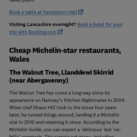
Book a table at Hambleton Hall
Visiting Lancashire overnight?
Book a hotel for your
trip with Booking.com
Cheap Michelin-star restaurants,
Wales
The Walnut Tree, Llanddewi Skirrid
(near Abergavenny)
The Walnut Tree has come a long way since its
appearance on Ramsay’s Kitchen Nightmares in 2004.
When chef Shaun Hill took to the stove four years
later, he turned things around, landing it a Michelin
star in 2010 and retaining it since. According to the
Michelin Guide, you can expect a ‘delicious’ but ‘no-
frills’ approach. The sample set menu, including