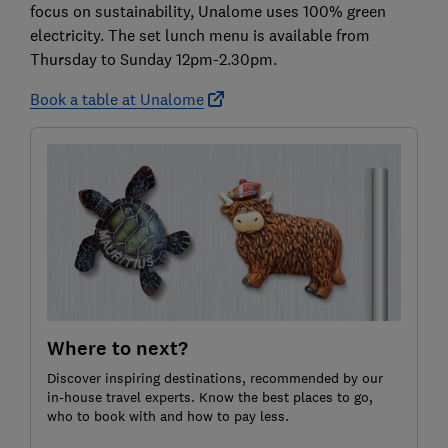
focus on sustainability, Unalome uses 100% green
electricity. The set lunch menu is available from
Thursday to Sunday 12pm-2.30pm.
Book a table at Unalome
Where to next?
Discover inspiring destinations, recommended by our
in-house travel experts. Know the best places to go,
who to book with and how to pay less.