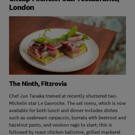
London
The Ninth, Fitzrovia
Chef Jun Tanaka trained at recently shuttered two-
Michelin star Le Gavroche. The set menu, which is now
available for both lunch and dinner includes dishes
such as seabream carpaccio, burrata with beetroot and
hazelnut pesto, and venison ragù to start; this is
followed by roast chicken ballotine, grilled mackerel