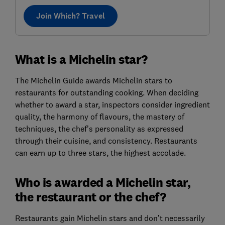
Join Which? Travel
What is a Michelin star?
The Michelin Guide awards Michelin stars to
restaurants for outstanding cooking. When deciding
whether to award a star, inspectors consider ingredient
quality, the harmony of flavours, the mastery of
techniques, the chef’s personality as expressed
through their cuisine, and consistency. Restaurants
can earn up to three stars, the highest accolade.
Who is awarded a Michelin star,
the restaurant or the chef?
Restaurants gain Michelin stars and don’t necessarily