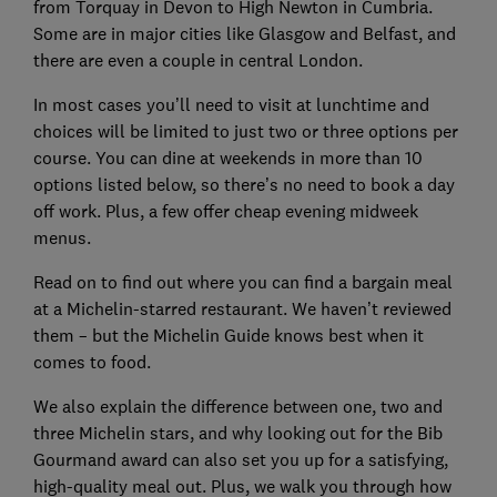
from Torquay in Devon to High Newton in Cumbria.
Some are in major cities like Glasgow and Belfast, and
there are even a couple in central London.
In most cases you’ll need to visit at lunchtime and
choices will be limited to just two or three options per
course. You can dine at weekends in more than 10
options listed below, so there’s no need to book a day
off work. Plus, a few offer cheap evening midweek
menus.
Read on to find out where you can find a bargain meal
at a Michelin-starred restaurant. We haven’t reviewed
them – but the Michelin Guide knows best when it
comes to food.
We also explain the difference between one, two and
three Michelin stars, and why looking out for the Bib
Gourmand award can also set you up for a satisfying,
high-quality meal out. Plus, we walk you through how