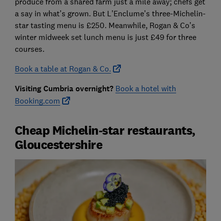
produce from a shared farm just a mile away; chefs get
a say in what’s grown. But L’Enclume’s three-Michelin-
star tasting menu is £250. Meanwhile, Rogan & Co’s
winter midweek set lunch menu is just £49 for three
courses.
Book a table at Rogan & Co.
Visiting Cumbria overnight?
Book a hotel with
Booking.com
Cheap Michelin-star restaurants,
Gloucestershire