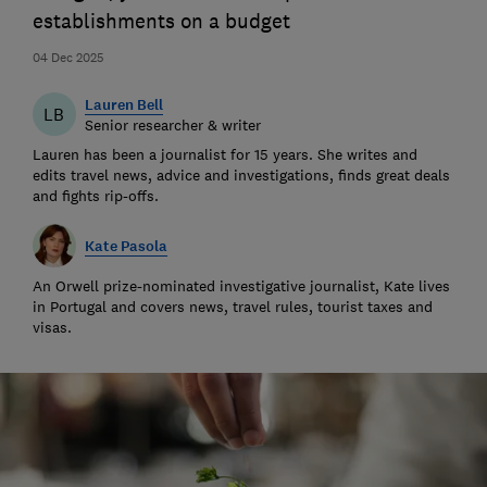
establishments on a budget
04 Dec 2025
Lauren Bell
LB
Senior researcher & writer
Lauren has been a journalist for 15 years. She writes and
edits travel news, advice and investigations, finds great deals
and fights rip-offs.
Kate Pasola
An Orwell prize-nominated investigative journalist, Kate lives
in Portugal and covers news, travel rules, tourist taxes and
visas.