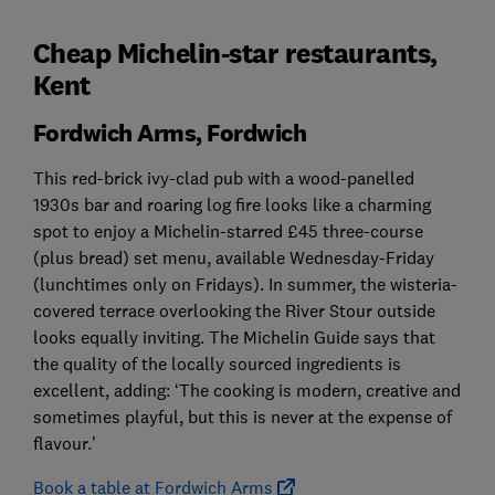
Cheap Michelin-star restaurants,
Kent
Fordwich Arms, Fordwich
This red-brick ivy-clad pub with a wood-panelled
1930s bar and roaring log fire looks like a charming
spot to enjoy a Michelin-starred £45 three-course
(plus bread) set menu, available Wednesday-Friday
(lunchtimes only on Fridays). In summer, the wisteria-
covered terrace overlooking the River Stour outside
looks equally inviting. The Michelin Guide says that
the quality of the locally sourced ingredients is
excellent, adding: ‘The cooking is modern, creative and
sometimes playful, but this is never at the expense of
flavour.’
Book a table at Fordwich Arms