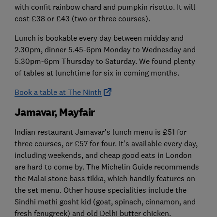
with confit rainbow chard and pumpkin risotto. It will
cost £38 or £43 (two or three courses).
Lunch is bookable every day between midday and
2.30pm, dinner 5.45-6pm Monday to Wednesday and
5.30pm-6pm Thursday to Saturday. We found plenty
of tables at lunchtime for six in coming months.
Book a table at The Ninth
Jamavar, Mayfair
Indian restaurant Jamavar’s lunch menu is £51 for
three courses, or £57 for four. It’s available every day,
including weekends, and cheap good eats in London
are hard to come by. The Michelin Guide recommends
the Malai stone bass tikka, which handily features on
the set menu. Other house specialities include the
Sindhi methi gosht kid (goat, spinach, cinnamon, and
fresh fenugreek) and old Delhi butter chicken.