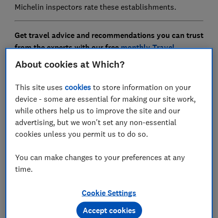
Michelin inspectors rate these establishments.
Get travel advice and recommendations you can trust
from the experts with our free
monthly Travel
newsletter
About cookies at Which?
This site uses
cookies
to store information on your
device - some are essential for making our site work,
while others help us to improve the site and our
advertising, but we won't set any non-essential
cookies unless you permit us to do so.
You can make changes to your preferences at any
time.
Where to next?
Cookie Settings
Discover inspiring destinations, recommended by our
Accept cookies
in-house travel experts. Know the best places to go,