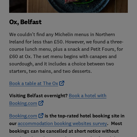
Ox, Belfast
We couldn’t find any Michelin menus in Northern
Ireland for less than £50. However, we found a three-
course lunch menu, plus a snack and Petit Fours, for
£60 at Ox. The set menu begins with canapes and
sourdough, and it includes a choice between two
starters, two mains, and two desserts.
Book a table at The Ox
Visiting Belfast overnight?
Book a hotel with
Booking.com
Booking.com
is the top-rated hotel booking site in
our
accommodation booking websites survey
. Most
bookings can be cancelled at short notice without