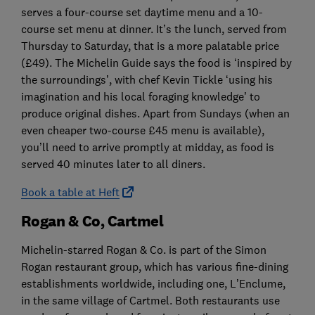
serves a four-course set daytime menu and a 10-
course set menu at dinner. It’s the lunch, served from
Thursday to Saturday, that is a more palatable price
(£49). The Michelin Guide says the food is ‘inspired by
the surroundings’, with chef Kevin Tickle ‘using his
imagination and his local foraging knowledge’ to
produce original dishes. Apart from Sundays (when an
even cheaper two-course £45 menu is available),
you’ll need to arrive promptly at midday, as food is
served 40 minutes later to all diners.
Book a table at Heft
Rogan & Co, Cartmel
Michelin-starred Rogan & Co. is part of the Simon
Rogan restaurant group, which has various fine-dining
establishments worldwide, including one, L’Enclume,
in the same village of Cartmel. Both restaurants use