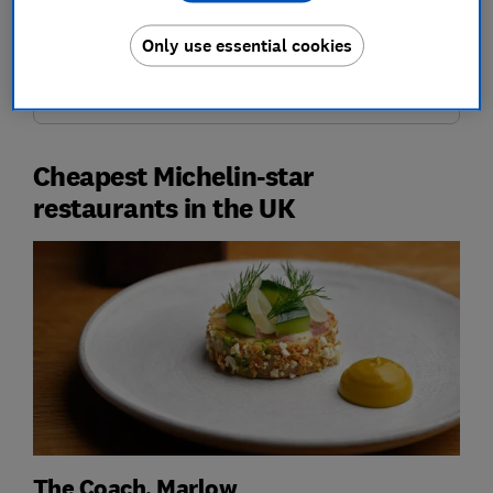
who to book with and how to pay less.
Only use essential cookies
Join Which? Travel
Cheapest Michelin-star
restaurants in the UK
The Coach, Marlow