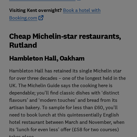
Visiting Kent overnight?
Book a hotel with
Booking.com
Cheap Michelin-star restaurants,
Rutland
Hambleton Hall, Oakham
Hambleton Hall has retained its single Michelin star
for over three decades – one of the longest held in the
UK. The Michelin Guide says the cooking here is
dependable; you’ll find classic dishes with ‘distinct
flavours’ and ‘modern touches’ and bread from its
artisan bakery. To sample for less than £60, you’ll
need to book lunch at this quintessentially English
hotel restaurant between March and November, when
its ‘lunch for even less’ offer (£58 for two courses)
takes place.