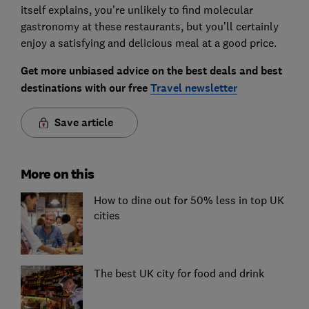
itself explains, you’re unlikely to find molecular
gastronomy at these restaurants, but you’ll certainly
enjoy a satisfying and delicious meal at a good price.
Get more unbiased advice on the best deals and best
destinations with our free
Travel newsletter
Save article
More on this
How to dine out for 50% less in top UK
cities
The best UK city for food and drink