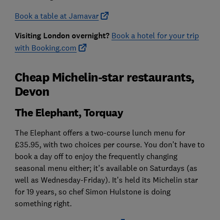
Book a table at Jamavar
Visiting London overnight?
Book a hotel for your trip
with Booking.com
Cheap Michelin-star restaurants,
Devon
The Elephant, Torquay
The Elephant offers a two-course lunch menu for
£35.95, with two choices per course. You don’t have to
book a day off to enjoy the frequently changing
seasonal menu either; it’s available on Saturdays (as
well as Wednesday-Friday). It’s held its Michelin star
for 19 years, so chef Simon Hulstone is doing
something right.