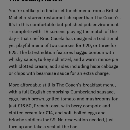
You’re unlikely to find a set lunch menu from a British
Michelin-starred restaurant cheaper than The Coach’s.
It’s in this comfortable but polished pub environment
– complete with TV screens playing the match of the
day – that chef Brad Cacela has designed a traditional
yet playful menu of two courses for £20, or three for
£25. The latest edition features haggis bonbon with
whisky sauce, turkey schnitzel, and a warm mince pie
with clotted cream; add sides including hispi cabbage
or chips with bearnaise sauce for an extra charge.
More affordable still is The Coach’s breakfast menu,
with a full English comprising Cumberland sausage,
eggs, hash brown, grilled tomato and mushrooms for
just £16.50, French toast with berry compote and
clotted cream for £14, and soft-boiled eggs and
brioche soldiers for £9. No reservation needed, just
turn up and take a seat at the bar.