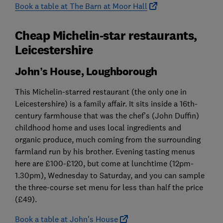
Book a table at The Barn at Moor Hall
Cheap Michelin-star restaurants,
Leicestershire
John’s House, Loughborough
This Michelin-starred restaurant (the only one in
Leicestershire) is a family affair. It sits inside a 16th-
century farmhouse that was the chef’s (John Duffin)
childhood home and uses local ingredients and
organic produce, much coming from the surrounding
farmland run by his brother. Evening tasting menus
here are £100-£120, but come at lunchtime (12pm-
1.30pm), Wednesday to Saturday, and you can sample
the three-course set menu for less than half the price
(£49).
Book a table at John's House