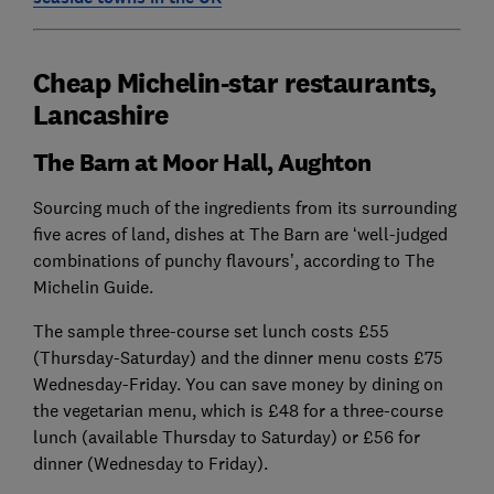
Cheap Michelin-star restaurants,
Lancashire
The Barn at Moor Hall, Aughton
Sourcing much of the ingredients from its surrounding
five acres of land, dishes at The Barn are ‘well-judged
combinations of punchy flavours’, according to The
Michelin Guide.
The sample three-course set lunch costs £55
(Thursday-Saturday) and the dinner menu costs £75
Wednesday-Friday. You can save money by dining on
the vegetarian menu, which is £48 for a three-course
lunch (available Thursday to Saturday) or £56 for
dinner (Wednesday to Friday).