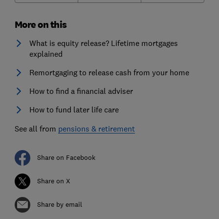
More on this
What is equity release? Lifetime mortgages
explained
Remortgaging to release cash from your home
How to find a financial adviser
How to fund later life care
See all from
pensions & retirement
Share on Facebook
Share on X
Share by email