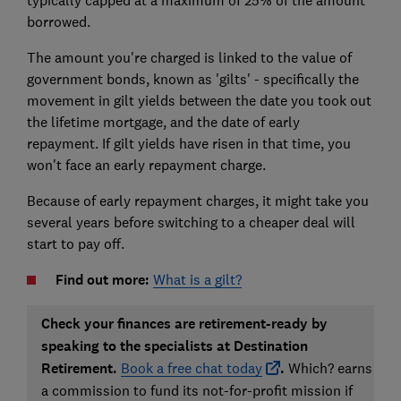
typically capped at a maximum of 25% of the amount
borrowed.
The amount you're charged is linked to the value of
government bonds, known as 'gilts' - specifically the
movement in gilt yields between the date you took out
the lifetime mortgage, and the date of early
repayment. If gilt yields have risen in that time, you
won't face an early repayment charge.
Because of early repayment charges, it might take you
several years before switching to a cheaper deal will
start to pay off.
Find out more:
What is a gilt?
Check your finances are retirement-ready by
speaking to the specialists at Destination
Retirement.
Book a free chat today
.
Which? earns
a commission to fund its not-for-profit mission if