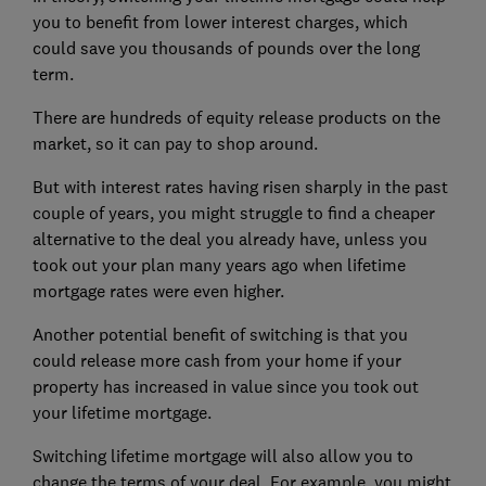
you to benefit from lower interest charges, which
could save you thousands of pounds over the long
term.
There are hundreds of equity release products on the
market, so it can pay to shop around.
But with interest rates having risen sharply in the past
couple of years, you might struggle to find a cheaper
alternative to the deal you already have, unless you
took out your plan many years ago when lifetime
mortgage rates were even higher.
Another potential benefit of switching is that you
could release more cash from your home if your
property has increased in value since you took out
your lifetime mortgage.
Switching lifetime mortgage will also allow you to
change the terms of your deal. For example, you might