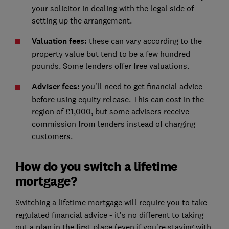
your solicitor in dealing with the legal side of
setting up the arrangement.
Valuation fees:
these can vary according to the
property value but tend to be a few hundred
pounds. Some lenders offer free valuations.
Adviser fees:
you'll need to get financial advice
before using equity release. This can cost in the
region of £1,000, but some advisers receive
commission from lenders instead of charging
customers.
How do you switch a lifetime
mortgage?
Switching a lifetime mortgage will require you to take
regulated financial advice - it’s no different to taking
out a plan in the first place (even if you’re staying with