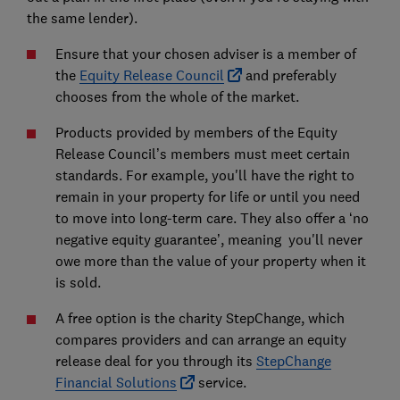
the same lender).
Ensure that your chosen adviser is a member of
the
Equity Release Council
and preferably
chooses from the whole of the market.
Products provided by members of the Equity
Release Council’s members must meet certain
standards. For example, you'll have the right to
remain in your property for life or until you need
to move into long-term care. They also offer a ‘no
negative equity guarantee’, meaning you'll never
owe more than the value of your property when it
is sold.
A free option is the charity StepChange, which
compares providers and can arrange an equity
release deal for you through its
StepChange
Financial Solutions
service.