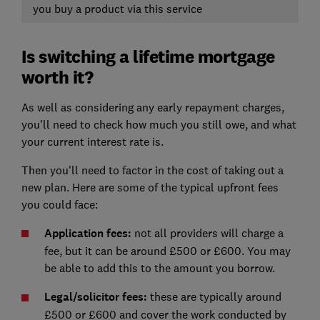
you buy a product via this service
Is switching a lifetime mortgage
worth it?
As well as considering any early repayment charges,
you'll need to check how much you still owe, and what
your current interest rate is.
Then you'll need to factor in the cost of taking out a
new plan. Here are some of the typical upfront fees
you could face:
Application fees:
not all providers will charge a
fee, but it can be around £500 or £600. You may
be able to add this to the amount you borrow.
Legal/solicitor fees:
these are typically around
£500 or £600 and cover the work conducted by