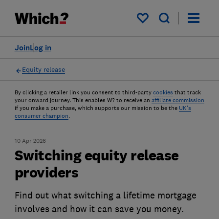
My saved items
Join
Log in
Equity release
By clicking a retailer link you consent to third-party
cookies
that track
your onward journey. This enables W? to receive an
affiliate commission
if you make a purchase, which supports our mission to be the
UK's
consumer champion
.
10 Apr 2026
Switching equity release
providers
Find out what switching a lifetime mortgage
involves and how it can save you money.