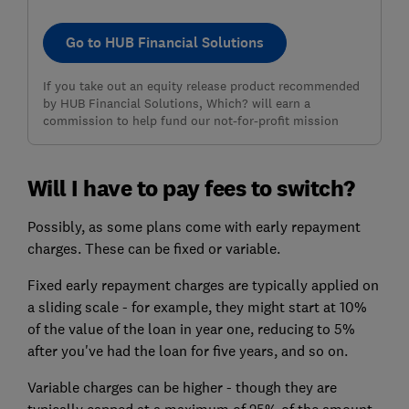
Go to HUB Financial Solutions
If you take out an equity release product recommended
by HUB Financial Solutions, Which? will earn a
commission to help fund our not-for-profit mission
Will I have to pay fees to switch?
Possibly, as some plans come with early repayment
charges. These can be fixed or variable.
Fixed early repayment charges are typically applied on
a sliding scale - for example, they might start at 10%
of the value of the loan in year one, reducing to 5%
after you've had the loan for five years, and so on.
Variable charges can be higher - though they are