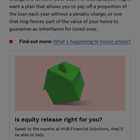
want a plan that allows you to pay off a proportion of
the loan each year without a penalty charge, or one
that ring-fences part of the value of your home to
guarantee an inheritance for loved ones.
Find out more:
What's happening to house prices?
Is equity release right for you?
Speak to the experts at HUB Financial Solutions, they'll
be able to help