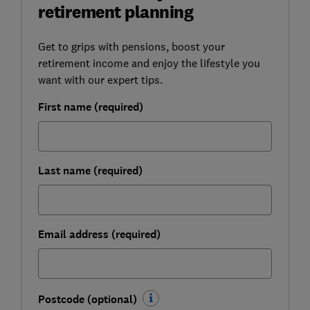
retirement planning
Get to grips with pensions, boost your
retirement income and enjoy the lifestyle you
want with our expert tips.
First name (required)
Last name (required)
Email address (required)
Postcode (optional)