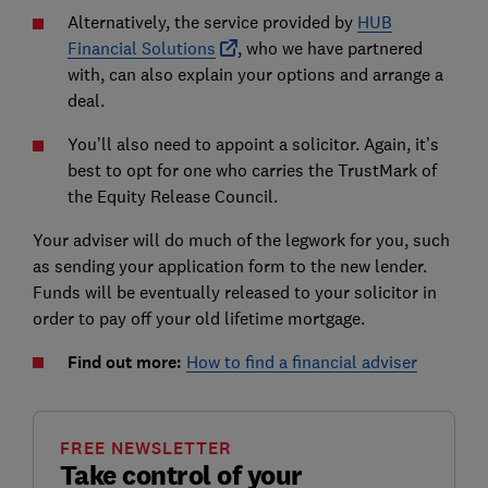
Alternatively, the service provided by
HUB
Financial Solutions
, who we have partnered
with, can also explain your options and arrange a
deal.
You’ll also need to appoint a solicitor. Again, it’s
best to opt for one who carries the TrustMark of
the Equity Release Council.
Your adviser will do much of the legwork for you, such
as sending your application form to the new lender.
Funds will be eventually released to your solicitor in
order to pay off your old lifetime mortgage.
Find out more:
How to find a financial adviser
FREE NEWSLETTER
Take control of your