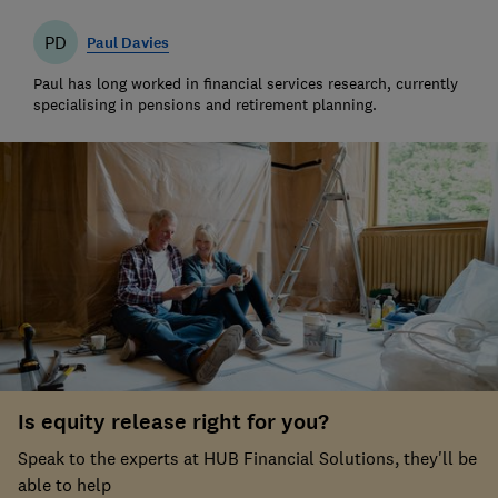
PD
Paul Davies
Paul has long worked in financial services research, currently
specialising in pensions and retirement planning.
Is equity release right for you?
Speak to the experts at HUB Financial Solutions, they'll be
able to help