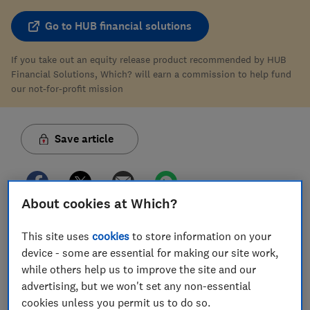
Go to HUB financial solutions
If you take out an equity release product recommended by HUB
Financial Solutions, Which? will earn a commission to help fund
our not-for-profit mission
Save article
About cookies at Which?
This site uses
cookies
to store information on your
In this article
device - some are essential for making our site work,
while others help us to improve the site and our
Can you switch to another equity release
advertising, but we won't set any non-essential
provider?
cookies unless you permit us to do so.