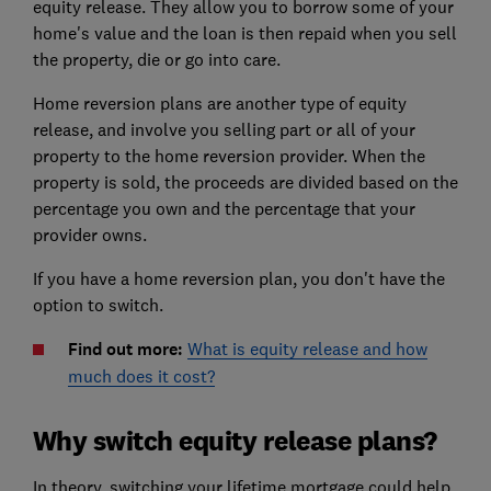
equity release. They allow you to borrow some of your
home's value and the loan is then repaid when you sell
the property, die or go into care.
Home reversion plans are another type of equity
release, and involve you selling part or all of your
property to the home reversion provider. When the
property is sold, the proceeds are divided based on the
percentage you own and the percentage that your
provider owns.
If you have a home reversion plan, you don't have the
option to switch.
Find out more:
What is equity release and how
much does it cost?
Why switch equity release plans?
In theory, switching your lifetime mortgage could help