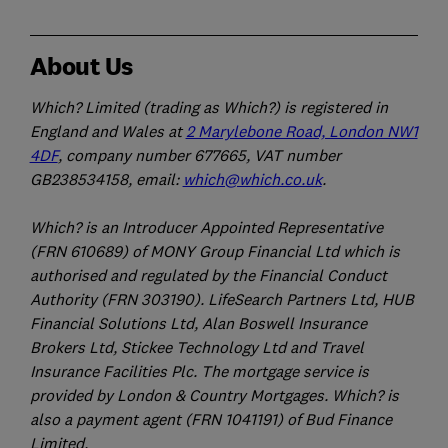
About Us
Which? Limited (trading as Which?) is registered in
England and Wales at
2 Marylebone Road, London NW1
4DF
, company number 677665, VAT number
GB238534158, email:
which@which.co.uk
.
Which? is an Introducer Appointed Representative
(FRN 610689) of MONY Group Financial Ltd which is
authorised and regulated by the Financial Conduct
Authority (FRN 303190). LifeSearch Partners Ltd, HUB
Financial Solutions Ltd, Alan Boswell Insurance
Brokers Ltd, Stickee Technology Ltd and Travel
Insurance Facilities Plc. The mortgage service is
provided by London & Country Mortgages. Which? is
also a payment agent (FRN 1041191) of Bud Finance
Limited.