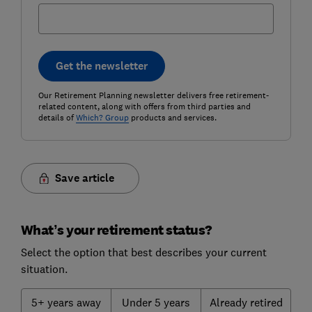
Get the newsletter
Our Retirement Planning newsletter delivers free retirement-
related content, along with offers from third parties and
details of
Which? Group
products and services.
Save article
What’s your retirement status?
Select the option that best describes your current
situation.
5+ years away
Under 5 years
Already retired