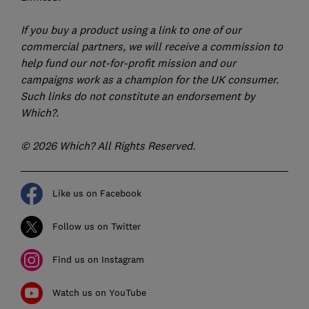
If you buy a product using a link to one of our
commercial partners, we will receive a commission to
help fund our not-for-profit mission and our
campaigns work as a champion for the UK consumer.
Such links do not constitute an endorsement by
Which?.
© 2026 Which? All Rights Reserved.
Like us on Facebook
Follow us on Twitter
Find us on Instagram
Watch us on YouTube