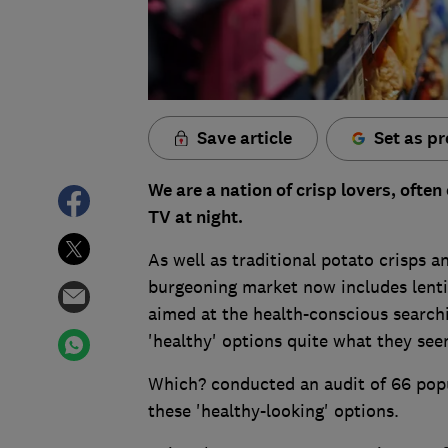
Save article
Set as pr
We are a nation of crisp lovers, often 
TV at night.
As well as traditional potato crisps 
burgeoning market now includes lentil
aimed at the health-conscious searchin
'healthy' options quite what they se
Which? conducted an audit of 66 popu
these 'healthy-looking' options.