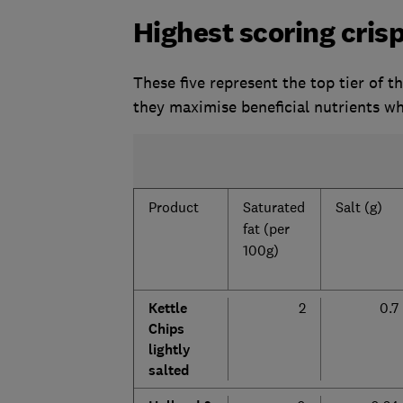
Highest scoring crisp
These five represent the top tier of 
they maximise beneficial nutrients wh
Product
Saturated
Salt (g)
fat (per
100g)
Kettle
2
0.7
Chips
lightly
salted