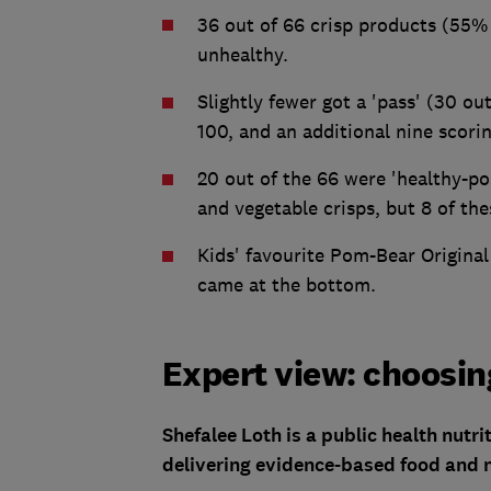
36 out of 66 crisp products (55% 
unhealthy.
Slightly fewer got a 'pass' (30 ou
100, and an additional nine scori
20 out of the 66 were 'healthy-pos
and vegetable crisps, but 8 of thes
Kids' favourite Pom-Bear Original
came at the bottom.
Expert view: choosing
Shefalee Loth is a public health nutr
delivering evidence-based food and n