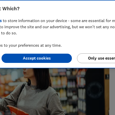
t Which?
s
to store information on your device - some are essential for m
to improve the site and our advertising, but we won't set any n
h 25 years' experience writing about wellbeing, covering
 to do so.
sect repellents.
 to your preferences at any time.
Accept cookies
Only use essen