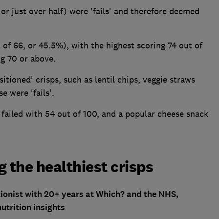
or just over half) were 'fails' and therefore deemed
t of 66, or 45.5%), with the highest scoring 74 out of
ng 70 or above.
itioned' crisps, such as lentil chips, veggie straws
e were 'fails'.
 failed with 54 out of 100, and a popular cheese snack
 the healthiest crisps
itionist with 20+ years at Which? and the NHS,
utrition insights