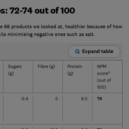
s: 72-74 out of 100
the 66 products we looked at, healthier because of how
ile minimising negative ones such as salt.
Expand table
Sugars
Fibre (g)
Protein
NPM
(g)
(g)
score*
(out of
100)
0.4
5
6.5
74