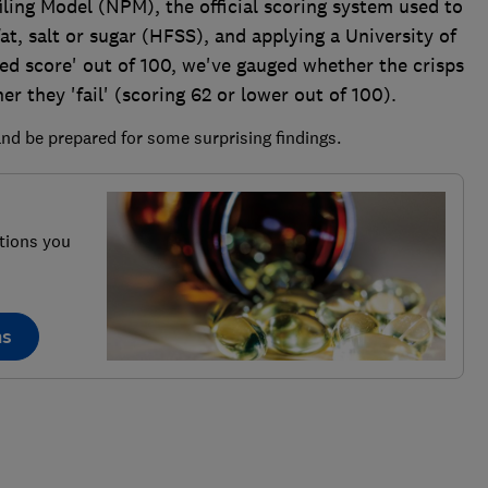
ling Model (NPM), the official scoring system used to
t, salt or sugar (HFSS), and applying a University of
led score' out of 100, we've gauged whether the crisps
er they 'fail' (scoring 62 or lower out of 100).
nd be prepared for some surprising findings.
tions you
ns