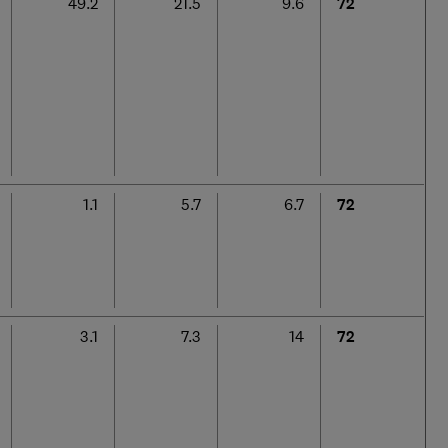
49.2
21.5
9.6
72
1.1
5.7
6.7
72
3.1
7.3
14
72