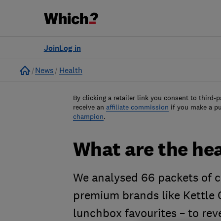
Join
Log in
Home
News
Health
By clicking a retailer link you consent to third-p
receive an
affiliate commission
if you make a p
champion
.
What are the hea
We analysed 66 packets of c
premium brands like Kettle C
lunchbox favourites – to rev