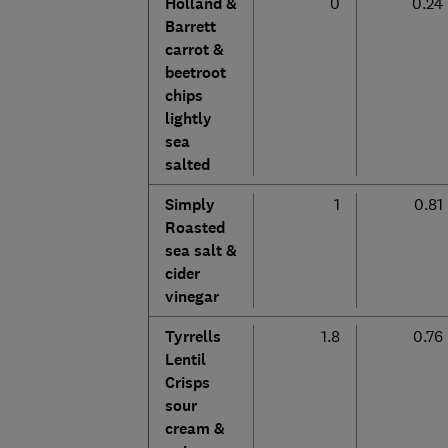
Holland &
0
0.24
Barrett
carrot &
beetroot
chips
lightly
sea
salted
Simply
1
0.81
Roasted
sea salt &
cider
vinegar
Tyrrells
1.8
0.76
Lentil
Crisps
sour
cream &