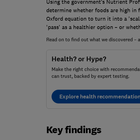
Using the government’s Nutrient Profi
determine whether foods are high in fa
Oxford equation to turn it into a 'sca
'pass' as a healthier option – or wheth
Read on to find out what we discovered – a
Health? or Hype?
Make the right choice with recommenda
can trust, backed by expert testing.
Explore health recommendatio
Key findings