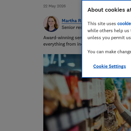
22 May 2026
About cookies a
Martha Roberts
This site uses
cookie
Senior researcher and writer
while others help us 
Award-winning senior researcher/writer wit
unless you permit us
everything from indigestion remedies to in
You can make changes
Cookie Settings