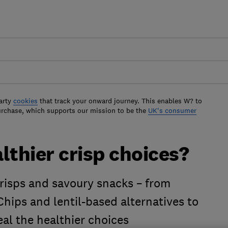
arty
cookies
that track your onward journey. This enables W? to
urchase, which supports our mission to be the
UK's consumer
lthier crisp choices?
risps and savoury snacks – from
hips and lentil-based alternatives to
eal the healthier choices