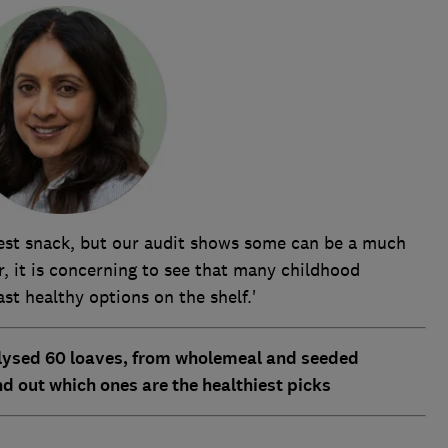
iest snack, but our audit shows some can be a much
, it is concerning to see that many childhood
ast healthy options on the shelf.'
lysed 60 loaves, from wholemeal and seeded
d out which ones are the healthiest picks