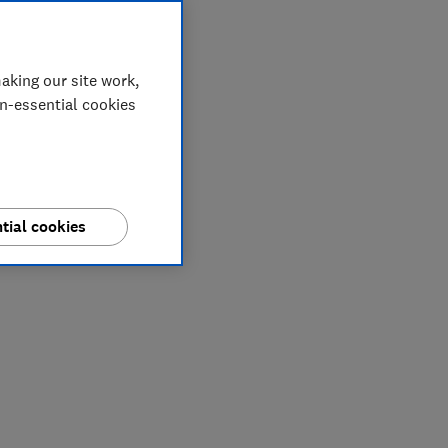
aking our site work,
on-essential cookies
tial cookies