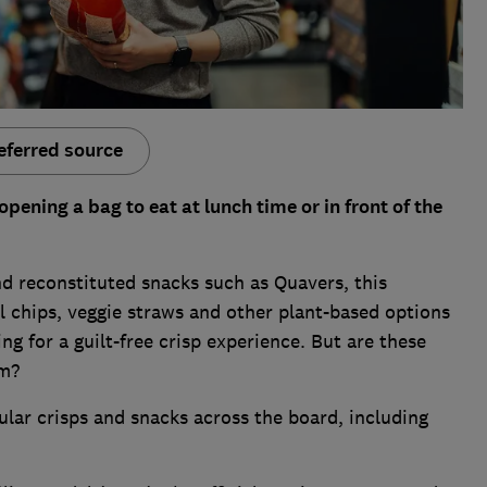
eferred source
opening a bag to eat at lunch time or in front of the
and reconstituted snacks such as Quavers, this
 chips, veggie straws and other plant-based options
g for a guilt-free crisp experience. But are these
em?
lar crisps and snacks across the board, including