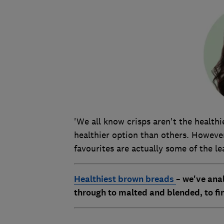
'We all know crisps aren't the health
healthier option than others. However
favourites are actually some of the le
Healthiest brown breads
–
we've ana
through to malted and blended, to fin