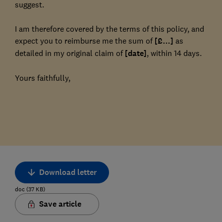
suggest.
I am therefore covered by the terms of this policy, and
expect you to reimburse me the sum of
[£…]
as
detailed in my original claim of
[date]
, within 14 days.
Yours faithfully,
Download letter
doc
(
37
KB
)
Save article