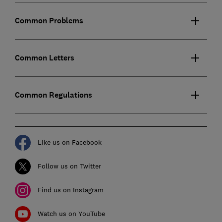
Common Problems
Common Letters
Common Regulations
Like us on Facebook
Follow us on Twitter
Find us on Instagram
Watch us on YouTube