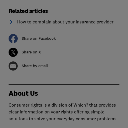
Related articles
How to complain about your insurance provider
Share on Facebook
Share on X
Share by email
About Us
Consumer rights is a division of Which? that provides
clear information on your rights offering simple
solutions to solve your everyday consumer problems.