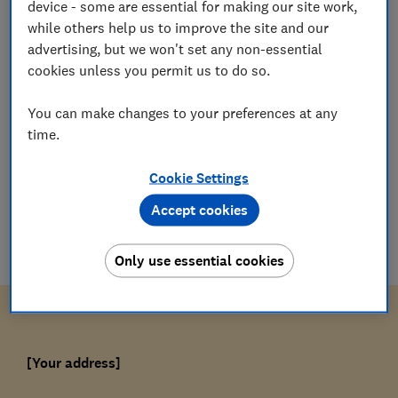
device - some are essential for making our site work,
while others help us to improve the site and our
Which?
W
advertising, but we won't set any non-essential
Editorial team
cookies unless you permit us to do so.
Save article
You can make changes to your preferences at any
time.
Cookie Settings
Accept cookies
Download letter
doc
(
37
KB
)
Only use essential cookies
[Your address]