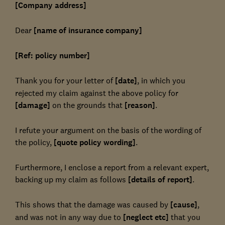
[Company address]
Dear
[name of insurance company]
[Ref: policy number]
Thank you for your letter of
[date]
, in which you
rejected my claim against the above policy for
[damage]
on the grounds that
[reason]
.
I refute your argument on the basis of the wording of
the policy,
[quote policy wording]
.
Furthermore, I enclose a report from a relevant expert,
backing up my claim as follows
[details of report]
.
This shows that the damage was caused by
[cause]
,
and was not in any way due to
[neglect etc]
that you