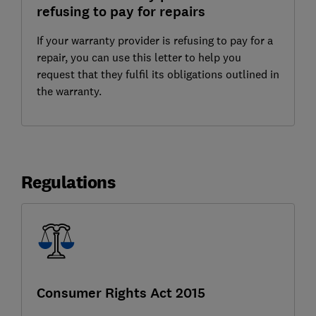
refusing to pay for repairs
If your warranty provider is refusing to pay for a
repair, you can use this letter to help you
request that they fulfil its obligations outlined in
the warranty.
Regulations
Consumer Rights Act 2015