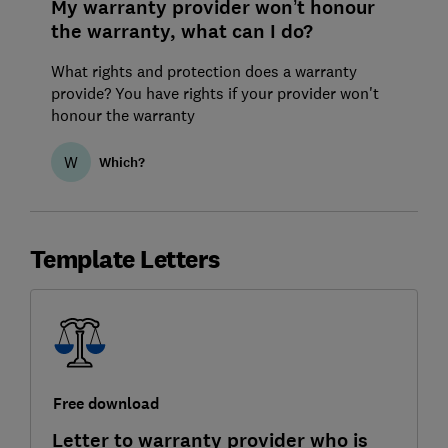
My warranty provider won’t honour
the warranty, what can I do?
What rights and protection does a warranty
provide? You have rights if your provider won't
honour the warranty
W
Which?
Template Letters
Free download
Letter to warranty provider who is