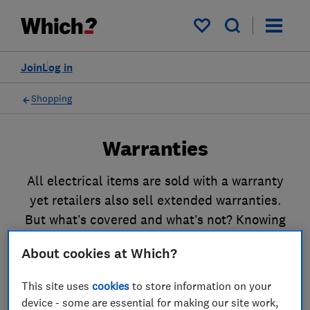
My saved items
Join
Log in
Shopping
Warranties
All electrical items are sold with a warranty
yet retailers also sell extended warranties.
But what’s covered and what’s not? Knowing
what to expect is important if something goes
About cookies at Which?
wrong. Read our guides to find out all you
need to know.
This site uses
cookies
to store information on your
device - some are essential for making our site work,