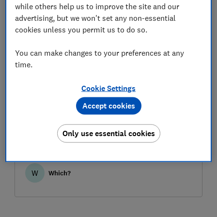
while others help us to improve the site and our
advertising, but we won't set any non-essential
cookies unless you permit us to do so.
You can make changes to your preferences at any
time.
Cookie Settings
When can I use a manufacturer's
Accept cookies
warranty or guarantee?
Manufacturer warranties and guarantees can be
Only use essential cookies
more generous than your statutory rights in
some respects, but you can also lean on your
rights to get the problem fixed. Read our Which?
guide for guidance on the pros and cons.
W
Which?