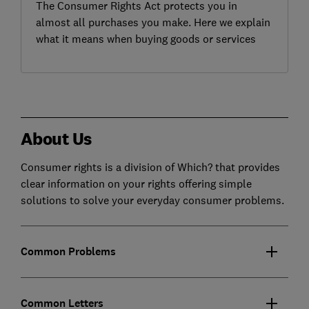
The Consumer Rights Act protects you in
almost all purchases you make. Here we explain
what it means when buying goods or services
About Us
Consumer rights is a division of Which? that provides
clear information on your rights offering simple
solutions to solve your everyday consumer problems.
Common Problems
Common Letters