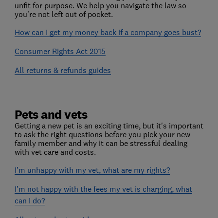
unfit for purpose. We help you navigate the law so
you're not left out of pocket.
How can I get my money back if a company goes bust?
Consumer Rights Act 2015
All returns & refunds guides
Pets and vets
Getting a new pet is an exciting time, but it's important
to ask the right questions before you pick your new
family member and why it can be stressful dealing
with vet care and costs.
I’m unhappy with my vet, what are my rights?
I’m not happy with the fees my vet is charging, what
can I do?