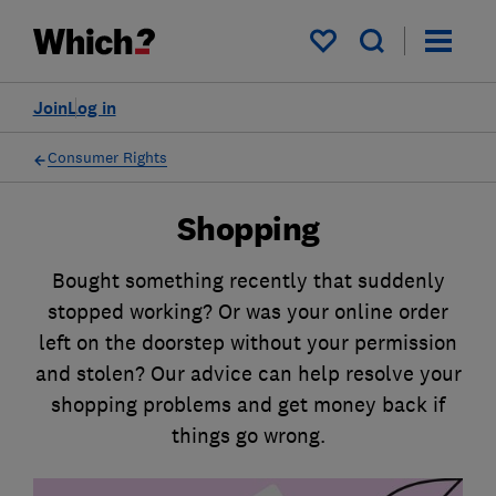
My saved items
Join
Log in
Consumer Rights
Shopping
Bought something recently that suddenly
stopped working? Or was your online order
left on the doorstep without your permission
and stolen? Our advice can help resolve your
shopping problems and get money back if
things go wrong.