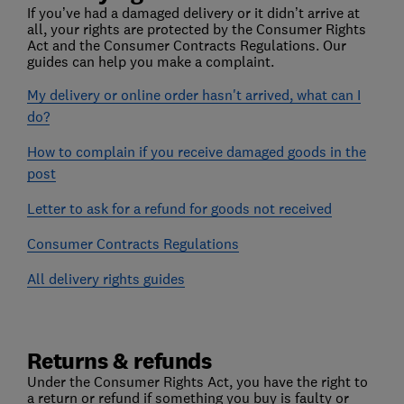
If you’ve had a damaged delivery or it didn’t arrive at
all, your rights are protected by the Consumer Rights
Act and the Consumer Contracts Regulations. Our
guides can help you make a complaint.
My delivery or online order hasn't arrived, what can I
do?
How to complain if you receive damaged goods in the
post
Letter to ask for a refund for goods not received
Consumer Contracts Regulations
All delivery rights guides
Returns & refunds
Under the Consumer Rights Act, you have the right to
a return or refund if something you buy is faulty or