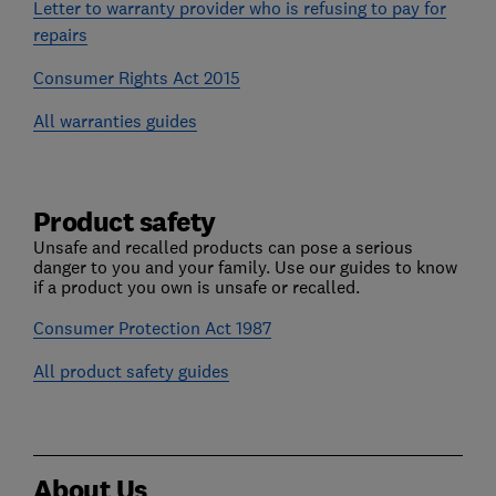
Letter to warranty provider who is refusing to pay for
repairs
Consumer Rights Act 2015
All warranties guides
Product safety
Unsafe and recalled products can pose a serious
danger to you and your family. Use our guides to know
if a product you own is unsafe or recalled.
Consumer Protection Act 1987
All product safety guides
About Us