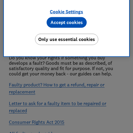
Cookie Settings
Warranties
Accept cookies
Product safety
Only use essential cookies
Faulty goods
Do you know your rights if something you buy
develops a fault? Goods must be as described, of
satisfactory quality and fit for purpose. If not, you
could get your money back - our guides can help.
Faulty product? How to get a refund, repair or
replacement
Letter to ask for a faulty item to be repaired or
replaced
Consumer Rights Act 2015