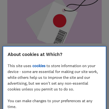
Faulty goods
About cookies at Which?
Online shopping
This site uses
cookies
to store information on your
Delivery rights
device - some are essential for making our site work,
while others help us to improve the site and our
Returns & refunds
advertising, but we won't set any non-essential
cookies unless you permit us to do so.
Pets and vets
Vouchers
You can make changes to your preferences at any
time.
Sales and special offers