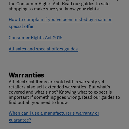
the Consumer Rights Act. Read our guides to sale
shopping to make sure you know your rights.
How to complain if you’ve been misled by a sale or
special offer
Consumer Rights Act 2015
All sales and special offers guides
Warranties
All electrical items are sold with a warranty yet
retailers also sell extended warranties. But what’s
covered and what’s not? Knowing what to expect is
important if something goes wrong. Read our guides to
find out all you need to know.
When can I use a manufacturer's warranty or
guarantee?