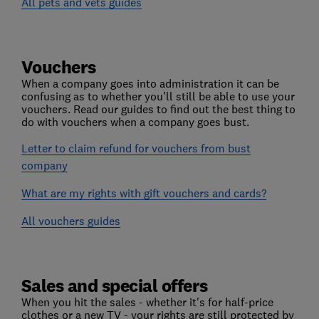
All pets and vets guides
Vouchers
When a company goes into administration it can be
confusing as to whether you’ll still be able to use your
vouchers. Read our guides to find out the best thing to
do with vouchers when a company goes bust.
Letter to claim refund for vouchers from bust
company
What are my rights with gift vouchers and cards?
All vouchers guides
Sales and special offers
When you hit the sales - whether it's for half-price
clothes or a new TV - your rights are still protected by