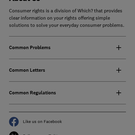
Consumer rights is a division of Which? that provides
clear information on your rights offering simple
solutions to solve your everyday consumer problems.
Common Problems
Common Letters
Common Regulations
Like us on Facebook