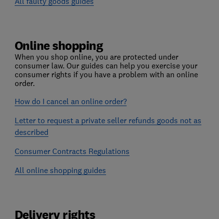
All faulty goods guides
Online shopping
When you shop online, you are protected under
consumer law. Our guides can help you exercise your
consumer rights if you have a problem with an online
order.
How do I cancel an online order?
Letter to request a private seller refunds goods not as
described
Consumer Contracts Regulations
All online shopping guides
Delivery rights