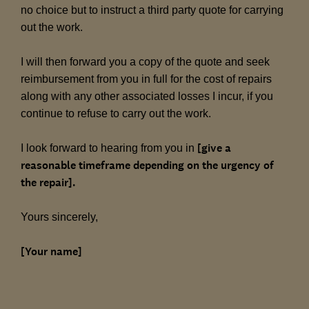
no choice but to instruct a third party quote for carrying
out the work.
I will then forward you a copy of the quote and seek
reimbursement from you in full for the cost of repairs
along with any other associated losses I incur, if you
continue to refuse to carry out the work.
[give a
I look forward to hearing from you in
reasonable timeframe depending on the urgency of
the repair].
Yours sincerely,
[Your name]