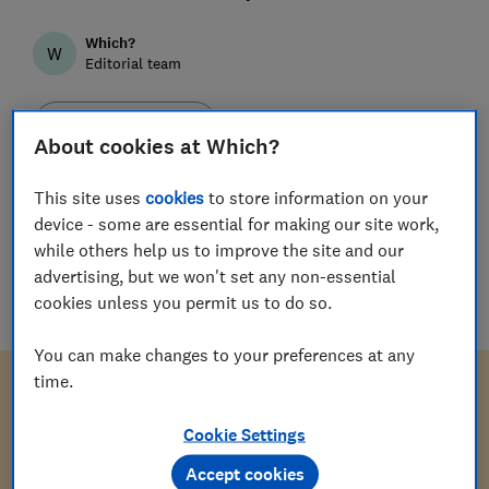
Which?
W
Editorial team
Save article
About cookies at Which?
This site uses
cookies
to store information on your
device - some are essential for making our site work,
while others help us to improve the site and our
Download letter
advertising, but we won't set any non-essential
cookies unless you permit us to do so.
doc
(
57
KB
)
You can make changes to your preferences at any
time.
Cookie Settings
[Your address and contact number]
Accept cookies