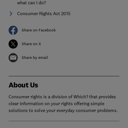
what can I do?
Consumer Rights Act 2015
Share on Facebook
Share on X
Share by email
About Us
Consumer rights is a division of Which? that provides
clear information on your rights offering simple
solutions to solve your everyday consumer problems.