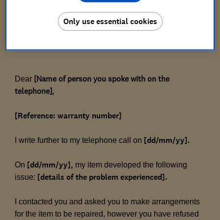
[Warranty provider's address]
Only use essential cookies
[Date]
[Name of person you spoke with on the 
Dear
telephone]
,
[Reference: warranty number]
[dd/mm/yy].
I write further to my telephone call on
[dd/mm/yy],
On
my item developed the following
[details of the problem experienced].
issue:
I contacted you and asked you to make arrangements
for the item to be repaired, however you have refused