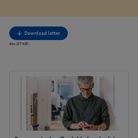
Download letter
doc
(
57
KB
)