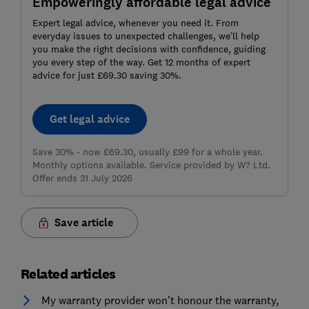
Empoweringly affordable legal advice
Expert legal advice, whenever you need it. From
everyday issues to unexpected challenges, we’ll help
you make the right decisions with confidence, guiding
you every step of the way. Get 12 months of expert
advice for just £69.30 saving 30%.
Get legal advice
Save 30% - now £69.30, usually £99 for a whole year.
Monthly options available. Service provided by W? Ltd.
Offer ends 31 July 2026
Save article
Related articles
My warranty provider won’t honour the warranty,