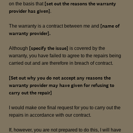
[set out the reasons the warranty
on the basis that
provider has given]
.
[name of
The warranty is a contract between me and
warranty provider].
[specify the issue]
Although
is covered by the
warranty, you have failed to agree to the repairs being
carried out and are therefore in breach of contract.
[Set out why you do not accept any reasons the
warranty provider may have given for refusing to
carry out the repair]
I would make one final request for you to carry out the
repairs in accordance with our contract.
If, however, you are not prepared to do this, I will have