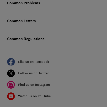
Common Problems
Common Letters
Common Regulations
Like us on Facebook
Follow us on Twitter
Find us on Instagram
Watch us on YouTube