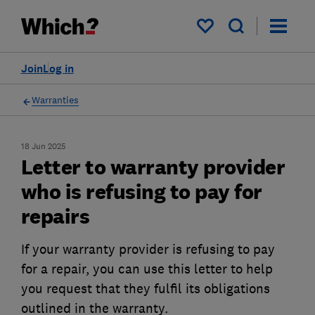
My saved items
Join
Log in
Warranties
18 Jun 2025
Letter to warranty provider
who is refusing to pay for
repairs
If your warranty provider is refusing to pay
for a repair, you can use this letter to help
you request that they fulfil its obligations
outlined in the warranty.