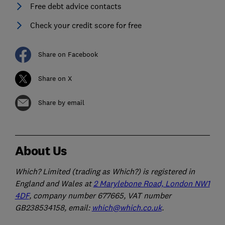
Free debt advice contacts
Check your credit score for free
Share on Facebook
Share on X
Share by email
About Us
Which? Limited (trading as Which?) is registered in
England and Wales at
2 Marylebone Road, London NW1
4DF
, company number 677665, VAT number
GB238534158, email:
which@which.co.uk
.