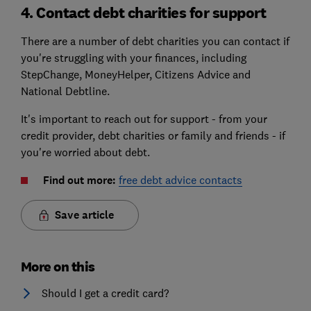
4. Contact debt charities for support
There are a number of debt charities you can contact if
you're struggling with your finances, including
StepChange, MoneyHelper, Citizens Advice and
National Debtline.
It's important to reach out for support - from your
credit provider, debt charities or family and friends - if
you're worried about debt.
Find out more:
free debt advice contacts
Save article
More on this
Should I get a credit card?