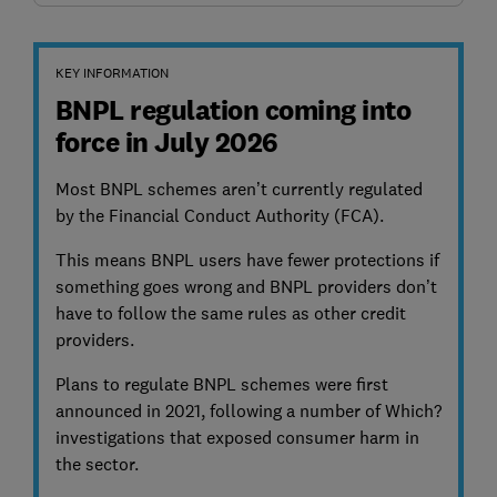
KEY INFORMATION
BNPL regulation coming into
force in July 2026
Most BNPL schemes aren’t currently regulated
by the Financial Conduct Authority (FCA).
This means BNPL users have fewer protections if
something goes wrong and BNPL providers don’t
have to follow the same rules as other credit
providers.
Plans to regulate BNPL schemes were first
announced in 2021, following a number of Which?
investigations that exposed consumer harm in
the sector.