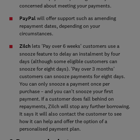
concerned about meeting your payments.
PayPal
will offer support such as amending
repayment dates, depending on your
circumstances.
Zilch
lets 'Pay over 6 weeks' customers use a
snooze feature to delay an instalment by four
days (although some eligible customers can
snooze for eight days). 'Pay over 3 months'
customers can snooze payments for eight days.
You can only snooze a payment once per
purchase – and you can’t snooze your first
payment. If a customer does fall behind on
repayments, Zilch will stop any further borrowing.
It says it will also contact the customer to see
how it can help and offer the option of a
personalised payment plan.