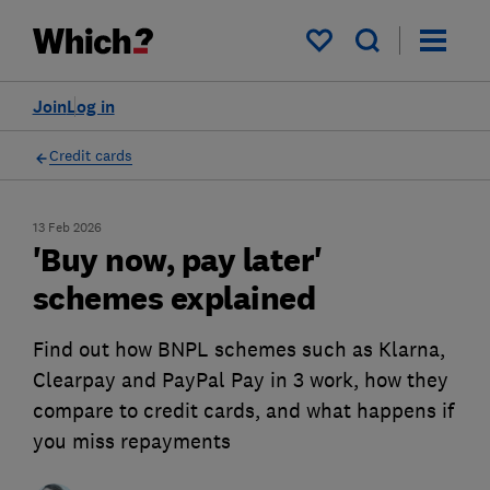
My saved items
Join
Log in
Credit cards
13 Feb 2026
'Buy now, pay later'
schemes explained
Find out how BNPL schemes such as Klarna,
Clearpay and PayPal Pay in 3 work, how they
compare to credit cards, and what happens if
you miss repayments