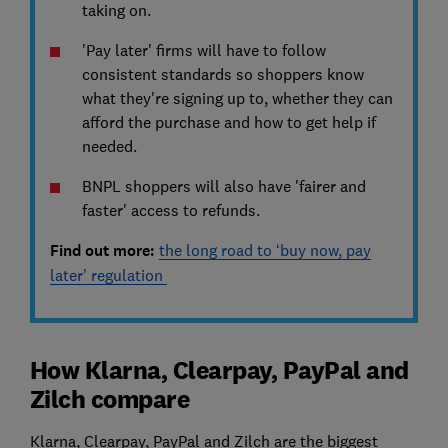
taking on.
'Pay later' firms will have to follow
consistent standards so shoppers know
what they're signing up to, whether they can
afford the purchase and how to get help if
needed.
BNPL shoppers will also have 'fairer and
faster' access to refunds.
Find out more:
the long road to ‘buy now, pay
later’ regulation
How Klarna, Clearpay, PayPal and
Zilch compare
Klarna, Clearpay, PayPal and Zilch are the biggest