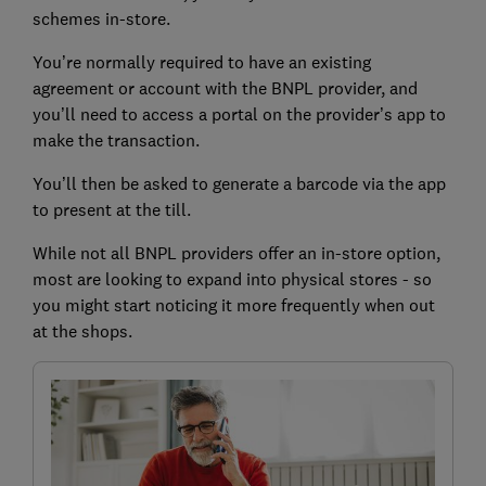
schemes in-store.
You’re normally required to have an existing
agreement or account with the BNPL provider, and
you’ll need to access a portal on the provider’s app to
make the transaction.
You’ll then be asked to generate a barcode via the app
to present at the till.
While not all BNPL providers offer an in-store option,
most are looking to expand into physical stores - so
you might start noticing it more frequently when out
at the shops.