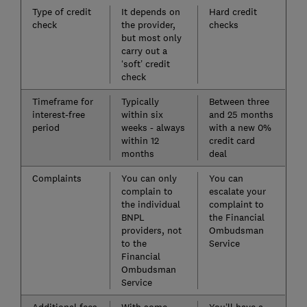
Type of credit
It depends on
Hard credit
check
the provider,
checks
but most only
carry out a
‘soft’ credit
check
Timeframe for
Typically
Between three
interest-free
within six
and 25 months
period
weeks - always
with a new 0%
within 12
credit card
months
deal
Complaints
You can only
You can
complain to
escalate your
the individual
complaint to
BNPL
the Financial
providers, not
Ombudsman
to the
Service
Financial
Ombudsman
Service