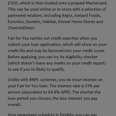
£350, which is then loaded onto a prepaid Mastercard.
This can be used online or in-store with a selection of
partnered retailers, including Argos, Iceland Foods,
Euronics, Dunelm, Habitat, Dorset Home Stores and
ChemistDirect.
Fair for You carries out credit searches when you
submit your loan application, which will show on your
credit file and may be factored into your credit score.
Before applying, you can try its eligibility checker
(which doesn’t leave any marks on your credit report)
to see if you’re likely to qualify.
Unlike with BNPL schemes, you do incur interest on
your Fair for You loan. The interest rate is 51% per
annum (equivalent to 64.8% APR). The shorter the
loan period you choose, the less interest you pay
overall.
Your repayment schedule is flexible: you can pay