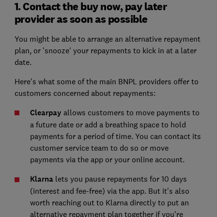
1. Contact the buy now, pay later
provider as soon as possible
You might be able to arrange an alternative repayment
plan, or 'snooze' your repayments to kick in at a later
date.
Here's what some of the main BNPL providers offer to
customers concerned about repayments:
Clearpay
allows customers to move payments to
a future date or add a breathing space to hold
payments for a period of time. You can contact its
customer service team to do so or move
payments via the app or your online account.
Klarna
lets you pause repayments for 10 days
(interest and fee-free) via the app. But it's also
worth reaching out to Klarna directly to put an
alternative repayment plan together if you're