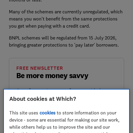
Many of the schemes are currently unregulated, which
means you won't benefit from the same protections
you get when paying with a credit card.
BNPL schemes will be regulated from 15 July 2026,
bringing greater protections to 'pay later' borrowers.
FREE NEWSLETTER
Be more money savvy
Get a firmer grip on your finances with the
expert tips in our Money newsletter – it's free
About cookies at Which?
weekly.
This site uses
cookies
to store information on your
First name (required)
device - some are essential for making our site work,
while others help us to improve the site and our