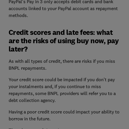
PayPal’s Pay in 3 only accepts debit cards and bank
accounts linked to your PayPal account as repayment
methods.
Credit scores and late fees: what
are the risks of using buy now, pay
later?
As with all types of credit, there are risks if you miss
BNPL repayments.
Your credit score could be impacted if you don’t pay
your instalments and, if you continue to miss
repayments, some BNPL providers will refer you to a
debt collection agency.
Having a poor credit score could impact your ability to
borrow in the future.