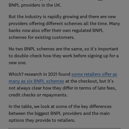
BNPL providers in the UK.
But the industry is rapidly growing and there are new
providers offering different schemes all the time. Many
banks now also offer their own regulated BNPL
schemes for existing customers.
No two BNPL schemes are the same, so it’s important
to double-check how they work before signing up for a
new one.
Which? research in 2021 found
some retailers offer as
many as six BNPL schemes
at the checkout, but it’s
not always clear how they differ in terms of late fees,
credit checks or repayments.
In the table, we look at some of the key differences
between the biggest BNPL providers and the main
options they provide to retailers.