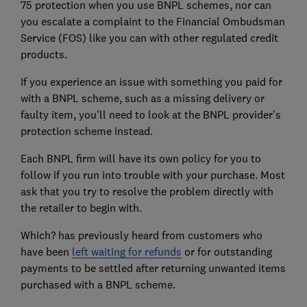
75 protection when you use BNPL schemes, nor can
you escalate a complaint to the Financial Ombudsman
Service (FOS) like you can with other regulated credit
products.
If you experience an issue with something you paid for
with a BNPL scheme, such as a missing delivery or
faulty item, you’ll need to look at the BNPL provider’s
protection scheme instead.
Each BNPL firm will have its own policy for you to
follow if you run into trouble with your purchase. Most
ask that you try to resolve the problem directly with
the retailer to begin with.
Which? has previously heard from customers who
have been
left waiting for refunds
or for outstanding
payments to be settled after returning unwanted items
purchased with a BNPL scheme.