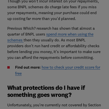
Though you won’t incur interest on your repayments,
some BNPL schemes do charge late fees if you miss
your repayments, meaning your purchase could end
up costing far more than you’d planned.
Previous Which? research has shown that almost a
quarter of BNPL users
spend more when using the
schemes
then they usually do. As most BNPL
providers don’t run hard credit or affordability checks
before lending you money, it’s important to make sure
you can afford the repayments before committing.
Find out more:
how to check your credit score for
free
What protections do I have if
something goes wrong?
Unfortunately, you’re currently not covered by Section