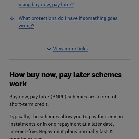
using buy now, pay later?
What protections do I have if something goes
wrong?
View more links
How buy now, pay later schemes
work
Buy now, pay later (BNPL) schemes are a form of
short-term credit.
Typically, the schemes allow you to pay for items in
instalments or in one repayment at a later date,
interest-free. Repayment plans normally last 12
months or less.