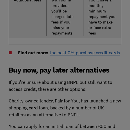
Additional fees
With some
You’ll have a
providers
monthly
you’ll be
minimum
charged late
repayment you
fees if you
have to make
miss your
or face extra
repayments
fees
Find out more:
the best 0% purchase credit cards
Buy now, pay later alternatives
If you’re unsure about using BNPL but still want to
access credit, there are other options.
Charity-owned lender, Fair for You, has launched a new
shopping card loan, backed by a number of UK
retailers as an alternative to BNPL.
You can apply for an initial loan of between £50 and