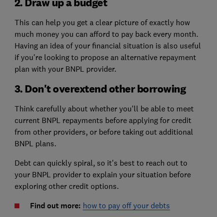
2. Draw up a budget
This can help you get a clear picture of exactly how
much money you can afford to pay back every month.
Having an idea of your financial situation is also useful
if you're looking to propose an alternative repayment
plan with your BNPL provider.
3. Don't overextend other borrowing
Think carefully about whether you'll be able to meet
current BNPL repayments before applying for credit
from other providers, or before taking out additional
BNPL plans.
Debt can quickly spiral, so it's best to reach out to
your BNPL provider to explain your situation before
exploring other credit options.
Find out more:
how to pay off your debts