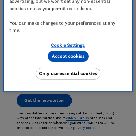
advertising, but we won't set any non-essential
cookies unless you permit us to do so.
Last name (required)
You can make changes to your preferences at any
time.
Email address (required)
Cookie Settings
Accept cookies
Postcode (optional)
Only use essential cookies
Get the newsletter
This newsletter delivers free money-related content, along
with other information about
Which? Group
products and
services. Unsubscribe whenever you want. Your data will be
processed in accordance with our
privacy notice
.