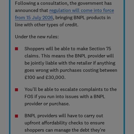
Following a consultation, the government has
announced that
regulation will come into force
from 15 July 2026
, bringing BNPL products in
line with other types of credit.
Under the new rules:
Shoppers will be able to make Section 75
claims. This means the BNPL provider will
be jointly liable with the retailer if anything
goes wrong with purchases costing between
£100 and £30,000.
You'll be able to escalate complaints to the
FOS if you run into issues with a BNPL
provider or purchase.
BNPL providers will have to carry out
upfront affordability checks to ensure
shoppers can manage the debt they're