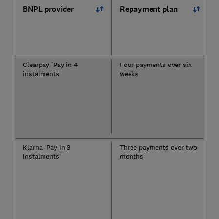
BNPL provider
Repayment plan
Clearpay 'Pay in 4
Four payments over six
instalments'
weeks
Klarna 'Pay in 3
Three payments over two
instalments'
months