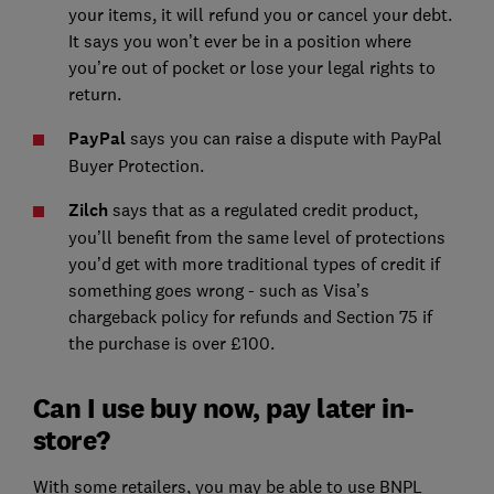
your items, it will refund you or cancel your debt.
It says you won’t ever be in a position where
you’re out of pocket or lose your legal rights to
return.
PayPal
says you can raise a dispute with PayPal
Buyer Protection.
Zilch
says that as a regulated credit product,
you’ll benefit from the same level of protections
you’d get with more traditional types of credit if
something goes wrong - such as Visa’s
chargeback policy for refunds and Section 75 if
the purchase is over £100.
Can I use buy now, pay later in-
store?
With some retailers, you may be able to use BNPL