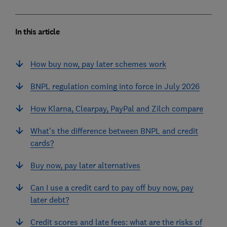
In this article
How buy now, pay later schemes work
BNPL regulation coming into force in July 2026
How Klarna, Clearpay, PayPal and Zilch compare
What’s the difference between BNPL and credit
cards?
Buy now, pay later alternatives
Can I use a credit card to pay off buy now, pay
later debt?
Credit scores and late fees: what are the risks of