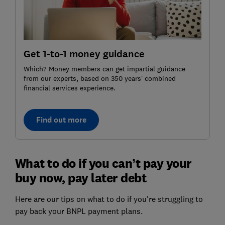
Get 1-to-1 money guidance
Which? Money members can get impartial guidance
from our experts, based on 350 years’ combined
financial services experience.
Find out more
What to do if you can’t pay your
buy now, pay later debt
Here are our tips on what to do if you're struggling to
pay back your BNPL payment plans.