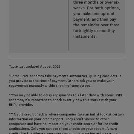
three months or over six
weeks. For both options,
you make one upfront
payment, and then pay
the remainder over three
fortnightly or monthly
instalments.
Table last updated August 2025
*Some BNPL schemes take payments automatically using card details
you provide at the time of payment. Others ask you to make your
repayments manually within the timeframe agreed.
**You may be able to delay repayments to a later date with some BNPL
schemes, it's important to check exactly how this works with your
BNPL provider.
***A soft credit check is where companies take an initial look at certain
information on your credit report. They aren't visible to other
companies and have no impact on your credit score or future credit
applications. Only you can see these checks on your report. A hard
credit check is where companies carry out a more in-depth search on