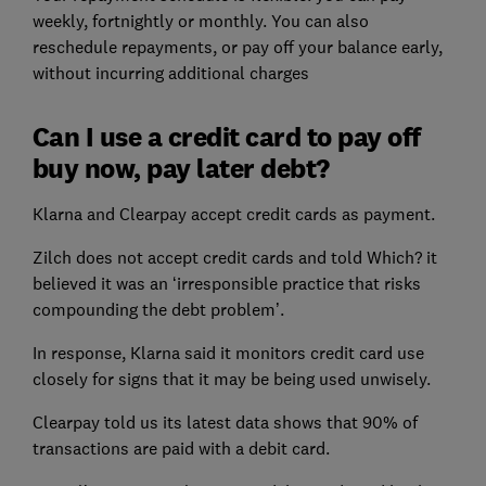
weekly, fortnightly or monthly. You can also
reschedule repayments, or pay off your balance early,
without incurring additional charges
Can I use a credit card to pay off
buy now, pay later debt?
Klarna and Clearpay accept credit cards as payment.
Zilch does not accept credit cards and told Which? it
believed it was an ‘irresponsible practice that risks
compounding the debt problem’.
In response, Klarna said it monitors credit card use
closely for signs that it may be being used unwisely.
Clearpay told us its latest data shows that 90% of
transactions are paid with a debit card.