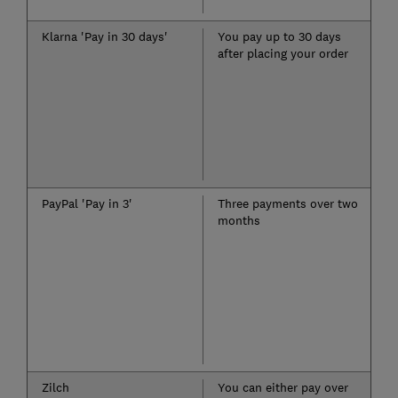
Klarna 'Pay in 30 days'
You pay up to 30 days
after placing your order
PayPal 'Pay in 3'
Three payments over two
months
Zilch
You can either pay over