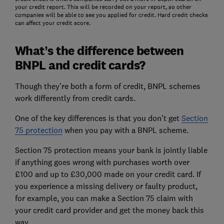
your credit report. This will be recorded on your report, so other
companies will be able to see you applied for credit. Hard credit checks
can affect your credit score.
What’s the difference between
BNPL and credit cards?
Though they’re both a form of credit, BNPL schemes
work differently from credit cards.
One of the key differences is that you don’t get
Section
75 protection
when you pay with a BNPL scheme.
Section 75 protection means your bank is jointly liable
if anything goes wrong with purchases worth over
£100 and up to £30,000 made on your credit card. If
you experience a missing delivery or faulty product,
for example, you can make a Section 75 claim with
your credit card provider and get the money back this
way.