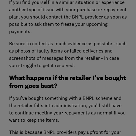
If you find yourself in a similar situation or experience
another type of issue with your purchase or repayment
plan, you should contact the BNPL provider as soon as
possible to ask them to freeze your upcoming
payments.
Be sure to collect as much evidence as possible - such
as photos of faulty items or failed deliveries and
screenshots of messages from the retailer - in case
you struggle to get it resolved.
What happens if the retailer I've bought
from goes bust?
If you’ve bought something with a BNPL scheme and
the retailer falls into administration, you’ll still have
to continue meeting your repayments as normal if you
want to keep the items.
This is because BNPL providers pay upfront for your