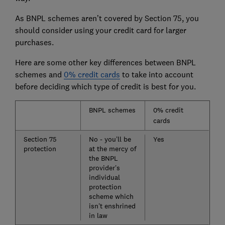
As BNPL schemes aren’t covered by Section 75, you
should consider using your credit card for larger
purchases.
Here are some other key differences between BNPL
schemes and
0% credit cards
to take into account
before deciding which type of credit is best for you.
BNPL schemes
0% credit
cards
Section 75
No - you’ll be
Yes
protection
at the mercy of
the BNPL
provider’s
individual
protection
scheme which
isn’t enshrined
in law