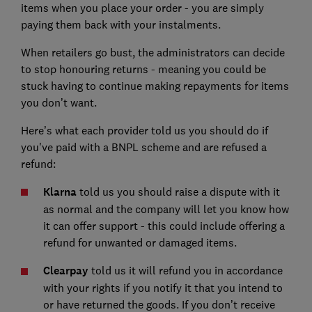
items when you place your order - you are simply
paying them back with your instalments.
When retailers go bust, the administrators can decide
to stop honouring returns - meaning you could be
stuck having to continue making repayments for items
you don’t want.
Here’s what each provider told us you should do if
you've paid with a BNPL scheme and are refused a
refund:
Klarna
told us you should raise a dispute with it
as normal and the company will let you know how
it can offer support - this could include offering a
refund for unwanted or damaged items.
Clearpay
told us it will refund you in accordance
with your rights if you notify it that you intend to
or have returned the goods. If you don’t receive