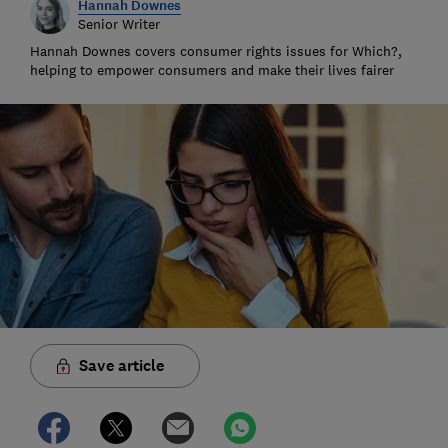
Hannah Downes
Senior Writer
Hannah Downes covers consumer rights issues for Which?,
helping to empower consumers and make their lives fairer
Save article