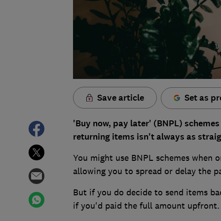
Save article
Set as pr
'Buy now, pay later' (BNPL) schemes 
returning items isn't always as strai
You might use BNPL schemes when orde
allowing you to spread or delay the pa
But if you do decide to send items ba
if you'd paid the full amount upfront.