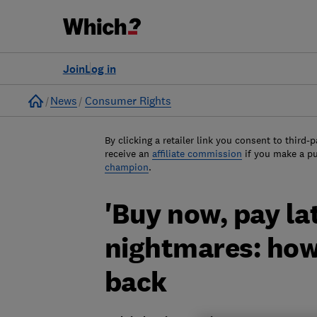
Join
Log in
Home
News
Consumer Rights
By clicking a retailer link you consent to third-p
receive an
affiliate commission
if you make a p
champion
.
'Buy now, pay la
nightmares: how
back