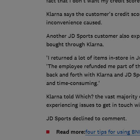
fact that I don't want my credit score
Klarna says the customer's credit sco
inconvenience caused.
Another JD Sports customer also exp
bought through Klarna.
'I returned a lot of items in-store in 
'The employee refunded me part of th
back and forth with Klarna and JD Sp
and time-consuming.'
Klarna told Which? the vast majority 
experiencing issues to get in touch w
JD Sports declined to comment.
Read more:
four tips for using B