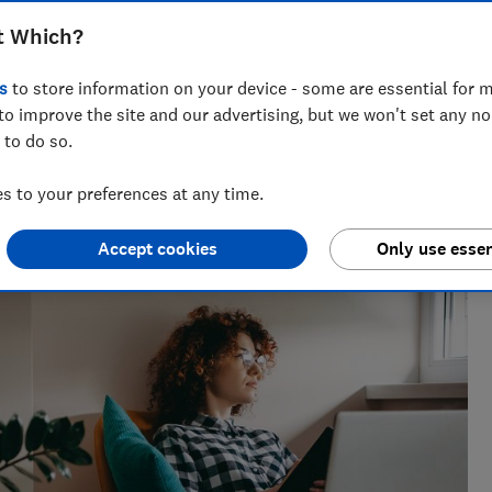
of JD Sports customers battling for
t Which?
ought with Klarna
s
to store information on your device - some are essential for m
to improve the site and our advertising, but we won't set any n
 to do so.
 to your preferences at any time.
sues for Which?, helping to empower consumers and make
Accept cookies
Only use essen