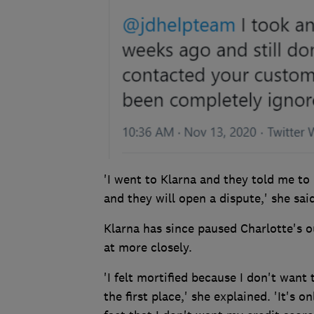
'I went to Klarna and they told me to 
and they will open a dispute,' she said
Klarna has since paused Charlotte's 
at more closely.
'I felt mortified because I don't want
the first place,' she explained. 'It's 