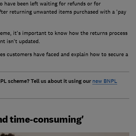
have been left waiting for refunds or for
fter returning unwanted items purchased with a 'pay
heme, it's important to know how the returns process
nt isn't updated.
ges customers have faced and explain how to secure a
PL scheme? Tell us about it using our
new BNPL
 and time-consuming'