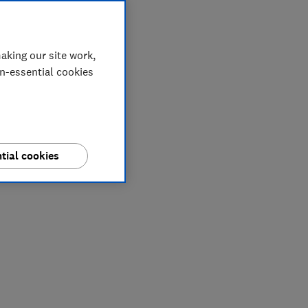
aking our site work,
on-essential cookies
tial cookies