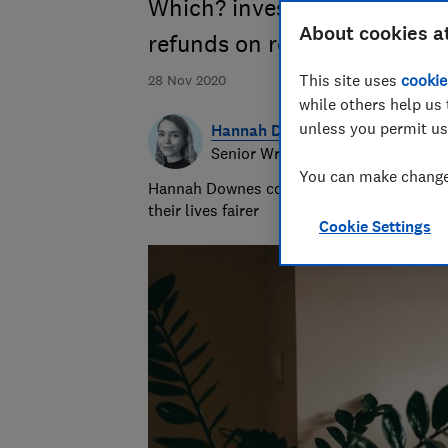
Which? investigates reports 
About cookies a
refunds on returned items b
This site uses
cookie
28 Nov 2020
while others help us 
unless you permit us
Hannah Downes
Senior Writer
You can make changes
Hannah Downes covers consumer rights is
their lives fairer
Cookie Settings