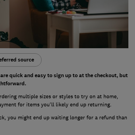
eferred source
are quick and easy to sign up to at the checkout, but
ghtforward.
ring multiple sizes or styles to try on at home,
yment for items you'll likely end up returning.
ck, you might end up waiting longer for a refund than