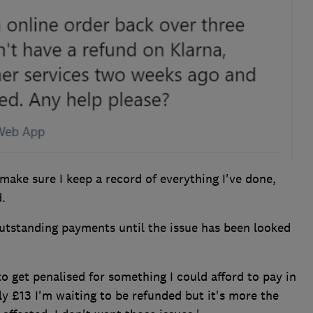
make sure I keep a record of everything I've done,
.
outstanding payments until the issue has been looked
 to get penalised for something I could afford to pay in
only £13 I'm waiting to be refunded but it's more the