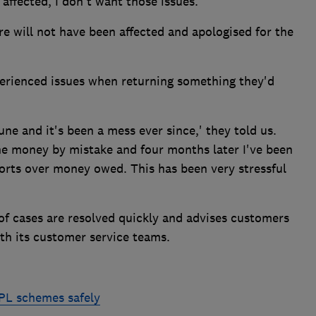
 affected, I don't want those issues.'
re will not have been affected and apologised for the
erienced issues when returning something they'd
June and it's been a mess ever since,' they told us.
e money by mistake and four months later I've been
orts over money owed. This has been very stressful
of cases are resolved quickly and advises customers
ith its customer service teams.
NPL schemes safely