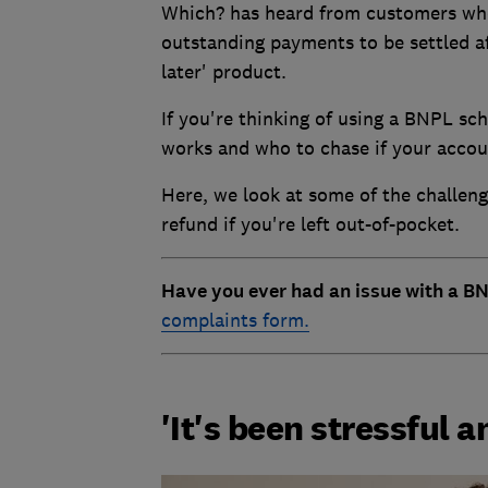
Which? has heard from customers who 
outstanding payments to be settled a
later' product.
If you're thinking of using a BNPL sc
works and who to chase if your accou
Here, we look at some of the challen
refund if you're left out-of-pocket.
Have you ever had an issue with a BN
complaints form.
'It's been stressful