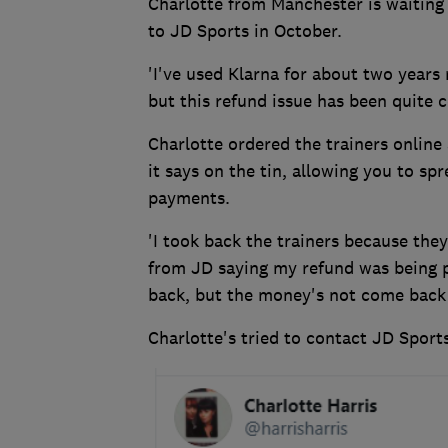
Charlotte from Manchester is waiting 
to JD Sports in October.
'I've used Klarna for about two years 
but this refund issue has been quite 
Charlotte ordered the trainers online 
it says on the tin, allowing you to sp
payments.
'I took back the trainers because they
from JD saying my refund was being p
back, but the money's not come back
Charlotte's tried to contact JD Sport