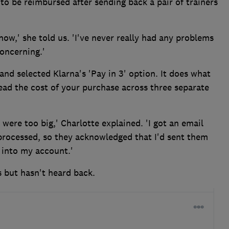
to be reimbursed after sending back a pair of trainers
now,' she told us. 'I've never really had any problems
concerning.'
and selected Klarna's 'Pay in 3' option. It does what
read the cost of your purchase across three separate
 were too big,' Charlotte explained. 'I got an email
rocessed, so they acknowledged that I'd sent them
 into my account.'
s but hasn't heard back.