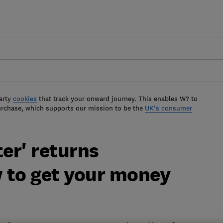
arty
cookies
that track your onward journey. This enables W? to
urchase, which supports our mission to be the
UK's consumer
ter' returns
 to get your money