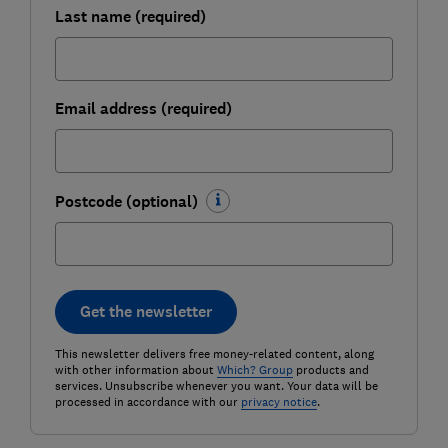
Last name (required)
Email address (required)
Postcode (optional)
Get the newsletter
This newsletter delivers free money-related content, along
with other information about
Which? Group
products and
services. Unsubscribe whenever you want. Your data will be
processed in accordance with our
privacy notice
.