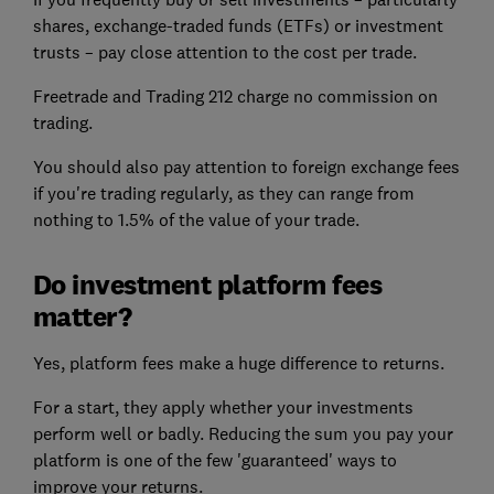
shares, exchange-traded funds (ETFs) or investment
trusts – pay close attention to the cost per trade.
Freetrade and Trading 212 charge no commission on
trading.
You should also pay attention to foreign exchange fees
if you're trading regularly, as they can range from
nothing to 1.5% of the value of your trade.
Do investment platform fees
matter?
Yes, platform fees make a huge difference to returns.
For a start, they apply whether your investments
perform well or badly. Reducing the sum you pay your
platform is one of the few 'guaranteed' ways to
improve your returns.