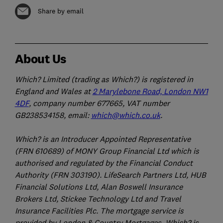
Share by email
About Us
Which? Limited (trading as Which?) is registered in
England and Wales at
2 Marylebone Road, London NW1
4DF
, company number 677665, VAT number
GB238534158, email:
which@which.co.uk
.
Which? is an Introducer Appointed Representative
(FRN 610689) of MONY Group Financial Ltd which is
authorised and regulated by the Financial Conduct
Authority (FRN 303190). LifeSearch Partners Ltd, HUB
Financial Solutions Ltd, Alan Boswell Insurance
Brokers Ltd, Stickee Technology Ltd and Travel
Insurance Facilities Plc. The mortgage service is
provided by London & Country Mortgages. Which? is