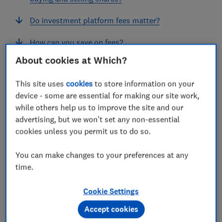
Do investment platform fees matter?
How can you save on fees?
About cookies at Which?
Should you only consider fees?
This site uses
cookies
to store information on your
device - some are essential for making our site work,
while others help us to improve the site and our
What is the cheapest investment
advertising, but we won't set any non-essential
platform?
cookies unless you permit us to do so.
The cheapest investment platform for you will depend
You can make changes to your preferences at any
on how much money you want to invest and what you
time.
want to invest in.
Cookie Settings
We’ve estimated the cost of investing various sums in
Accept cookies
investment platforms over the course of a year.