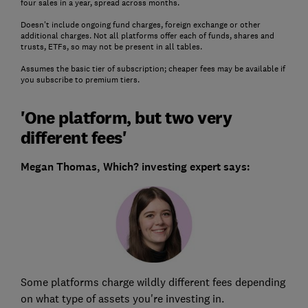
four sales in a year, spread across months.
Doesn't include ongoing fund charges, foreign exchange or other
additional charges. Not all platforms offer each of funds, shares and
trusts, ETFs, so may not be present in all tables.
Assumes the basic tier of subscription; cheaper fees may be available if
you subscribe to premium tiers.
'One platform, but two very
different fees'
Megan Thomas, Which? investing expert says:
Some platforms charge wildly different fees depending
on what type of assets you're investing in.