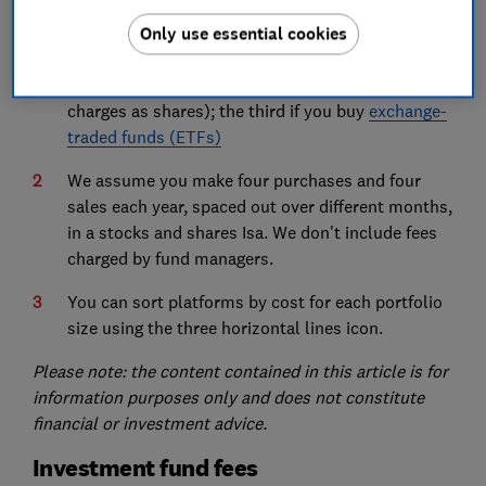
The fees in the first table apply if you buy
funds
;
Only use essential cookies
the second if you buy
shares
(
investment trusts
,
gilts and
bonds
are usually subject to the same
charges as shares); the third if you buy
exchange-
traded funds (ETFs)
We assume you make four purchases and four
sales each year, spaced out over different months,
in a stocks and shares Isa. We don't include fees
charged by fund managers.
You can sort platforms by cost for each portfolio
size using the three horizontal lines icon.
Please note: the content contained in this article is for
information purposes only and does not constitute
financial or investment advice.
Investment fund fees