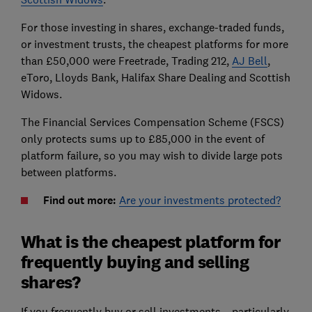
For those investing in shares, exchange-traded funds,
or investment trusts, the cheapest platforms for more
than £50,000 were Freetrade, Trading 212,
AJ Bell
,
eToro, Lloyds Bank, Halifax Share Dealing and Scottish
Widows.
The Financial Services Compensation Scheme (FSCS)
only protects sums up to £85,000 in the event of
platform failure, so you may wish to divide large pots
between platforms.
Find out more:
Are your investments protected?
What is the cheapest platform for
frequently buying and selling
shares?
If you frequently buy or sell investments – particularly