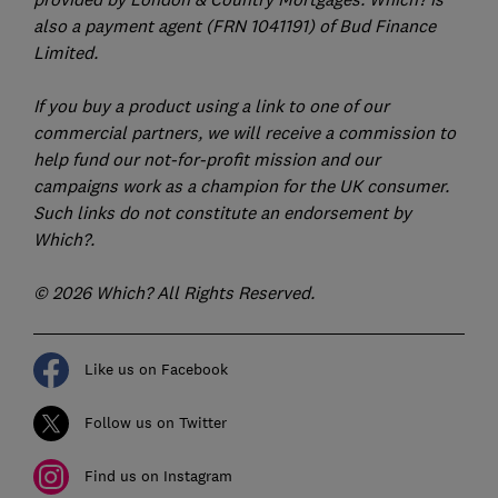
also a payment agent (FRN 1041191) of Bud Finance
Limited.
If you buy a product using a link to one of our
commercial partners, we will receive a commission to
help fund our not-for-profit mission and our
campaigns work as a champion for the UK consumer.
Such links do not constitute an endorsement by
Which?.
© 2026 Which? All Rights Reserved.
Like us on Facebook
Follow us on Twitter
Find us on Instagram