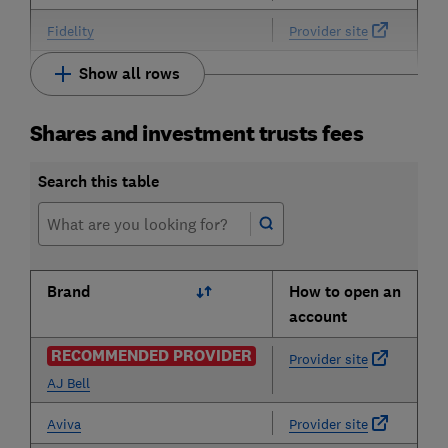
Fidelity
Provider site
Show all rows
Shares and investment trusts fees
Search this table
Brand
How to open an
account
RECOMMENDED PROVIDER
Provider site
AJ Bell
Aviva
Provider site