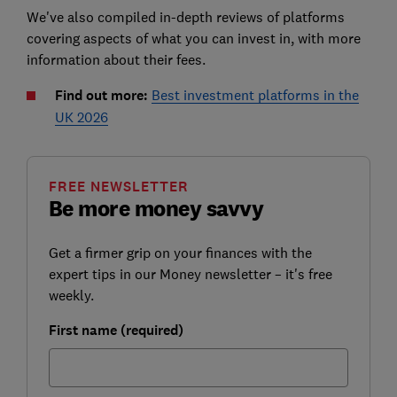
We've also compiled in-depth reviews of platforms
covering aspects of what you can invest in, with more
information about their fees.
Find out more:
Best investment platforms in the
UK 2026
FREE NEWSLETTER
Be more money savvy
Get a firmer grip on your finances with the
expert tips in our Money newsletter – it's free
weekly.
First name (required)