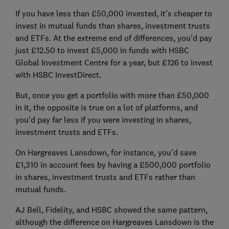
If you have less than £50,000 invested, it's cheaper to
invest in mutual funds than shares, investment trusts
and ETFs. At the extreme end of differences, you'd pay
just £12.50 to invest £5,000 in funds with HSBC
Global Investment Centre for a year, but £126 to invest
with HSBC InvestDirect.
But, once you get a portfolio with more than £50,000
in it, the opposite is true on a lot of platforms, and
you'd pay far less if you were investing in shares,
investment trusts and ETFs.
On Hargreaves Lansdown, for instance, you'd save
£1,310 in account fees by having a £500,000 portfolio
in shares, investment trusts and ETFs rather than
mutual funds.
AJ Bell, Fidelity, and HSBC showed the same pattern,
although the difference on Hargreaves Lansdown is the