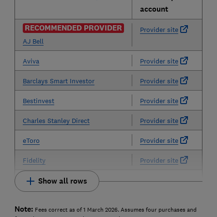
account
RECOMMENDED PROVIDER
Provider site
AJ Bell
Aviva
Provider site
Barclays Smart Investor
Provider site
Bestinvest
Provider site
Charles Stanley Direct
Provider site
eToro
Provider site
Fidelity
Provider site
Show all rows
Note:
Fees correct as of 1 March 2026. Assumes four purchases and