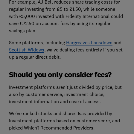
For example, AJ Bell reduces share trading costs for
regular investing from £5 to £1.50, while someone
with £5,000 invested with Fidelity International could
save £72.50 on account fees by using its regular
savings plan.
Some platforms, including
Hargreaves Lansdown
and
Scottish Widows
, waive dealing fees entirely if you set
up a regular direct debit.
Should you only consider fees?
Investment platforms aren't just divided by price, but
also by customer service, investment choice,
investment information and ease of access.
We've ranked stocks and shares Isas provided by
investment platforms based on customer score, and
picked Which? Recommended Providers.