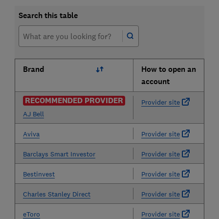
Search this table
Brand
How to open an
account
RECOMMENDED PROVIDER
Provider site
AJ Bell
Aviva
Provider site
Barclays Smart Investor
Provider site
Bestinvest
Provider site
Charles Stanley Direct
Provider site
eToro
Provider site