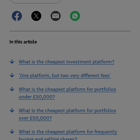
In this article
What is the cheapest investment platform?
'One platform, but two very different fees'
What is the cheapest platform for portfolios
under £50,000?
What is the cheapest platform for portfolios
over £50,000?
What is the cheapest platform for frequently
buying and selling shares?