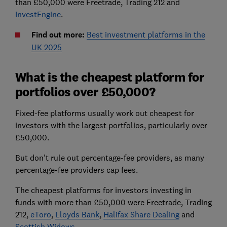
than £50,000 were Freetrade, Trading 212 and
InvestEngine
.
Find out more:
Best investment platforms in the
UK 2025
What is the cheapest platform for
portfolios over £50,000?
Fixed-fee platforms usually work out cheapest for
investors with the largest portfolios, particularly over
£50,000.
But don't rule out percentage-fee providers, as many
percentage-fee providers cap fees.
The cheapest platforms for investors investing in
funds with more than £50,000 were Freetrade, Trading
212,
eToro
,
Lloyds Bank
,
Halifax Share Dealing
and
Scottish Widows
.