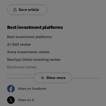
Save article
Best investment platforms
Best investment platforms
AJ Bell review
Aviva investments review
Barclays Direct Investing review
Bestinvest review
Charles Stanley Direct review
Show more
Share on Facebook
Share on X