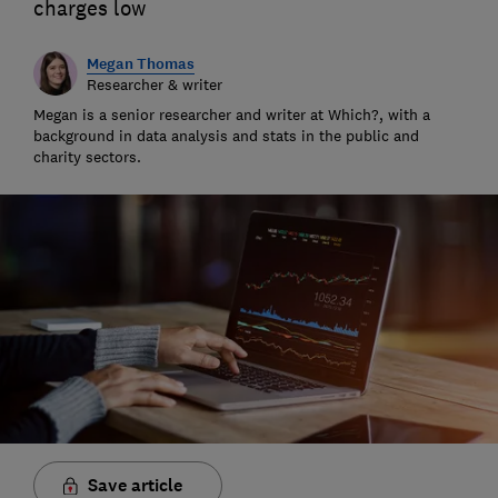
charges low
Megan Thomas
Researcher & writer
Megan is a senior researcher and writer at Which?, with a
background in data analysis and stats in the public and
charity sectors.
Save article