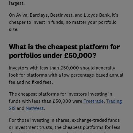
largest.
On Aviva, Barclays, Bestinvest, and Lloyds Bank, it's
cheaper to invest in funds, no matter your portfolio
size.
What is the cheapest platform for
portfolios under £50,000?
Investors with less than £50,000 should generally
look for platforms with a low percentage-based annual
fee and no fixed fees.
The cheapest platforms for investors investing in
funds with less than £50,000 were
Freetrade
,
Trading
212
and
NatWest
.
For those investing in shares, exchange-traded funds
or investment trusts, the cheapest platforms for less