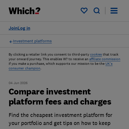
My saved items
Join
Log in
Investment platforms
By clicking a retailer link you consent to third-party
cookies
that track
your onward journey. This enables W? to receive an
affiliate commission
if you make a purchase, which supports our mission to be the
UK's
consumer champion
.
04 Jun 2026
Compare investment
platform fees and charges
Find the cheapest investment platform for
your portfolio and get tips on how to keep