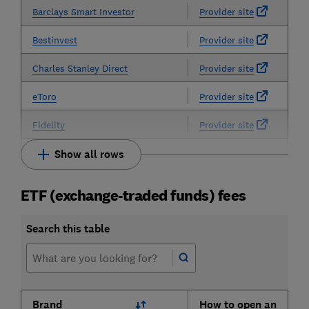
Barclays Smart Investor
Provider site
Bestinvest
Provider site
Charles Stanley Direct
Provider site
eToro
Provider site
Fidelity
Provider site
Show all rows
ETF (exchange-traded funds) fees
Search this table
Brand
How to open an