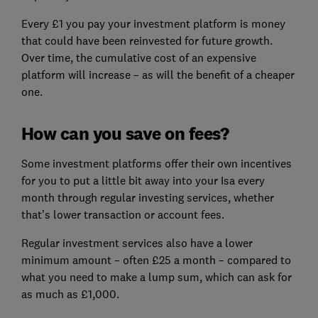
Every £1 you pay your investment platform is money
that could have been reinvested for future growth.
Over time, the cumulative cost of an expensive
platform will increase – as will the benefit of a cheaper
one.
How can you save on fees?
Some investment platforms offer their own incentives
for you to put a little bit away into your Isa every
month through regular investing services, whether
that’s lower transaction or account fees.
Regular investment services also have a lower
minimum amount – often £25 a month – compared to
what you need to make a lump sum, which can ask for
as much as £1,000.