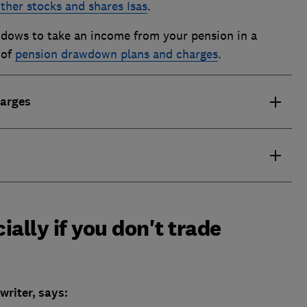
ther stocks and shares Isas
.
Widows to take an income from your pension in a
 of
pension drawdown plans and charges
.
harges
ially if you don't trade
riter, says: