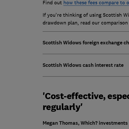
Find out
how these fees compare to o
If you're thinking of using Scottish 
drawdown plan
, read our comparison
Scottish Widows foreign exchange c
Scottish Widows cash interest rate
'Cost-effective, espec
regularly'
Megan Thomas, Which? investments w