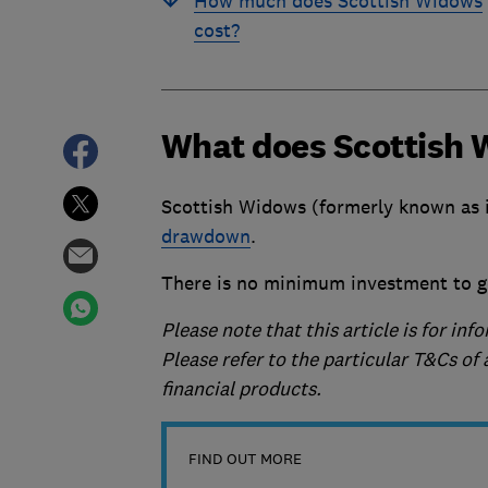
How much does Scottish Widows
cost?
What does Scottish 
Scottish Widows (formerly known as i
drawdown
.
There is no minimum investment to g
Please note that this article is for in
Please refer to the particular T&Cs o
financial products.
FIND OUT MORE