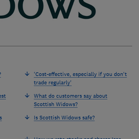
?
'Cost-effective, especially if you don't
trade regularly'
est
What do customers say about
Scottish Widows?
s
Is Scottish Widows safe?