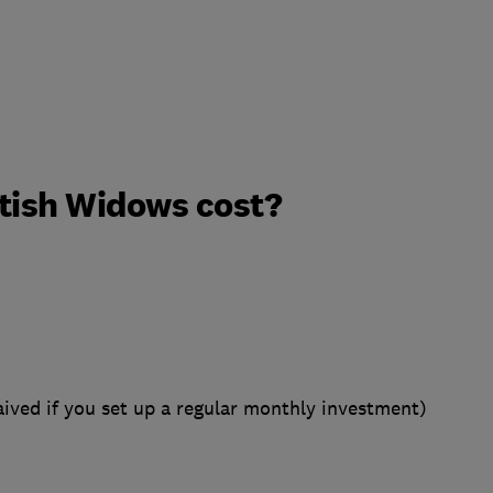
tish Widows cost?
ived if you set up a regular monthly investment)