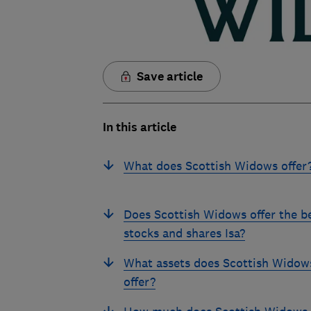
Save article
In this article
What does Scottish Widows offer
Does Scottish Widows offer the b
stocks and shares Isa?
What assets does Scottish Widow
offer?