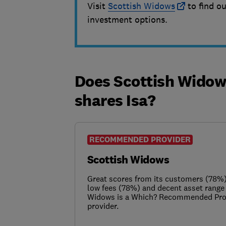
Visit
Scottish Widows
to find ou
investment options.
Does Scottish Widows
shares Isa?
RECOMMENDED PROVIDER
Scottish Widows
Great scores from its customers (78%),
low fees (78%) and decent asset rang
Widows is a Which? Recommended Prov
provider.