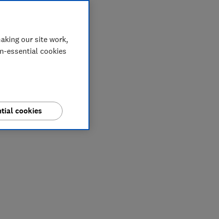
aking our site work,
on-essential cookies
tial cookies