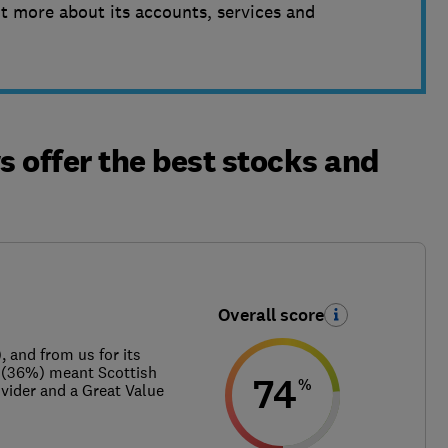
t more about its accounts, services and
 offer the best stocks and
Overall score
 and from us for its
e (36%) meant Scottish
74
%
ider and a Great Value