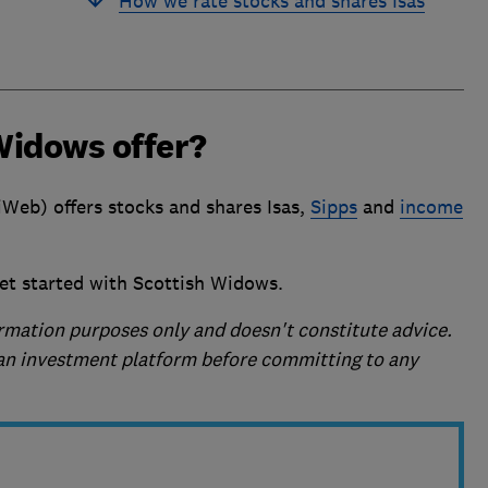
How we rate stocks and shares Isas
Widows offer?
Web) offers stocks and shares Isas,
Sipps
and
income
et started with Scottish Widows.
formation purposes only and doesn't constitute advice.
f an investment platform before committing to any