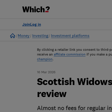
Join
Log in
Home
Money
Investing
Investment platforms
By clicking a retailer link you consent to third-p
receive an
affiliate commission
if you make a p
champion
.
16 Mar 2026
Scottish Widows
review
Almost no fees for regular i