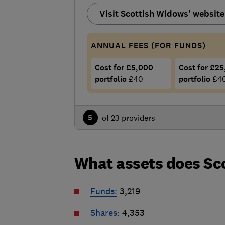
Visit Scottish Widows' website
ANNUAL FEES (FOR FUNDS)
Cost for £5,000
Cost for £2
portfolio
£40
portfolio
£4
5
of 23 providers
What assets does Sc
Funds:
3,219
Shares:
4,353