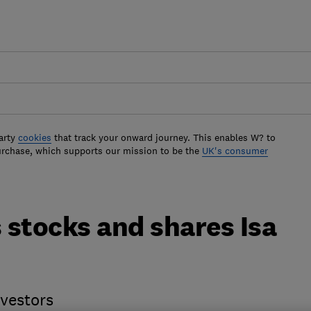
arty
cookies
that track your onward journey. This enables W? to
urchase, which supports our mission to be the
UK's consumer
 stocks and shares Isa
nvestors