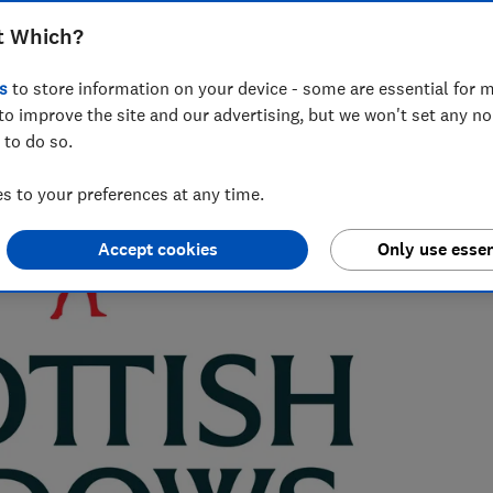
t Which?
s
to store information on your device - some are essential for m
 Which?, with a background in data analysis and stats in the
to improve the site and our advertising, but we won't set any n
 to do so.
 to your preferences at any time.
Accept cookies
Only use essen