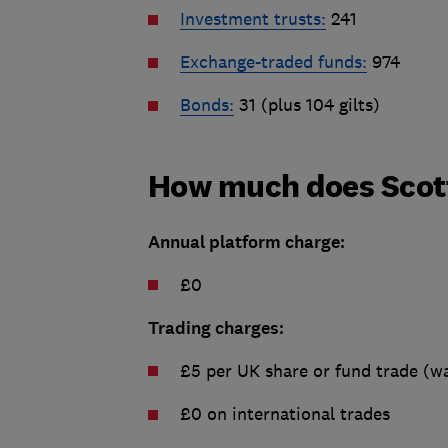
Investment trusts:
241
Exchange-traded funds:
974
Bonds:
31 (plus 104 gilts)
How much does Scot
Annual platform charge:
£0
Trading charges:
£5 per UK share or fund trade (wa
£0 on international trades