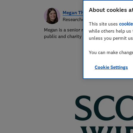
About cookies a
Megan Thomas
Researcher & writer
This site uses
cookie
Megan is a senior researcher and writer at
while others help us 
public and charity sectors.
unless you permit us
You can make changes
Cookie Settings