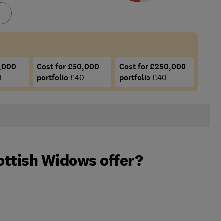
5,000
Cost for £50,000
Cost for £250,000
0
portfolio
£40
portfolio
£40
ottish Widows offer?