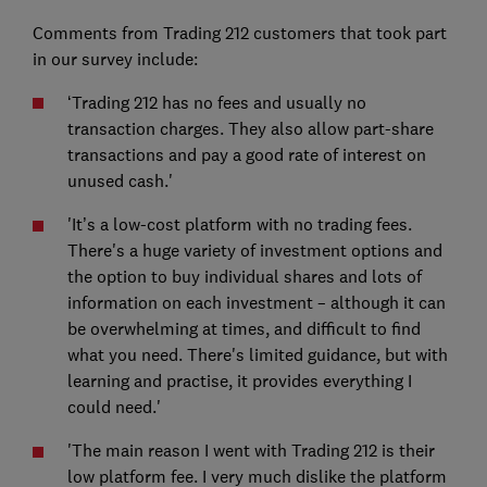
Comments from Trading 212 customers that took part
in our survey include:
‘Trading 212 has no fees and usually no
transaction charges. They also allow part-share
transactions and pay a good rate of interest on
unused cash.'
'It’s a low-cost platform with no trading fees.
There's a huge variety of investment options and
the option to buy individual shares and lots of
information on each investment – although it can
be overwhelming at times, and difficult to find
what you need. There's limited guidance, but with
learning and practise, it provides everything I
could need.'
'The main reason I went with Trading 212 is their
low platform fee. I very much dislike the platform