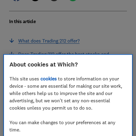
In this article
What does Trading 212 offer?
Does Trading 212 offer the best stocks and
shares Isa?
About cookies at Which?
What assets does Trading 212 offer?
This site uses
cookies
to store information on your
device - some are essential for making our site work,
How much does Trading 212 cost?
while others help us to improve the site and our
advertising, but we won't set any non-essential
'No fees, but you'll need to stay focused'
cookies unless you permit us to do so.
What do customers say about Trading 212?
You can make changes to your preferences at any
Is Trading 212 safe?
time.