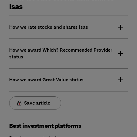
Isas
How we rate stocks and shares Isas
How we award Which? Recommended Provider
status
How we award Great Value status
Save article
Best investment platforms