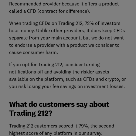
Recommended provider because it offers a product
called a CFD (contract for difference).
When trading CFDs on Trading 212, 72% of investors
lose money. Unlike other providers, it does keep CFDs
separate from your main account, but we do not want
to endorse a provider with a product we consider to
cause consumer harm.
If you opt for Trading 212, consider turning
notifications off and avoiding the riskier assets
available on the platform, such as CFDs and crypto, or
you risk losing your fee savings on investment losses.
What do customers say about
Trading 212?
Trading 212 customers scored it 79%, the second-
highest score of any platform in our survey.