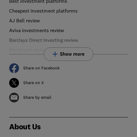
Best investment platforms
Cheapest investment platforms
AJ Bell review
Aviva investments review
Barclays Direct Investing review
Bestinvest review
Show more
Share on Facebook
Share on X
Share by email
About Us