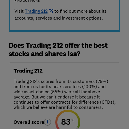
FIND OUT MORE
Visit
Trading 212
to find out more about its
accounts, services and investment options.
Does Trading 212 offer the best
stocks and shares Isa?
Trading 212
Trading 212's scores from its customers (79%)
and from us for its near zero fees (100%) and
wide asset choice (55%) were all far above
average. But we can't endorse it because it
continues to offer contracts for difference (CFDs),
which we believe are harmful to consumers.
83
%
Overall score