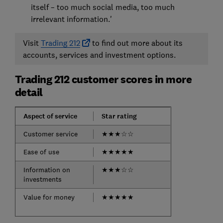
itself – too much social media, too much
irrelevant information.'
Visit
Trading 212
to find out more about its
accounts, services and investment options.
Trading 212 customer scores in more
detail
Aspect of service
Star rating
Customer service
★
★
★
☆
☆
Ease of use
★
★
★
★
★
Information on
★
★
★
☆
☆
investments
Value for money
★
★
★
★
★