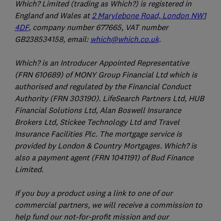
Which? Limited (trading as Which?) is registered in
England and Wales at
2 Marylebone Road, London NW1
4DF
, company number 677665, VAT number
GB238534158, email:
which@which.co.uk
.
Which? is an Introducer Appointed Representative
(FRN 610689) of MONY Group Financial Ltd which is
authorised and regulated by the Financial Conduct
Authority (FRN 303190). LifeSearch Partners Ltd, HUB
Financial Solutions Ltd, Alan Boswell Insurance
Brokers Ltd, Stickee Technology Ltd and Travel
Insurance Facilities Plc. The mortgage service is
provided by London & Country Mortgages. Which? is
also a payment agent (FRN 1041191) of Bud Finance
Limited.
If you buy a product using a link to one of our
commercial partners, we will receive a commission to
help fund our not-for-profit mission and our