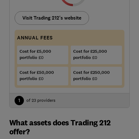
Visit Trading 212's website
ANNUAL FEES
Cost for £5,000
Cost for £25,000
portfolio
£0
portfolio
£0
Cost for £50,000
Cost for £250,000
portfolio
£0
portfolio
£0
1
of 23 providers
What assets does Trading 212
offer?