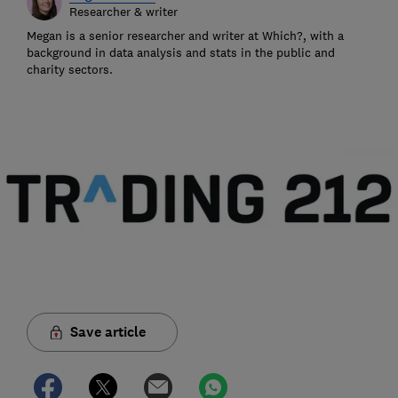
Researcher & writer
Megan is a senior researcher and writer at Which?, with a
background in data analysis and stats in the public and
charity sectors.
Save article