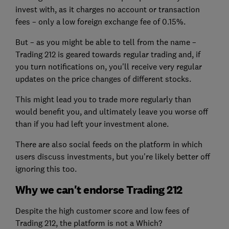
invest with, as it charges no account or transaction
fees – only a low foreign exchange fee of 0.15%.
But – as you might be able to tell from the name –
Trading 212 is geared towards regular trading and, if
you turn notifications on, you'll receive very regular
updates on the price changes of different stocks.
This might lead you to trade more regularly than
would benefit you, and ultimately leave you worse off
than if you had left your investment alone.
There are also social feeds on the platform in which
users discuss investments, but you're likely better off
ignoring this too.
Why we can't endorse Trading 212
Despite the high customer score and low fees of
Trading 212, the platform is not a Which?