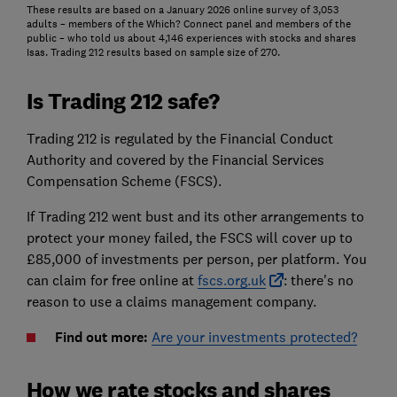
These results are based on a January 2026 online survey of 3,053
adults – members of the Which? Connect panel and members of the
public – who told us about 4,146 experiences with stocks and shares
Isas. Trading 212 results based on sample size of 270.
Is Trading 212 safe?
Trading 212 is regulated by the Financial Conduct
Authority and covered by the Financial Services
Compensation Scheme (FSCS).
If Trading 212 went bust and its other arrangements to
protect your money failed, the FSCS will cover up to
£85,000 of investments per person, per platform. You
can claim for free online at
fscs.org.uk
: there's no
reason to use a claims management company.
Find out more:
Are your investments protected?
How we rate stocks and shares