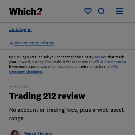
My saved items
Join
Log in
Investment platforms
By clicking a retailer link you consent to third-party
cookies
that track
your onward journey. This enables W? to receive an
affiliate commission
if you make a purchase, which supports our mission to be the
UK's
consumer champion
.
16 Mar 2026
Trading 212 review
No account or trading fees, plus a wide asset
range
Megan Thomas