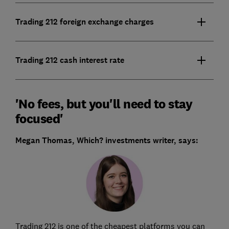
Trading 212 foreign exchange charges
Trading 212 cash interest rate
'No fees, but you'll need to stay
focused'
Megan Thomas, Which? investments writer, says:
Trading 212 is one of the cheapest platforms you can