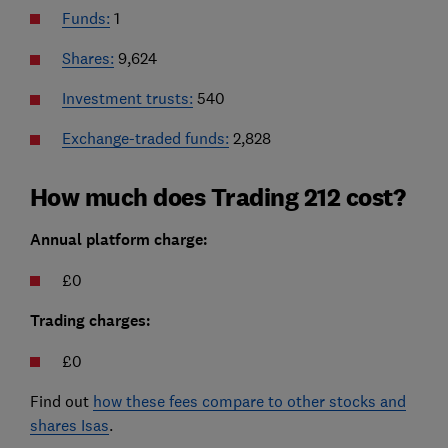
Funds:
1
Shares:
9,624
Investment trusts:
540
Exchange-traded funds:
2,828
How much does Trading 212 cost?
Annual platform charge:
£0
Trading charges:
£0
Find out
how these fees compare to other stocks and
shares Isas
.