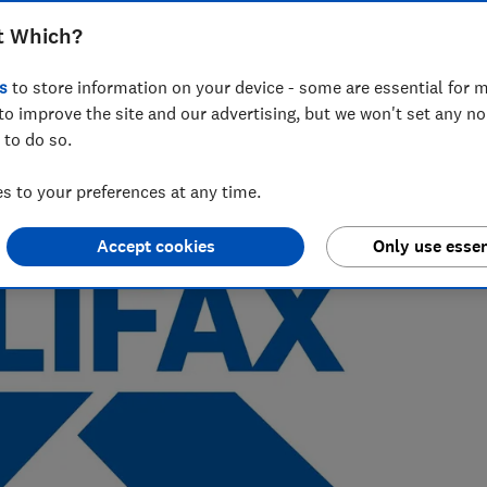
t Which?
 Which?, with a background in data analysis and stats in the
s
to store information on your device - some are essential for m
to improve the site and our advertising, but we won't set any n
 to do so.
 to your preferences at any time.
Accept cookies
Only use essen