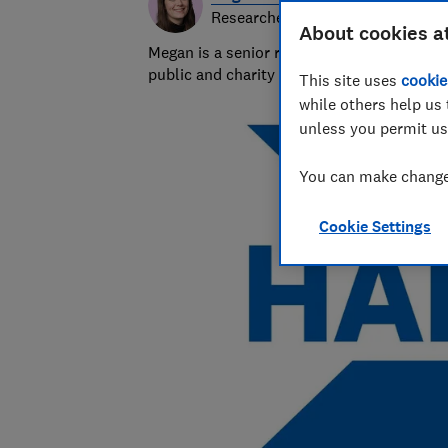
Researcher & writer
About cookies a
Megan is a senior researcher and writer at
public and charity sectors.
This site uses
cookie
while others help us 
unless you permit us
You can make changes
Cookie Settings