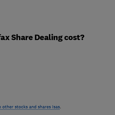
ax Share Dealing cost?
 other stocks and shares Isas
.