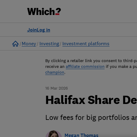
Join
Log in
Home
Money
Investing
Investment platforms
By clicking a retailer link you consent to third-p
receive an
affiliate commission
if you make a p
champion
.
16 Mar 2026
Halifax Share De
Low fees for big portfolios 
Megan Thomas