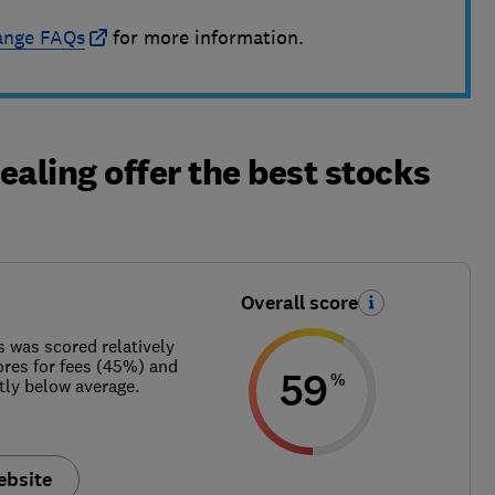
ange FAQs
for more information.
ealing offer the best stocks
Overall score
s was scored relatively
ores for fees (45%) and
59
%
ly below average.
ebsite