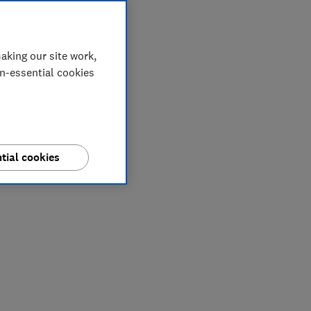
aking our site work,
on-essential cookies
tial cookies