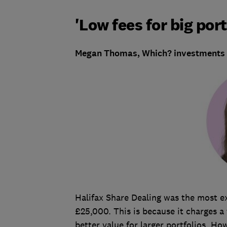
'Low fees for big port
Megan Thomas, Which? investments w
Halifax Share Dealing was the most ex
£25,000. This is because it charges a 
better value for larger portfolios. How