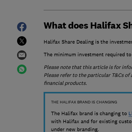
What does Halifax Sh
Halifax Share Dealing is the investme
The minimum investment required to 
Please note that this article is for i
Please refer to the particular T&Cs o
financial products.
THE HALIFAX BRAND IS CHANGING
The Halifax brand is changing to
L
with Halifax and for existing custo
under new branding.