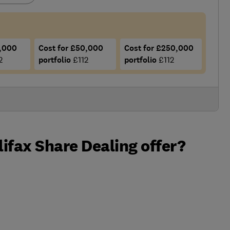
5,000
Cost for £50,000
Cost for £250,000
2
portfolio
£112
portfolio
£112
ifax Share Dealing offer?