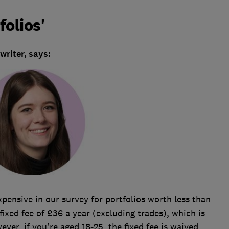
folios'
riter, says:
pensive in our survey for portfolios worth less than
fixed fee of £36 a year (excluding trades), which is
ever, if you're aged 18-25, the fixed fee is waived