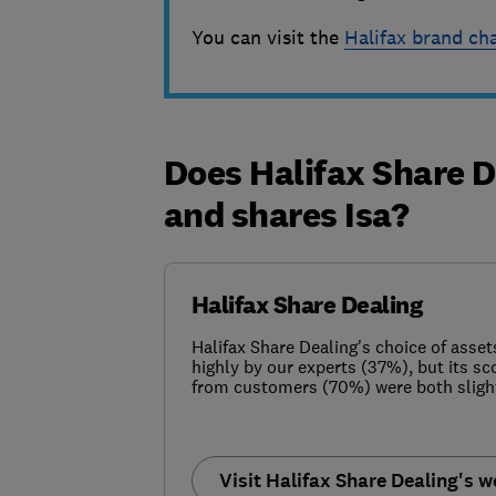
You can visit the
Halifax brand ch
Does Halifax Share D
and shares Isa?
Halifax Share Dealing
Halifax Share Dealing's choice of asset
highly by our experts (37%), but its sc
from customers (70%) were both slight
Visit Halifax Share Dealing's w