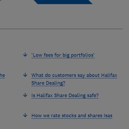
'Low fees for big portfolios'
the
What do customers say about Halifax
Share Dealing?
Is Halifax Share Dealing safe?
How we rate stocks and shares Isas