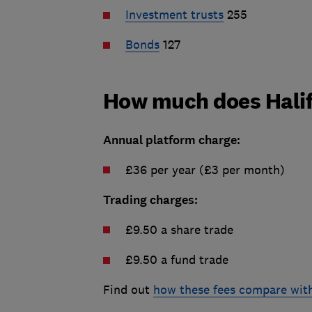
Investment trusts
255
Bonds
127
How much does Halif
Annual platform charge:
£36 per year (£3 per month)
Trading charges:
£9.50 a share trade
£9.50 a fund trade
Find out
how these fees compare with