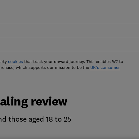
arty
cookies
that track your onward journey. This enables W? to
urchase, which supports our mission to be the
UK's consumer
aling review
and those aged 18 to 25