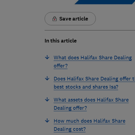
Save article
In this article
What does Halifax Share Dealing
offer?
Does Halifax Share Dealing offer 
best stocks and shares Isa?
What assets does Halifax Share
Dealing offer?
How much does Halifax Share
Dealing cost?