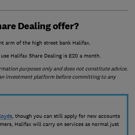
are Dealing offer?
nt arm of the high street bank Halifax.
use Halifax Share Dealing is £20 a month.
nformation purposes only and does not constitute advice.
f an investment platform before committing to any
loyds
, though you can still apply for new accounts
mers, Halifax will carry on services as normal just