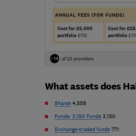
ANNUAL FEES (FOR FUNDS)
Cost for £5,000
Cost for £2
portfolio
£112
portfolio
£11
=14
of 23 providers
What assets does Hal
Shares
4,558
Funds: 3,150
Funds
3,150
Exchange-traded funds
771