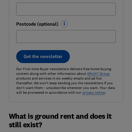
Postcode (optional)
Get the newsletter
Our First-time Buyer newsletters delivers free home-buying
content along with other information about
Which? Group
products and services in six weekly emails and ad hoc
thereafter. We won't keep sending you the newsletters if you
don't want them – unsubscribe whenever you want. Your data
will be processed in accordance with our
privacy notice
.
What is ground rent and does it
still exist?