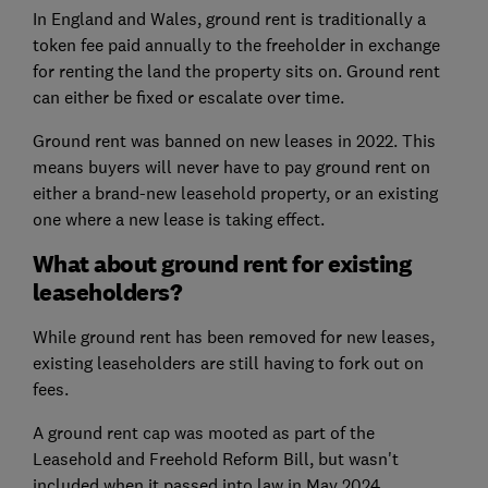
In England and Wales, ground rent is traditionally a
token fee paid annually to the freeholder in exchange
for renting the land the property sits on. Ground rent
can either be fixed or escalate over time.
Ground rent was banned on new leases in 2022. This
means buyers will never have to pay ground rent on
either a brand-new leasehold property, or an existing
one where a new lease is taking effect.
What about ground rent for existing
leaseholders?
While ground rent has been removed for new leases,
existing leaseholders are still having to fork out on
fees.
A ground rent cap was mooted as part of the
Leasehold and Freehold Reform Bill, but wasn't
included when it passed into law in May 2024.