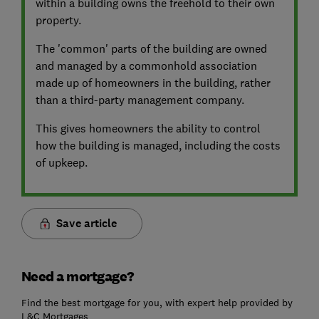
within a building owns the freehold to their own
property.
The 'common' parts of the building are owned
and managed by a commonhold association
made up of homeowners in the building, rather
than a third-party management company.
This gives homeowners the ability to control
how the building is managed, including the costs
of upkeep.
Save article
Need a mortgage?
Find the best mortgage for you, with expert help provided by
L&C Mortgages