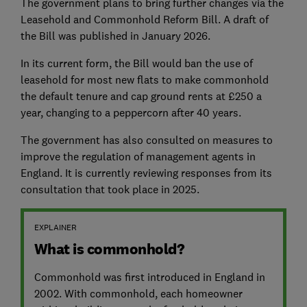
The government plans to bring further changes via the
Leasehold and Commonhold Reform Bill. A draft of
the Bill was published in January 2026.
In its current form, the Bill would ban the use of
leasehold for most new flats to make commonhold
the default tenure and cap ground rents at £250 a
year, changing to a peppercorn after 40 years.
The government has also consulted on measures to
improve the regulation of management agents in
England. It is currently reviewing responses from its
consultation that took place in 2025.
EXPLAINER
What is commonhold?
Commonhold was first introduced in England in
2002. With commonhold, each homeowner