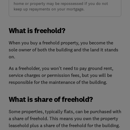
home or property may be repossessed if you do not
keep up repayments on your mortgage.
What is freehold?
When you buy a freehold property, you become the
sole owner of both the building and the land it stands
on.
As a freeholder, you won't need to pay ground rent,
service charges or permission fees, but you will be
responsible for the maintenance of the building.
What is share of freehold?
Some properties, typically flats, can be purchased with
a share of freehold. This means you own the property
leasehold plus a share of the freehold for the building.