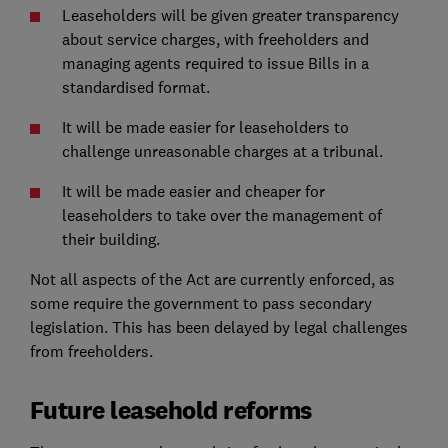
Leaseholders will be given greater transparency
about service charges, with freeholders and
managing agents required to issue Bills in a
standardised format.
It will be made easier for leaseholders to
challenge unreasonable charges at a tribunal.
It will be made easier and cheaper for
leaseholders to take over the management of
their building.
Not all aspects of the Act are currently enforced, as
some require the government to pass secondary
legislation. This has been delayed by legal challenges
from freeholders.
Future leasehold reforms