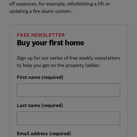
off expenses, for example, refurbishing a lift or
updating a fire alarm system.
FREE NEWSLETTER
Buy your first home
Sign up for our series of free weekly newsletters
to help you get on the property ladder.
First name (required)
Last name (required)
Email address (required)