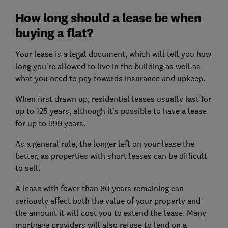
How long should a lease be when
buying a flat?
Your lease is a legal document, which will tell you how
long you're allowed to live in the building as well as
what you need to pay towards insurance and upkeep.
When first drawn up, residential leases usually last for
up to 125 years, although it's possible to have a lease
for up to 999 years.
As a general rule, the longer left on your lease the
better, as properties with short leases can be difficult
to sell.
A lease with fewer than 80 years remaining can
seriously affect both the value of your property and
the amount it will cost you to extend the lease. Many
mortgage providers will also refuse to lend on a