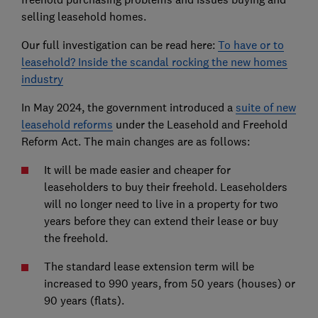
selling leasehold homes.
Our full investigation can be read here:
To have or to
leasehold? Inside the scandal rocking the new homes
industry
In May 2024, the government introduced a
suite of new
leasehold reforms
under the Leasehold and Freehold
Reform Act. The main changes are as follows:
It will be made easier and cheaper for
leaseholders to buy their freehold. Leaseholders
will no longer need to live in a property for two
years before they can extend their lease or buy
the freehold.
The standard lease extension term will be
increased to 990 years, from 50 years (houses) or
90 years (flats).