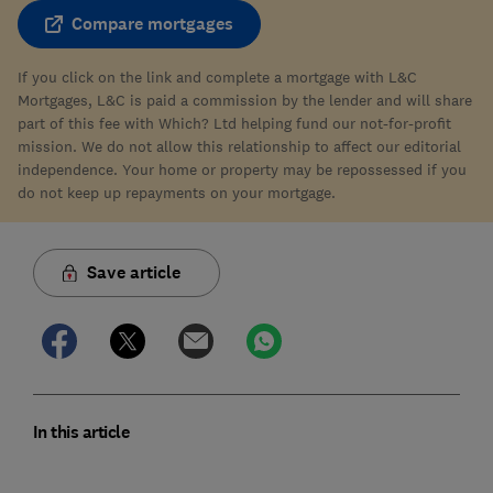
Compare mortgages
If you click on the link and complete a mortgage with L&C
Mortgages, L&C is paid a commission by the lender and will share
part of this fee with Which? Ltd helping fund our not-for-profit
mission. We do not allow this relationship to affect our editorial
independence. Your home or property may be repossessed if you
do not keep up repayments on your mortgage.
Save article
In this article