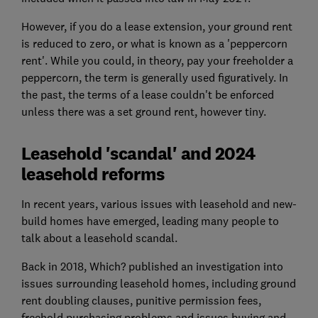
However, if you do a
lease extension
, your ground rent
is reduced to zero, or what is known as a 'peppercorn
rent'. While you could, in theory, pay your freeholder a
peppercorn, the term is generally used figuratively. In
the past, the terms of a lease couldn't be enforced
unless there was a set ground rent, however tiny.
Leasehold 'scandal' and 2024
leasehold reforms
In recent years, various issues with leasehold and
new-
build homes
have emerged, leading many people to
talk about a leasehold scandal.
Back in 2018, Which? published an investigation into
issues surrounding leasehold homes, including ground
rent doubling clauses, punitive permission fees,
freehold purchasing problems and issues buying and