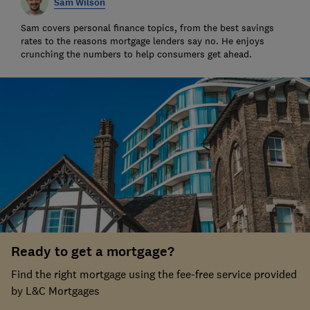
Sam Wilson
Sam covers personal finance topics, from the best savings
rates to the reasons mortgage lenders say no. He enjoys
crunching the numbers to help consumers get ahead.
Ready to get a mortgage?
Find the right mortgage using the fee-free service provided
by L&C Mortgages