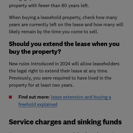
property with fewer than 80 years left.
When buying a leasehold property, check how many
years are currently left on the lease and how many will
likely remain by the time you come to sell.
Should you extend the lease when you
buy the property?
New rules introduced in 2024 will allow leaseholders
the legal right to extend their lease at any time.
Previously, you were required to have lived in the
property for at least two years.
Find out more:
lease extension and buying a
freehold explained
Service charges and sinking funds