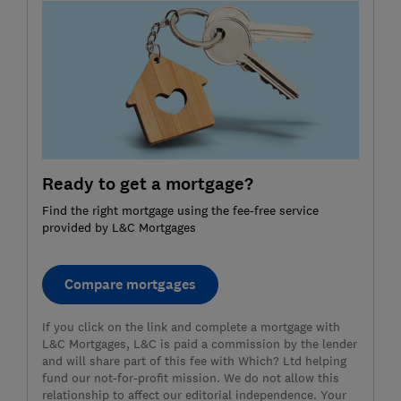
Ready to get a mortgage?
Find the right mortgage using the fee-free service
provided by L&C Mortgages
Compare mortgages
If you click on the link and complete a mortgage with
L&C Mortgages, L&C is paid a commission by the lender
and will share part of this fee with Which? Ltd helping
fund our not-for-profit mission. We do not allow this
relationship to affect our editorial independence. Your