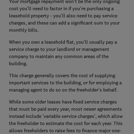
Your
mortgage repayment
won't be the only ongoing
cost you'll need to factor in if you're purchasing a
leasehold property - you'll also need to pay service
charges, and these can add a significant sum to your
monthly bills.
When you own a leasehold flat, you'll usually pay a
service charge to your landlord or management
company to maintain any common areas of the
building.
This charge generally covers the cost of supplying
important services to the building, or for employing a
managing agent to do so on the freeholder's behalf.
While some older leases have fixed service charges
that must be paid every year, most newer agreements
instead include 'variable service charges', which allow
the freeholder to estimate the cost for each year. This
allows freeholders to raise fees to finance major one-