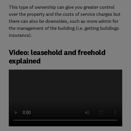
This type of ownership can give you greater control
over the property and the costs of service charges but
there can also be downsides, such as more admin for
the management of the building (i.e. getting buildings
insurance).
Video: leasehold and freehold
explained