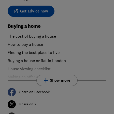
Get advice now
Buying a home
The cost of buying a house
How to buy a house
Finding the best place to live
Buying a house or flat in London
House viewing checklist
Making an offer on a house or flat
Show more
Share on Facebook
Share on X