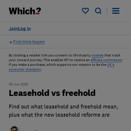
My saved items
Join
Log in
First-time buyers
By clicking a retailer link you consent to third-party
cookies
that track
your onward journey. This enables W? to receive an
affiliate commission
if you make a purchase, which supports our mission to be the
UK's
consumer champion
.
08 Jun 2026
Leasehold vs freehold
Find out what leasehold and freehold mean,
plus what the new leasehold reforms are