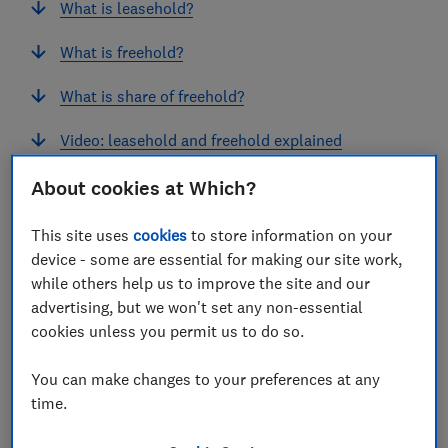
What is leasehold?
What is freehold?
What is share of freehold?
Video: leasehold and freehold explained
How long should a lease be when buying a flat?
About cookies at Which?
Service charges and sinking funds
This site uses
cookies
to store information on your
device - some are essential for making our site work,
What is ground rent and does it still exist?
while others help us to improve the site and our
advertising, but we won't set any non-essential
Leasehold 'scandal' and 2024 leasehold reforms
cookies unless you permit us to do so.
You can make changes to your preferences at any
View more links
time.