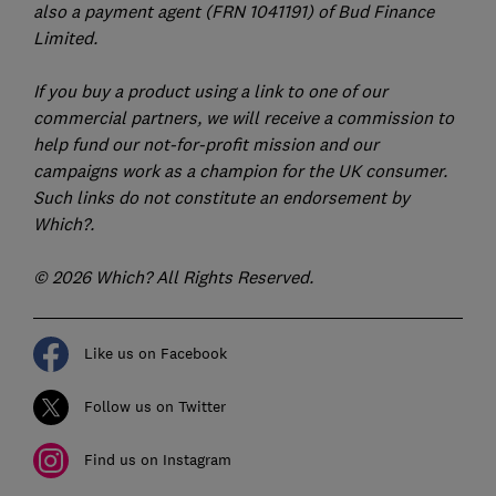
also a payment agent (FRN 1041191) of Bud Finance
Limited.
If you buy a product using a link to one of our
commercial partners, we will receive a commission to
help fund our not-for-profit mission and our
campaigns work as a champion for the UK consumer.
Such links do not constitute an endorsement by
Which?.
© 2026 Which? All Rights Reserved.
Like us on Facebook
Follow us on Twitter
Find us on Instagram