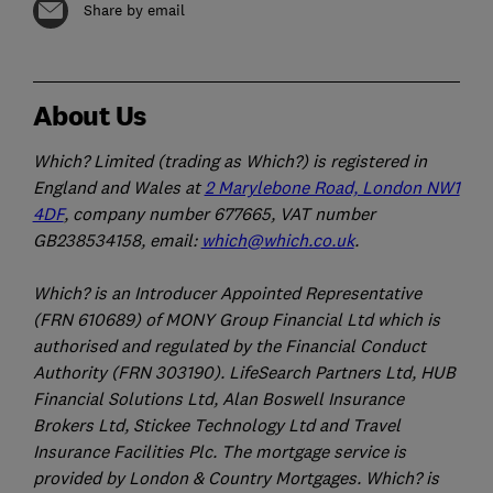
Share by email
About Us
Which? Limited (trading as Which?) is registered in
England and Wales at
2 Marylebone Road, London NW1
4DF
, company number 677665, VAT number
GB238534158, email:
which@which.co.uk
.
Which? is an Introducer Appointed Representative
(FRN 610689) of MONY Group Financial Ltd which is
authorised and regulated by the Financial Conduct
Authority (FRN 303190). LifeSearch Partners Ltd, HUB
Financial Solutions Ltd, Alan Boswell Insurance
Brokers Ltd, Stickee Technology Ltd and Travel
Insurance Facilities Plc. The mortgage service is
provided by London & Country Mortgages. Which? is