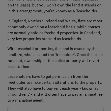
on the lease), but you won't own the land it stands on.
In this arrangement, you're known as a 'leaseholder'.
In England, Northern Ireland and Wales, flats are most
commonly owned on a leasehold basis, while houses
are normally sold as freehold properties. In Scotland,
very few properties are sold as leaseholds.
With leasehold properties, the land is owned by the
landlord, who is called the 'freeholder'. Once the lease
runs out, ownership of the entire property will revert
back to them.
Leaseholders have to get permission from the
freeholder to make certain alterations to the property.
They will also have to pay rent each year - known as
'ground rent' - and will often have to pay an annual fee
to a managing agent.