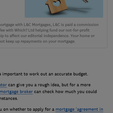
 mortgage with L&C Mortgages, L&C is paid a commission
 fee with Which? Ltd helping fund our not-for-profit
ip to affect our editorial independence. Your home or
 not keep up repayments on your mortgage.
t's important to work out an accurate budget.
ator
can give you a rough idea, but for a more
mortgage broker
can check how much you could
mstances.
u on whether to apply for a
mortgage 'agreement in