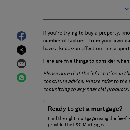
If you're trying to buy a property, k
number of factors - from your own bu
have a knock-on effect on the propert
Here are five things to consider when y
Please note that the information in th
constitute advice. Please refer to the
committing to any financial products.
Ready to get a mortgage?
Find the right mortgage using the fee-fr
provided by L&C Mortgages