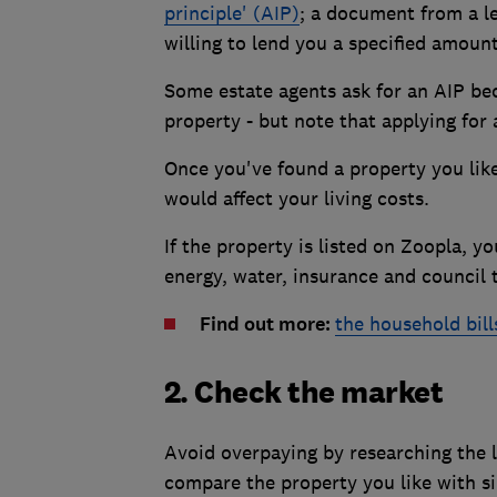
principle' (AIP)
; a document from a le
willing to lend you a specified amount
Some estate agents ask for an AIP bec
property - but note that applying for
Once you've found a property you like
would affect your living costs.
If the property is listed on Zoopla, y
energy, water, insurance and council 
Find out more:
the household bil
2. Check the market
Avoid overpaying by researching the l
compare the property you like with s