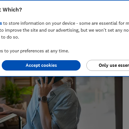
t Which?
s
to store information on your device - some are essential for m
the best savings rates to the reasons mortgage lenders say
to improve the site and our advertising, but we won't set any n
elp consumers get ahead.
 to do so.
 to your preferences at any time.
Accept cookies
Only use essen