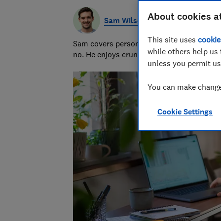
About cookies a
Sam Wilson
This site uses
cookie
Sam covers personal finance topics, from 
while others help us 
no. He enjoys crunching the numbers to h
unless you permit us
You can make changes
Cookie Settings