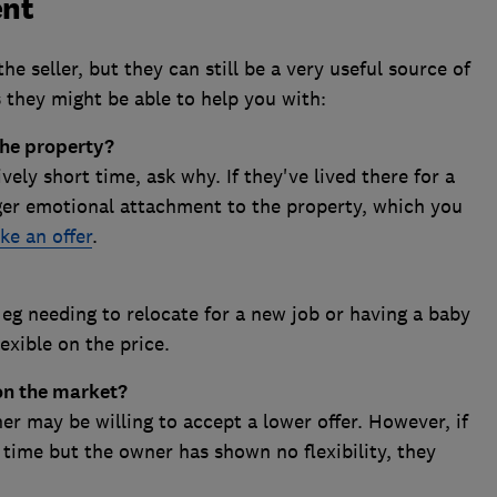
ent
he seller, but they can still be a very useful source of
 they might be able to help you with:
the property?
ively short time, ask why. If they've lived there for a
ger emotional attachment to the property, which you
ke an offer
.
, eg needing to relocate for a new job or having a baby
exible on the price.
on the market?
wner may be willing to accept a lower offer. However, if
 time but the owner has shown no flexibility, they