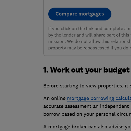
Compare mortgages
If you click on the link and complete a
by the lender and will share part of this
mission. We do not allow this relationsh
property may be repossessed if you do
1. Work out your budget
Before starting to view properties, i
An online
mortgage borrowing calcul
accurate assessment an independent
borrow based on your personal circu
A mortgage broker can also advise yo