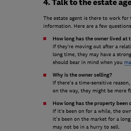
4. Talk to the estate ag
The estate agent is there to work for t
information. Here are a few questions
How long has the owner lived at 
If they’re moving out after a relat
long time, they may have a stron
should bear in mind when you
ma
Why is the owner selling?
If there's a time-sensitive reason
on the way, they might be more fl
How long has the property been 
If it’s been on for a while, the o
it's been on the market for a long
may not be in a hurry to sell.