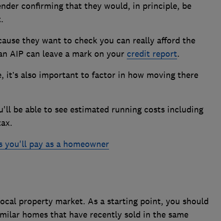
nder confirming that they would, in principle, be
.
ause they want to check you can really afford the
 an AIP can leave a mark on your
credit report
.
, it’s also important to factor in how moving there
ou'll be able to see estimated running costs including
tax.
ls you'll pay as a homeowner
ocal property market. As a starting point, you should
imilar homes that have recently sold in the same