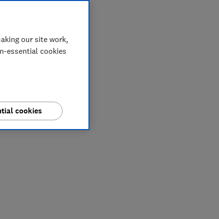
aking our site work,
on-essential cookies
tial cookies