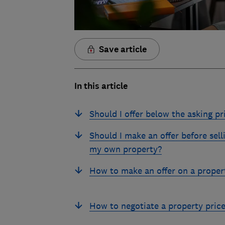
Save article
In this article
Should I offer below the asking pr
Should I make an offer before sell
my own property?
How to make an offer on a proper
How to negotiate a property pric