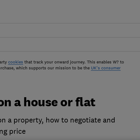
arty
cookies
that track your onward journey. This enables W? to
urchase, which supports our mission to be the
UK's consumer
on a house or flat
on a property, how to negotiate and
ng price