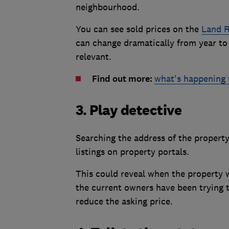
neighbourhood.
You can see sold prices on the
Land R
can change dramatically from year to 
relevant.
Find out more:
what's happening 
3. Play detective
Searching the address of the propert
listings on property portals.
This could reveal when the property w
the current owners have been trying to
reduce the asking price.