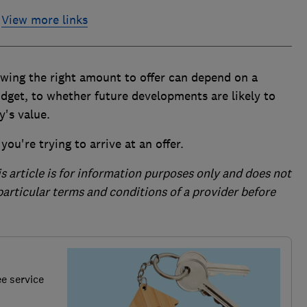
View more links
nowing the right amount to offer can depend on a
dget, to whether future developments are likely to
y's value.
ou're trying to arrive at an offer.
is article is for information purposes only and does not
 particular terms and conditions of a provider before
ee service