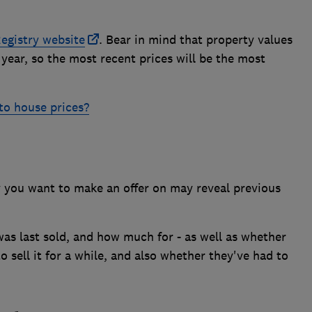
egistry website
. Bear in mind that property values
year, so the most recent prices will be the most
to house prices?
y you want to make an offer on may reveal previous
as last sold, and how much for - as well as whether
 sell it for a while, and also whether they've had to