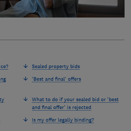
ice?
Sealed property bids
ing
'Best and final' offers
ty
What to do if your sealed bid or 'best
and final offer' is rejected
e
Is my offer legally binding?