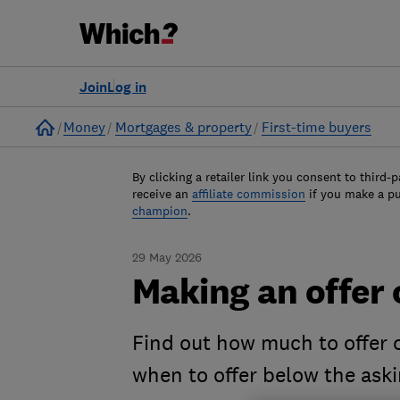
Join
Log in
Home
Money
Mortgages & property
First-time buyers
By clicking a retailer link you consent to third-p
receive an
affiliate commission
if you make a p
champion
.
29 May 2026
Making an offer 
Find out how much to offer 
when to offer below the aski