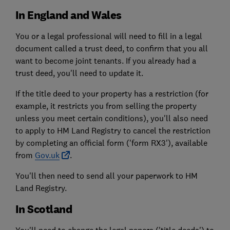
In England and Wales
You or a legal professional will need to fill in a legal
document called a trust deed, to confirm that you all
want to become joint tenants. If you already had a
trust deed, you'll need to update it.
If the title deed to your property has a restriction (for
example, it restricts you from selling the property
unless you meet certain conditions), you'll also need
to apply to HM Land Registry to cancel the restriction
by completing an official form ('form RX3'), available
from
Gov.uk
.
You'll then need to send all your paperwork to HM
Land Registry.
In Scotland
You'll need to change the legal papers ('title deeds') to