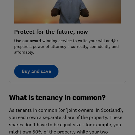
Protect for the future, now
Use our award-winning service to write your will and/or
prepare a power of attorney – correctly, confidently and
affordably.
Buy and save
What is tenancy in common?
As tenants in common (or 'joint owners' in Scotland),
you each own a separate share of the property. These
shares don't have to be equal size - for example, you
might own 50% of the property while your two