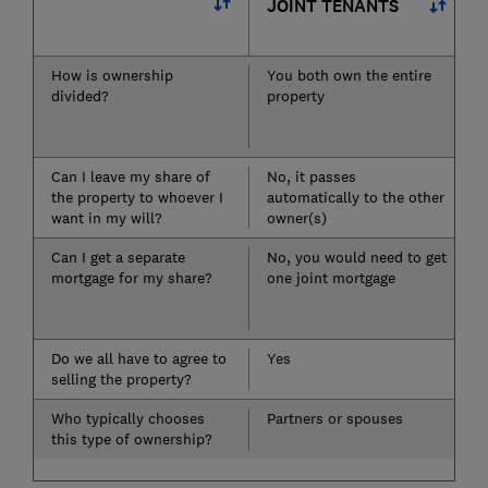
JOINT TENANTS
How is ownership
You both own the entire
divided?
property
Can I leave my share of
No, it passes
the property to whoever I
automatically to the other
want in my will?
owner(s)
Can I get a separate
No, you would need to get
mortgage for my share?
one joint mortgage
Do we all have to agree to
Yes
selling the property?
Who typically chooses
Partners or spouses
this type of ownership?