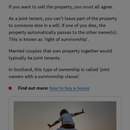
If you want to sell the property, you must all agree.
As a joint tenant, you can't leave part of the property
to someone else in a will. If one of you dies, the
property automatically passes to the other owner(s).
This is known as 'right of survivorship'.
Married couples that own property together would
typically be joint tenants.
In Scotland, this type of ownership is called 'joint
owners with a survivorship clause'.
Find out more:
how to buy a house