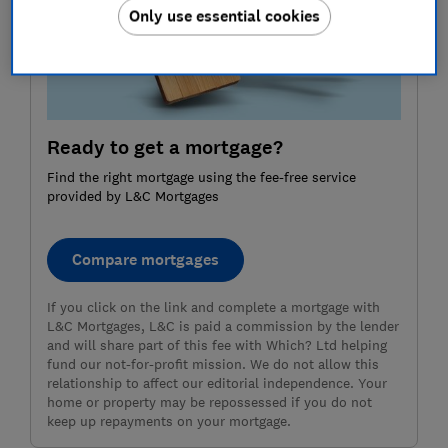
Only use essential cookies
Ready to get a mortgage?
Find the right mortgage using the fee-free service
provided by L&C Mortgages
Compare mortgages
If you click on the link and complete a mortgage with
L&C Mortgages, L&C is paid a commission by the lender
and will share part of this fee with Which? Ltd helping
fund our not-for-profit mission. We do not allow this
relationship to affect our editorial independence. Your
home or property may be repossessed if you do not
keep up repayments on your mortgage.