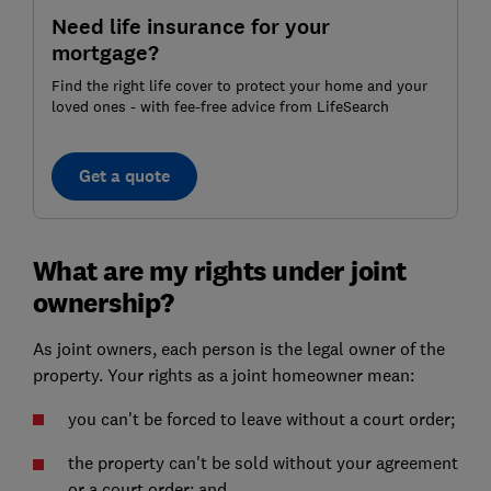
Need life insurance for your
mortgage?
Find the right life cover to protect your home and your
loved ones - with fee-free advice from LifeSearch
Get a quote
What are my rights under joint
ownership?
As joint owners, each person is the legal owner of the
property. Your rights as a joint homeowner mean:
you can't be forced to leave without a court order;
the property can't be sold without your agreement
or a court order; and