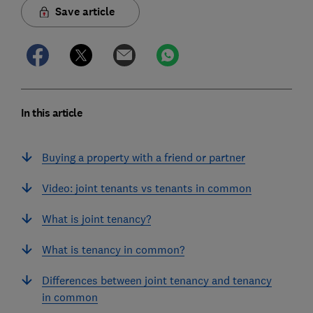
Save article
In this article
Buying a property with a friend or partner
Video: joint tenants vs tenants in common
What is joint tenancy?
What is tenancy in common?
Differences between joint tenancy and tenancy
in common