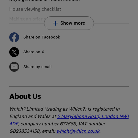
House viewing checklist
Making an offer on a house or flat
Show more
Share on Facebook
Share on X
Share by email
About Us
Which? Limited (trading as Which?) is registered in
England and Wales at
2 Marylebone Road, London NW1
4DF
, company number 677665, VAT number
GB238534158, email:
which@which.co.uk
.