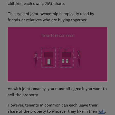
children each own a 25% share.
This type of joint ownership is typically used by
friends or relatives who are buying together.
As with joint tenancy, you must all agree if you want to
sell the property.
However, tenants in common can each leave their
share of the property to whoever they like in their
will
.