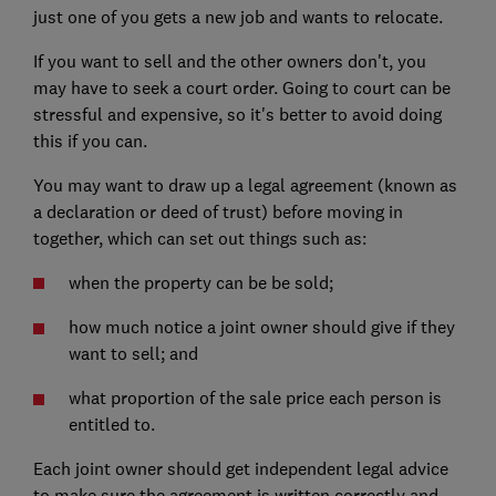
just one of you gets a new job and wants to relocate.
If you want to sell and the other owners don't, you
may have to seek a court order. Going to court can be
stressful and expensive, so it's better to avoid doing
this if you can.
You may want to draw up a legal agreement (known as
a declaration or deed of trust) before moving in
together, which can set out things such as:
when the property can be be sold;
how much notice a joint owner should give if they
want to sell; and
what proportion of the sale price each person is
entitled to.
Each joint owner should get independent legal advice
to make sure the agreement is written correctly and