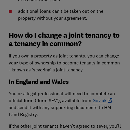
additional loans can't be taken out on the
property without your agreement.
How do I change a joint tenancy to
a tenancy in common?
If you own a property as joint tenants, you can change
your type of ownership to become tenants in common
- known as 'severing' a joint tenancy.
In England and Wales
You or a legal professional will need to complete an
official form ('form SEV'), available from
Gov.uk
,
and send it with any supporting documents to HM
Land Registry.
If the other joint tenants haven't agreed to sever, you'll