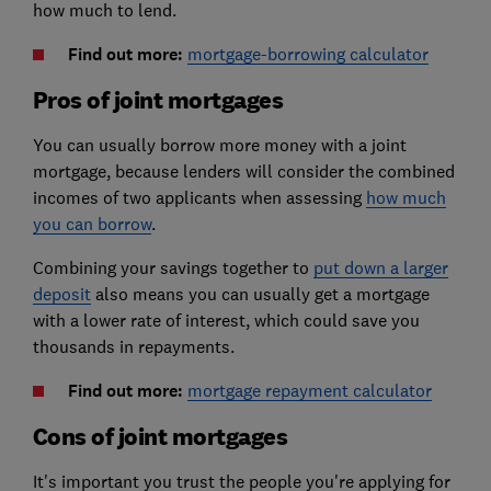
how much to lend.
Find out more:
mortgage-borrowing calculator
Pros of joint mortgages
You can usually borrow more money with a joint
mortgage, because lenders will consider the combined
incomes of two applicants when assessing
how much
you can borrow
.
Combining your savings together to
put down a larger
deposit
also means you can usually get a mortgage
with a lower rate of interest, which could save you
thousands in repayments.
Find out more:
mortgage repayment calculator
Cons of joint mortgages
It's important you trust the people you're applying for