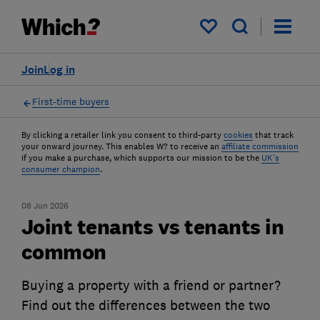
My saved items
Join
Log in
First-time buyers
By clicking a retailer link you consent to third-party
cookies
that track
your onward journey. This enables W? to receive an
affiliate commission
if you make a purchase, which supports our mission to be the
UK's
consumer champion
.
08 Jun 2026
Joint tenants vs tenants in
common
Buying a property with a friend or partner?
Find out the differences between the two