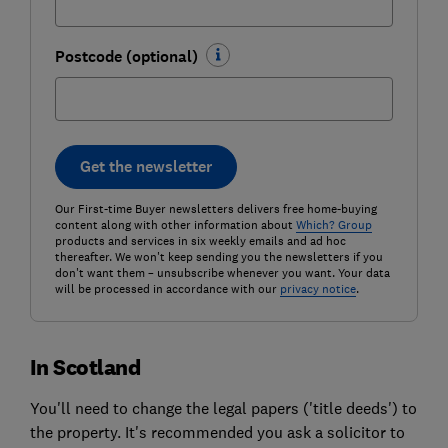
Postcode (optional)
Get the newsletter
Our First-time Buyer newsletters delivers free home-buying
content along with other information about
Which? Group
products and services in six weekly emails and ad hoc
thereafter. We won't keep sending you the newsletters if you
don't want them – unsubscribe whenever you want. Your data
will be processed in accordance with our
privacy notice
.
In Scotland
You'll need to change the legal papers ('title deeds') to
the property. It's recommended you ask a solicitor to