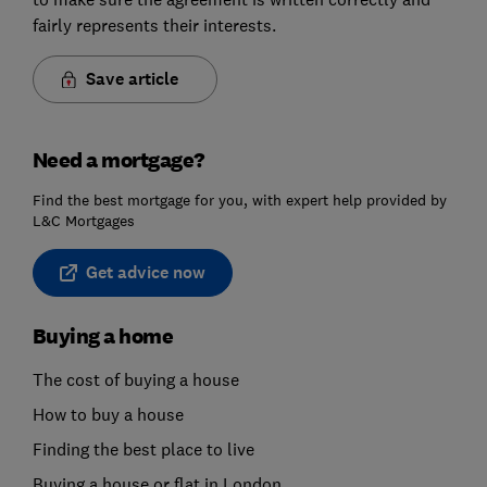
fairly represents their interests.
Save article
Need a mortgage?
Find the best mortgage for you, with expert help provided by
L&C Mortgages
Get advice now
Buying a home
The cost of buying a house
How to buy a house
Finding the best place to live
Buying a house or flat in London