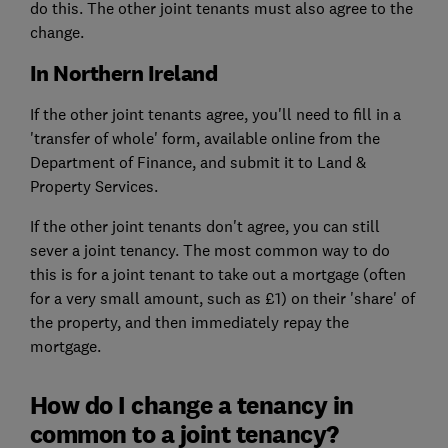
do this. The other joint tenants must also agree to the
change.
In Northern Ireland
If the other joint tenants agree, you'll need to fill in a
'transfer of whole' form, available online from the
Department of Finance, and submit it to Land &
Property Services.
If the other joint tenants don't agree, you can still
sever a joint tenancy. The most common way to do
this is for a joint tenant to take out a mortgage (often
for a very small amount, such as £1) on their 'share' of
the property, and then immediately repay the
mortgage.
How do I change a tenancy in
common to a joint tenancy?