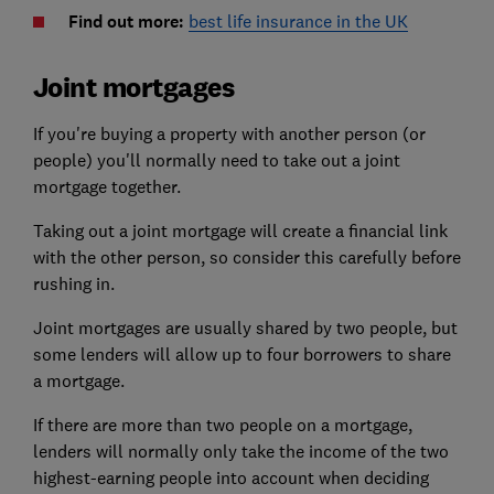
Find out more:
best life insurance in the UK
Joint mortgages
If you're buying a property with another person (or
people) you'll normally need to take out a joint
mortgage together.
Taking out a joint mortgage will create a financial link
with the other person, so consider this carefully before
rushing in.
Joint mortgages are usually shared by two people, but
some lenders will allow up to four borrowers to share
a mortgage.
If there are more than two people on a mortgage,
lenders will normally only take the income of the two
highest-earning people into account when deciding