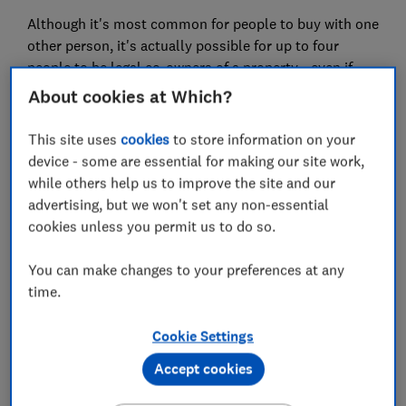
Although it's most common for people to buy with one
other person, it's actually possible for up to four
people to be legal co-owners of a property - even if
they're not related.
About cookies at Which?
So, if you have friends or family members who you
This site uses
cookies
to store information on your
trust enough to make a major investment with, buying
device - some are essential for making our site work,
a property under joint ownership might be a good
while others help us to improve the site and our
option.
advertising, but we won't set any non-essential
cookies unless you permit us to do so.
Please note that the information in this article is for
information purposes only and does not constitute
You can make changes to your preferences at any
advice. Please refer to the particular terms and
time.
conditions of a provider before committing to any
financial products.
Cookie Settings
Accept cookies