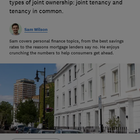
types of joint ownership: joint tenancy and
tenancy in common.
Sam Wilson
Sam covers personal finance topics, from the best savings
rates to the reasons mortgage lenders say no. He enjoys
crunching the numbers to help consumers get ahead.