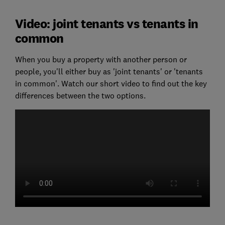
Video: joint tenants vs tenants in
common
When you buy a property with another person or
people, you'll either buy as 'joint tenants' or 'tenants
in common'. Watch our short video to find out the key
differences between the two options.