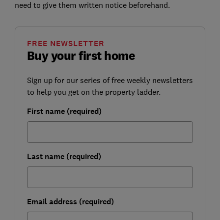
need to give them written notice beforehand.
FREE NEWSLETTER
Buy your first home
Sign up for our series of free weekly newsletters
to help you get on the property ladder.
First name (required)
Last name (required)
Email address (required)