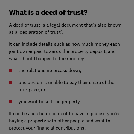
What is a deed of trust?
A deed of trust is a legal document that's also known
as a 'declaration of trust'.
It can include details such as how much money each
joint owner paid towards the property deposit, and
what should happen to their money if:
the relationship breaks down;
one person is unable to pay their share of the
mortgage; or
you want to sell the property.
It can be a useful document to have in place if you're
buying a property with other people and want to
protect your financial contributions.