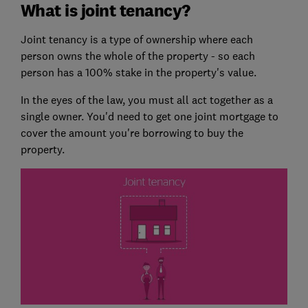
What is joint tenancy?
Joint tenancy is a type of ownership where each
person owns the whole of the property - so each
person has a 100% stake in the property's value.
In the eyes of the law, you must all act together as a
single owner. You'd need to get one joint mortgage to
cover the amount you're borrowing to buy the
property.