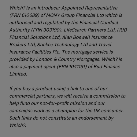
Which? is an Introducer Appointed Representative
(FRN 610689) of MONY Group Financial Ltd which is
authorised and regulated by the Financial Conduct
Authority (FRN 303190). LifeSearch Partners Ltd, HUB
Financial Solutions Ltd, Alan Boswell Insurance
Brokers Ltd, Stickee Technology Ltd and Travel
Insurance Facilities Plc. The mortgage service is
provided by London & Country Mortgages. Which? is
also a payment agent (FRN 1041191) of Bud Finance
Limited.
If you buy a product using a link to one of our
commercial partners, we will receive a commission to
help fund our not-for-profit mission and our
campaigns work as a champion for the UK consumer.
Such links do not constitute an endorsement by
Which?.