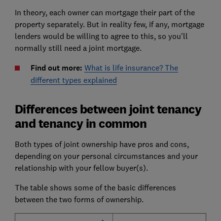
In theory, each owner can mortgage their part of the
property separately. But in reality few, if any, mortgage
lenders would be willing to agree to this, so you'll
normally still need a joint mortgage.
Find out more:
What is life insurance? The
different types explained
Differences between joint tenancy
and tenancy in common
Both types of joint ownership have pros and cons,
depending on your personal circumstances and your
relationship with your fellow buyer(s).
The table shows some of the basic differences
between the two forms of ownership.