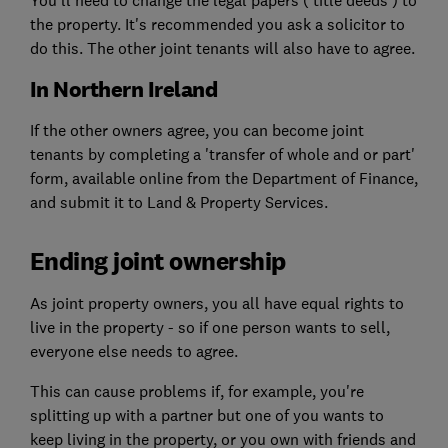
the property. It's recommended you ask a solicitor to
do this. The other joint tenants will also have to agree.
In Northern Ireland
If the other owners agree, you can become joint
tenants by completing a 'transfer of whole and or part'
form, available online from the Department of Finance,
and submit it to Land & Property Services.
Ending joint ownership
As joint property owners, you all have equal rights to
live in the property - so if one person wants to sell,
everyone else needs to agree.
This can cause problems if, for example, you're
splitting up with a partner but one of you wants to
keep living in the property, or you own with friends and