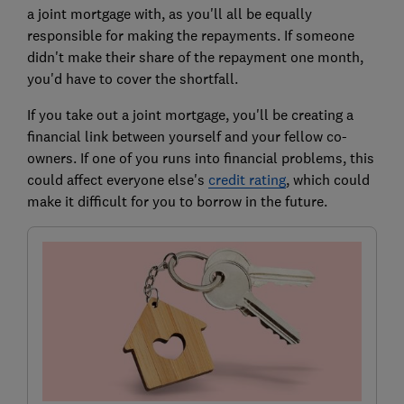
a joint mortgage with, as you'll all be equally
responsible for making the repayments. If someone
didn't make their share of the repayment one month,
you'd have to cover the shortfall.
If you take out a joint mortgage, you'll be creating a
financial link between yourself and your fellow co-
owners. If one of you runs into financial problems, this
could affect everyone else's
credit rating
, which could
make it difficult for you to borrow in the future.