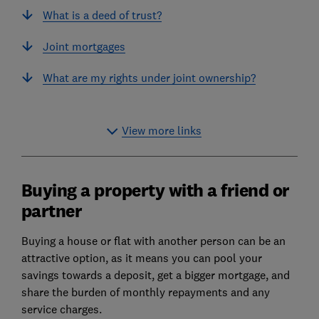
What is a deed of trust?
Joint mortgages
What are my rights under joint ownership?
View more links
Buying a property with a friend or
partner
Buying a house or flat with another person can be an
attractive option, as it means you can pool your
savings towards a deposit,
get a bigger mortgage
, and
share the burden of monthly repayments and any
service charges.