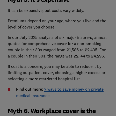
It can be expensive, but costs vary widely.
Premiums depend on your age, where you live and the
level of cover you choose.
In our July 2025 analysis of six major insurers, annual
quotes for comprehensive cover for a non-smoking
couple in their 30s ranged from £1,586 to £2,435. For
a couple in their 50s, the range was £2,144 to £4,296.
If cost is a concern, you may be able to reduce it by
limiting outpatient cover, choosing a higher excess or
selecting a more restricted hospital list.
Find out more:
7 ways to save money on private
medical insurance
Myth 6. Workplace cover is the