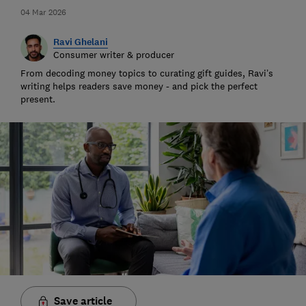
04 Mar 2026
Ravi Ghelani
Consumer writer & producer
From decoding money topics to curating gift guides, Ravi’s
writing helps readers save money - and pick the perfect
present.
Save article