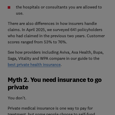
the hospitals or consultants you are allowed to
use.
There are also differences in how insurers handle
claims. In April 2025, we surveyed 641 policyholders
who had claimed in the previous two years. Customer
scores ranged from 53% to 76%.
See how providers including Aviva, Axa Health, Bupa,
Saga, Vitality and WPA compare in our guide to the
best private health insurance
.
Myth 2. You need insurance to go
private
You don’t.
Private medical insurance is one way to pay for
treatment, but some people choose to self-fund.