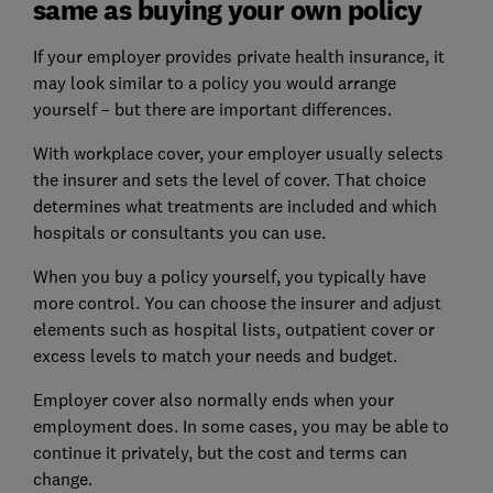
same as buying your own policy
If your employer provides private health insurance, it
may look similar to a policy you would arrange
yourself – but there are important differences.
With workplace cover, your employer usually selects
the insurer and sets the level of cover. That choice
determines what treatments are included and which
hospitals or consultants you can use.
When you buy a policy yourself, you typically have
more control. You can choose the insurer and adjust
elements such as hospital lists, outpatient cover or
excess levels to match your needs and budget.
Employer cover also normally ends when your
employment does. In some cases, you may be able to
continue it privately, but the cost and terms can
change.