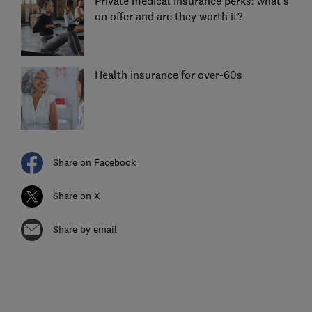
Private medical insurance perks: what's
on offer and are they worth it?
Health insurance for over-60s
Share on Facebook
Share on X
Share by email