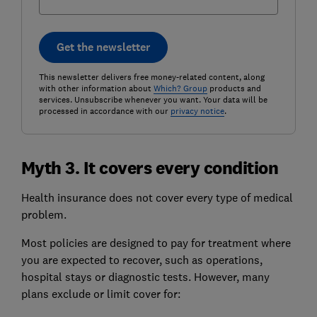
Get the newsletter
This newsletter delivers free money-related content, along
with other information about
Which? Group
products and
services. Unsubscribe whenever you want. Your data will be
processed in accordance with our
privacy notice
.
Myth 3. It covers every condition
Health insurance does not cover every type of medical
problem.
Most policies are designed to pay for treatment where
you are expected to recover, such as operations,
hospital stays or diagnostic tests. However, many
plans exclude or limit cover for: