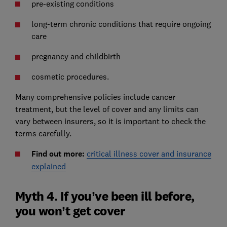
pre-existing conditions
long-term chronic conditions that require ongoing
care
pregnancy and childbirth
cosmetic procedures.
Many comprehensive policies include cancer
treatment, but the level of cover and any limits can
vary between insurers, so it is important to check the
terms carefully.
Find out more:
critical illness cover and insurance
explained
Myth 4. If you’ve been ill before,
you won’t get cover