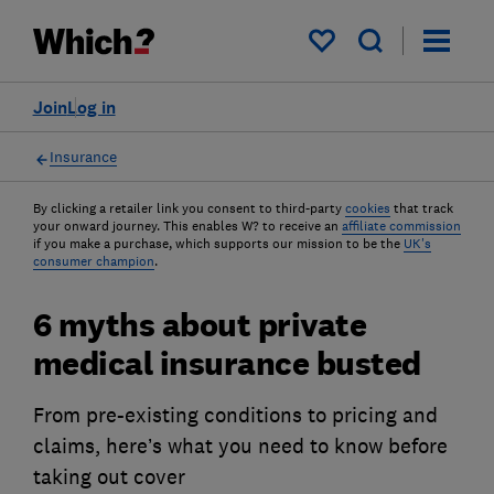
My saved items
Join
Log in
Insurance
By clicking a retailer link you consent to third-party
cookies
that track
your onward journey. This enables W? to receive an
affiliate commission
if you make a purchase, which supports our mission to be the
UK's
consumer champion
.
6 myths about private
medical insurance busted
From pre-existing conditions to pricing and
claims, here’s what you need to know before
taking out cover