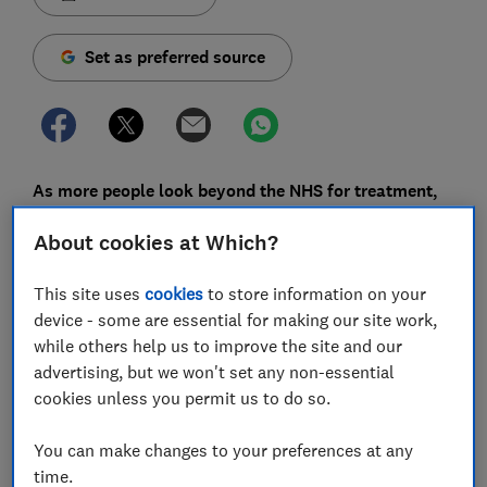
Set as preferred source
As more people look beyond the NHS for treatment,
private medical insurance is on the rise.
About cookies at Which?
The number of people covered increased by 4%
between 2023 and 2024, while claims rose by 10%,
This site uses
cookies
to store information on your
according to the latest Association of British Insurers
device - some are essential for making our site work,
(ABI) data.
while others help us to improve the site and our
advertising, but we won't set any non-essential
With more people taking out policies and making
cookies unless you permit us to do so.
claims, understanding exactly what your cover
includes matters.
You can make changes to your preferences at any
time.
Here, we break down six myths around health