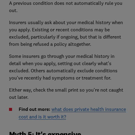
A previous condition does not automatically rule you
out.
Insurers usually ask about your medical history when
you apply. Existing or recent conditions may be
excluded, particularly if ongoing, but that is different
from being refused a policy altogether.
Some insurers go through your medical history in
detail when you apply, setting out clearly what’s
excluded. Others automatically exclude conditions
you’ve recently had symptoms or treatment for.
Either way, check the small print so you’re not caught
out later.
Find out more:
what does private health insurance
cost and is it worth it?
Myth 5: It's expensive