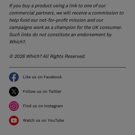
If you buy a product using a link to one of our
commercial partners, we will receive a commission to
help fund our not-for-profit mission and our
campaigns work as a champion for the UK consumer.
Such links do not constitute an endorsement by
Which?.
© 2026 Which? All Rights Reserved.
Like us on Facebook
Follow us on Twitter
Find us on Instagram
Watch us on YouTube