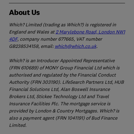
About Us
Which? Limited (trading as Which?) is registered in
England and Wales at
2 Marylebone Road, London NW1
4DF
, company number 677665, VAT number
GB238534158, email:
which@which.co.uk
.
Which? is an Introducer Appointed Representative
(FRN 610689) of MONY Group Financial Ltd which is
authorised and regulated by the Financial Conduct
Authority (FRN 303190). LifeSearch Partners Ltd, HUB
Financial Solutions Ltd, Alan Boswell Insurance
Brokers Ltd, Stickee Technology Ltd and Travel
Insurance Facilities Plc. The mortgage service is
provided by London & Country Mortgages. Which? is
also a payment agent (FRN 1041191) of Bud Finance
Limited.