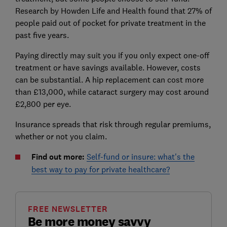
Research by Howden Life and Health found that 27% of
people paid out of pocket for private treatment in the
past five years.
Paying directly may suit you if you only expect one-off
treatment or have savings available. However, costs
can be substantial. A hip replacement can cost more
than £13,000, while cataract surgery may cost around
£2,800 per eye.
Insurance spreads that risk through regular premiums,
whether or not you claim.
Find out more:
Self-fund or insure: what's the
best way to pay for private healthcare?
FREE NEWSLETTER
Be more money savvy