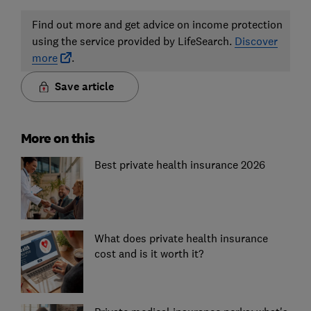
Find out more and get advice on income protection
using the service provided by LifeSearch.
Discover
more
.
Save article
More on this
Best private health insurance 2026
What does private health insurance
cost and is it worth it?