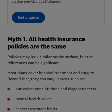
service provided by LifeSearch.
Get a quote
Myth 1. All health insurance
policies are the same
Policies may look similar on the surface, but the
differences can be significant.
Most plans cover hospital treatment and surgery.
Beyond that, they can vary in areas such as:
outpatient consultations and diagnostic tests
mental health cover
cancer treatment limits