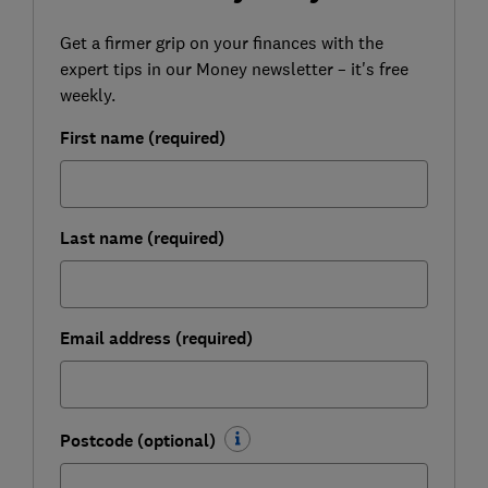
Get a firmer grip on your finances with the
expert tips in our Money newsletter – it's free
weekly.
First name (required)
Last name (required)
Email address (required)
Postcode (optional)