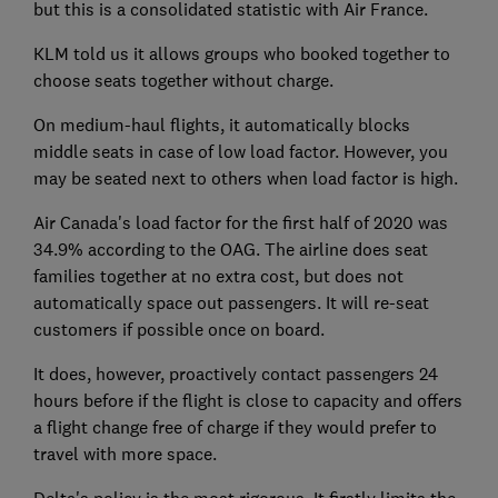
but this is a consolidated statistic with Air France.
KLM told us it allows groups who booked together to
choose seats together without charge.
On medium-haul flights, it automatically blocks
middle seats in case of low load factor. However, you
may be seated next to others when load factor is high.
Air Canada's load factor for the first half of 2020 was
34.9% according to the OAG. The airline does seat
families together at no extra cost, but does not
automatically space out passengers. It will re-seat
customers if possible once on board.
It does, however, proactively contact passengers 24
hours before if the flight is close to capacity and offers
a flight change free of charge if they would prefer to
travel with more space.
Delta's policy is the most rigorous. It firstly limits the