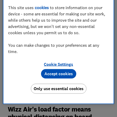
gap between social bubbles of passengers but weren't
This site uses
cookies
to store information on your
doing so.
device - some are essential for making our site work,
Additionally, Wizz Air and Ryanair passengers are still
while others help us to improve the site and our
being split apart from their family members and social
advertising, but we won't set any non-essential
bubbles unless they pay for an assigned seat.
cookies unless you permit us to do so.
Both these policies go against European Union
You can make changes to your preferences at any
Aviation Safety Agency (EASA) and government
time.
guidelines.
Cookie Settings
Find more unbiased advice on travel and coronavirus,
Accept cookies
award-winning investigations and legal advice on
holiday refunds and cancelled flights with
Which?
Only use essential cookies
Travel
Wizz Air's load factor means
physical distancing on board