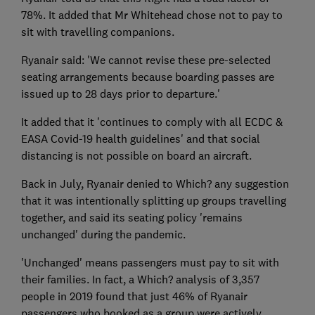
78%. It added that Mr Whitehead chose not to pay to
sit with travelling companions.
Ryanair said: 'We cannot revise these pre-selected
seating arrangements because boarding passes are
issued up to 28 days prior to departure.'
It added that it 'continues to comply with all ECDC &
EASA Covid-19 health guidelines' and that social
distancing is not possible on board an aircraft.
Back in July, Ryanair denied to Which? any suggestion
that it was intentionally splitting up groups travelling
together, and said its seating policy 'remains
unchanged' during the pandemic.
'Unchanged' means passengers must pay to sit with
their families. In fact, a Which? analysis of 3,357
people in 2019 found that just 46% of Ryanair
passengers who booked as a group were actively