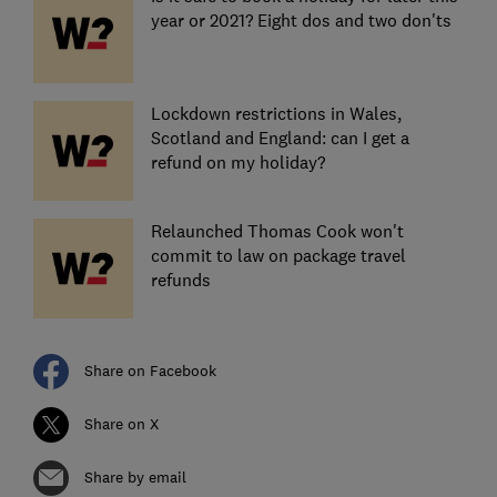
year or 2021? Eight dos and two don'ts
Lockdown restrictions in Wales,
Scotland and England: can I get a
refund on my holiday?
Relaunched Thomas Cook won't
commit to law on package travel
refunds
Share on Facebook
Share on X
Share by email