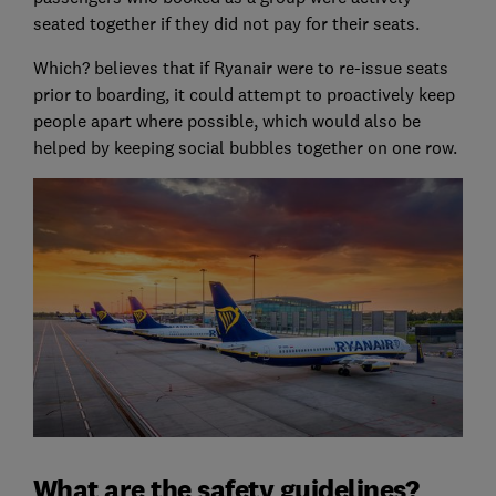
seated together if they did not pay for their seats.
Which? believes that if Ryanair were to re-issue seats
prior to boarding, it could attempt to proactively keep
people apart where possible, which would also be
helped by keeping social bubbles together on one row.
What are the safety guidelines?