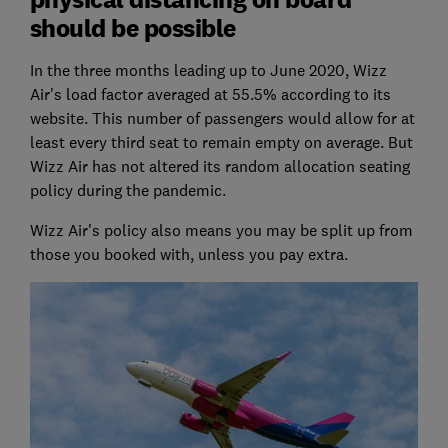
should be possible
In the three months leading up to June 2020, Wizz
Air's load factor averaged at 55.5% according to its
website. This number of passengers would allow for at
least every third seat to remain empty on average. But
Wizz Air has not altered its random allocation seating
policy during the pandemic.
Wizz Air's policy also means you may be split up from
those you booked with, unless you pay extra.