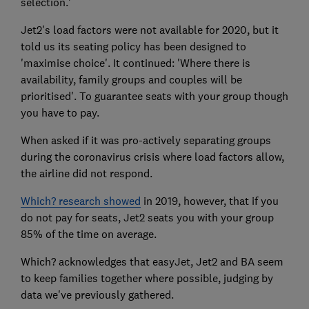
selection.'
Jet2's load factors were not available for 2020, but it
told us its seating policy has been designed to
'maximise choice'. It continued: 'Where there is
availability, family groups and couples will be
prioritised'. To guarantee seats with your group though
you have to pay.
When asked if it was pro-actively separating groups
during the coronavirus crisis where load factors allow,
the airline did not respond.
Which? research showed
in 2019, however, that if you
do not pay for seats, Jet2 seats you with your group
85% of the time on average.
Which? acknowledges that easyJet, Jet2 and BA seem
to keep families together where possible, judging by
data we've previously gathered.