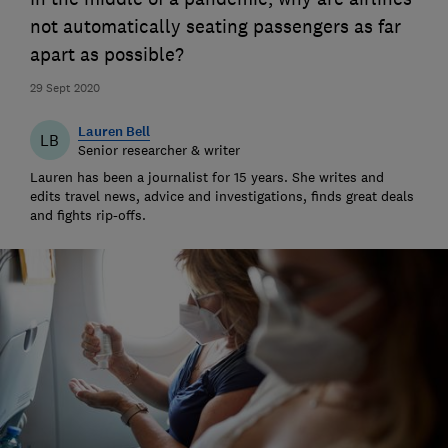
not automatically seating passengers as far
apart as possible?
29 Sept 2020
Lauren Bell
LB
Senior researcher & writer
Lauren has been a journalist for 15 years. She writes and
edits travel news, advice and investigations, finds great deals
and fights rip-offs.