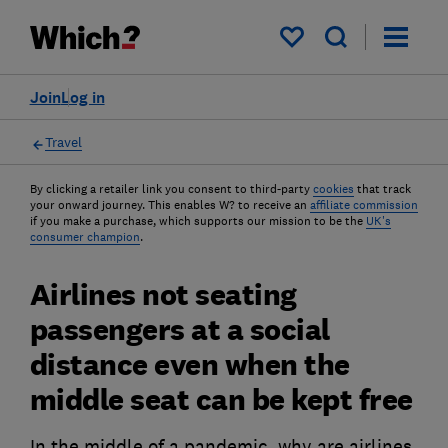
My saved items
Join
Log in
Travel
By clicking a retailer link you consent to third-party
cookies
that track
your onward journey. This enables W? to receive an
affiliate commission
if you make a purchase, which supports our mission to be the
UK's
consumer champion
.
Airlines not seating
passengers at a social
distance even when the
middle seat can be kept free
In the middle of a pandemic, why are airlines