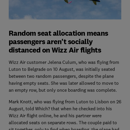
Random seat allocation means
passengers aren't socially
distanced on Wizz Air flights
Wizz Air customer Jelena Culum, who was flying from
Luton to Belgrade on 10 August, was initially seated
between two random passengers, despite the plane
having empty seats. She was later allowed to move to
an empty row, but only once boarding was complete.
Mark Knott, who was flying from Luton to Lisbon on 26
August, told Which? that when he checked into his
Wizz Air flight online, he and his partner were
allocated seats on separate rows. The couple paid to
sit together, only to find when boarding, the plane had