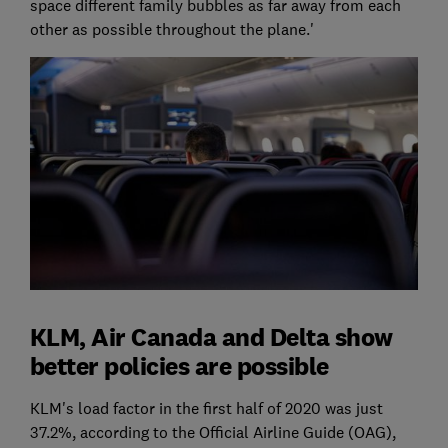
space different family bubbles as far away from each
other as possible throughout the plane.'
KLM, Air Canada and Delta show
better policies are possible
KLM's load factor in the first half of 2020 was just
37.2%, according to the Official Airline Guide (OAG),