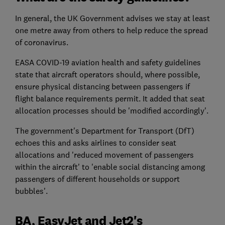
In general, the UK Government advises we stay at least
one metre away from others to help reduce the spread
of coronavirus.
EASA COVID-19 aviation health and safety guidelines
state that aircraft operators should, where possible,
ensure physical distancing between passengers if
flight balance requirements permit. It added that seat
allocation processes should be 'modified accordingly'.
The government's Department for Transport (DfT)
echoes this and asks airlines to consider seat
allocations and 'reduced movement of passengers
within the aircraft' to 'enable social distancing among
passengers of different households or support
bubbles'.
BA, EasyJet and Jet2's