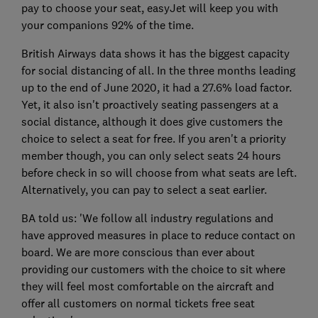
pay to choose your seat, easyJet will keep you with
your companions 92% of the time.
British Airways data shows it has the biggest capacity
for social distancing of all. In the three months leading
up to the end of June 2020, it had a 27.6% load factor.
Yet, it also isn't proactively seating passengers at a
social distance, although it does give customers the
choice to select a seat for free. If you aren't a priority
member though, you can only select seats 24 hours
before check in so will choose from what seats are left.
Alternatively, you can pay to select a seat earlier.
BA told us: 'We follow all industry regulations and
have approved measures in place to reduce contact on
board. We are more conscious than ever about
providing our customers with the choice to sit where
they will feel most comfortable on the aircraft and
offer all customers on normal tickets free seat