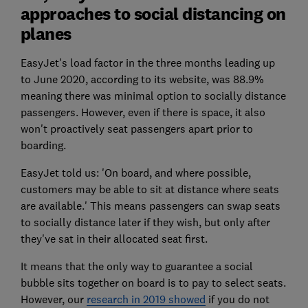
approaches to social distancing on
planes
EasyJet's load factor in the three months leading up
to June 2020, according to its website, was 88.9%
meaning there was minimal option to socially distance
passengers. However, even if there is space, it also
won't proactively seat passengers apart prior to
boarding.
EasyJet told us: 'On board, and where possible,
customers may be able to sit at distance where seats
are available.' This means passengers can swap seats
to socially distance later if they wish, but only after
they've sat in their allocated seat first.
It means that the only way to guarantee a social
bubble sits together on board is to pay to select seats.
However, our
research in 2019 showed
if you do not