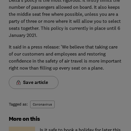
number of passengers allowed on board. It also keeps
the middle seat free where possible, unless you are a
party of three or more where it will allow you to select
seats together. This policy is currently in place until 6
January 2021.
It said in a press release: 'We believe that taking care
of our customers and employees and restoring
confidence in the safety of air travel is more important
right now than filling up every seat on a plane.
Save article
Tagged as:
Coronavirus
More on this
Is it safe to book a holiday for later this