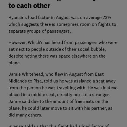
to each other
Ryanair's load factor in August was on average 73%
which suggests there is sometimes room on flights to
separate groups of passengers.
However, Which? has heard from passengers who were
sat next to people outside of their social bubble,
despite noting there was space elsewhere on the
plane.
Jamie Whitehead, who flew in August from East
Midlands to Pisa, told us he was assigned a seat away
from the person he was travelling with. He was instead
placed in a middle seat, directly next to a stranger.
Jamie said due to the amount of free seats on the
plane, he could later move to sit with his partner, as
did many others.
Ryanair told us that this flight had a load factor of