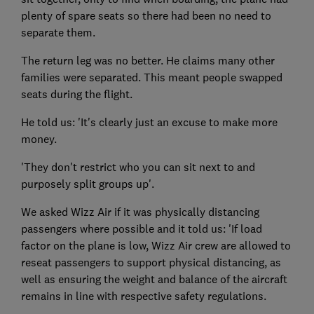
plenty of spare seats so there had been no need to
separate them.
The return leg was no better. He claims many other
families were separated. This meant people swapped
seats during the flight.
He told us: 'It's clearly just an excuse to make more
money.
'They don't restrict who you can sit next to and
purposely split groups up'.
We asked Wizz Air if it was physically distancing
passengers where possible and it told us: 'If load
factor on the plane is low, Wizz Air crew are allowed to
reseat passengers to support physical distancing, as
well as ensuring the weight and balance of the aircraft
remains in line with respective safety regulations.