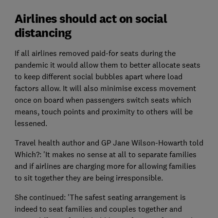
Airlines should act on social
distancing
If all airlines removed paid-for seats during the
pandemic it would allow them to better allocate seats
to keep different social bubbles apart where load
factors allow. It will also minimise excess movement
once on board when passengers switch seats which
means, touch points and proximity to others will be
lessened.
Travel health author and GP Jane Wilson-Howarth told
Which?: 'It makes no sense at all to separate families
and if airlines are charging more for allowing families
to sit together they are being irresponsible.
She continued: 'The safest seating arrangement is
indeed to seat families and couples together and