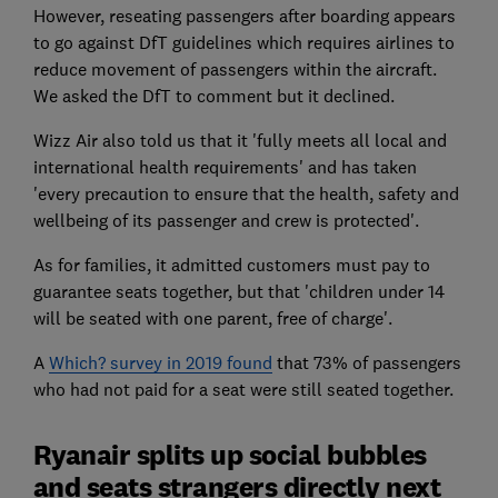
However, reseating passengers after boarding appears
to go against DfT guidelines which requires airlines to
reduce movement of passengers within the aircraft.
We asked the DfT to comment but it declined.
Wizz Air also told us that it 'fully meets all local and
international health requirements' and has taken
'every precaution to ensure that the health, safety and
wellbeing of its passenger and crew is protected'.
As for families, it admitted customers must pay to
guarantee seats together, but that 'children under 14
will be seated with one parent, free of charge'.
A
Which? survey in 2019 found
that 73% of passengers
who had not paid for a seat were still seated together.
Ryanair splits up social bubbles
and seats strangers directly next