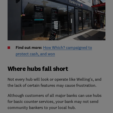
Find out more:
How Which? campaigned to
protect cash, and won
Where hubs fall short
Not every hub will look or operate like Welling’s, and
the lack of certain features may cause frustration.
Although customers of all major banks can use hubs
for basic counter services, your bank may not send
community bankers to your local hub.