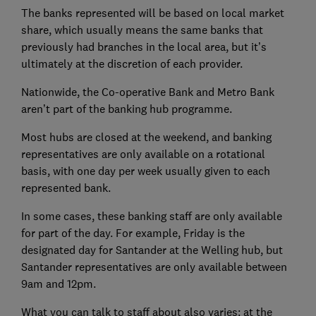
The banks represented will be based on local market
share, which usually means the same banks that
previously had branches in the local area, but it’s
ultimately at the discretion of each provider.
Nationwide, the Co-operative Bank and Metro Bank
aren’t part of the banking hub programme.
Most hubs are closed at the weekend, and banking
representatives are only available on a rotational
basis, with one day per week usually given to each
represented bank.
In some cases, these banking staff are only available
for part of the day. For example, Friday is the
designated day for Santander at the Welling hub, but
Santander representatives are only available between
9am and 12pm.
What you can talk to staff about also varies: at the