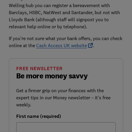
Welling hub you can register a bereavement with
Barclays, HSBC, NatWest and Santander, but not with
Lloyds Bank (although staff will signpost you to
relevant help online or by telephone).
If you’re not sure what your bank offers, you can check
online at the
Cash Access UK website
.
FREE NEWSLETTER
Be more money savvy
Get a firmer grip on your finances with the
expert tips in our Money newsletter – it's free
weekly.
First name (required)