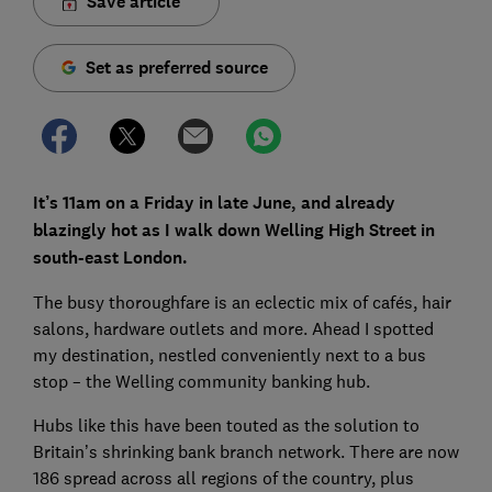
Save article
Set as preferred source
It’s 11am on a Friday in late June, and already
blazingly hot as I walk down Welling High Street in
south-east London.
The busy thoroughfare is an eclectic mix of cafés, hair
salons, hardware outlets and more. Ahead I spotted
my destination, nestled conveniently next to a bus
stop – the Welling community banking hub.
Hubs like this have been touted as the solution to
Britain’s shrinking bank branch network. There are now
186 spread across all regions of the country, plus