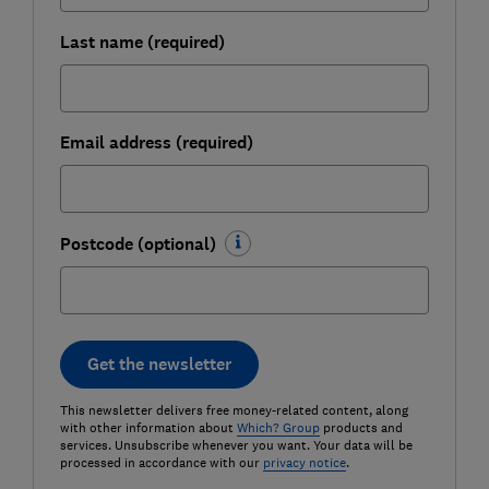
Last name (required)
Email address (required)
Postcode (optional)
Get the newsletter
This newsletter delivers free money-related content, along
with other information about
Which? Group
products and
services. Unsubscribe whenever you want. Your data will be
processed in accordance with our
privacy notice
.