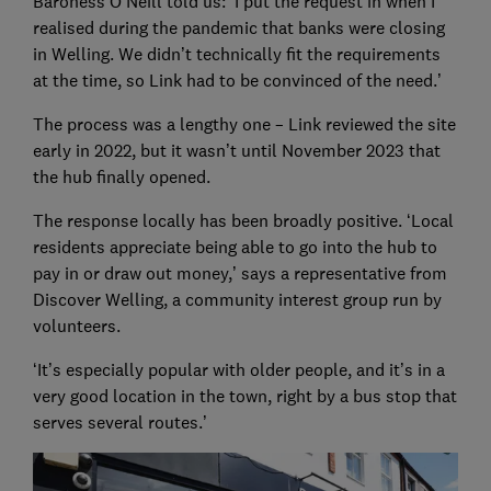
Baroness O’Neill told us: ‘I put the request in when I
realised during the pandemic that banks were closing
in Welling. We didn’t technically fit the requirements
at the time, so Link had to be convinced of the need.’
The process was a lengthy one – Link reviewed the site
early in 2022, but it wasn’t until November 2023 that
the hub finally opened.
The response locally has been broadly positive. ‘Local
residents appreciate being able to go into the hub to
pay in or draw out money,’ says a representative from
Discover Welling, a community interest group run by
volunteers.
‘It’s especially popular with older people, and it’s in a
very good location in the town, right by a bus stop that
serves several routes.’