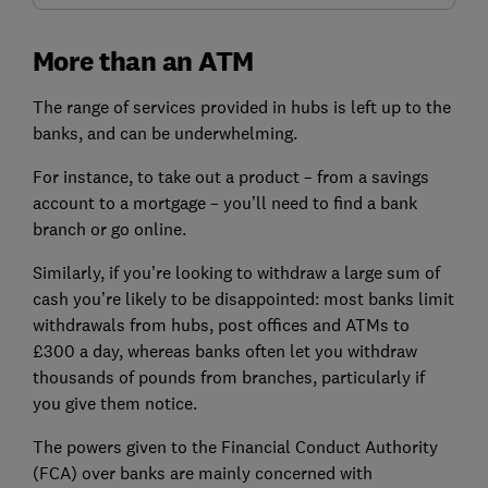
More than an ATM
The range of services provided in hubs is left up to the
banks, and can be underwhelming.
For instance, to take out a product – from a savings
account to a mortgage – you’ll need to find a bank
branch or go online.
Similarly, if you’re looking to withdraw a large sum of
cash you’re likely to be disappointed: most banks limit
withdrawals from hubs, post offices and ATMs to
£300 a day, whereas banks often let you withdraw
thousands of pounds from branches, particularly if
you give them notice.
The powers given to the Financial Conduct Authority
(FCA) over banks are mainly concerned with