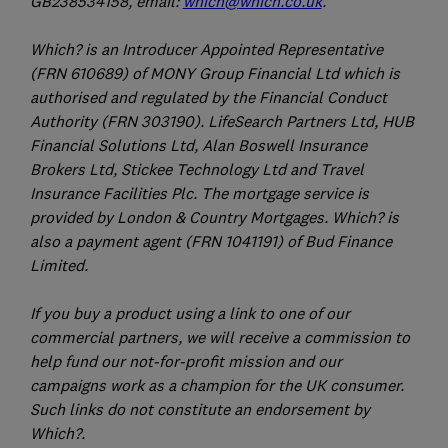
GB238534158, email:
which@which.co.uk
.
Which? is an Introducer Appointed Representative
(FRN 610689) of MONY Group Financial Ltd which is
authorised and regulated by the Financial Conduct
Authority (FRN 303190). LifeSearch Partners Ltd, HUB
Financial Solutions Ltd, Alan Boswell Insurance
Brokers Ltd, Stickee Technology Ltd and Travel
Insurance Facilities Plc. The mortgage service is
provided by London & Country Mortgages. Which? is
also a payment agent (FRN 1041191) of Bud Finance
Limited.
If you buy a product using a link to one of our
commercial partners, we will receive a commission to
help fund our not-for-profit mission and our
campaigns work as a champion for the UK consumer.
Such links do not constitute an endorsement by
Which?.