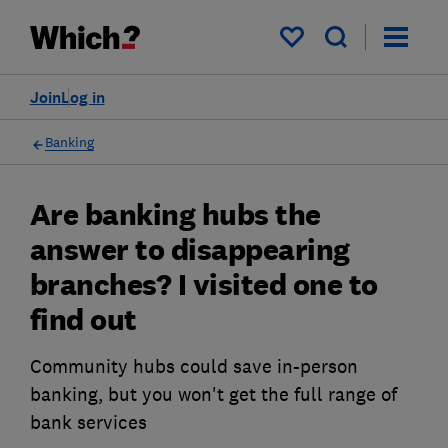
My saved items
Join
Log in
Banking
Are banking hubs the
answer to disappearing
branches? I visited one to
find out
Community hubs could save in-person
banking, but you won't get the full range of
bank services