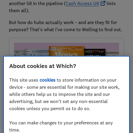
another 58 in the pipeline (
Cash Access UK
lists
them all).
But how do hubs actually work – and are they fit for
purpose? That’s what I’ve come to Welling to find out.
About cookies at Which?
This site uses
cookies
to store information on your
device - some are essential for making our site work,
while others help us to improve the site and our
advertising, but we won't set any non-essential
First in Which? Money magazine
cookies unless you permit us to do so.
This story first appeared in Which? Money magazine.
Join for reviews and investigations, plus 1-to-1 guidance
You can make changes to your preferences at any
from our experts.
time.