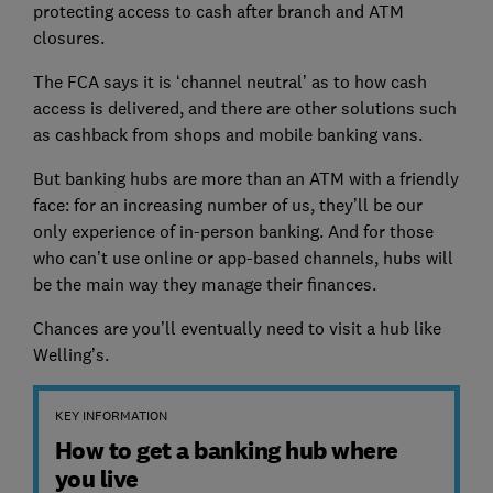
protecting access to cash after branch and ATM
closures.
The FCA says it is ‘channel neutral’ as to how cash
access is delivered, and there are other solutions such
as cashback from shops and mobile banking vans.
But banking hubs are more than an ATM with a friendly
face: for an increasing number of us, they’ll be our
only experience of in-person banking. And for those
who can’t use online or app-based channels, hubs will
be the main way they manage their finances.
Chances are you’ll eventually need to visit a hub like
Welling’s.
KEY INFORMATION
How to get a banking hub where
you live