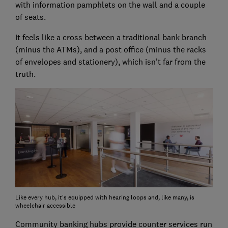
with information pamphlets on the wall and a couple
of seats.
It feels like a cross between a traditional bank branch
(minus the ATMs), and a post office (minus the racks
of envelopes and stationery), which isn’t far from the
truth.
Like every hub, it’s equipped with hearing loops and, like many, is
wheelchair accessible
Community banking hubs provide counter services run