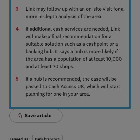
Link may follow up with an on-site visit for a
more in-depth analysis of the area.
If additional cash services are needed, Link
will make a final recommendation for a
suitable solution such as a cashpoint or a
banking hub. It says a hub is more likely if
the area has a population of at least 10,000
and at least 70 shops.
If a hub is recommended, the case will be
passed to Cash Access UK, which will start
planning for one in your area.
Save article
Tagged as:
Bank branches