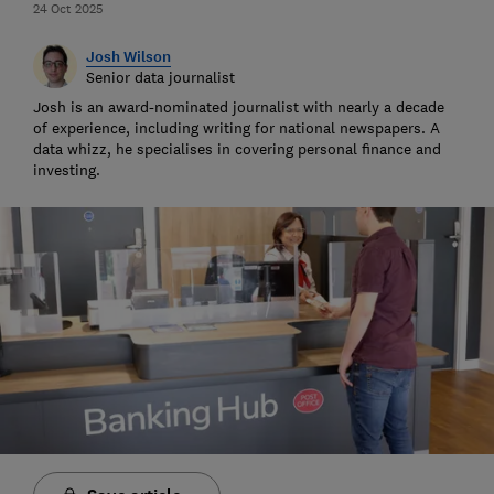
24 Oct 2025
Josh Wilson
Senior data journalist
Josh is an award-nominated journalist with nearly a decade
of experience, including writing for national newspapers. A
data whizz, he specialises in covering personal finance and
investing.