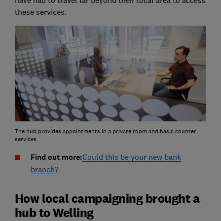
these services.
The hub provides appointments in a private room and basic counter
services
Find out more:
Could this be your new bank
branch?
How local campaigning brought a
hub to Welling