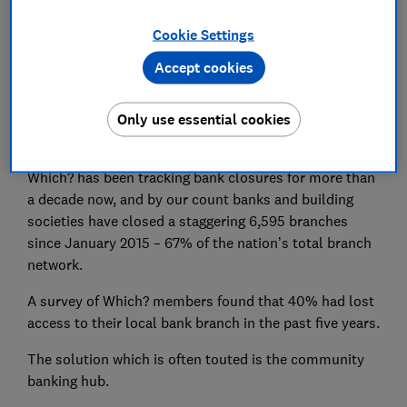
Join Which? Money
Cookie Settings
Accept cookies
Only £49 per year
Only use essential cookies
Britain’s banking crisis
Which? has been tracking bank closures for more than
a decade now, and by our count banks and building
societies have closed a staggering 6,595 branches
since January 2015 – 67% of the nation’s total branch
network.
A survey of Which? members found that 40% had lost
access to their local bank branch in the past five years.
The solution which is often touted is the community
banking hub.