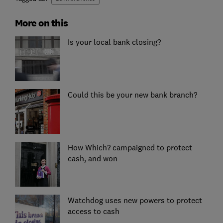
More on this
Is your local bank closing?
Could this be your new bank branch?
How Which? campaigned to protect
cash, and won
Watchdog uses new powers to protect
access to cash