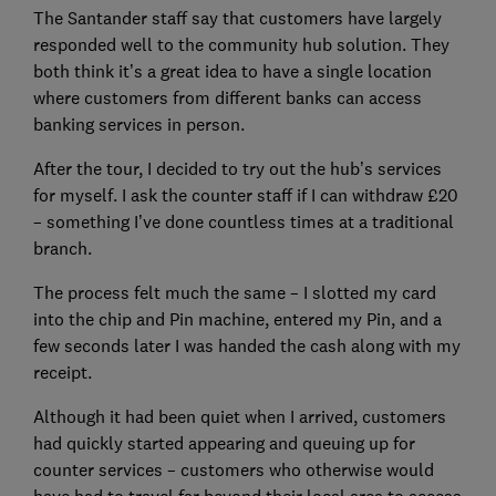
The Santander staff say that customers have largely
responded well to the community hub solution. They
both think it’s a great idea to have a single location
where customers from different banks can access
banking services in person.
After the tour, I decided to try out the hub’s services
for myself. I ask the counter staff if I can withdraw £20
– something I’ve done countless times at a traditional
branch.
The process felt much the same – I slotted my card
into the chip and Pin machine, entered my Pin, and a
few seconds later I was handed the cash along with my
receipt.
Although it had been quiet when I arrived, customers
had quickly started appearing and queuing up for
counter services – customers who otherwise would
have had to travel far beyond their local area to access