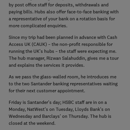
by post office staff for deposits, withdrawals and
paying bills. Hubs also offer face-to-face banking with
a representative of your bank on a rotation basis for
more complicated enquiries.
Since my trip had been planned in advance with Cash
Access UK (CAUK) – the non-profit responsible for
running the UK’s hubs – the staff were expecting me.
The hub manager, Rizwan Salahuddin, gives me a tour
and explains the services it provides.
As we pass the glass-walled room, he introduces me
to the two Santander banking representatives waiting
for their next customer appointment.
Friday is Santander’s day; HSBC staff are in on a
Monday, NatWest’s on Tuesday, Lloyds Bank’s on
Wednesday and Barclays’ on Thursday. The hub is
closed at the weekend.