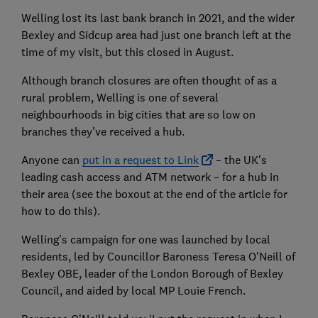
Welling lost its last bank branch in 2021, and the wider
Bexley and Sidcup area had just one branch left at the
time of my visit, but this closed in August.
Although branch closures are often thought of as a
rural problem, Welling is one of several
neighbourhoods in big cities that are so low on
branches they’ve received a hub.
Anyone can
put in a request to Link
– the UK’s
leading cash access and ATM network – for a hub in
their area (see the boxout at the end of the article for
how to do this).
Welling’s campaign for one was launched by local
residents, led by Councillor Baroness Teresa O’Neill of
Bexley OBE, leader of the London Borough of Bexley
Council, and aided by local MP Louie French.