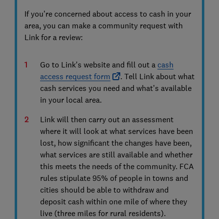
If you’re concerned about access to cash in your
area, you can make a community request with
Link for a review:
Go to Link's website and fill out a
cash
access request form
. Tell Link about what
cash services you need and what’s available
in your local area.
Link will then carry out an assessment
where it will look at what services have been
lost, how significant the changes have been,
what services are still available and whether
this meets the needs of the community. FCA
rules stipulate 95% of people in towns and
cities should be able to withdraw and
deposit cash within one mile of where they
live (three miles for rural residents).