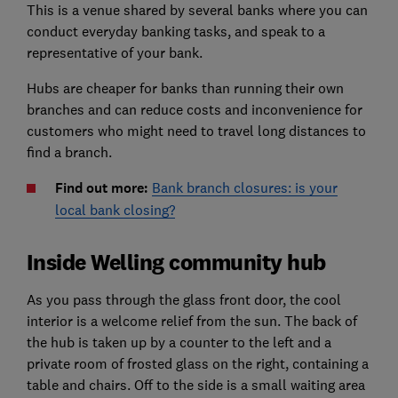
This is a venue shared by several banks where you can
conduct everyday banking tasks, and speak to a
representative of your bank.
Hubs are cheaper for banks than running their own
branches and can reduce costs and inconvenience for
customers who might need to travel long distances to
find a branch.
Find out more:
Bank branch closures: is your
local bank closing?
Inside Welling community hub
As you pass through the glass front door, the cool
interior is a welcome relief from the sun. The back of
the hub is taken up by a counter to the left and a
private room of frosted glass on the right, containing a
table and chairs. Off to the side is a small waiting area