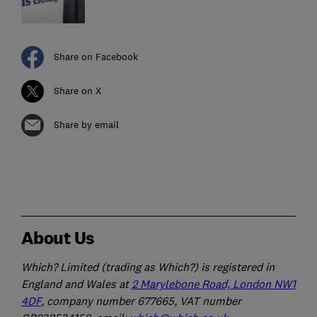
Share on Facebook
Share on X
Share by email
About Us
Which? Limited (trading as Which?) is registered in
England and Wales at
2 Marylebone Road, London NW1
4DF
, company number 677665, VAT number