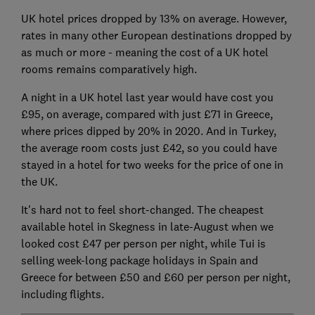
UK hotel prices dropped by 13% on average. However,
rates in many other European destinations dropped by
as much or more - meaning the cost of a UK hotel
rooms remains comparatively high.
A night in a UK hotel last year would have cost you
£95, on average, compared with just £71 in Greece,
where prices dipped by 20% in 2020. And in Turkey,
the average room costs just £42, so you could have
stayed in a hotel for two weeks for the price of one in
the UK.
It's hard not to feel short-changed. The cheapest
available hotel in Skegness in late-August when we
looked cost £47 per person per night, while Tui is
selling week-long package holidays in Spain and
Greece for between £50 and £60 per person per night,
including flights.