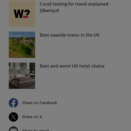
Covid testing for travel explained -
Q&amp;A
Best seaside towns in the UK
Best and worst UK hotel chains
Share on Facebook
Share on X
Share by email