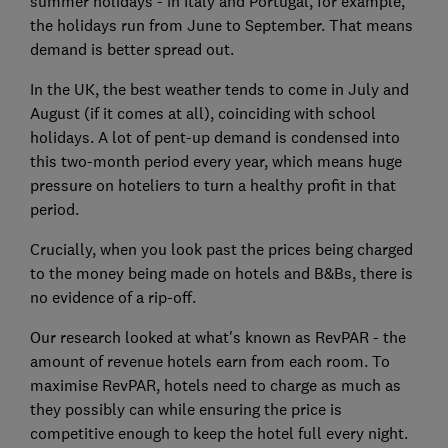
summer holidays - in Italy and Portugal, for example,
the holidays run from June to September. That means
demand is better spread out.
In the UK, the best weather tends to come in July and
August (if it comes at all), coinciding with school
holidays. A lot of pent-up demand is condensed into
this two-month period every year, which means huge
pressure on hoteliers to turn a healthy profit in that
period.
Crucially, when you look past the prices being charged
to the money being made on hotels and B&Bs, there is
no evidence of a rip-off.
Our research looked at what's known as RevPAR - the
amount of revenue hotels earn from each room. To
maximise RevPAR, hotels need to charge as much as
they possibly can while ensuring the price is
competitive enough to keep the hotel full every night.