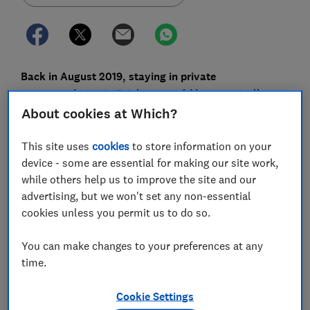
Back in August 2019, staying in private
accommodation in Brighton would have typically
cost an average of £109 per night. This year the same
About cookies at Which?
type of accommodation in Brighton in the same
month costs almost twice as much, at £206 per
This site uses
cookies
to store information on your
device - some are essential for making our site work,
night.
while others help us to improve the site and our
Brighton isn't the only example of significant price
advertising, but we won't set any non-essential
increases. The average cost of private accommodation
cookies unless you permit us to do so.
in the UK has soared almost everywhere you book. In
St Ives it's up 42%, in Sidmouth 63% and Lyme Regis
You can make changes to your preferences at any
by a whopping 74%.
time.
Across the whole of the UK, private accommodation in
Cookie Settings
August this year is costing us 41% more on average