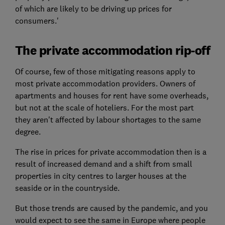
of which are likely to be driving up prices for
consumers.'
The private accommodation rip-off
Of course, few of those mitigating reasons apply to
most private accommodation providers. Owners of
apartments and houses for rent have some overheads,
but not at the scale of hoteliers. For the most part
they aren't affected by labour shortages to the same
degree.
The rise in prices for private accommodation then is a
result of increased demand and a shift from small
properties in city centres to larger houses at the
seaside or in the countryside.
But those trends are caused by the pandemic, and you
would expect to see the same in Europe where people