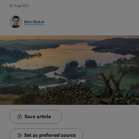
25 Aug 2021
Ben Slater
Save article
Set as preferred source