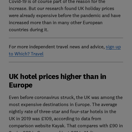
Covid-19 is of course part of the reason for the
increase. But our research found UK holiday prices
were already expensive before the pandemic and have
increased more than in many other European
countries during it.
For more independent travel news and advice,
sign up
to Which? Travel
UK hotel prices higher than in
Europe
Even before coronavirus struck, the UK was among the
most expensive destinations in Europe. The average
nightly rate of three-star and four-star hotels in the
UK in 2019 was £109, according to data from
comparison website Kayak. That compares with £90 in