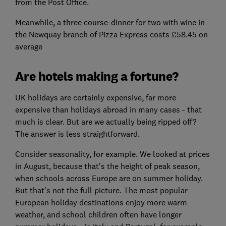
from the Post Office.
Meanwhile, a three course-dinner for two with wine in
the Newquay branch of Pizza Express costs £58.45 on
average
Are hotels making a fortune?
UK holidays are certainly expensive, far more
expensive than holidays abroad in many cases - that
much is clear. But are we actually being ripped off?
The answer is less straightforward.
Consider seasonality, for example. We looked at prices
in August, because that's the height of peak season,
when schools across Europe are on summer holiday.
But that's not the full picture. The most popular
European holiday destinations enjoy more warm
weather, and school children often have longer