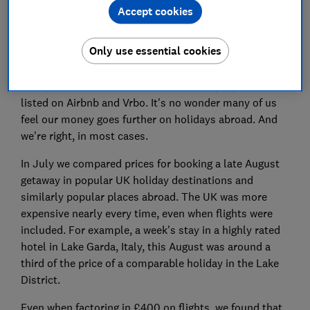
than in 2019. That translates to the equivalent of an
Accept cookies
extra £300 per week.
Only use essential cookies
These aren't advertised prices either. The data comes
from AirDNA, which collated the prices that people
have paid for hundreds of thousands of properties
listed on Airbnb and Vrbo. It's no wonder many of us
feel our money goes further on holidays abroad. And
we're right, in most cases.
In July we compared prices for booking a late August
getaway in popular UK holiday destinations and
similarly popular places abroad. The UK was more
expensive nearly every time, even when flights were
included. For example, a week's stay in a highly rated
hotel in Lake Garda, Italy, this August was around a
third of the price of a comparable holiday in the Lake
District.
Even when factoring in £400 on flights, we found that