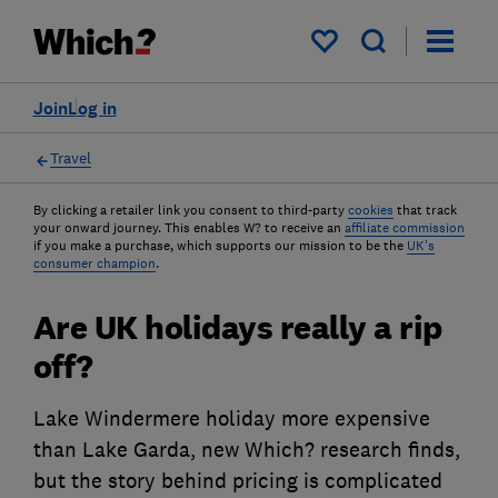
My saved items
Join
Log in
Travel
By clicking a retailer link you consent to third-party
cookies
that track
your onward journey. This enables W? to receive an
affiliate commission
if you make a purchase, which supports our mission to be the
UK's
consumer champion
.
Are UK holidays really a rip
off?
Lake Windermere holiday more expensive
than Lake Garda, new Which? research finds,
but the story behind pricing is complicated