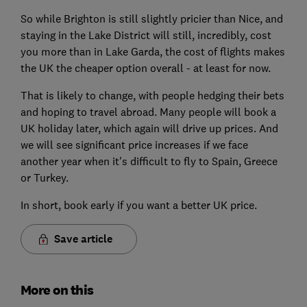
So while Brighton is still slightly pricier than Nice, and
staying in the Lake District will still, incredibly, cost
you more than in Lake Garda, the cost of flights makes
the UK the cheaper option overall - at least for now.
That is likely to change, with people hedging their bets
and hoping to travel abroad. Many people will book a
UK holiday later, which again will drive up prices. And
we will see significant price increases if we face
another year when it's difficult to fly to Spain, Greece
or Turkey.
In short, book early if you want a better UK price.
Save article
More on this