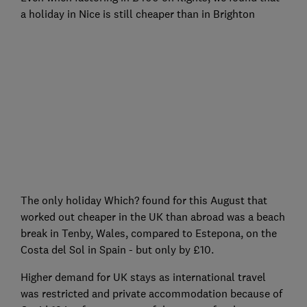
a holiday in Nice is still cheaper than in Brighton
The only holiday Which? found for this August that
worked out cheaper in the UK than abroad was a beach
break in Tenby, Wales, compared to Estepona, on the
Costa del Sol in Spain - but only by £10.
Higher demand for UK stays as international travel
was restricted and private accommodation because of