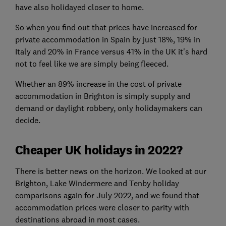
have also holidayed closer to home.
So when you find out that prices have increased for
private accommodation in Spain by just 18%, 19% in
Italy and 20% in France versus 41% in the UK it's hard
not to feel like we are simply being fleeced.
Whether an 89% increase in the cost of private
accommodation in Brighton is simply supply and
demand or daylight robbery, only holidaymakers can
decide.
Cheaper UK holidays in 2022?
There is better news on the horizon. We looked at our
Brighton, Lake Windermere and Tenby holiday
comparisons again for July 2022, and we found that
accommodation prices were closer to parity with
destinations abroad in most cases.