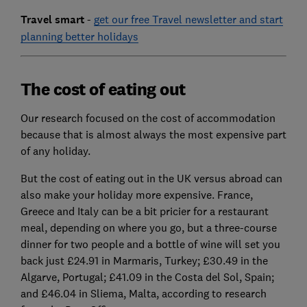
Travel smart
-
get our free Travel newsletter and start
planning better holidays
The cost of eating out
Our research focused on the cost of accommodation
because that is almost always the most expensive part
of any holiday.
But the cost of eating out in the UK versus abroad can
also make your holiday more expensive. France,
Greece and Italy can be a bit pricier for a restaurant
meal, depending on where you go, but a three-course
dinner for two people and a bottle of wine will set you
back just £24.91 in Marmaris, Turkey; £30.49 in the
Algarve, Portugal; £41.09 in the Costa del Sol, Spain;
and £46.04 in Sliema, Malta, according to research