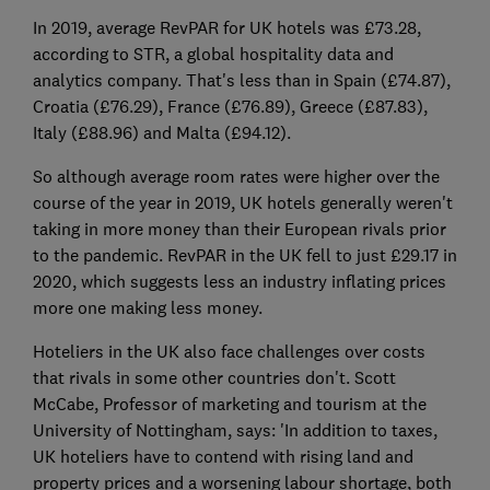
In 2019, average RevPAR for UK hotels was £73.28,
according to STR, a global hospitality data and
analytics company. That's less than in Spain (£74.87),
Croatia (£76.29), France (£76.89), Greece (£87.83),
Italy (£88.96) and Malta (£94.12).
So although average room rates were higher over the
course of the year in 2019, UK hotels generally weren't
taking in more money than their European rivals prior
to the pandemic. RevPAR in the UK fell to just £29.17 in
2020, which suggests less an industry inflating prices
more one making less money.
Hoteliers in the UK also face challenges over costs
that rivals in some other countries don't. Scott
McCabe, Professor of marketing and tourism at the
University of Nottingham, says: 'In addition to taxes,
UK hoteliers have to contend with rising land and
property prices and a worsening labour shortage, both