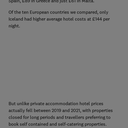
Spain, £89 in Greece and just £61 in Malta.
Of the ten European countries we compared, only
Iceland had higher average hotel costs at £144 per
night.
But unlike private accommodation hotel prices
actually fell between 2019 and 2021, with properties
closed for long periods and travellers preferring to
book self contained and self-catering properties.