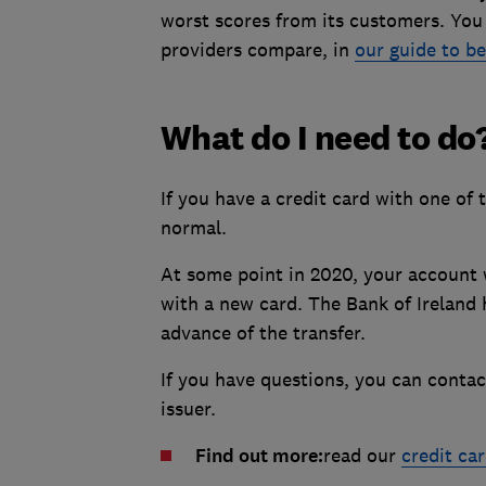
worst scores from its customers. Yo
providers compare, in
our guide to be
What do I need to do
If you have a credit card with one of 
normal.
At some point in 2020, your account w
with a new card. The Bank of Ireland h
advance of the transfer.
If you have questions, you can conta
issuer.
Find out more:
read our
credit ca