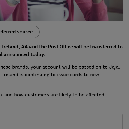
eferred source
Ireland, AA and the Post Office will be transferred to
al announced today.
these brands, your account will be passed on to Jaja,
 Ireland is continuing to issue cards to new
k and how customers are likely to be affected.