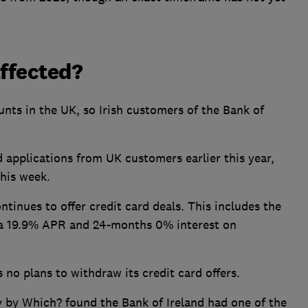
affected?
unts in the UK, so Irish customers of the Bank of
 applications from UK customers earlier this year,
this week.
ntinues to offer credit card deals. This includes the
 a 19.9% APR and 24-months 0% interest on
 no plans to withdraw its credit card offers.
y by Which? found the Bank of Ireland had one of the