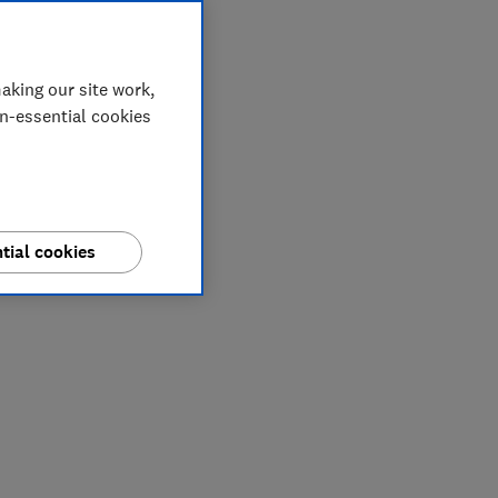
aking our site work,
on-essential cookies
tial cookies