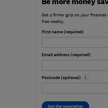
Be more money sa
Get a firmer grip on your finances 
free weekly.
First name (required)
Email address (required)
Postcode (optional)
Get the newsletter