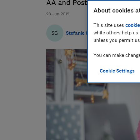
AA and Post Office credit ca
About cookies a
28 Jun 2019
This site uses
cookie
while others help us 
Stefanie Garber
SG
unless you permit us
You can make changes
Cookie Settings