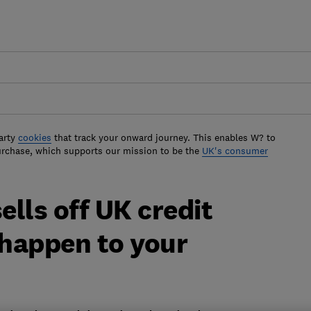
arty
cookies
that track your onward journey. This enables W? to
urchase, which supports our mission to be the
UK's consumer
ells off UK credit
 happen to your