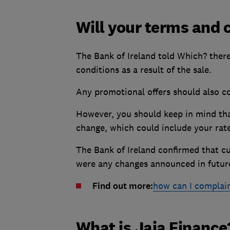
Will your terms and 
The Bank of Ireland told Which? ther
conditions as a result of the sale.
Any promotional offers should also c
However, you should keep in mind tha
change, which could include your rat
The Bank of Ireland confirmed that c
were any changes announced in futur
Find out more:
how can I complain
What is Jaja Finance