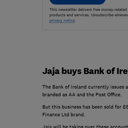
This newsletter delivers free money-related
products and services. Unsubscribe wheneve
privacy notice
.
Jaja buys Bank of Ire
The Bank of Ireland currently issues 
branded as AA and the Post Office.
But this business has been sold for £
Finance Ltd brand.
Jaja will be taking over these accou