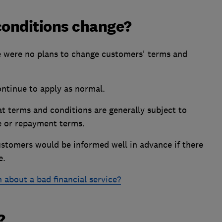
conditions change?
e were no plans to change customers' terms and
ontinue to apply as normal.
t terms and conditions are generally subject to
e or repayment terms.
ustomers would be informed well in advance if there
e.
 about a bad financial service?
?