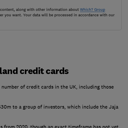
 content, along with other information about
Which? Group
r you want. Your data will be processed in accordance with our
land credit cards
a number of credit cards in the UK, including those
530m to a group of investors, which include the Jaja
nts from 2020, though an exact timeframe has not yet