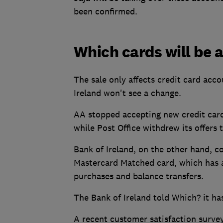
been confirmed.
Which cards will be 
The sale only affects credit card acco
Ireland won't see a change.
AA stopped accepting new credit card
while Post Office withdrew its offers 
Bank of Ireland, on the other hand, co
Mastercard Matched card, which has
purchases and balance transfers.
The Bank of Ireland told Which? it has
A recent customer satisfaction surve