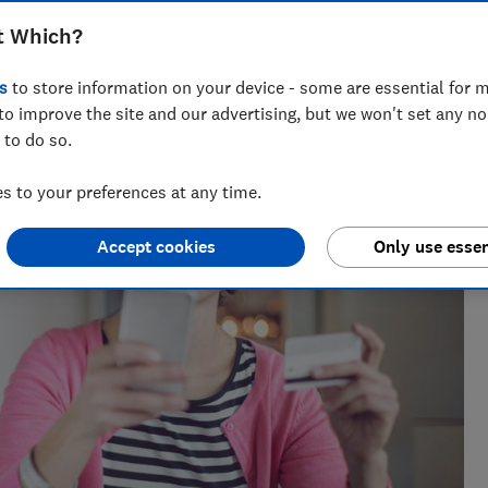
rds also sold under the deal
t Which?
s
to store information on your device - some are essential for m
to improve the site and our advertising, but we won't set any n
 to do so.
 to your preferences at any time.
Accept cookies
Only use essen