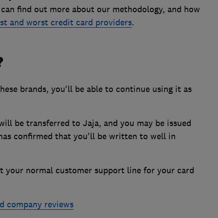
u can find out more about our methodology, and how
st and worst credit card providers
.
?
these brands, you'll be able to continue using it as
ill be transferred to Jaja, and you may be issued
as confirmed that you'll be written to well in
ct your normal customer support line for your card
rd company reviews