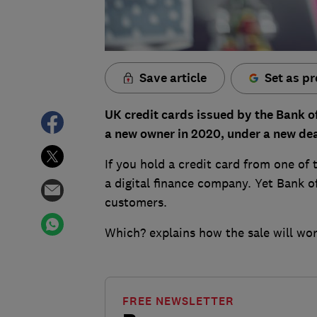
Save article
Set as pr
UK credit cards issued by the Bank of 
a new owner in 2020, under a new de
If you hold a credit card from one of 
a digital finance company. Yet Bank of
customers.
Which? explains how the sale will wor
FREE NEWSLETTER