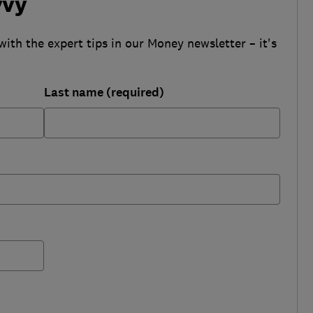
vvy
with the expert tips in our Money newsletter – it's
Last name (required)