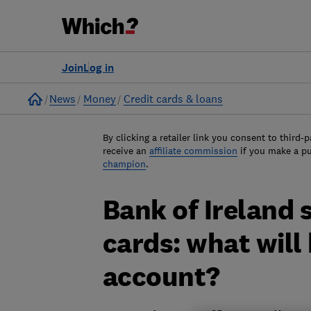
Join
Log in
Home
News
Money
Credit cards & loans
By clicking a retailer link you consent to third-p
receive an
affiliate commission
if you make a p
champion
.
Bank of Ireland s
cards: what will
account?