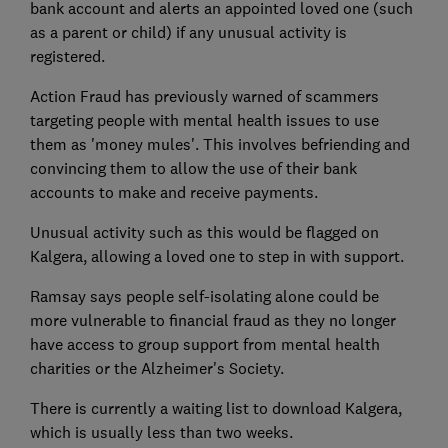
bank account and alerts an appointed loved one (such
as a parent or child) if any unusual activity is
registered.
Action Fraud has previously warned of scammers
targeting people with mental health issues to use
them as 'money mules'. This involves befriending and
convincing them to allow the use of their bank
accounts to make and receive payments.
Unusual activity such as this would be flagged on
Kalgera, allowing a loved one to step in with support.
Ramsay says people self-isolating alone could be
more vulnerable to financial fraud as they no longer
have access to group support from mental health
charities or the Alzheimer's Society.
There is currently a waiting list to download Kalgera,
which is usually less than two weeks.