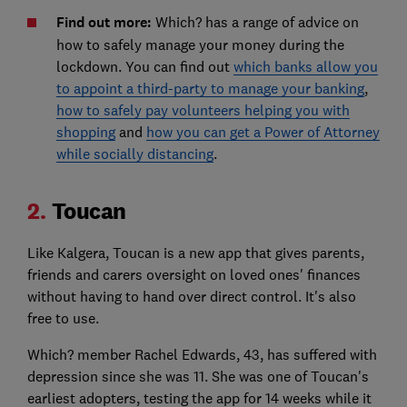
Find out more:
Which? has a range of advice on
how to safely manage your money during the
lockdown. You can find out
which banks allow you
to appoint a third-party to manage your banking
,
how to safely pay volunteers helping you with
shopping
and
how you can get a Power of Attorney
while socially distancing
.
2.
Toucan
Like Kalgera, Toucan is a new app that gives parents,
friends and carers oversight on loved ones' finances
without having to hand over direct control. It's also
free to use.
Which? member Rachel Edwards, 43, has suffered with
depression since she was 11. She was one of Toucan's
earliest adopters, testing the app for 14 weeks while it