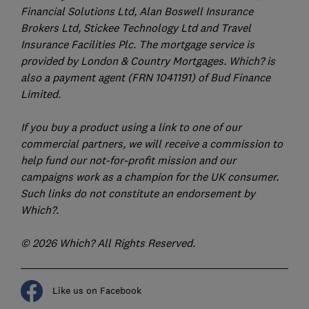
Financial Solutions Ltd, Alan Boswell Insurance
Brokers Ltd, Stickee Technology Ltd and Travel
Insurance Facilities Plc. The mortgage service is
provided by London & Country Mortgages. Which? is
also a payment agent (FRN 1041191) of Bud Finance
Limited.
If you buy a product using a link to one of our
commercial partners, we will receive a commission to
help fund our not-for-profit mission and our
campaigns work as a champion for the UK consumer.
Such links do not constitute an endorsement by
Which?.
© 2026 Which? All Rights Reserved.
Like us on Facebook