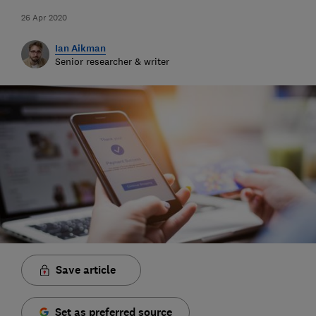
26 Apr 2020
Ian Aikman
Senior researcher & writer
Save article
Set as preferred source