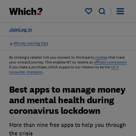
My saved items
Join
Log in
Money-saving tips
By clicking a retailer link you consent to third-party
cookies
that track
your onward journey. This enables W? to receive an
affiliate commission
if you make a purchase, which supports our mission to be the
UK's
consumer champion
.
Best apps to manage money
and mental health during
coronavirus lockdown
More than nine free apps to help you through
the crisis