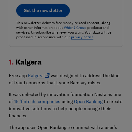
Get the newsletter
This newsletter delivers free money-related content, along
with other information about
Which? Group
products and
services. Unsubscribe whenever you want. Your data will be
processed in accordance with our
privacy notice
.
1.
Kalgera
Free app
Kalgera
was designed to address the kind
of fraud concerns that Lynne Ramsay raises.
It was selected by innovation foundation Nesta as one
of
15 'fintech' companies
using
Open Banking
to create
innovative solutions to help people manage their
finances.
The app uses Open Banking to connect with a user's