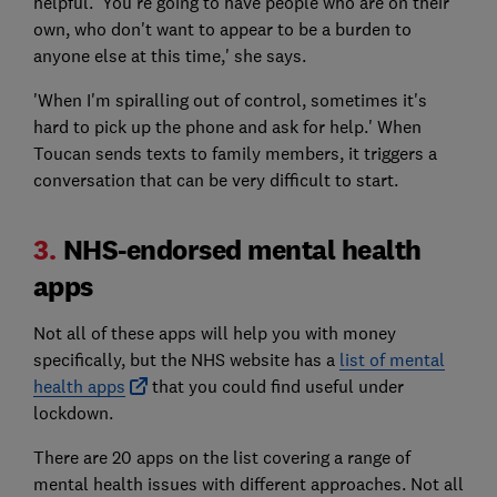
helpful. 'You're going to have people who are on their
own, who don't want to appear to be a burden to
anyone else at this time,' she says.
'When I'm spiralling out of control, sometimes it's
hard to pick up the phone and ask for help.' When
Toucan sends texts to family members, it triggers a
conversation that can be very difficult to start.
3.
NHS-endorsed mental health
apps
Not all of these apps will help you with money
specifically, but the NHS website has a
list of mental
health apps
that you could find useful under
lockdown.
There are 20 apps on the list covering a range of
mental health issues with different approaches. Not all