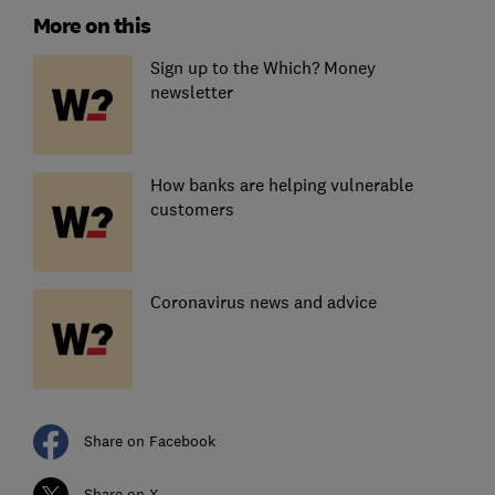
More on this
Sign up to the Which? Money
newsletter
How banks are helping vulnerable
customers
Coronavirus news and advice
Share on Facebook
Share on X