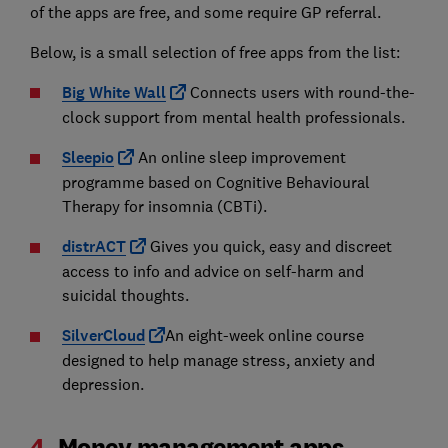
of the apps are free, and some require GP referral.
Below, is a small selection of free apps from the list:
Big White Wall
Connects users with round-the-
clock support from mental health professionals.
Sleepio
An online sleep improvement
programme based on Cognitive Behavioural
Therapy for insomnia (CBTi).
distrACT
Gives you quick, easy and discreet
access to info and advice on self-harm and
suicidal thoughts.
SilverCloud
An eight-week online course
designed to help manage stress, anxiety and
depression.
4.
Money management apps