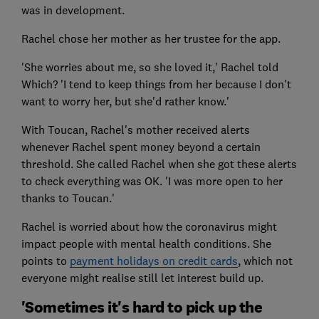
was in development.
Rachel chose her mother as her trustee for the app.
'She worries about me, so she loved it,' Rachel told
Which? 'I tend to keep things from her because I don't
want to worry her, but she'd rather know.'
With Toucan, Rachel's mother received alerts
whenever Rachel spent money beyond a certain
threshold. She called Rachel when she got these alerts
to check everything was OK. 'I was more open to her
thanks to Toucan.'
Rachel is worried about how the coronavirus might
impact people with mental health conditions. She
points to
payment holidays on credit cards
, which not
everyone might realise still let interest build up.
'Sometimes it's hard to pick up the