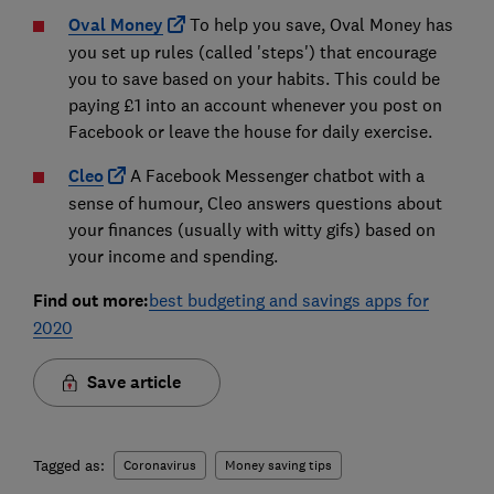
Oval Money
To help you save, Oval Money has
you set up rules (called 'steps') that encourage
you to save based on your habits. This could be
paying £1 into an account whenever you post on
Facebook or leave the house for daily exercise.
Cleo
A Facebook Messenger chatbot with a
sense of humour, Cleo answers questions about
your finances (usually with witty gifs) based on
your income and spending.
Find out more:
best budgeting and savings apps for
2020
Save article
Tagged as:
Coronavirus
Money saving tips