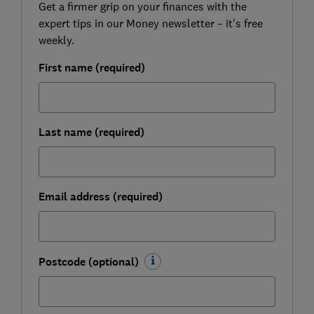
Get a firmer grip on your finances with the
expert tips in our Money newsletter – it's free
weekly.
First name (required)
Last name (required)
Email address (required)
Postcode (optional)