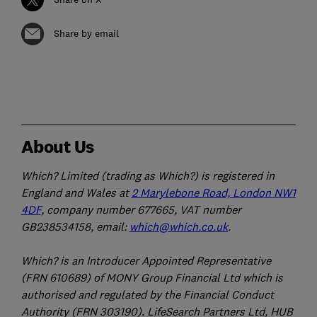
Share by email
About Us
Which? Limited (trading as Which?) is registered in
England and Wales at
2 Marylebone Road, London NW1
4DF
, company number 677665, VAT number
GB238534158, email:
which@which.co.uk
.
Which? is an Introducer Appointed Representative
(FRN 610689) of MONY Group Financial Ltd which is
authorised and regulated by the Financial Conduct
Authority (FRN 303190). LifeSearch Partners Ltd, HUB