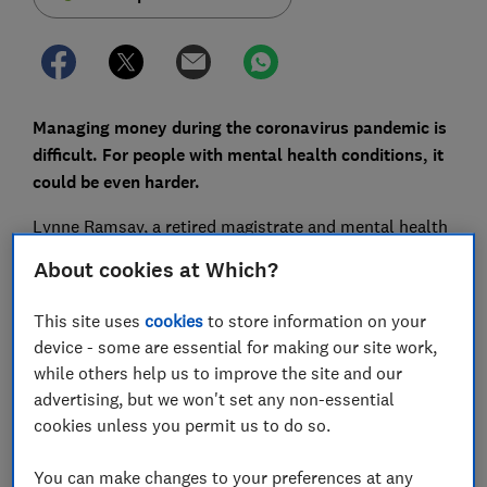
Managing money during the coronavirus pandemic is
difficult. For people with mental health conditions, it
could be even harder.
Lynne Ramsay, a retired magistrate and mental health
lead in the courts, says that handling personal
About cookies at Which?
finances under lockdown could be particularly difficult
for people with mental health problems and
This site uses
cookies
to store information on your
neurological conditions.
device - some are essential for making our site work,
while others help us to improve the site and our
She told Which?: 'A lot of them still don't have online
advertising, but we won't set any non-essential
banking. People can offer to help them set it up, but
cookies unless you permit us to do so.
then they can possibly get taken advantage of.'
The rise in the contactless payment cap to £45,
You can make changes to your preferences at any