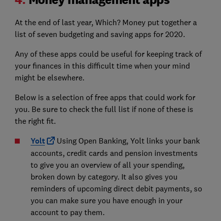
At the end of last year, Which? Money put together a
list of seven budgeting and saving apps for 2020.
Any of these apps could be useful for keeping track of
your finances in this difficult time when your mind
might be elsewhere.
Below is a selection of free apps that could work for
you. Be sure to check the full list if none of these is
the right fit.
Yolt
Using Open Banking, Yolt links your bank
accounts, credit cards and pension investments
to give you an overview of all your spending,
broken down by category. It also gives you
reminders of upcoming direct debit payments, so
you can make sure you have enough in your
account to pay them.