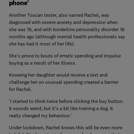
phone'
Another Toucan tester, also named Rachel, was
diagnosed with severe anxiety and depression when
she was 18, and with borderline personality disorder 18
months ago (although mental health professionals say
she has had it most of her life).
She's prone to bouts of erratic spending and impulse
buying as a result of her illness.
Knowing her daughter would receive a text and
challenge her on unusual spending created a barrier
for Rachel.
'I started to think twice before clicking the buy button.
It sounds weird, but it's a bit like training a dog. It
really changed my behaviour.'
Under lockdown, Rachel knows this will be even more