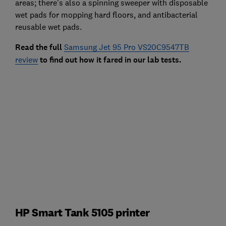
areas; there’s also a spinning sweeper with disposable
wet pads for mopping hard floors, and antibacterial
reusable wet pads.
Read the full
Samsung Jet 95 Pro VS20C9547TB
review
to find out how it fared in our lab tests.
HP Smart Tank 5105 printer