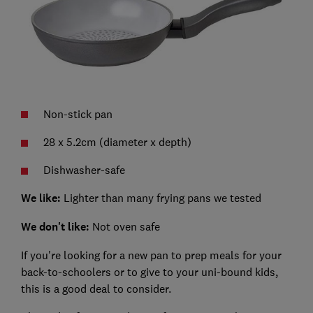
Non-stick pan
28 x 5.2cm (diameter x depth)
Dishwasher-safe
We like:
Lighter than many frying pans we tested
We don't like:
Not oven safe
If you're looking for a new pan to prep meals for your
back-to-schoolers or to give to your uni-bound kids,
this is a good deal to consider.