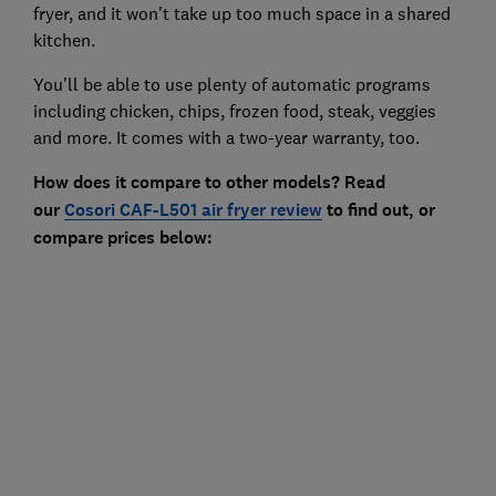
fryer, and it won't take up too much space in a shared
kitchen.
You'll be able to use plenty of automatic programs
including chicken, chips, frozen food, steak, veggies
and more. It comes with a two-year warranty, too.
How does it compare to other models? Read
our
Cosori CAF-L501 air fryer
review
to find out
, or
compare prices below: