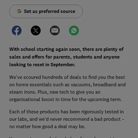
Set as preferred source
With school starting again soon, there are plenty of
sales and offers for parents, students and anyone
looking to reset in September.
We've scoured hundreds of deals to find you the best
on home essentials such as vacuums, broadband and
steam irons. Plus, new tech to give you an
organisational boost in time for the upcoming term.
Each of these products has been rigorously tested in
our labs, and we'd never recommend a bad product –
no matter how good a deal may be.