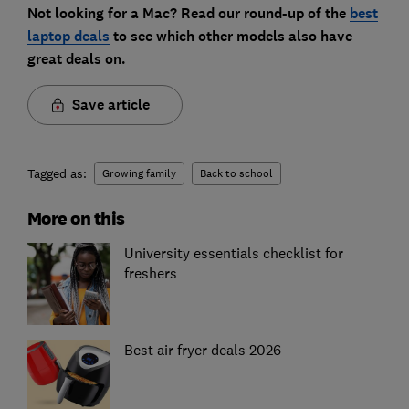
Not looking for a Mac? Read our round-up of the
best
laptop deals
to see which other models also have
great deals on.
Save article
Tagged as:
Growing family
Back to school
More on this
University essentials checklist for
freshers
Best air fryer deals 2026