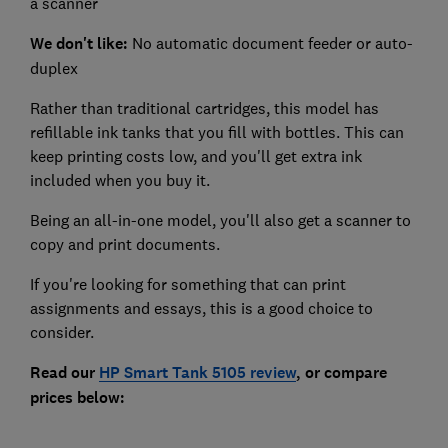
a scanner
We don't like:
No automatic document feeder or auto-
duplex
Rather than traditional cartridges, this model has
refillable ink tanks that you fill with bottles. This can
keep printing costs low, and you'll get extra ink
included when you buy it.
Being an all-in-one model, you'll also get a scanner to
copy and print documents.
If you're looking for something that can print
assignments and essays, this is a good choice to
consider.
Read our
HP Smart Tank 5105
review
, or compare
prices below: