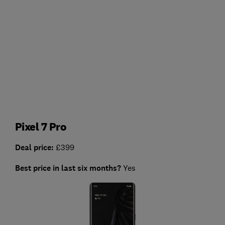
Pixel 7 Pro
Deal price:
£399
Best price in last six months?
Yes