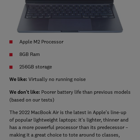
Apple M2 Processor
8GB Ram
256GB storage
We like:
Virtually no running noise
We don't like:
Poorer battery life than previous models
(based on our tests)
The 2022 MacBook Air is the latest in Apple's line-up
of popular lightweight laptops: it's lighter, thinner and
has a more powerful processor than its predecessor –
making it a great choice to tote around to classes,