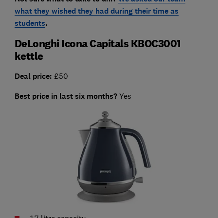
what they wished they had during their time as
students
.
DeLonghi Icona Capitals KBOC3001
kettle
Deal price:
£50
Best price in last six months?
Yes