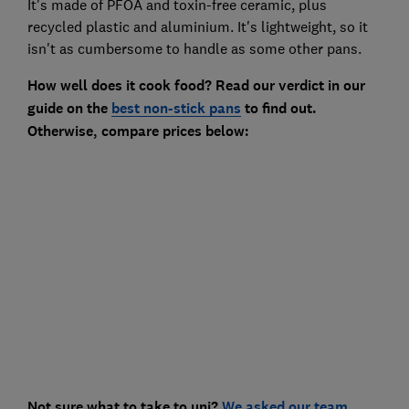
It's made of PFOA and toxin-free ceramic, plus
recycled plastic and aluminium. It's lightweight, so it
isn't as cumbersome to handle as some other pans.
How well does it cook food? Read our verdict in our
guide on the
best non-stick pans
to find out.
Otherwise,
compare prices below:
Not sure what to take to uni?
We asked our team