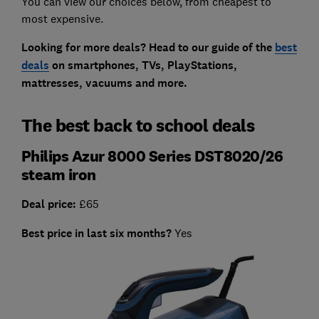
You can view our choices below, from cheapest to
most expensive.
Looking for more deals? Head to our guide of the
best
deals
on smartphones, TVs, PlayStations,
mattresses, vacuums and more.
The best back to school deals
Philips Azur 8000 Series DST8020/26
steam iron
Deal price:
£65
Best price in last six months?
Yes