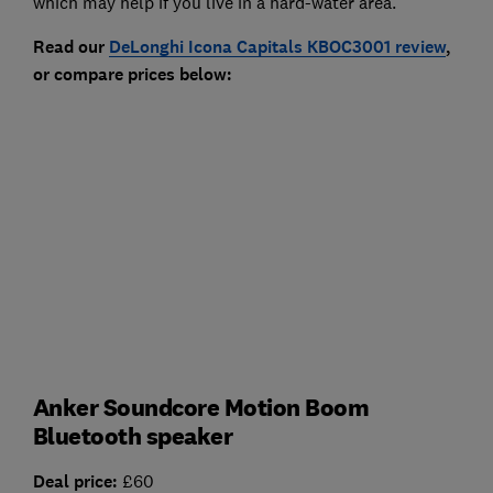
which may help if you live in a hard-water area.
Read our
DeLonghi Icona Capitals KBOC3001 review
,
or compare prices below:
Anker Soundcore Motion Boom
Bluetooth speaker
Deal price:
£60