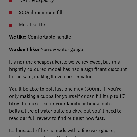
1.7-litre capacity
300ml minimum fill
Metal kettle
We like:
Comfortable handle
We don't like:
Narrow water gauge
It's not the cheapest kettle we've reviewed, but this
brightly coloured model has had a significant discount
in the sale, making it even better value.
You'll be able to boil just one mug (300ml) if you're
only making a cuppa for yourself or can fill it up to 1.7
litres to make tea for your family or housemates. It
boils a litre of water quite quickly, but you'll need to
read our full review to find out just how fast.
Its limescale filter is made with a fine wire gauze,