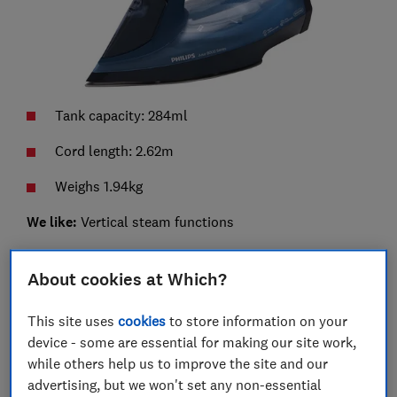
Tank capacity: 284ml
Cord length: 2.62m
Weighs 1.94kg
We like:
Vertical steam functions
We don't like:
Handle and buttons are slippery
About cookies at Which?
This is the cheaper and simplified version of the
Philips DST8050/26, which means it only has one
This site uses
cookies
to store information on your
setting. Philips claims that this guarantees no burns
device - some are essential for making our site work,
on clothing or fabrics while using it.
while others help us to improve the site and our
advertising, but we won't set any non-essential
It has a steam flow rate of 55g/min, which should