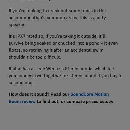
If you're looking to crank out some tunes in the
accommodation's common areas, this is a nifty
speaker.
It's IPX7 rated so, if you're taking it outside, it'll
survive being soaked or chucked into a pond – it even
floats, so retrieving it after an accidental swim
shouldn't be too difficult.
It also has a 'True Wireless Stereo' mode, which lets
you connect two together for stereo sound if you buy a
second one.
How does it sound? Read our
SoundCore Motion
Boom
review
to find out
, or compare prices below: