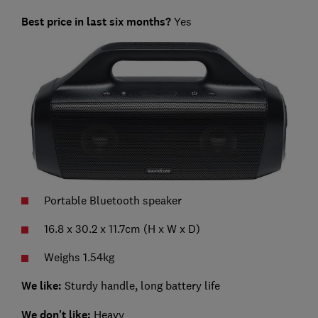
Best price in last six months?
Yes
Portable Bluetooth speaker
16.8 x 30.2 x 11.7cm (H x W x D)
Weighs 1.54kg
We like:
Sturdy handle, long battery life
We don't like:
Heavy