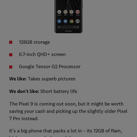
128GB storage
6.7-inch QHD+ screen
Google Tensor G2 Processor
We like:
Takes superb pictures
We don't like:
Short battery life
The Pixel 9 is coming out soon, but it might be worth
saving your cash and picking up the slightly older Pixel
7 Pro instead.
It's a big phone that packs a lot in – its 12GB of Ram,