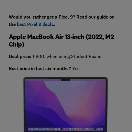
Would you rather get a Pixel 9? Read our guide on
the
best Pixel 9 deals
.
Apple MacBook Air 13-inch (2022, M2
Chip)
Deal price:
£800, when using Student Beans
Best price in last six months?
Yes