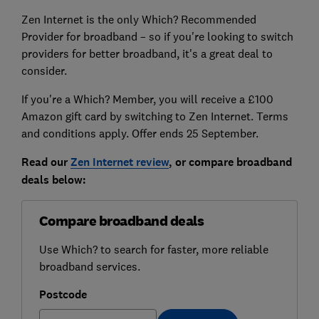
Zen Internet is the only Which? Recommended
Provider for broadband – so if you're looking to switch
providers for better broadband, it's a great deal to
consider.
If you're a Which? Member, you will receive a £100
Amazon gift card by switching to Zen Internet. Terms
and conditions apply. Offer ends 25 September.
Read our
Zen Internet
review
, or compare broadband
deals below:
Compare broadband deals
Use Which? to search for faster, more reliable
broadband services.
Postcode