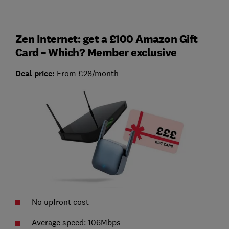
Zen Internet: get a £100 Amazon Gift
Card – Which? Member exclusive
Deal price:
From £28/month
No upfront cost
Average speed: 106Mbps