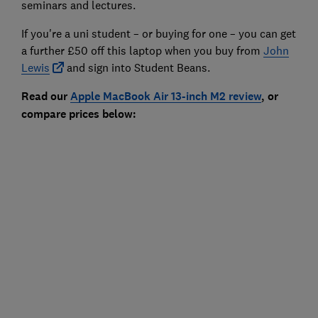
seminars and lectures.
If you're a uni student – or buying for one – you can get
a further £50 off this laptop when you buy from
John
Lewis
and sign into Student Beans.
Read our
Apple MacBook Air 13-inch M2
review
, or
compare prices below: