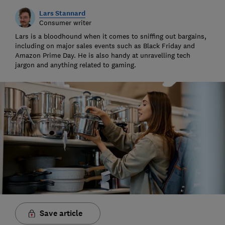
Lars Stannard
Consumer writer
Lars is a bloodhound when it comes to sniffing out bargains,
including on major sales events such as Black Friday and
Amazon Prime Day. He is also handy at unravelling tech
jargon and anything related to gaming.
Save article