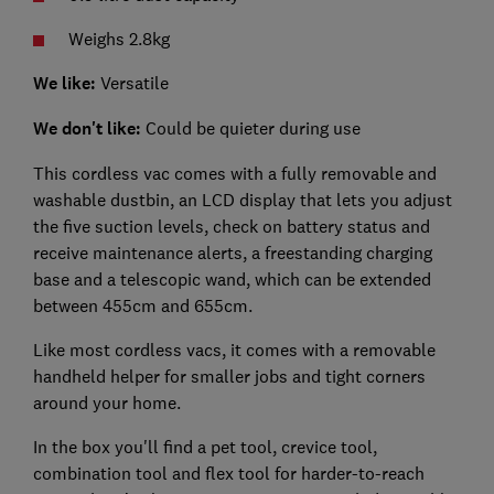
Weighs 2.8kg
We like:
Versatile
We don't like:
Could be quieter during use
This cordless vac comes with a fully removable and
washable dustbin, an LCD display that lets you adjust
the five suction levels, check on battery status and
receive maintenance alerts, a freestanding charging
base and a telescopic wand, which can be extended
between 455cm and 655cm.
Like most cordless vacs, it comes with a removable
handheld helper for smaller jobs and tight corners
around your home.
In the box you'll find a pet tool, crevice tool,
combination tool and flex tool for harder-to-reach