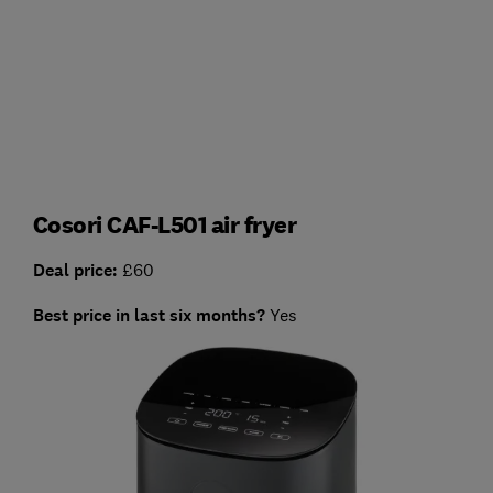
Cosori CAF-L501 air fryer
Deal price:
£60
Best price in last six months?
Yes