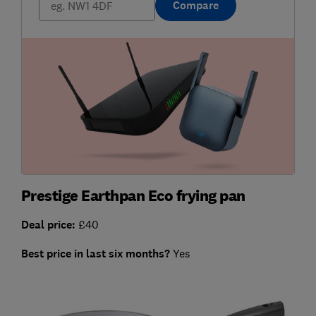
Compare
Prestige Earthpan Eco frying pan
Deal price:
£40
Best price in last six months?
Yes