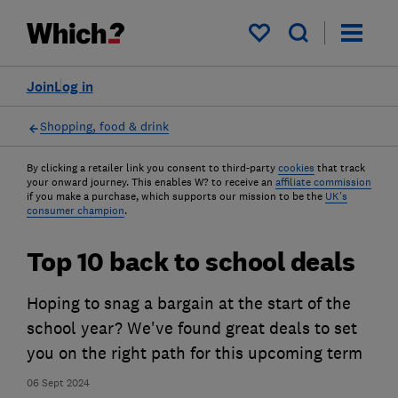
My saved items
Join
Log in
Shopping, food & drink
By clicking a retailer link you consent to third-party
cookies
that track
your onward journey. This enables W? to receive an
affiliate commission
if you make a purchase, which supports our mission to be the
UK's
consumer champion
.
Top 10 back to school deals
Hoping to snag a bargain at the start of the
school year? We've found great deals to set
you on the right path for this upcoming term
06 Sept 2024