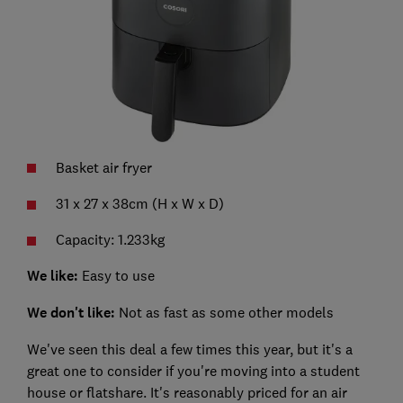
Basket air fryer
31 x 27 x 38cm (H x W x D)
Capacity: 1.233kg
We like:
Easy to use
We don't like:
Not as fast as some other models
We've seen this deal a few times this year, but it's a
great one to consider if you're moving into a student
house or flatshare. It's reasonably priced for an air