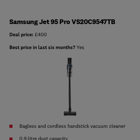
Samsung Jet 95 Pro VS20C9547TB
Deal price:
£400
Best price in last six months?
Yes
Bagless and cordless handstick vacuum cleaner
0.9 litre dust capacity