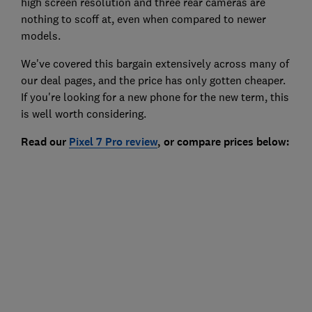
high screen resolution and three rear cameras are
nothing to scoff at, even when compared to newer
models.
We've covered this bargain extensively across many of
our deal pages, and the price has only gotten cheaper.
If you're looking for a new phone for the new term, this
is well worth considering.
Read our
Pixel 7 Pro
review
, or compare prices below: