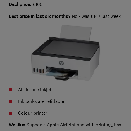
Deal price:
£160
Best price in last six months?
No - was £147 last week
All-in-one inkjet
Ink tanks are refillable
Colour printer
We like:
Supports Apple AirPrint and wi-fi printing, has