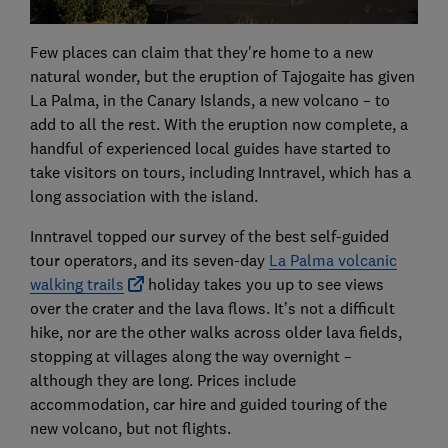
Few places can claim that they're home to a new
natural wonder, but the eruption of Tajogaite has given
La Palma, in the Canary Islands, a new volcano – to
add to all the rest. With the eruption now complete, a
handful of experienced local guides have started to
take visitors on tours, including Inntravel, which has a
long association with the island.
Inntravel topped our survey of the best self-guided
tour operators, and its seven-day
La Palma volcanic
walking trails
holiday takes you up to see views
over the crater and the lava flows. It’s not a difficult
hike, nor are the other walks across older lava fields,
stopping at villages along the way overnight –
although they are long. Prices include
accommodation, car hire and guided touring of the
new volcano, but not flights.