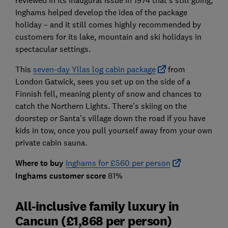
reviewed in its inaugural issue in 1974 that's still going,
Inghams helped develop the idea of the package
holiday – and it still comes highly recommended by
customers for its lake, mountain and ski holidays in
spectacular settings.
This
seven-day Yllas log cabin package
from
London Gatwick, sees you set up on the side of a
Finnish fell, meaning plenty of snow and chances to
catch the Northern Lights. There's skiing on the
doorstep or Santa's village down the road if you have
kids in tow, once you pull yourself away from your own
private cabin sauna.
Where to buy
Inghams for £560 per person
Inghams customer score
81%
All-inclusive family luxury in
Cancun (£1,868 per person)