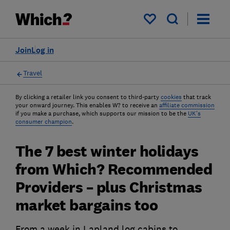
My saved items
Join
Log in
Travel
By clicking a retailer link you consent to third-party
cookies
that track
your onward journey. This enables W? to receive an
affiliate commission
if you make a purchase, which supports our mission to be the
UK's
consumer champion
.
The 7 best winter holidays
from Which? Recommended
Providers – plus Christmas
market bargains too
From a week in Lapland log cabins to