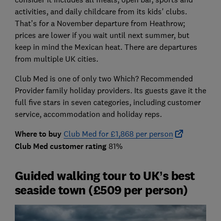
activities, and daily childcare from its kids' clubs.
That’s for a November departure from Heathrow;
prices are lower if you wait until next summer, but
keep in mind the Mexican heat. There are departures
from multiple UK cities.
Club Med is one of only two Which? Recommended
Provider family holiday providers. Its guests gave it the
full five stars in seven categories, including customer
service, accommodation and holiday reps.
Where to buy
Club Med for £1,868 per person
Club Med customer rating
81%
Guided walking tour to UK’s best
seaside town (£509 per person)