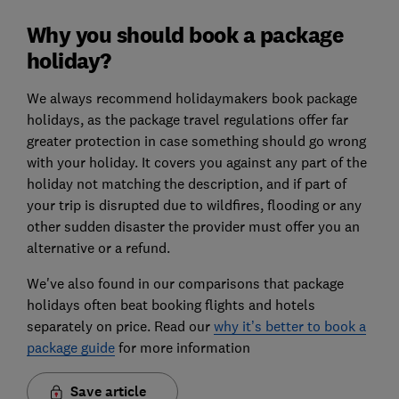
Why you should book a package
holiday?
We always recommend holidaymakers book package
holidays, as the package travel regulations offer far
greater protection in case something should go wrong
with your holiday. It covers you against any part of the
holiday not matching the description, and if part of
your trip is disrupted due to wildfires, flooding or any
other sudden disaster the provider must offer you an
alternative or a refund.
We've also found in our comparisons that package
holidays often beat booking flights and hotels
separately on price. Read our
why it’s better to book a
package guide
for more information
Save article