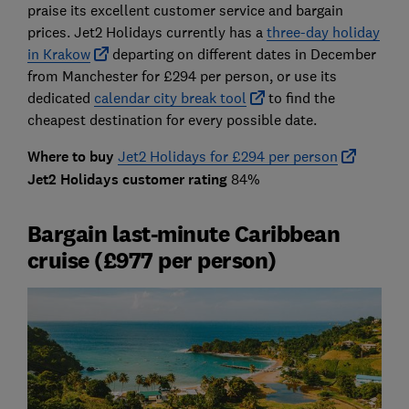
praise its excellent customer service and bargain
prices. Jet2 Holidays currently has a
three-day holiday
in Krakow
departing on different dates in December
from Manchester for £294 per person, or use its
dedicated
calendar city break tool
to find the
cheapest destination for every possible date.
Where to buy
Jet2 Holidays for £294 per person
Jet2 Holidays customer rating
84%
Bargain last-minute Caribbean
cruise (£977 per person)