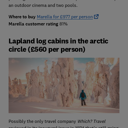
an outdoor cinema and two pools.
Where to buy
Marella for £977 per person
Marella customer rating
81%
Lapland log cabins in the arctic
circle (£560 per person)
Possibly the only travel company
Which? Travel