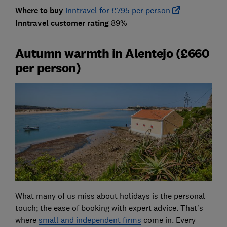
Where to buy
Inntravel for £795 per person
Inntravel customer rating
89%
Autumn warmth in Alentejo (£660
per person)
What many of us miss about holidays is the personal
touch; the ease of booking with expert advice. That’s
where
small and independent firms
come in. Every