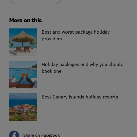
More on this
Best and worst package holiday
providers
Holiday packages and why you should
book one
Best Canary Islands holiday resorts
Share on Facebook