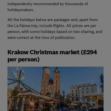
independently recommended by thousands of
holidaymakers.
All the holidays below are packages and, apart from
the La Palma trip, include flights. All prices are per
person, with some holidays based on two sharing, and
were correct at the time of publication.
Krakow Christmas market (£294
per person)