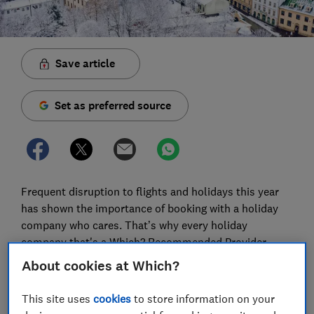
Save article
Set as preferred source
Frequent disruption to flights and holidays this year
has shown the importance of booking with a holiday
company who cares. That’s why every holiday
company that's a Which? Recommended Provider
comes highly rated in our survey of 8,000
About cookies at Which?
holidaymakers and offers good value for money.
Crucially, they won’t put up the price of your holiday
This site uses
cookies
to store information on your
after you’ve booked, either.