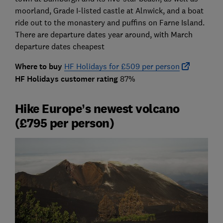
moorland, Grade I-listed castle at Alnwick, and a boat
ride out to the monastery and puffins on Farne Island.
There are departure dates year around, with March
departure dates cheapest
Where to buy
HF Holidays for £509 per person
HF Holidays customer rating
87%
Hike Europe’s newest volcano
(£795 per person)