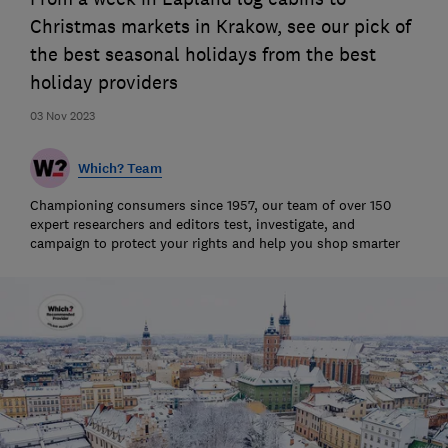
Christmas markets in Krakow, see our pick of
the best seasonal holidays from the best
holiday providers
03 Nov 2023
Which? Team
Championing consumers since 1957, our team of over 150
expert researchers and editors test, investigate, and
campaign to protect your rights and help you shop smarter