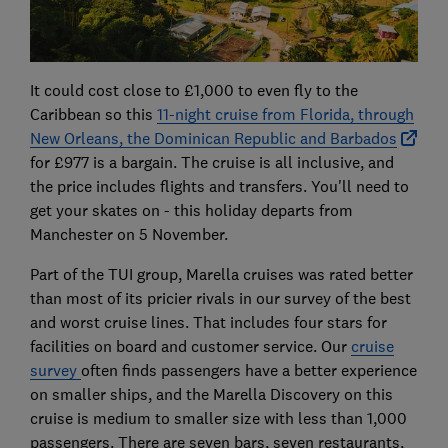
It could cost close to £1,000 to even fly to the
Caribbean so this
11-night cruise from Florida, through
New Orleans, the Dominican Republic and Barbados
for £977 is a bargain. The cruise is all inclusive, and
the price includes flights and transfers. You'll need to
get your skates on - this holiday departs from
Manchester on 5 November.
Part of the TUI group, Marella cruises was rated better
than most of its pricier rivals in our survey of the best
and worst cruise lines. That includes four stars for
facilities on board and customer service. Our
cruise
survey
often finds passengers have a better experience
on smaller ships, and the Marella Discovery on this
cruise is medium to smaller size with less than 1,000
passengers. There are seven bars, seven restaurants,