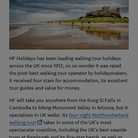
HF Holidays has been leading walking tour holidays
across the UK since 1913, so no wonder it was rated
the joint-best walking tour operator by holidaymakers.
It received four stars for accommodation, its excellent
tour guides and value for money.
HF will take you anywhere from the Kung Si Falls in
Cambodia to hiking Monument Valley in Arizona, but it
specialises in UK walks. Its
four-night Northumberland
walking tour
takes in some of the UK’s most
spectacular coastline, including the UK’s best seaside
town at Bamburgh and its five-star beach, as well as