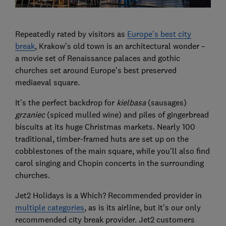
Repeatedly rated by visitors as
Europe’s best city
break
, Krakow’s old town is an architectural wonder –
a movie set of Renaissance palaces and gothic
churches set around Europe’s best preserved
mediaeval square.
It's the perfect backdrop for
kielbasa
(sausages)
grzaniec
(spiced mulled wine) and piles of gingerbread
biscuits at its huge Christmas markets. Nearly 100
traditional, timber-framed huts are set up on the
cobblestones of the main square, while you’ll also find
carol singing and Chopin concerts in the surrounding
churches.
Jet2 Holidays is a Which? Recommended provider in
multiple categories
, as is its airline, but it’s our only
recommended city break provider. Jet2 customers