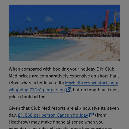
When compared with booking your holiday DIY Club
Med prices are comparatively expensive on short-haul
trips, where a holiday to its
Marbella resort starts at a
whopping £1,251 per person
, but on long-haul trips,
prices look better.
Given that Club Med resorts are all-inclusive its seven
day,
£1, 868 per person Cancun holiday
(from
Heathrow) may make financial sense when you
consider it includes all meals, open bar, sports and