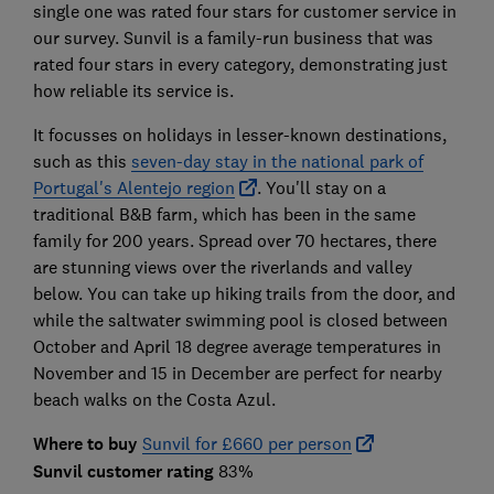
single one was rated four stars for customer service in
our survey. Sunvil is a family-run business that was
rated four stars in every category, demonstrating just
how reliable its service is.
It focusses on holidays in lesser-known destinations,
such as this
seven-day stay in the national park of
Portugal's Alentejo region
. You'll stay on a
traditional B&B farm, which has been in the same
family for 200 years. Spread over 70 hectares, there
are stunning views over the riverlands and valley
below. You can take up hiking trails from the door, and
while the saltwater swimming pool is closed between
October and April 18 degree average temperatures in
November and 15 in December are perfect for nearby
beach walks on the Costa Azul.
Where to buy
Sunvil for £660 per person
Sunvil customer rating
83%