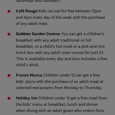
Saturdays and Sundays).
Café Rouge
Kids can eat for free between 12pm
and 4pm every day of the week with the purchase
of any adult main.
Dobbies Garden Centres
You can get a children’s
breakfast with any adult traditional or full
breakfast, or a child’s hot meal or a pick-and-mix
lunch box with any adult main course for just £1.
This is available every day and also includes a free
child's drink.
Franco Manca
Children under 12 can get a free
kids' pizza with the purchase of an adult meal at
selected restaurants from Monday to Thursday.
Holiday Inn
Children under 12 get a free meal from
the kids' menu at breakfast, lunch and dinner
when dining with an adult guest who orders from