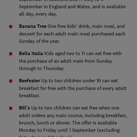
September in England and Wales, and is available
all day, every day.
Banana Tree
One free kids’ drink, main meal, and
dessert for each adult main meal purchased each
Sunday of the year.
Bella Italia
Kids aged two to 11 can eat free with
the purchase of an adult main from Sunday
through to Thursday.
Beefeater
Up to two children under 16 can eat
breakfast for free with the purchase of every adult
breakfast.
Bill’s
Up to two children can eat free when one
adult orders any main course, including breakfast,
brunch, lunch or dinner. The offer is available
Monday to Friday until 1 September (excluding