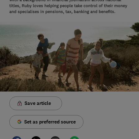
titles, Ruby loves helping people take control of their money
and specialises in pensions, tax, banking and benefits.
Save article
Set as preferred source