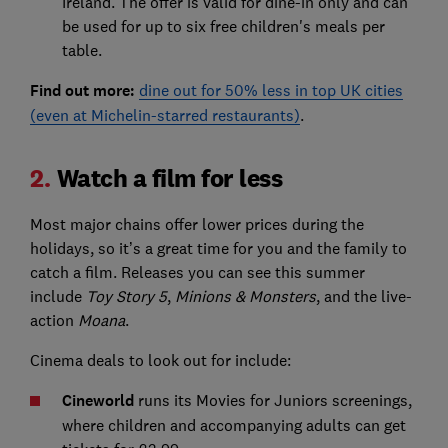
Ireland. The offer is valid for dine-in only and can
be used for up to six free children's meals per
table.
Find out more:
dine out for 50% less in top UK cities
(even at Michelin-starred restaurants)
.
2.
Watch a film for less
Most major chains offer lower prices during the
holidays, so it’s a great time for you and the family to
catch a film. Releases you can see this summer
include
Toy Story 5
,
Minions & Monsters
, and the live-
action
Moana
.
Cinema deals to look out for include:
Cineworld
runs its Movies for Juniors screenings,
where children and accompanying adults can get