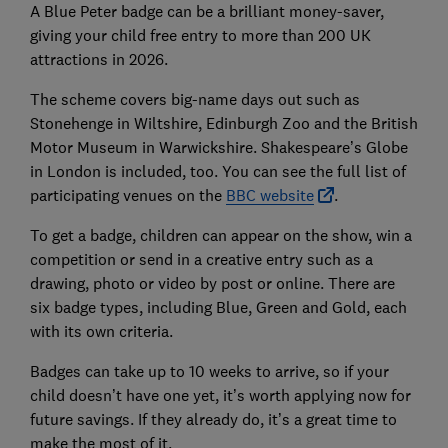
A Blue Peter badge can be a brilliant money-saver,
giving your child free entry to more than 200 UK
attractions in 2026.
The scheme covers big-name days out such as
Stonehenge in Wiltshire, Edinburgh Zoo and the British
Motor Museum in Warwickshire. Shakespeare’s Globe
in London is included, too. You can see the full list of
participating venues on the
BBC website
.
To get a badge, children can appear on the show, win a
competition or send in a creative entry such as a
drawing, photo or video by post or online. There are
six badge types, including Blue, Green and Gold, each
with its own criteria.
Badges can take up to 10 weeks to arrive, so if your
child doesn’t have one yet, it’s worth applying now for
future savings. If they already do, it’s a great time to
make the most of it.