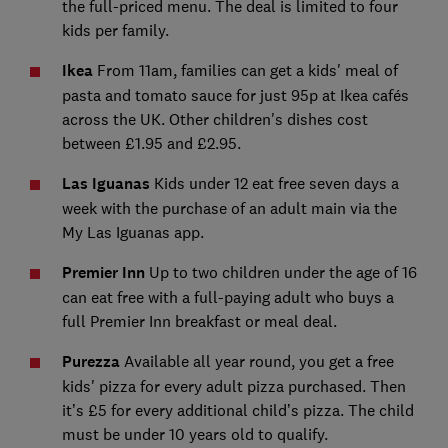
the full-priced menu. The deal is limited to four
kids per family.
Ikea
From 11am, families can get a kids' meal of
pasta and tomato sauce for just 95p at Ikea cafés
across the UK. Other children's dishes cost
between £1.95 and
£2.95.
Las Iguanas
Kids under 12 eat free seven days a
week with the purchase of an adult main via the
My Las Iguanas app.
Premier Inn
Up to two children under the age of 16
can eat free with a full-paying adult who buys a
full Premier Inn breakfast
or meal deal.
Purezza
Available all year round, you get a free
kids' pizza for every adult pizza purchased. Then
it’s £5 for every additional child’s pizza. The child
must be under 10 years old to qualify.