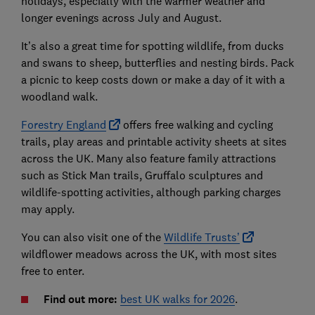
holidays, especially with the warmer weather and
longer evenings across July and August.
It’s also a great time for spotting wildlife, from ducks
and swans to sheep, butterflies and nesting birds. Pack
a picnic to keep costs down or make a day of it with a
woodland walk.
Forestry England
offers free walking and cycling
trails, play areas and printable activity sheets at sites
across the UK. Many also feature family attractions
such as Stick Man trails, Gruffalo sculptures and
wildlife-spotting activities, although parking charges
may apply.
You can also visit one of the
Wildlife Trusts’
wildflower meadows across the UK, with most sites
free to enter.
Find out more:
best UK walks for 2026
.