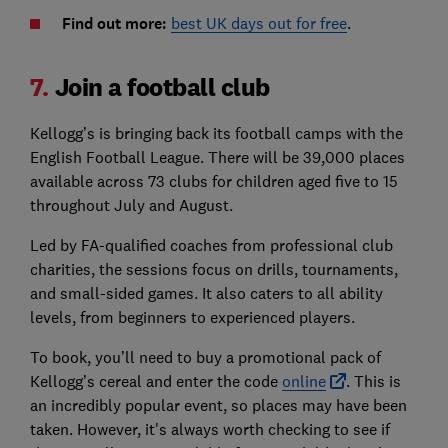
Find out more:
best UK days out for free
.
7.
Join a football club
Kellogg’s is bringing back its football camps with the
English Football League. There will be 39,000 places
available across 73 clubs for children aged five to 15
throughout July and August.
Led by FA-qualified coaches from professional club
charities, the sessions focus on drills, tournaments,
and small-sided games. It also caters to all ability
levels, from beginners to experienced players.
To book, you’ll need to buy a promotional pack of
Kellogg’s cereal and enter the code
online
. This is
an incredibly popular event, so places may have been
taken. However, it's always worth checking to see if