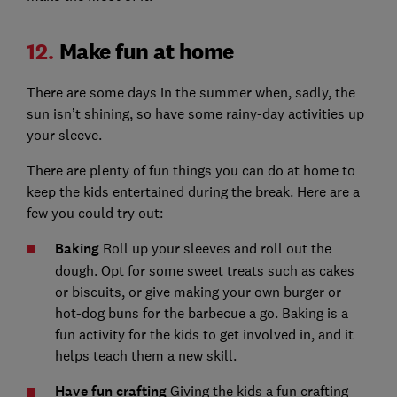
12.
Make fun at home
There are some days in the summer when, sadly, the
sun isn’t shining, so have some rainy-day activities up
your sleeve.
There are plenty of fun things you can do at home to
keep the kids entertained during the break. Here are a
few you could try out:
Baking
Roll up your sleeves and roll out the
dough. Opt for some sweet treats such as cakes
or biscuits, or give making your own burger or
hot-dog buns for the barbecue a go. Baking is a
fun activity for the kids to get involved in, and it
helps teach them a new skill.
Have fun crafting
Giving the kids a fun crafting