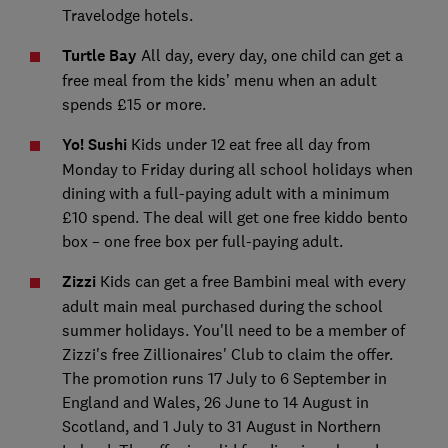
Travelodge hotels
.
Turtle Bay
All day, every day, one child can get a
free meal from the kids’ menu when an adult
spends £15 or more.
Yo! Sushi
Kids under 12 eat free all day from
Monday to Friday during all school holidays when
dining with a full-paying adult with a minimum
£10 spend. The deal will get one free kiddo bento
box – one free box per full-paying adult.
Zizzi
Kids can get a free Bambini meal with every
adult main meal purchased during the school
summer holidays. You'll need to be a member of
Zizzi's free Zillionaires' Club to claim the offer.
The promotion runs 17 July to 6 September in
England and Wales, 26 June to 14 August in
Scotland, and 1 July to 31 August in Northern