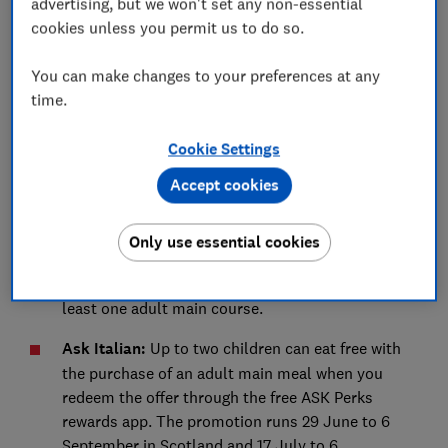
advertising, but we won't set any non-essential
Tesco:
Kids can eat free every day with any adult
cookies unless you permit us to do so.
purchase in The Café when dining in. The offer
runs 25 June to 1 September. You'll need a
You can make changes to your preferences at any
Clubcard or the Tesco app to claim it, and a child
time.
must be present.
Cookie Settings
Restaurant, pub and hotel food offers
Accept cookies
These deals might be useful if you’re looking to save
cash while treating your kids to an evening meal out.
Only use essential cookies
Angus Steakhouse
Kids under eight eat free every
day between 12pm and 5pm when you order at
least one adult main course.
Ask Italian
:
Up to two children can eat free with
the purchase of an adult main meal when you
redeem the offer through the free ASK Perks
rewards app. The promotion runs 29 June to 6
September in Scotland and 17 July to 6