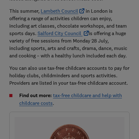
This summer,
Lambeth Council
in London is
offering a range of activities children can enjoy,
including art classes, chocolate workshops, and team
sports days.
Salford City Council
is offering a huge
variety of free sessions from Monday 28 July,
including sports, arts and crafts, drama, dance, music
and cooking – with a healthy lunch included each day.
You can also use tax-free childcare accounts to pay for
holiday clubs, childminders and sports activities.
Providers are listed in your tax-free childcare account.
Find out more:
tax-free childcare and help with
childcare costs
.