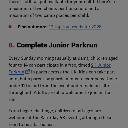
there is still a spot available for your child. There's a
maximum of two claims per household and a
maximum of two camp places per child.
Find out more:
10 top toy trends for 2026
.
8.
Complete Junior Parkrun
Every Sunday morning (usually at 9am), children aged
four to 14 can participate in a free, timed
2K Junior
Parkrun
in parks across the UK. Kids can take part
solo, but a parent or guardian must accompany those
under 11 to and from the event and remain on-site
throughout. Adults are also welcome to join in the
run.
For a bigger challenge, children of all ages are
welcome at the Saturday 5K events, although these
tend to be a bit busier.