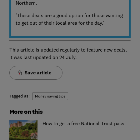
Northern.
'These deals are a good option for those wanting
to get out of their local area for the day.'
This article is updated regularly to feature new deals.
It was last updated on
24 July.
Save article
Tagged as:
Money saving tips
More on this
How to get a free National Trust pass