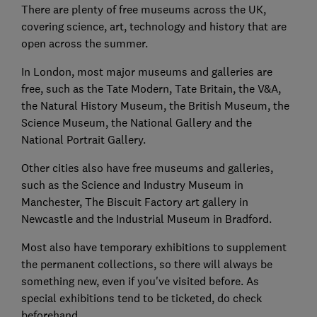
There are plenty of free museums
across the UK,
covering science, art, technology and history that
are
open
across the summer.
In London, most major museums and galleries are
free, such as the Tate Modern, Tate Britain, the V&A,
the Natural History Museum, the British Museum, the
Science Museum, the National Gallery and the
National Portrait Gallery.
Other cities also have free museums and galleries,
such as the Science and Industry Museum in
Manchester, The Biscuit Factory art gallery in
Newcastle and the Industrial Museum in Bradford.
Most also have temporary exhibitions to supplement
the permanent collections, so there will always be
something new, even if you've visited before. As
special exhibitions tend to be ticketed, do check
beforehand.