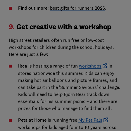
Find out more:
best gifts for runners 2026
.
9.
Get creative with a workshop
High street retailers often run free or low-cost
workshops for children during the school holidays.
Here are just a few:
Ikea
is hosting a range of fun
workshops
in
stores nationwide this summer. Kids can enjoy
making hot air balloons and picture frames, and
can take part in the ‘Summer Saviours’ challenge.
Kids will need to help Bjorn Bear track down
essentials for his summer picnic – and there are
prizes for those who manage to find them all.
Pets at Home
is running free
My Pet Pals
workshops for kids aged four to 10 years across