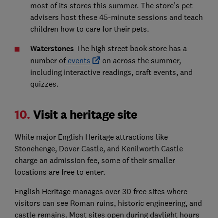
most of its stores this summer. The store’s pet
advisers host these 45-minute sessions and teach
children how to care for their pets.
Waterstones
The high street book store has a
number of
events
on across the summer,
including interactive readings, craft events, and
quizzes.
10.
Visit a heritage site
While major English Heritage attractions like
Stonehenge, Dover Castle, and Kenilworth Castle
charge an admission fee, some of their smaller
locations are free to enter.
English Heritage manages over 30 free sites where
visitors can see Roman ruins, historic engineering, and
castle remains. Most sites open during daylight hours