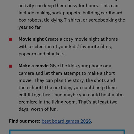
activity can keep them busy for hours. This can
include making sock puppets, building cardboard
box robots, tie-dying T-shirts, or scrapbooking the
year so far.
Movie night
Create a cosy movie night at home
with a selection of your kids' favourite films,
popcorn and blankets.
Make a movie
Give the kids your phone or a
camera and let them attempt to make a short
movie. They can plan the story, the shots and
then shoot! The next day, you could help them
edit it together – and maybe you could host a film
premiere in the living room. That’s at least two
days' worth of fun.
Find out more:
best board games 2026
.