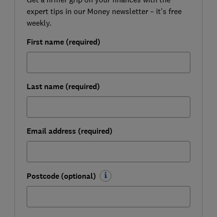
expert tips in our Money newsletter – it's free
weekly.
First name (required)
Last name (required)
Email address (required)
Postcode (optional)