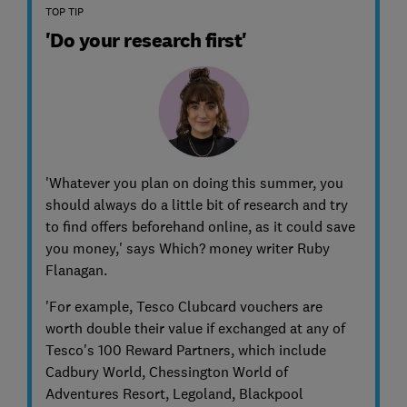
TOP TIP
'Do your research first'
'Whatever you plan on doing this summer, you
should always do a little bit of research and try
to find offers beforehand online, as it could save
you money,' says Which? money writer Ruby
Flanagan.
'For example, Tesco Clubcard vouchers are
worth double their value if exchanged at any of
Tesco's 100 Reward Partners, which include
Cadbury World, Chessington World of
Adventures Resort, Legoland, Blackpool