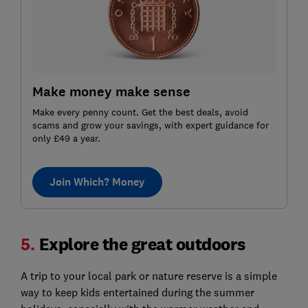
Make money make sense
Make every penny count. Get the best deals, avoid
scams and grow your savings, with expert guidance for
only £49 a year.
Join Which? Money
5.
Explore the great outdoors
A trip to your local park or nature reserve is a simple
way to keep kids entertained during the summer