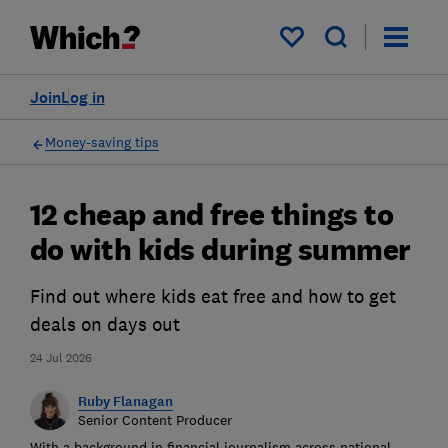
My saved items
Join
Log in
Money-saving tips
12 cheap and free things to
do with kids during summer
Find out where kids eat free and how to get
deals on days out
24 Jul 2026
Ruby Flanagan
Senior Content Producer
With a background in financial journalism across national