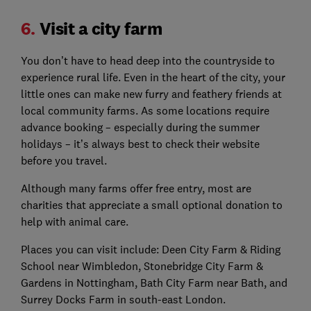
6.
Visit a city farm
You don’t have to head deep into the countryside to
experience rural life. Even in the heart of the city, your
little ones can make new furry and feathery friends at
local community farms. As some locations require
advance booking –
especially during the summer
h
olidays – it’s always best to check their website
before you travel.
Although many farms offer free entry, most are
charities that appreciate a small optional donation to
help with animal care.
Places you can visit include: Deen City Farm & Riding
School near Wimbledon, Stonebridge City Farm &
Gardens in Nottingham, Bath City Farm near Bath, and
Surrey Docks Farm in south-east London.