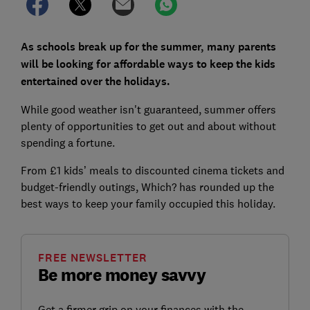
As schools break up for the summer, many parents
will be looking for affordable ways to keep the kids
entertained over the holidays.
While good weather isn't guaranteed, summer offers
plenty of opportunities to get out and about without
spending a fortune.
From £1 kids’ meals to discounted cinema tickets and
budget-friendly outings, Which? has rounded up the
best ways to keep your family occupied this holiday.
FREE NEWSLETTER
Be more money savvy
Get a firmer grip on your finances with the