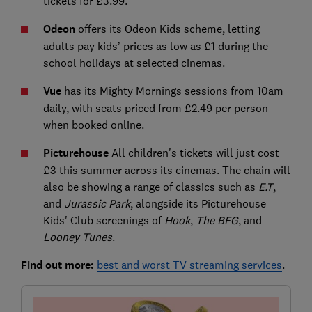
tickets for £3.99.
Odeon
offers its Odeon Kids scheme, letting
adults pay kids’ prices as low as £1 during the
school holidays at selected cinemas.
Vue
has its Mighty Mornings sessions from 10am
daily, with seats priced from £2.49 per person
when booked online.
Picturehouse
All children's tickets will just cost
£3 this summer across its cinemas. The chain will
also be showing a range of classics such as
E.T
,
and
Jurassic Park
, alongside its Picturehouse
Kids' Club screenings of
Hook
,
The BFG
, and
Looney Tunes
.
Find out more:
best and worst TV streaming services
.