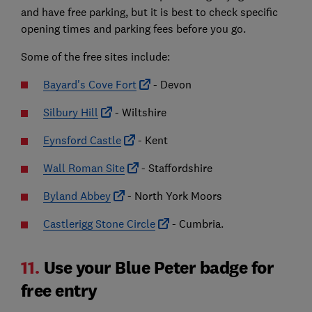
and have free parking, but it is best to check specific
opening times and parking fees before you go.
Some of the free sites include:
Bayard's Cove Fort
- Devon
Silbury Hill
- Wiltshire
Eynsford Castle
- Kent
Wall Roman Site
- Staffordshire
Byland Abbey
- North York Moors
Castlerigg Stone Circle
- Cumbria.
11.
Use your Blue Peter badge for
free entry