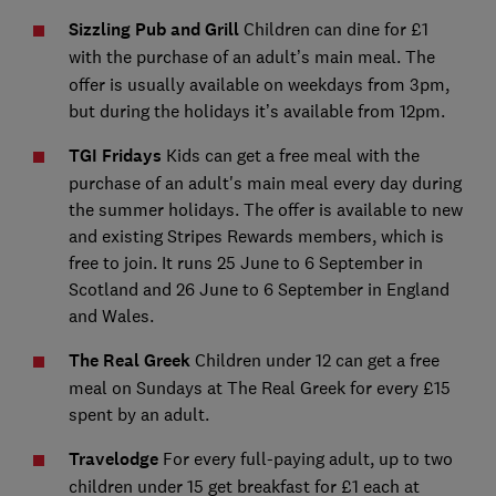
Sizzling Pub and Grill
Children can dine for £1
with the
purchase of an adult’s main meal. The
offer is usually available on weekdays from 3pm,
but during the holidays it’s available from 12pm.
TGI Fridays
Kids can get a free meal with the
purchase of an adult's main meal every day during
the summer holidays. The offer is available to new
and existing Stripes Rewards members, which is
free to join. It runs 25 June to 6 September in
Scotland and 26 June to 6 September in England
and Wales.
The Real Greek
Children under 12 can get a free
meal on Sundays at The Real Greek for every £15
spent by an adult.
Travelodge
For every full-paying adult, up to two
children under 15 get breakfast for £1 each at