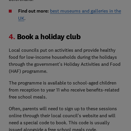
Find out more:
best museums and galleries in the
UK
.
4.
Book a holiday club
Local councils put on activities and provide healthy
food for low-income households during the holidays
through the government's Holiday Activities and Food
(HAF) programme.
The programme is available to school-aged children
from reception to year 11 who receive benefits-related
free school meals.
Often, parents will need to sign up to these sessions
online through their local council's website and will
need a special code to book. This code is usually
issued alongside a free school meals code.