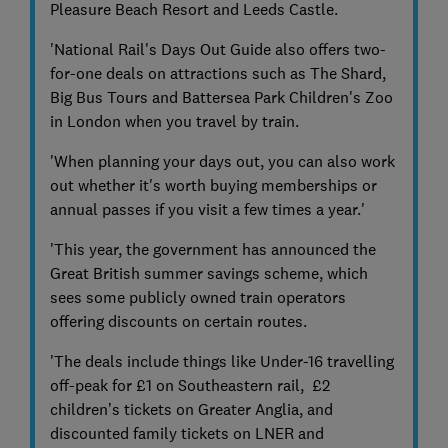
Pleasure Beach Resort and Leeds Castle.
'National Rail's Days Out Guide also offers two-
for-one deals on attractions such as The Shard,
Big Bus Tours and Battersea Park Children's Zoo
in London when you travel by train.
'When planning your days out, you can also work
out whether it's worth buying memberships or
annual passes if you visit a few times a year.'
'This year, the government has announced the
Great British summer savings scheme, which
sees some publicly owned train operators
offering discounts on certain routes.
'The deals include things like Under-16 travelling
off-peak for £1 on Southeastern rail, £2
children’s tickets on Greater Anglia, and
discounted family tickets on LNER and