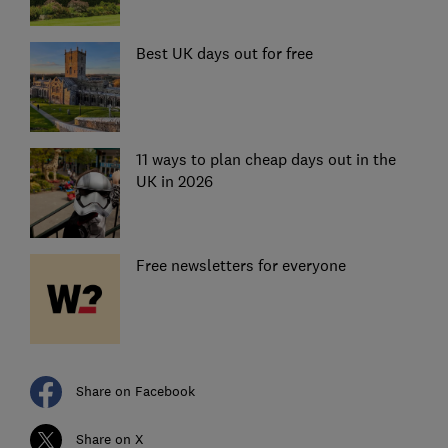
Best UK days out for free
11 ways to plan cheap days out in the
UK in 2026
Free newsletters for everyone
Share on Facebook
Share on X