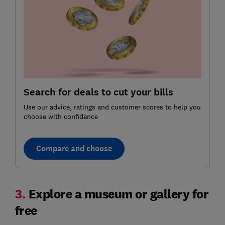
Search for deals to cut your bills
Use our advice, ratings and customer scores to help you
choose with confidence
Compare and choose
3.
Explore a museum or gallery for
free