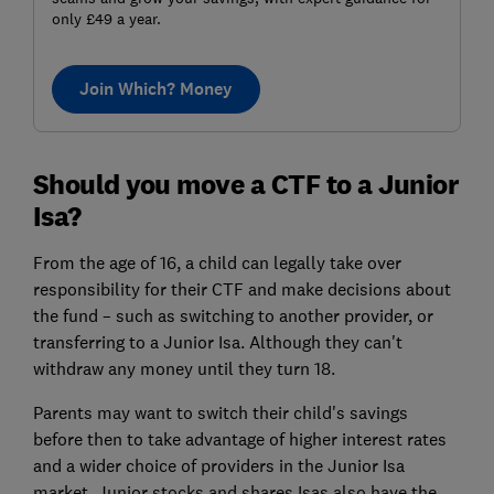
only £49 a year.
Join Which? Money
Should you move a CTF to a Junior
Isa?
From the age of 16, a child can legally take over
responsibility for their CTF and make decisions about
the fund – such as switching to another provider, or
transferring to a Junior Isa. Although they can't
withdraw any money until they turn 18.
Parents may want to switch their child's savings
before then to take advantage of higher interest rates
and a wider choice of providers in the Junior Isa
market. Junior stocks and shares Isas also have the