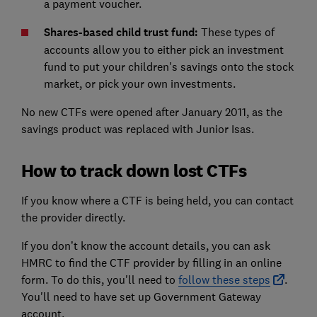
a payment voucher.
Shares-based child trust fund:
These types of
accounts allow you to either pick an investment
fund to put your children's savings onto the stock
market, or pick your own investments.
No new CTFs were opened after January 2011, as the
savings product was replaced with Junior Isas.
How to track down lost CTFs
If you know where a CTF is being held, you can contact
the provider directly.
If you don’t know the account details, you can ask
HMRC to find the CTF provider by filling in an online
form. To do this, you'll need to
follow these steps
.
You'll need to have set up Government Gateway
account.