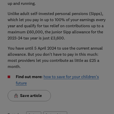
up and running.
Unlike adult self-invested personal pensions (Sipps),
which let you pay in up to 100% of your earnings every
year and qualify for tax relief on contributions up to a
maximum £60,000, the junior Sipp allowance for the
2023-24 tax year is just £3,600.
You have until 5 April 2024 to use the current annual
allowance. But you don’t have to pay in this much:
most providers let you contribute as little as £25 a
month.
Find out more:
how to save for your children's
future
Save article