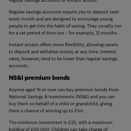
Regular savings accounts require you to deposit cash
every month and are designed to encourage young
people to get into the habit of saving. They usually run
for a set period of time too – for example, 12 months.
Instant access offers more flexibility, allowing savers
to deposit and withdraw money at any time. Interest
rates, however, tend to be lower than regular savings
accounts.
NS&I premium bonds
Anyone aged 16 or over can buy premium bonds from
National Savings & Investments (NS&I) and you can
buy them on behalf of a child or grandchild, giving
them a chance of winning up to £1m.
The minimum investment is £25, with a maximum
holding of £50,000. Children can take charge of