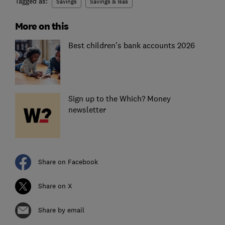
Tagged as:
Savings
Savings & Isas
More on this
Best children's bank accounts 2026
Sign up to the Which? Money
newsletter
Share on Facebook
Share on X
Share by email