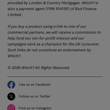
provided by London & Country Mortgages. Which? is
also a payment agent (FRN 1041191) of Bud Finance
Limited.
If you buy a product using a link to one of our
commercial partners, we will receive a commission to
help fund our not-for-profit mission and our
campaigns work as a champion for the UK consumer.
Such links do not constitute an endorsement by
Which?.
© 2026 Which? All Rights Reserved.
Like us on Facebook
Follow us on Twitter
Find us on Instagram