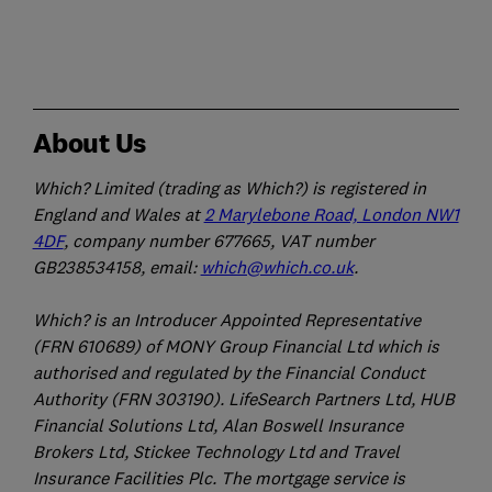
About Us
Which? Limited (trading as Which?) is registered in
England and Wales at
2 Marylebone Road, London NW1
4DF
, company number 677665, VAT number
GB238534158, email:
which@which.co.uk
.
Which? is an Introducer Appointed Representative
(FRN 610689) of MONY Group Financial Ltd which is
authorised and regulated by the Financial Conduct
Authority (FRN 303190). LifeSearch Partners Ltd, HUB
Financial Solutions Ltd, Alan Boswell Insurance
Brokers Ltd, Stickee Technology Ltd and Travel
Insurance Facilities Plc. The mortgage service is