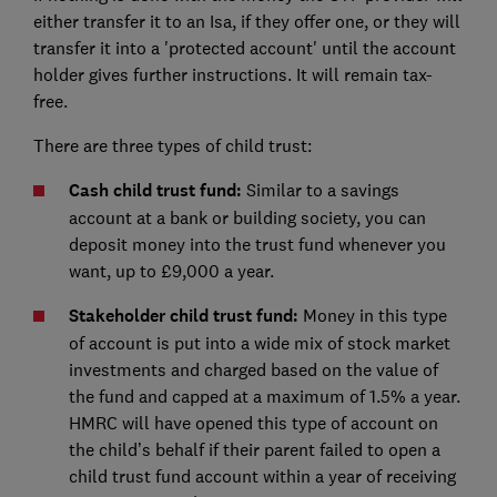
either transfer it to an Isa, if they offer one, or they will
transfer it into a 'protected account' until the account
holder gives further instructions. It will remain tax-
free.
There are three types of child trust:
Cash child trust fund:
Similar to a savings
account at a bank or building society, you can
deposit money into the trust fund whenever you
want, up to £9,000 a year.
Stakeholder child trust fund:
Money in this type
of account is put into a wide mix of stock market
investments and charged based on the value of
the fund and capped at a maximum of 1.5% a year.
HMRC will have opened this type of account on
the child’s behalf if their parent failed to open a
child trust fund account within a year of receiving