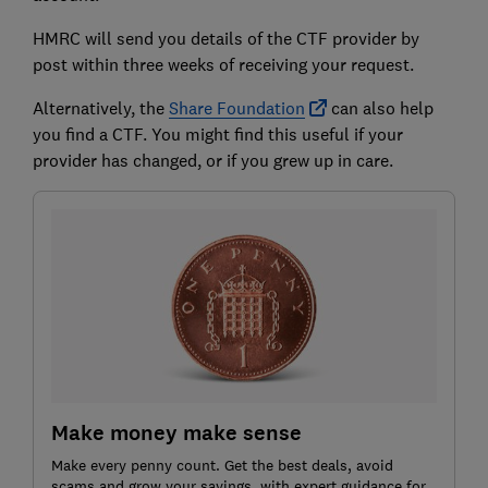
HMRC will send you details of the CTF provider by
post within three weeks of receiving your request.
Alternatively, the
Share Foundation
can also help
you find a CTF. You might find this useful if your
provider has changed, or if you grew up in care.
Make money make sense
Make every penny count. Get the best deals, avoid
scams and grow your savings, with expert guidance for