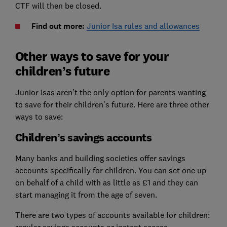
CTF will then be closed.
Find out more:
Junior Isa rules and allowances
Other ways to save for your
children’s future
Junior Isas aren’t the only option for parents wanting
to save for their children’s future. Here are three other
ways to save:
Children’s savings accounts
Many banks and building societies offer savings
accounts specifically for children. You can set one up
on behalf of a child with as little as £1 and they can
start managing it from the age of seven.
There are two types of accounts available for children:
regular savings accounts or instant access.