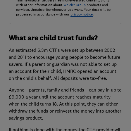
This newsletter delivers free money-related content, along
with other information about
Which? Group
products and
services. Unsubscribe whenever you want. Your data will be
processed in accordance with our
privacy notice
.
What are child trust funds?
An estimated 6.3m CTFs were set up between 2002
and 2011 to encourage young people to become future
savers. If a parent or guardian was not able to set up
an account for their child, HMRC opened an account
on the child’s behalf. All deposits were tax-free.
Anyone – parents, family and friends – can pay in up to
£9,000 a year until the account reaches maturity
when the child turns 18. At this point, they can either
withdraw the funds or reinvest the money into another
savings product.
If nothing is done with the money the CTF provider will