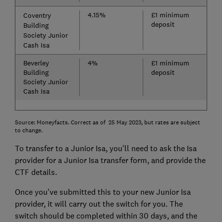
4.15%
£1 minimum
Coventry
deposit
Building
Society Junior
Cash Isa
Beverley
4%
£1 minimum
Building
deposit
Society Junior
Cash Isa
Source: Moneyfacts. Correct as of 25 May 2023, but rates are subject
to change.
To transfer to a Junior Isa, you'll need to ask the Isa
provider for a Junior Isa transfer form, and provide the
CTF details.
Once you've submitted this to your new Junior Isa
provider, it will carry out the switch for you. The
switch should be completed within 30 days, and the