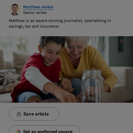
Matthew Jenkin
Senior writer
Matthew is an award-winning journalist, specialising in
savings, tax and insurance.
Save article
Set as preferred source