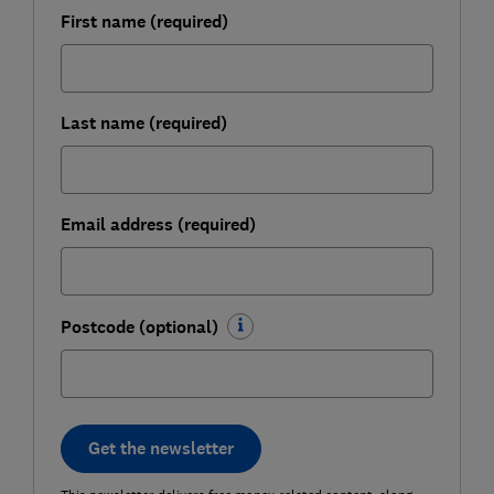
First name (required)
Last name (required)
Email address (required)
Postcode (optional)
Get the newsletter