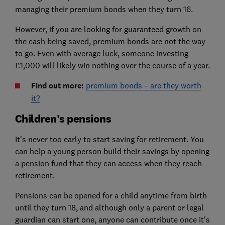
managing their premium bonds when they turn 16.
However, if you are looking for guaranteed growth on
the cash being saved, premium bonds are not the way
to go. Even with average luck, someone investing
£1,000 will likely win nothing over the course of a year.
Find out more:
premium bonds – are they worth
it?
Children’s pensions
It's never too early to start saving for retirement. You
can help a young person build their savings by opening
a pension fund that they can access when they reach
retirement.
Pensions can be opened for a child anytime from birth
until they turn 18, and although only a parent or legal
guardian can start one, anyone can contribute once it's