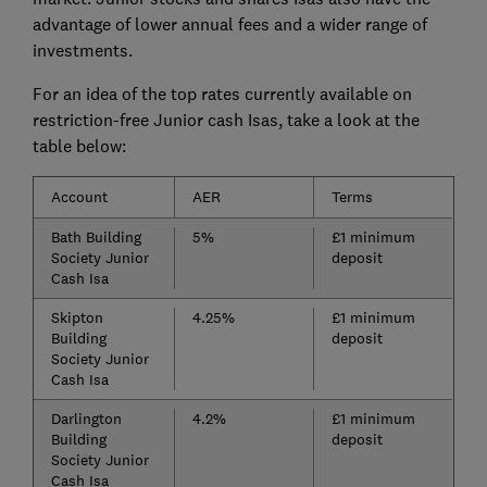
advantage of lower annual fees and a wider range of
investments.
For an idea of the top rates currently available on
restriction-free Junior cash Isas, take a look at the
table below:
Account
AER
Terms
Bath Building
5%
£1 minimum
Society Junior
deposit
Cash Isa
Skipton
4.25%
£1 minimum
Building
deposit
Society Junior
Cash Isa
Darlington
4.2%
£1 minimum
Building
deposit
Society Junior
Cash Isa