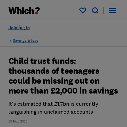
My saved items
Join
Log in
Savings & Isas
Child trust funds:
thousands of teenagers
could be missing out on
more than £2,000 in savings
It's estimated that £1.7bn is currently
languishing in unclaimed accounts
29 May 2023