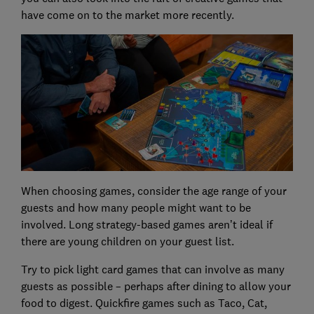
have come on to the market more recently.
When choosing games, consider the age range of your
guests and how many people might want to be
involved. Long strategy-based games aren’t ideal if
there are young children on your guest list.
Try to pick light card games that can involve as many
guests as possible – perhaps after dining to allow your
food to digest. Quickfire games such as Taco, Cat,