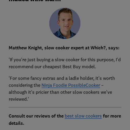
Matthew Knight, slow cooker expert at Which?, says:
'If you're just buying a slow cooker for this purpose, I'd
recommend our cheapest Best Buy model.
'For some fancy extras and a ladle holder, it's worth
considering the
Ninja Foodie PossibleCooker
–
although it's pricier than other slow cookers we've
reviewed.'
Consult our reviews of the
best slow cookers
for more
details.