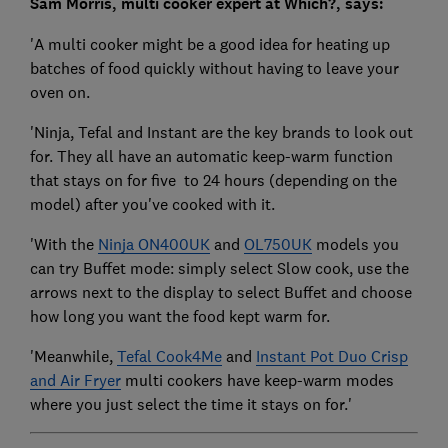
Sam Morris, multi cooker expert at Which?, says:
'A multi cooker might be a good idea for heating up
batches of food quickly without having to leave your
oven on.
'Ninja, Tefal and Instant are the key brands to look out
for. They all have an automatic keep-warm function
that stays on for five to 24 hours (depending on the
model) after you've cooked with it.
'With the
Ninja ON400UK
and
OL750UK
models you
can try Buffet mode: simply select Slow cook, use the
arrows next to the display to select Buffet and choose
how long you want the food kept warm for.
'Meanwhile,
Tefal Cook4Me
and
Instant Pot Duo Crisp
and Air Fryer
multi cookers have keep-warm modes
where you just select the time it stays on for.'