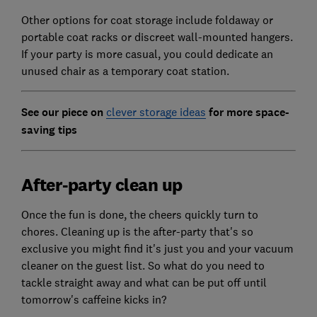
Other options for coat storage include foldaway or
portable coat racks or discreet wall-mounted hangers.
If your party is more casual, you could dedicate an
unused chair as a temporary coat station.
See our piece on
clever storage ideas
for more space-
saving tips
After-party clean up
Once the fun is done, the cheers quickly turn to
chores. Cleaning up is the after-party that's so
exclusive you might find it's just you and your vacuum
cleaner on the guest list. So what do you need to
tackle straight away and what can be put off until
tomorrow's caffeine kicks in?