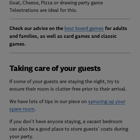
Goat, Cheese, Pizza or drawing party game
Telestrations are ideal for this.
Check our advice on the
best board games
for adults
and families, as well as card games and classic
games.
Taking care of your guests
If some of your guests are staying the night, try to
ensure their room is clutter-free prior to their arrival.
We have lots of tips in our piece on
sprucing up your
spare room
.
If you don't have anyone staying, a vacant bedroom
can also be a good place to store guests' coats during
your party.