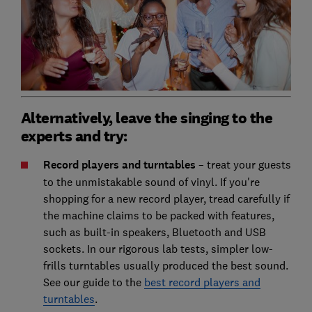
Alternatively, leave the singing to the
experts and try:
Record players and turntables
– treat your guests
to the unmistakable sound of vinyl. If you're
shopping for a new record player, tread carefully if
the machine claims to be packed with features,
such as built-in speakers, Bluetooth and USB
sockets. In our rigorous lab tests, simpler low-
frills turntables usually produced the best sound.
See our guide to the
best record players and
turntables
.