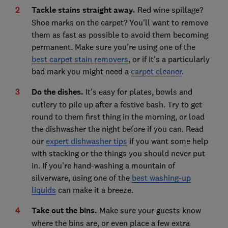
Tackle stains straight away.
Red wine spillage?
Shoe marks on the carpet? You'll want to remove
them as fast as possible to avoid them becoming
permanent. Make sure you're using one of the
best carpet stain removers
, or if it's a particularly
bad mark you might need a
carpet cleaner
.
Do the dishes.
It's easy for plates, bowls and
cutlery to pile up after a festive bash. Try to get
round to them first thing in the morning, or load
the dishwasher the night before if you can. Read
our
expert dishwasher tips
if you want some help
with stacking or the things you should never put
in. If you're hand-washing a mountain of
silverware, using one of the
best washing-up
liquids
can make it a breeze.
Take out the bins.
Make sure your guests know
where the bins are, or even place a few extra