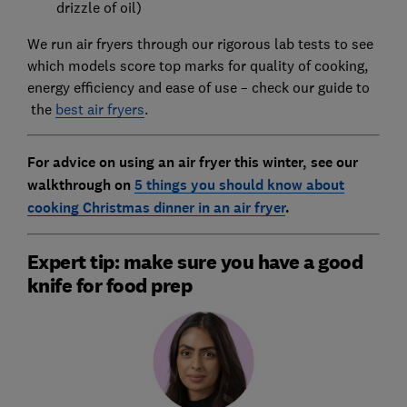
drizzle of oil)
We run air fryers through our rigorous lab tests to see
which models score top marks for quality of cooking,
energy efficiency and ease of use – check our guide to
the
best air fryers
.
For advice on using an air fryer this winter, see our
walkthrough on
5 things you should know about
cooking Christmas dinner in an air fryer
.
Expert tip: make sure you have a good
knife for food prep