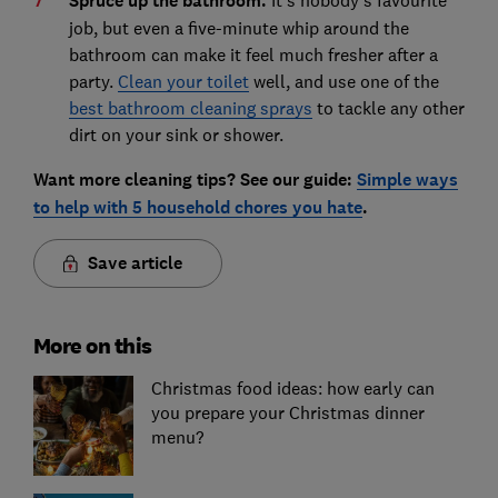
Spruce up the bathroom.
It's nobody's favourite
job, but even a five-minute whip around the
bathroom can make it feel much fresher after a
party.
Clean your toilet
well, and use one of the
best bathroom cleaning sprays
to tackle any other
dirt on your sink or shower.
Want more cleaning tips? See our guide:
Simple ways
to help with 5 household chores you hate
.
Save article
More on this
Christmas food ideas: how early can
you prepare your Christmas dinner
menu?