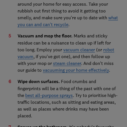
around your home for easy access. Take your
rubbish out first thing to avoid it getting too
smelly, and make sure you're up to date with
what
you can and can't recycle
.
Vacuum and mop the floor.
Marks and sticky
residue can be a nuisance to clean up if left for
too long. Employ your
vacuum cleaner
(or
robot
vacuum
, if you've got one), and then follow up
with your mop or
steam cleaner
. And don't miss
our guide to
vacuuming your home effectively
.
Wipe down surfaces.
Food crumbs and
fingerprints will be a thing of the past with one of
the
best all-purpose sprays
. Try to prioritise high-
traffic locations, such as sitting and eating areas,
as well as places where drinks may have been
placed.