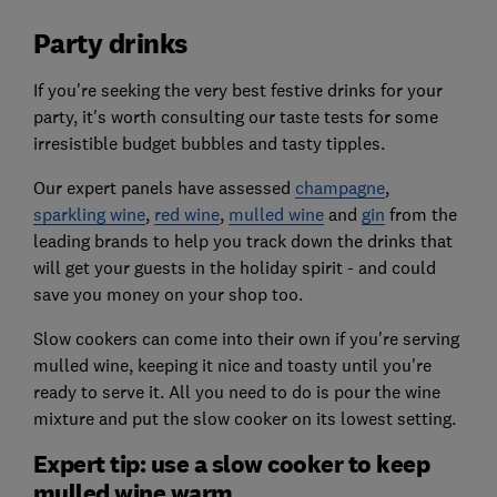
Party drinks
If you're seeking the very best festive drinks for your
party, it's worth consulting our taste tests for some
irresistible budget bubbles and tasty tipples.
Our expert panels have assessed
champagne
,
sparkling wine
,
red wine
,
mulled wine
and
gin
from the
leading brands to help you track down the drinks that
will get your guests in the holiday spirit - and could
save you money on your shop too.
Slow cookers can come into their own if you're serving
mulled wine, keeping it nice and toasty until you're
ready to serve it. All you need to do is pour the wine
mixture and put the slow cooker on its lowest setting.
Expert tip: use a slow cooker to keep
mulled wine warm