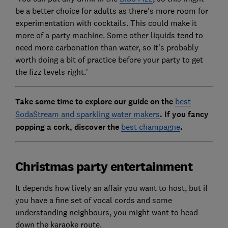
be a better choice for adults as there's more room for
experimentation with cocktails. This could make it
more of a party machine. Some other liquids tend to
need more carbonation than water, so it’s probably
worth doing a bit of practice before your party to get
the fizz levels right.'
Take some time to explore our guide on the
best
SodaStream and sparkling water makers
.
If you fancy
popping a cork, discover the
best champagne
.
Christmas party entertainment
It depends how lively an affair you want to host, but if
you have a fine set of vocal cords and some
understanding neighbours, you might want to head
down the karaoke route.