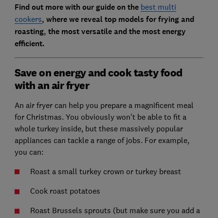
Find out more with our guide on the
best multi
cookers
, where we reveal top models for frying and
roasting, the most versatile and the most energy
efficient.
Save on energy and cook tasty food
with an air fryer
An air fryer can help you prepare a magnificent meal
for Christmas. You obviously won't be able to fit a
whole turkey inside, but these massively popular
appliances can tackle a range of jobs. For example,
you can:
Roast a small turkey crown or turkey breast
Cook roast potatoes
Roast Brussels sprouts (but make sure you add a