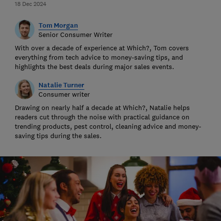
18 Dec 2024
Tom Morgan
Senior Consumer Writer
With over a decade of experience at Which?, Tom covers
everything from tech advice to money-saving tips, and
highlights the best deals during major sales events.
Natalie Turner
Consumer writer
Drawing on nearly half a decade at Which?, Natalie helps
readers cut through the noise with practical guidance on
trending products, pest control, cleaning advice and money-
saving tips during the sales.