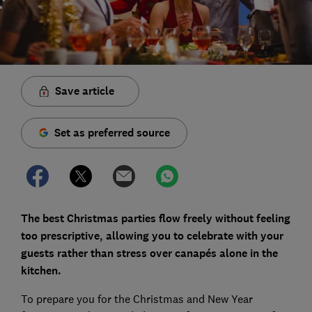
Save article
Set as preferred source
The best Christmas parties flow freely without feeling
too prescriptive, allowing you to celebrate with your
guests rather than stress
over canapés
alone
in the
kitchen.
To prepare you for the Christmas and New Year