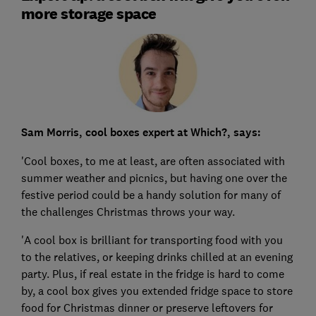
more storage space
Sam Morris, cool boxes expert at Which?, says:
'Cool boxes, to me at least, are often associated with
summer weather and picnics, but having one over the
festive period could be a handy solution for many of
the challenges Christmas throws your way.
'A cool box is brilliant for transporting food with you
to the relatives, or keeping drinks chilled at an evening
party. Plus, if real estate in the fridge is hard to come
by, a cool box gives you extended fridge space to store
food for Christmas dinner or preserve leftovers for