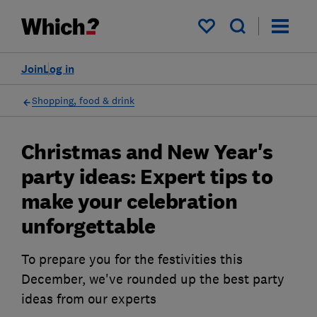
My saved items
Join
Log in
Shopping, food & drink
Christmas and New Year's
party ideas: Expert tips to
make your celebration
unforgettable
To prepare you for the festivities this
December, we've rounded up the best party
ideas from our experts