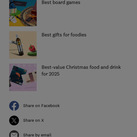
Best board games
Best gifts for foodies
Best-value Christmas food and drink
for 2025
Share on Facebook
Share on X
Share by email