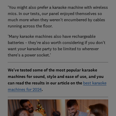
'You might also prefer a karaoke machine with wireless
mics. In our tests, our panel enjoyed themselves so
much more when they weren't encumbered by cables
running across the floor.
'Many karaoke machines also have rechargeable
batteries – they're also worth considering if you don't
want your karaoke party to be limited to wherever
there's a power socket.'
We’ve tested some of the most popular karaoke
machines for sound, style and ease of use, and you
can read the results in our article on the
best karaoke
machines for 2024
.