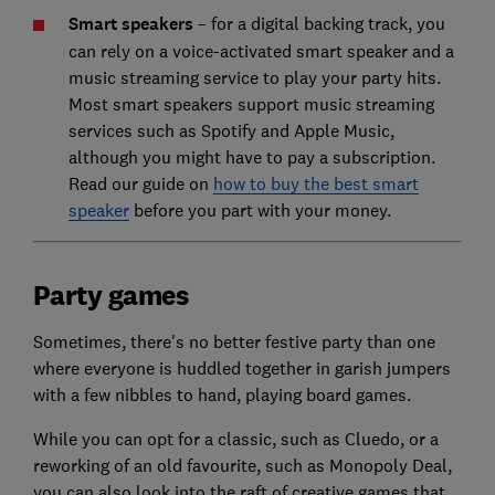
Smart speakers
– for a digital backing track, you
can rely on a voice-activated smart speaker and a
music streaming service to play your party hits.
Most smart speakers support music streaming
services such as Spotify and Apple Music,
although you might have to pay a subscription.
Read our guide on
how to buy the best smart
speaker
before you part with your money.
Party games
Sometimes, there's no better festive party than one
where everyone is huddled together in garish jumpers
with a few nibbles to hand, playing board games.
While you can opt for a classic, such as Cluedo, or a
reworking of an old favourite, such as Monopoly Deal,
you can also look into the raft of creative games that