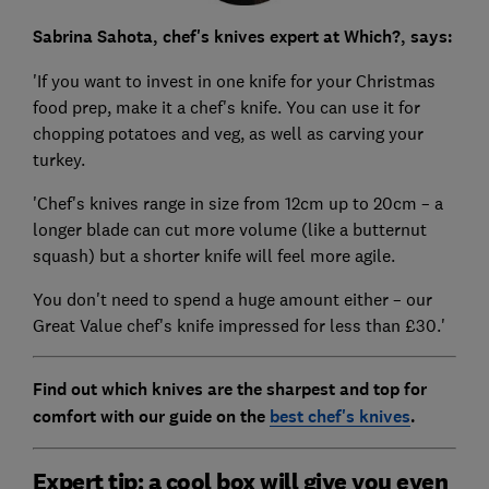
Sabrina Sahota, chef's knives expert at Which?, says:
'If you want to invest in one knife for your Christmas
food prep, make it a chef's knife. You can use it for
chopping potatoes and veg, as well as carving your
turkey.
'Chef's knives range in size from 12cm up to 20cm – a
longer blade can cut more volume (like a butternut
squash) but a shorter knife will feel more agile.
You don't need to spend a huge amount either – our
Great Value chef's knife impressed for less than £30.'
Find out which knives are the sharpest and top for
comfort with our guide on the
best chef's knives
.
Expert tip: a cool box will give you even