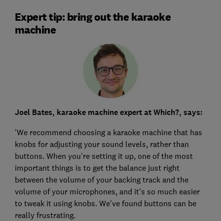
Expert tip: bring out the karaoke
machine
Joel Bates, karaoke machine expert at Which?, says:
'We recommend choosing a karaoke machine that has
knobs for adjusting your sound levels, rather than
buttons. When you're setting it up, one of the most
important things is to get the balance just right
between the volume of your backing track and the
volume of your microphones, and it's so much easier
to tweak it using knobs. We've found buttons can be
really frustrating.