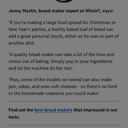
Jonny Martin, bread maker expert at Which?, says:
'If you're making a large food spread for Christmas or
New Year's parties, a freshly baked loaf of bread can
add a great personal touch, either on its own or part of
another dish.
'A quality bread maker can take a lot of the time and
stress out of baking. Simply pop in your ingredients
and let the machine do the rest.
'Plus, some of the models we tested can also make
jam, cakes, and even soft cheeses - so there's no limit
to the homemade creations you could make.'
Find out the
best bread makers
that impressed in our
tests.