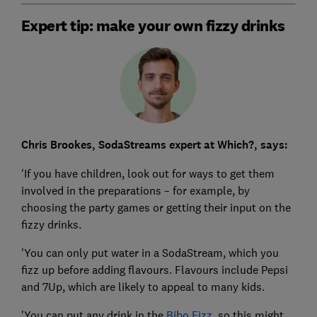
Expert tip: make your own fizzy drinks
Chris Brookes, SodaStreams expert at Which?, says:
'If you have children, look out for ways to get them
involved in the preparations – for example, by
choosing the party games or getting their input on the
fizzy drinks.
'You can only put water in a SodaStream, which you
fizz up before adding flavours. Flavours include Pepsi
and 7Up, which are likely to appeal to many kids.
'You can put any drink in the
Bibo Fizz
, so this might