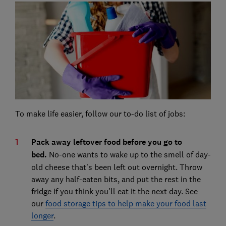
To make life easier, follow our to-do list of jobs:
Pack away leftover food before you go to
bed.
No-one wants to wake up to the smell of day-
old cheese that's been left out overnight. Throw
away any half-eaten bits, and put the rest in the
fridge if you think you'll eat it the next day. See
our
food storage tips to help make your food last
longer
.