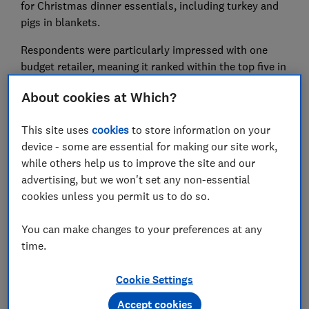
for Christmas dinner essentials, including turkey and
pigs in blankets.
Respondents were particularly impressed with one
budget retailer, meaning it ranked within the top five in
nearly every category. Several other big supermarkets
About cookies at Which?
failed to impress, though. Find out more with our
guide on the
best places to buy turkey, trimmings and
This site uses
cookies
to store information on your
more
.
device - some are essential for making our site work,
while others help us to improve the site and our
advertising, but we won't set any non-essential
cookies unless you permit us to do so.
You can make changes to your preferences at any
time.
Cookie Settings
Accept cookies
We also had a chat with the experts about
Christmas