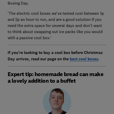
Boxing Day.
'The electric cool boxes we've tested cost between 1p
and 2p an hour to run, and are a good solution if you
need the extra space for several days and don't want
to think about swapping out ice packs like you would
with a passive cool box.'
If you're looking to buy a cool box before Christmas
Day arrives, read our page on the
best cool boxes
.
Expert tip: homemade bread can make
a lovely addition to a buffet