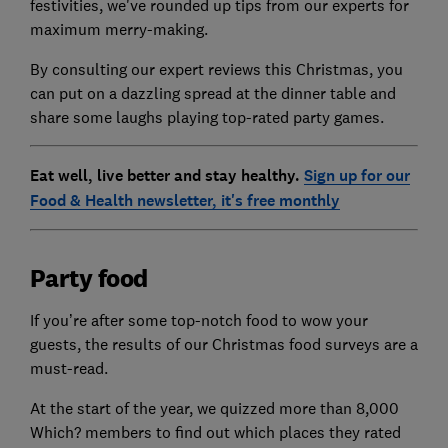
festivities, we've rounded up tips from our experts for
maximum merry-making.
By consulting our expert reviews this Christmas, you
can put on a dazzling spread at the dinner table and
share some laughs playing top-rated party games.
Eat well, live better and stay healthy.
Sign up for our
Food & Health newsletter, it's free monthly
Party food
If you’re after some top-notch food to wow your
guests, the results of our Christmas food surveys are a
must-read.
At the start of the year, we quizzed more than 8,000
Which? members to find out which places they rated