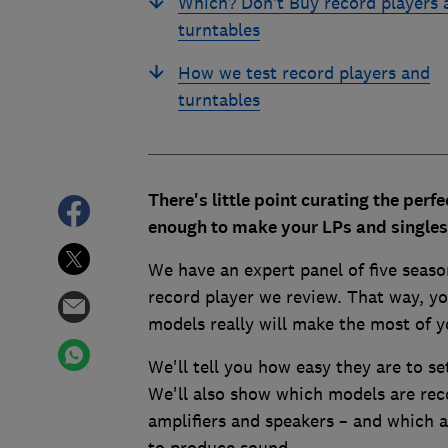
Which? Don’t Buy record players 
turntables
How we test record players and
turntables
There's little point curating the perfe
enough to make your LPs and singles 
We have an expert panel of five seaso
record player we review. That way, yo
models really will make the most of y
We'll tell you how easy they are to se
We'll also show which models are reco
amplifiers and speakers – and which 