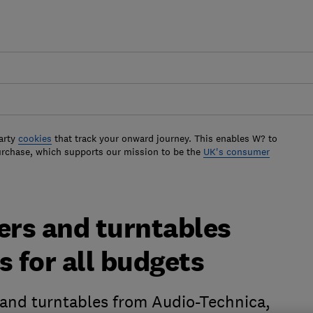
arty
cookies
that track your onward journey. This enables W? to
urchase, which supports our mission to be the
UK's consumer
ers and turntables
s for all budgets
 and turntables from Audio-Technica,