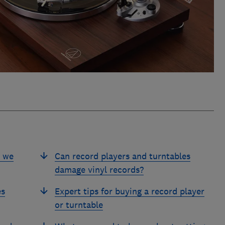
s we
Can record players and turntables
damage vinyl records?
es
Expert tips for buying a record player
or turntable