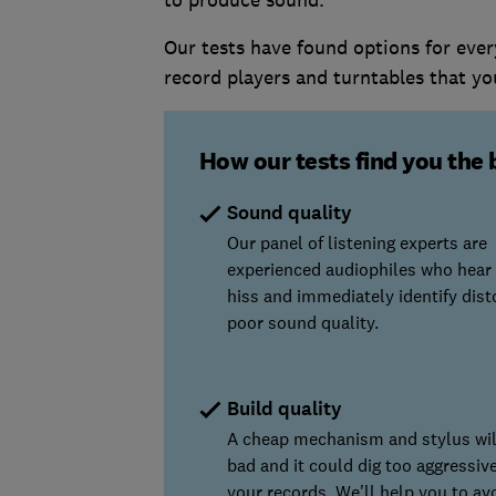
to produce sound.
Our tests have found options for eve
record players and turntables that yo
How our tests find you the 
Sound quality
Our panel of listening experts are
experienced audiophiles who hear
hiss and immediately identify dist
poor sound quality.
Build quality
A cheap mechanism and stylus wi
bad and it could dig too aggressiv
your records. We'll help you to av