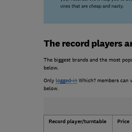
ones that are cheap and nasty.
The record players a
The biggest brands and the most popul
below.
Only
logged-in
Which? members can vie
below.
Record player/turntable
Price