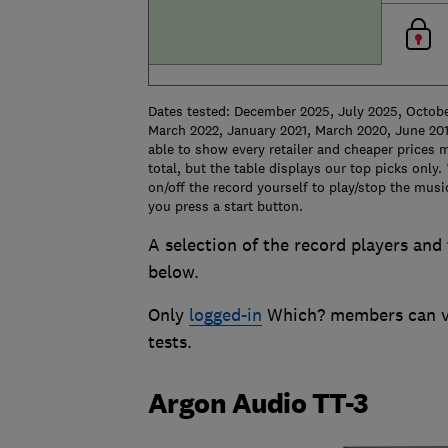
Dates tested: December 2025, July 2025, Octob
March 2022, January 2021, March 2020, June 201
able to show every retailer and cheaper prices m
total, but the table displays our top picks only.
on/off the record yourself to play/stop the mus
you press a start button.
A selection of the record players and 
below.
Only
logged-in
Which? members can vie
tests.
Argon Audio TT-3