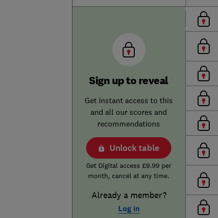
Sign up to reveal
Get instant access to this
and all our scores and
recommendations
Unlock table
Get Digital access £9.99 per
month, cancel at any time.
Already a member?
Log in