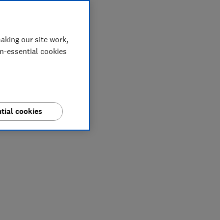
aking our site work,
on-essential cookies
tial cookies