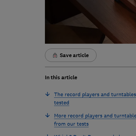
Save article
In this article
The record players and turntable
tested
More record players and turntabl
from our tests