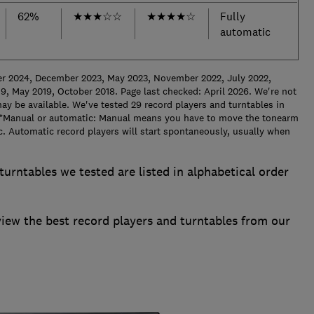
62%
★
★
★
☆
☆
★
★
★
★
☆
Fully
automatic
er 2024, December 2023, May 2023, November 2022, July 2022,
9, May 2019, October 2018. Page last checked: April 2026.
We're not
ay be available. We've tested 29 record players and turntables in
*
Manual or automatic: Manual means you have to move the tonearm
ic. Automatic record players will start spontaneously, usually when
turntables we tested are listed in alphabetical order
w the best record players and turntables from our