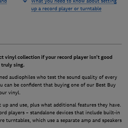
and
What you need to know about setting
up a record player or turntable
ct vinyl collection if your record player isn't good
truly sing.
ned audiophiles who test the sound quality of every
u can be confident that buying one of our Best Buy
our vinyl.
t up and use, plus what additional features they have.
rd players – standalone devices that include built-in
are turntables, which use a separate amp and speakers