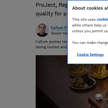
ProJect, Rega and more, to 
About cookies a
quality for playing your favo
This site uses
cookie
while others help us 
Callum Pears
unless you permit us
Senior researcher & writer
Callum pushes tech to its limits and has 
You can make changes
taxing routers and inspecting computer m
Cookie Settings