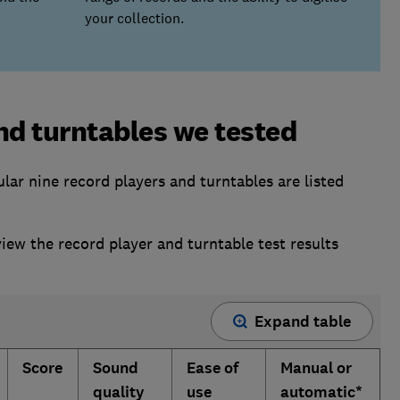
your collection.
nd turntables we tested
ar nine record players and turntables are listed
w the record player and turntable test results
Expand table
Score
Sound
Ease of
Manual or
quality
use
automatic*