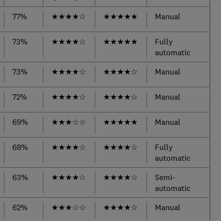
77%
★
★
★
★
☆
★
★
★
★
★
Manual
73%
★
★
★
★
☆
★
★
★
★
★
Fully
automatic
73%
★
★
★
★
☆
★
★
★
★
☆
Manual
72%
★
★
★
★
☆
★
★
★
★
☆
Manual
69%
★
★
★
☆
☆
★
★
★
★
★
Manual
68%
★
★
★
★
☆
★
★
★
★
☆
Fully
automatic
63%
★
★
★
★
☆
★
★
★
★
☆
Semi-
automatic
62%
★
★
★
☆
☆
★
★
★
★
☆
Manual