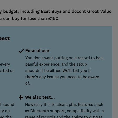
ry budget, including Best Buys and decent Great Value
u can buy for less than £150.
best
Ease of use
You don't want putting on a record to be a
 every
painful experience, and the setup
orted or
shouldn't be either. We'll tell you if
there's any issues you need to be aware
of.
We also test...
ll sound
How easy it is to clean, plus features such
ely on
as Bluetooth support, compatibility with a
oid the
range of records and the ability to digitise