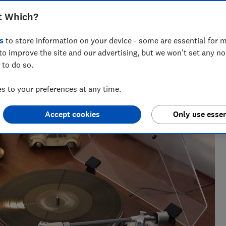
find out which have the best sound
t Which?
urite vinyl
s
to store information on your device - some are essential for m
to improve the site and our advertising, but we won't set any n
 to do so.
spent over three years bombarding antivirus with malware,
 to your preferences at any time.
onitors
Accept cookies
Only use essen