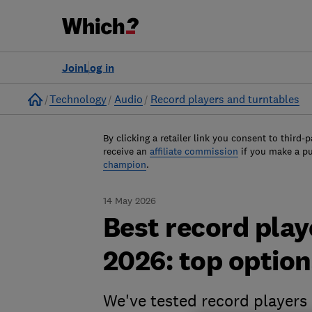
Join
Log in
Home
Technology
Audio
Record players and turntables
By clicking a retailer link you consent to third-p
receive an
affiliate commission
if you make a p
champion
.
14 May 2026
Best record play
2026: top option
We've tested record players