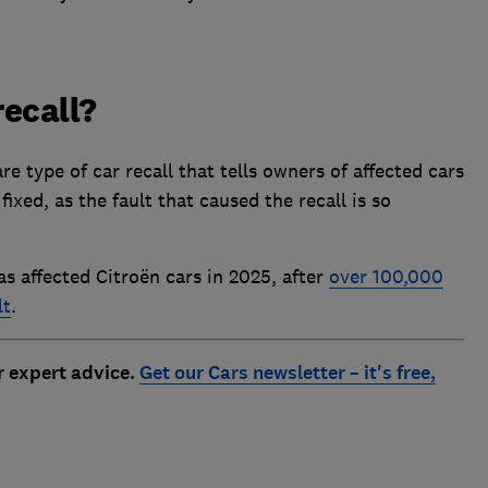
recall?
are type of car recall that tells owners of affected cars
fixed, as the fault that caused the recall is so
as affected Citroën cars in 2025, after
over 100,000
lt
.
r expert advice.
Get our Cars newsletter – it's free,