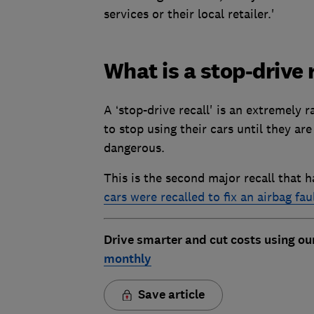
services or their local retailer.'
What is a stop-drive 
A ‘stop-drive recall' is an extremely r
to stop using their cars until they are 
dangerous.
This is the second major recall that h
cars were recalled to fix an airbag fau
Drive smarter and cut costs using ou
monthly
Save article