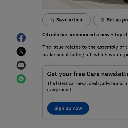
Save article
Set as pr
Citroën has announced a new ‘stop-dri
The issue relates to the assembly of t
brake pedal falling off, which would 
Get your free Cars newslett
The latest car news, deals, advice and 
every month.
Sign up now