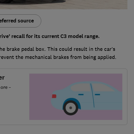
eferred source
ve’ recall for its current C3 model range.
he brake pedal box. This could result in the car’s
prevent the mechanical brakes from being applied.
er
more –