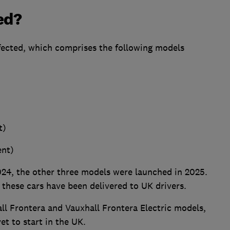
ed?
affected, which comprises the following models
t)
ent)
024, the other three models were launched in 2025.
f these cars have been delivered to UK drivers.
all Frontera and Vauxhall Frontera Electric models,
et to start in the UK.