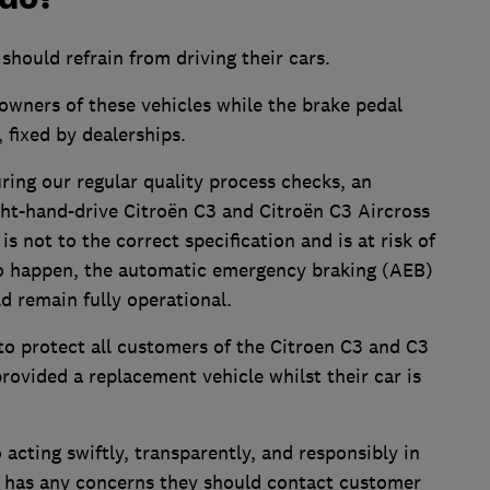
s should refrain from driving their cars.
o owners of these vehicles while the brake pedal
 fixed by dealerships.
ring our regular quality process checks, an
ight-hand-drive Citroën C3 and Citroën C3 Aircross
s not to the correct specification and is at risk of
e to happen, the automatic emergency braking (AEB)
d remain fully operational.
 to protect all customers of the Citroen C3 and C3
rovided a replacement vehicle whilst their car is
 acting swiftly, transparently, and responsibly in
er has any concerns they should contact customer