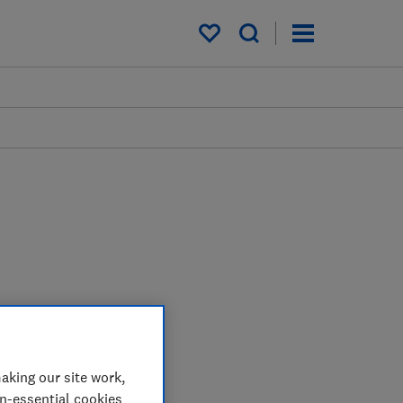
My saved items
aking our site work,
on-essential cookies