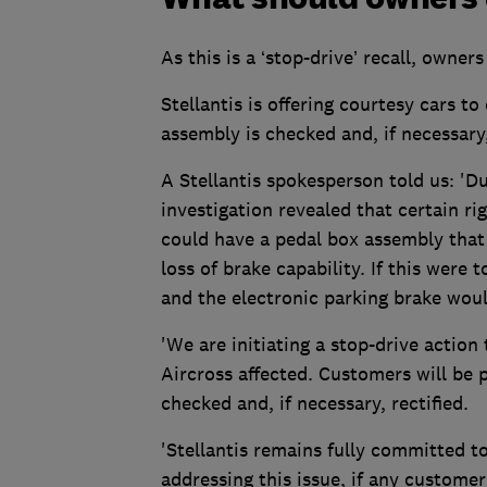
As this is a ‘stop-drive’ recall, owner
Stellantis is offering courtesy cars t
assembly is checked and, if necessary,
A Stellantis spokesperson told us: 'Du
investigation revealed that certain r
could have a pedal box assembly that i
loss of brake capability. If this wer
and the electronic parking brake woul
'We are initiating a stop-drive action
Aircross affected. Customers will be p
checked and, if necessary, rectified.
'Stellantis remains fully committed to
addressing this issue, if any custom