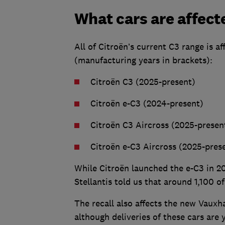
What cars are affect
All of Citroën’s current C3 range is 
(manufacturing years in brackets):
Citroën C3 (2025-present)
Citroën e-C3 (2024-present)
Citroën C3 Aircross (2025-presen
Citroën e-C3 Aircross (2025-pres
While Citroën launched the e-C3 in 2
Stellantis told us that around 1,100 o
The recall also affects the new Vauxh
although deliveries of these cars are y