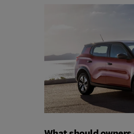
What should owners