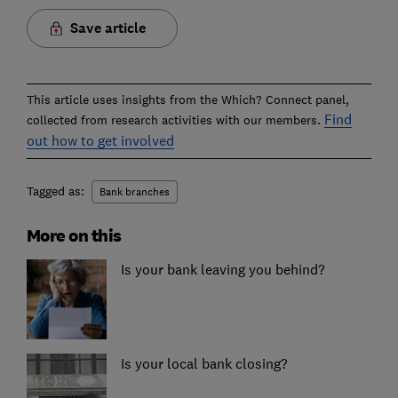
Save article
This article uses insights from the Which? Connect panel,
Find
collected from research activities with our members.
out how to get involved
Tagged as:
Bank branches
More on this
Is your bank leaving you behind?
Is your local bank closing?