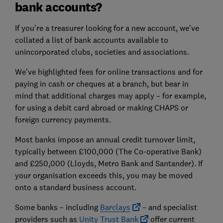
bank accounts?
If you're a treasurer looking for a new account, we've
collated a list of bank accounts available to
unincorporated clubs, societies and associations.
We’ve highlighted fees for online transactions and for
paying in cash or cheques at a branch, but bear in
mind that additional charges may apply – for example,
for using a debit card abroad or making CHAPS or
foreign currency payments.
Most banks impose an annual credit turnover limit,
typically between £100,000 (The Co-operative Bank)
and £250,000 (Lloyds, Metro Bank and Santander). If
your organisation exceeds this, you may be moved
onto a standard business account.
Some banks – including
Barclays
– and specialist
providers such as
Unity Trust Bank
offer current