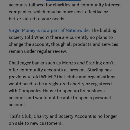
accounts tailored for charities and community interest
companies, which may be more cost-effective or
better suited to your needs.
Virgin Money is now part of Nationwide
. The building
society told Which? there are currently no plans to
change the account, though all products and services
remain under regular review.
Challenger banks such as Monzo and Starling don’t
offer community accounts at present. Starling has
previously told Which? that clubs and organisations
would need to be a registered charity or registered
with Companies House to open up its business
account and would not be able to open a personal
account.
TSB's Club, Charity and Society Account is no longer
on sale to new customers.