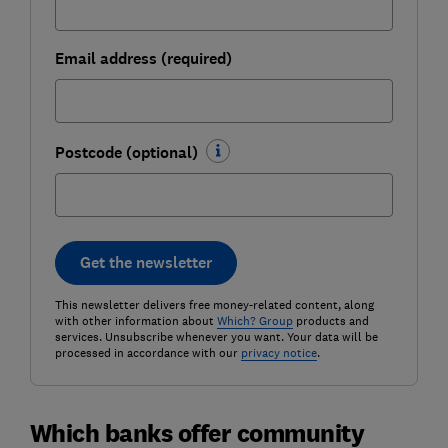
Email address (required)
Postcode (optional)
Get the newsletter
This newsletter delivers free money-related content, along
with other information about
Which? Group
products and
services. Unsubscribe whenever you want. Your data will be
processed in accordance with our
privacy notice
.
Which banks offer community