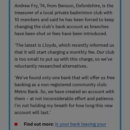
Andrew Fry, 74, from Benson, Oxfordshire, is the
treasurer of a local private badminton club with
10 members and said he has been forced to keep
changing the club’s bank account as branches
have been shut or fees have been introduced.
‘The latest is Lloyds, which recently informed us
that it will start charging a monthly fee. Our club
is too small to put up with this charge, so we’ve
reluctantly researched alternatives.
'We’ve found only one bank that will offer us free
banking as a non-registered community club:
Metro Bank. So, we have created an account with
them – at not inconsiderable effort and patience.
I’m not holding my breath for how long this new
account will last.’
Find out more
:
Is your bank leaving your