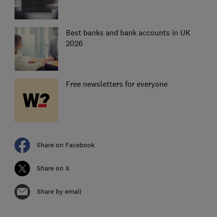
Best banks and bank accounts in UK
2026
Free newsletters for everyone
Share on Facebook
Share on X
Share by email