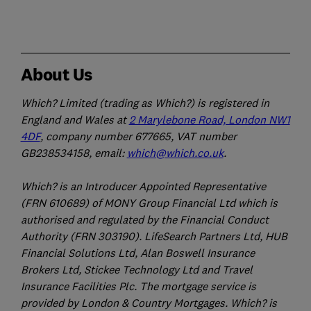
About Us
Which? Limited (trading as Which?) is registered in
England and Wales at
2 Marylebone Road, London NW1
4DF
, company number 677665, VAT number
GB238534158, email:
which@which.co.uk
.
Which? is an Introducer Appointed Representative
(FRN 610689) of MONY Group Financial Ltd which is
authorised and regulated by the Financial Conduct
Authority (FRN 303190). LifeSearch Partners Ltd, HUB
Financial Solutions Ltd, Alan Boswell Insurance
Brokers Ltd, Stickee Technology Ltd and Travel
Insurance Facilities Plc. The mortgage service is
provided by London & Country Mortgages. Which? is