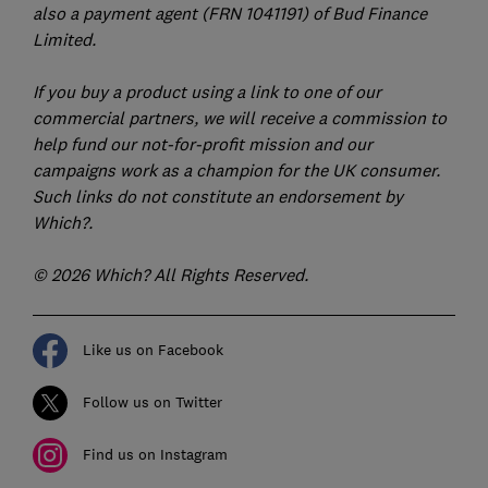
also a payment agent (FRN 1041191) of Bud Finance
Limited.
If you buy a product using a link to one of our
commercial partners, we will receive a commission to
help fund our not-for-profit mission and our
campaigns work as a champion for the UK consumer.
Such links do not constitute an endorsement by
Which?.
© 2026 Which? All Rights Reserved.
Like us on Facebook
Follow us on Twitter
Find us on Instagram