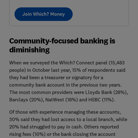
Join Which? Money
Community-focused banking is
diminishing
When we surveyed the Which? Connect panel (15,483
people) in October last year, 15% of respondents said
they had been a treasurer or signatory for a
community bank account in the previous two years.
The most common providers were Lloyds Bank (28%),
Barclays (20%), NatWest (18%) and HSBC (11%).
Of those with experience managing these accounts,
30% said they had lost access to a local branch, while
20% had struggled to pay in cash. Others reported
rising fees (10%) or the bank closing the account