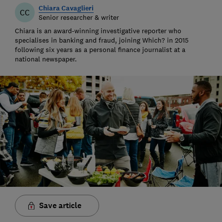
Chiara Cavaglieri
CC
Senior researcher & writer
Chiara is an award-winning investigative reporter who
specialises in banking and fraud, joining Which? in 2015
following six years as a personal finance journalist at a
national newspaper.
Save article