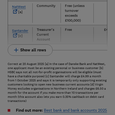
Community
Free (unless
£0
NatWest
turnover
[a]
exceeds
£100,000)
Treasurer's
Free
£4.99
Santander
Current
[c]
Account
Show all rows
Correct at 20 August 2025 [a] In the case of Danske Bank and NatWest,
one applicant must be an existing personal or business customer [b]
HSBC says not all not-for-profit organisations will be eligible (must
have a charitable purpose) [c] Santander will charge £4.99 a month
from 1 October 2025 and says it is temporarily only supporting existing
customers looking to open new business current accounts [d] Virgin
Money excludes organisations in Northern Ireland and charges £6.50 a
month for the account if you make more than 10 transactions per
month (this account also lets you earn 0.35% cashback on debit card
transactions)
Find out more:
Best bank and bank accounts 2025