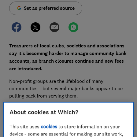
Set as preferred source
Treasurers of local clubs, societies and associations
say it's becoming harder to manage community bank
accounts,
as branch closures continue and new fees
are introduced.
Non-profit groups are the lifeblood of many
communities – but several major banks appear to be
pulling back from serving them.
Lloyds and Bank of Scotland, part of the same banking
About cookies at Which?
group, started charging clubs and societies £4.25 or
£8.50 a month from 14 January 2025. Santander will
This site uses
cookies
to store information on your
introduce a monthly fee of £4.99 for its Treasurers
device - some are essential for making our site work,