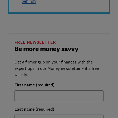
behind?
FREE NEWSLETTER
Be more money savvy
Get a firmer grip on your finances with the
expert tips in our Money newsletter – it's free
weekly.
First name (required)
Last name (required)