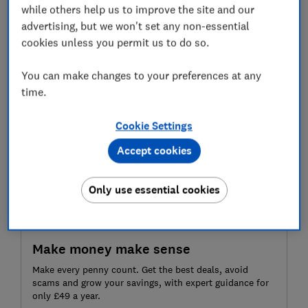
Current Account from 1 October 2025.
while others help us to improve the site and our
advertising, but we won't set any non-essential
So where can you still find a free community account?
cookies unless you permit us to do so.
We spoke to one treasurer who has switched banks
several times to save money for his local badminton
You can make changes to your preferences at any
club – but now worries he’s running out of options.
time.
Cookie Settings
Accept cookies
Only use essential cookies
Make money make sense
Make every penny count. Get the best deals, avoid
scams and grow your savings, with expert guidance for
only £49 a year.