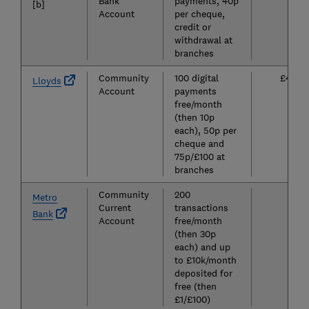
Bank
payments, 40p
[b]
Account
per cheque,
credit or
withdrawal at
branches
Community
100 digital
£4.25
Lloyds
Account
payments
free/month
(then 10p
each), 50p per
cheque and
75p/£100 at
branches
Community
200
£0
Metro
Current
transactions
Bank
Account
free/month
(then 30p
each) and up
to £10k/month
deposited for
free (then
£1/£100)