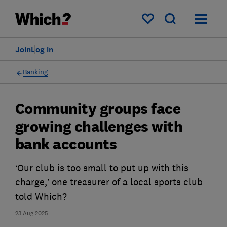
My saved items
Join
Log in
Banking
Community groups face
growing challenges with
bank accounts
‘Our club is too small to put up with this
charge,’ one treasurer of a local sports club
told Which?
23 Aug 2025