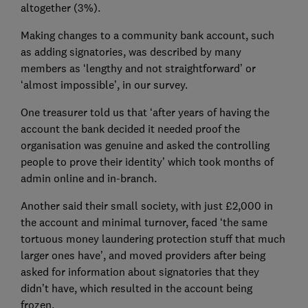
altogether (3%).
Making changes to a community bank account, such
as adding signatories, was described by many
members as ‘lengthy and not straightforward’ or
‘almost impossible’, in our survey.
One treasurer told us that ‘after years of having the
account the bank decided it needed proof the
organisation was genuine and asked the controlling
people to prove their identity’ which took months of
admin online and in-branch.
Another said their small society, with just £2,000 in
the account and minimal turnover, faced ‘the same
tortuous money laundering protection stuff that much
larger ones have’, and moved providers after being
asked for information about signatories that they
didn’t have, which resulted in the account being
frozen.