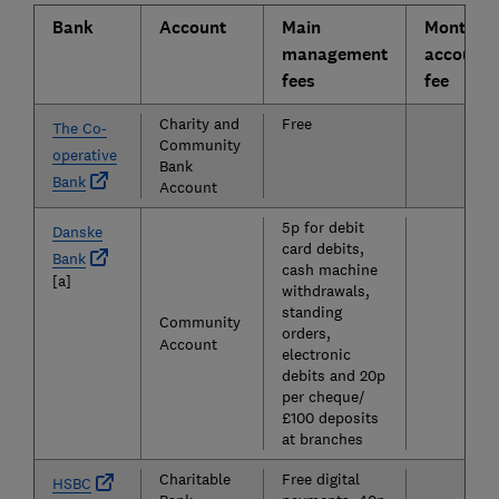
Bank
Account
Main
Monthly
management
account
fees
fee
Charity and
Free
The Co-
Community
operative
£0
Bank
Bank
Account
5p for debit
£5
Danske
card debits,
Bank
cash machine
[a]
withdrawals,
standing
Community
orders,
Account
electronic
debits and 20p
per cheque/
£100 deposits
at branches
Charitable
Free digital
£0
HSBC