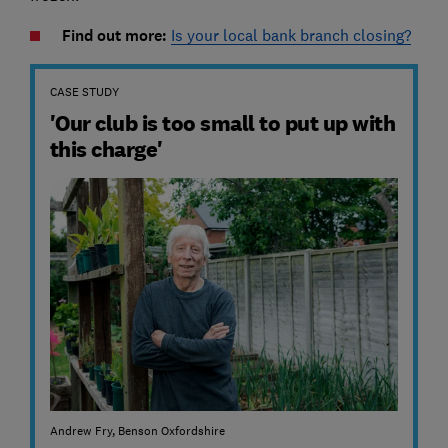
Find out more:
Is your local bank branch closing?
CASE STUDY
'Our club is too small to put up with
this charge'
Andrew Fry, Benson Oxfordshire