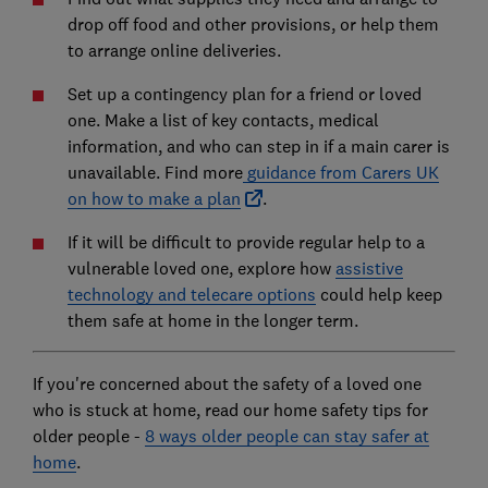
drop off food and other provisions, or help them
to arrange online deliveries.
Set up a contingency plan for a friend or loved
one. Make a list of key contacts, medical
information, and who can step in if a main carer is
unavailable. Find more
guidance from Carers UK
on how to make a plan
.
If it will be difficult to provide regular help to a
vulnerable loved one, explore how
assistive
technology and telecare options
could help keep
them safe at home in the longer term.
If you're concerned about the safety of a loved one
who is stuck at home, read our home safety tips for
older people -
8 ways older people can stay safer at
home
.