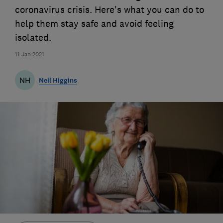
coronavirus crisis. Here's what you can do to
help them stay safe and avoid feeling
isolated.
11 Jan 2021
NH
Neil Higgins