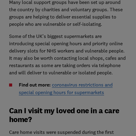
Many local support groups have been set up around
the country by charities and voluntary groups. These
groups are helping to deliver essential supplies to
people who are vulnerable or self-isolating.
Some of the UK's biggest supermarkets are
introducing special opening hours and priority online
delivery slots for NHS workers and vulnerable people.
It may also be worth contacting local shops, cafes and
restaurants as some are taking orders via telephone
and will deliver to vulnerable or isolated people.
Find out more:
coronavirus restrictions and
special opening hours for supermarkets
Can I visit my loved one in a care
home?
Care home visits were suspended during the first