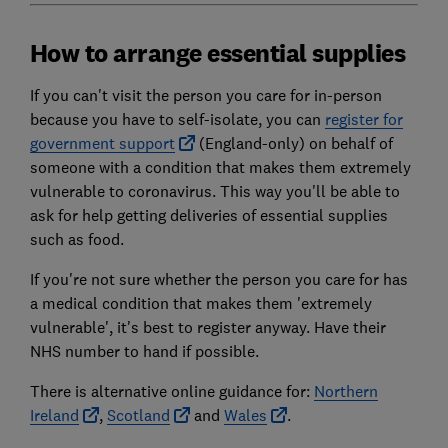
How to arrange essential supplies
If you can't visit the person you care for in-person
because you have to self-isolate, you can
register for
government support
(England-only) on behalf of
someone with a condition that makes them extremely
vulnerable to coronavirus. This way you'll be able to
ask for help getting deliveries of essential supplies
such as food.
If you're not sure whether the person you care for has
a medical condition that makes them 'extremely
vulnerable', it's best to register anyway. Have their
NHS number to hand if possible.
There is alternative online guidance for:
Northern
Ireland
,
Scotland
and
Wales
.