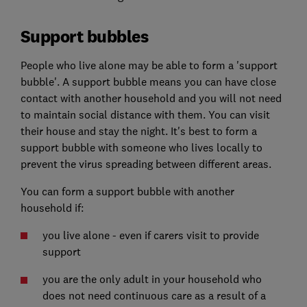
Support bubbles
People who live alone may be able to form a 'support
bubble'. A support bubble means you can have close
contact with another household and you will not need
to maintain social distance with them. You can visit
their house and stay the night. It's best to form a
support bubble with someone who lives locally to
prevent the virus spreading between different areas.
You can form a support bubble with another
household if:
you live alone - even if carers visit to provide
support
you are the only adult in your household who
does not need continuous care as a result of a