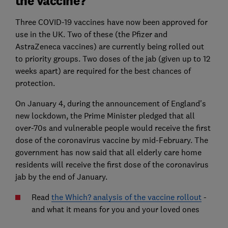
the vaccine?
Three COVID-19 vaccines have now been approved for
use in the UK. Two of these (the Pfizer and
AstraZeneca vaccines) are currently being rolled out
to priority groups. Two doses of the jab (given up to 12
weeks apart) are required for the best chances of
protection.
On January 4, during the announcement of England's
new lockdown, the Prime Minister pledged that all
over-70s and vulnerable people would receive the first
dose of the coronavirus vaccine by mid-February. The
government has now said that all elderly care home
residents will receive the first dose of the coronavirus
jab by the end of January.
Read
the Which? analysis of the vaccine rollout
-
and what it means for you and your loved ones