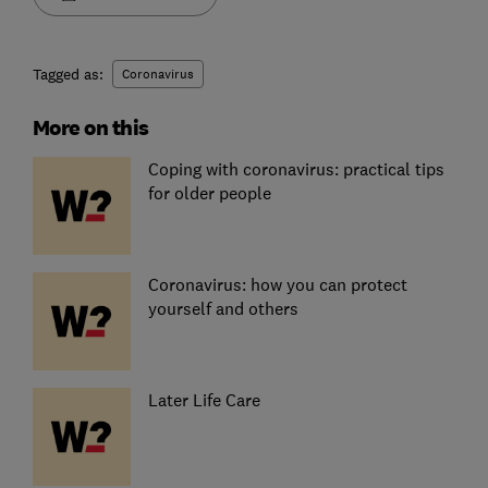
Tagged as:
Coronavirus
More on this
Coping with coronavirus: practical tips
for older people
Coronavirus: how you can protect
yourself and others
Later Life Care