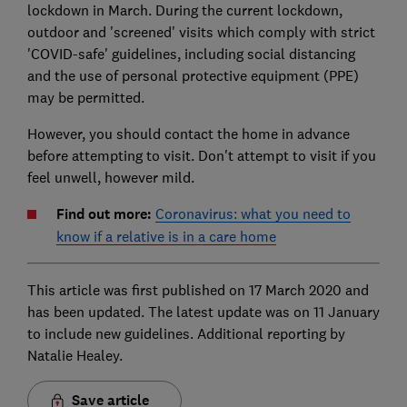
lockdown in March. During the current lockdown,
outdoor and 'screened' visits which comply with strict
'COVID-safe' guidelines, including social distancing
and the use of personal protective equipment (PPE)
may be permitted.
However, you should contact the home in advance
before attempting to visit. Don't attempt to visit if you
feel unwell, however mild.
Find out more:
Coronavirus: what you need to
know if a relative is in a care home
This article was first published on 17 March 2020 and
has been updated. The latest update was on 11 January
to include new guidelines. Additional reporting by
Natalie Healey.
Save article