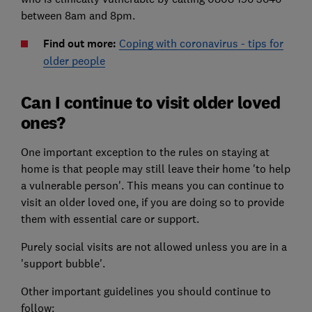
between 8am and 8pm.
Find out more:
Coping with coronavirus - tips for
older people
Can I continue to visit older loved
ones?
One important exception to the rules on staying at
home is that people may still leave their home 'to help
a vulnerable person'. This means you can continue to
visit an older loved one, if you are doing so to provide
them with essential care or support.
Purely social visits are not allowed unless you are in a
'support bubble'.
Other important guidelines you should continue to
follow: