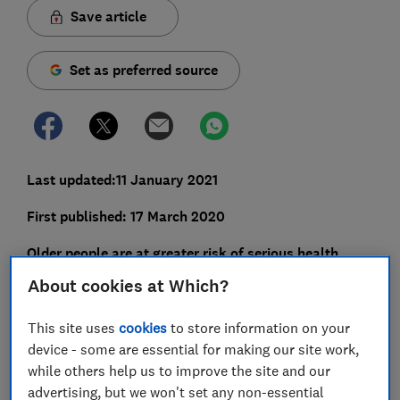
Save article
Set as preferred source
Last updated:11 January 2021
First published: 17 March 2020
Older people are at greater risk of serious health
complications if they come into contact with
About cookies at Which?
coronavirus.
This site uses
cookies
to store information on your
With the continuing spread of novel coronavirus
device - some are essential for making our site work,
(COVID-19), many people will be concerned about
while others help us to improve the site and our
visiting older relatives or neighbours in case they
advertising, but we won't set any non-essential
inadvertently expose them to the virus.