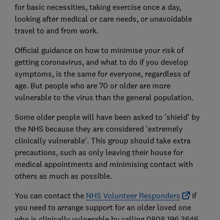
for basic necessities, taking exercise once a day,
looking after medical or care needs, or unavoidable
travel to and from work.
Official guidance on how to minimise your risk of
getting coronavirus, and what to do if you develop
symptoms, is the same for everyone, regardless of
age. But people who are 70 or older are more
vulnerable to the virus than the general population.
Some older people will have been asked to 'shield' by
the NHS because they are considered 'extremely
clinically vulnerable'. This group should take extra
precautions, such as only leaving their house for
medical appointments and minimising contact with
others as much as possible.
You can contact the
NHS Volunteer Responders
if
you need to arrange support for an older loved one
who is clinically vulnerable by calling 0808 196 3646