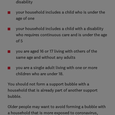
disability
your household includes a child who is under the
age of one
your household includes a child with a disability
who requires continuous care and is under the age
of 5
you are aged 16 or 17 living with others of the
same age and without any adults
you are a single adult living with one or more
children who are under 18.
You should not form a support bubble with a
household that is already part of another support
bubble.
Older people may want to avoid forming a bubble with
a household that is more exposed to coronavirus,