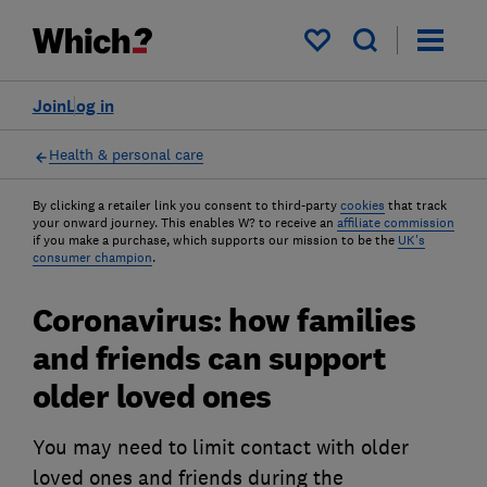
My saved items
Join
Log in
Health & personal care
By clicking a retailer link you consent to third-party
cookies
that track
your onward journey. This enables W? to receive an
affiliate commission
if you make a purchase, which supports our mission to be the
UK's
consumer champion
.
Coronavirus: how families
and friends can support
older loved ones
You may need to limit contact with older
loved ones and friends during the