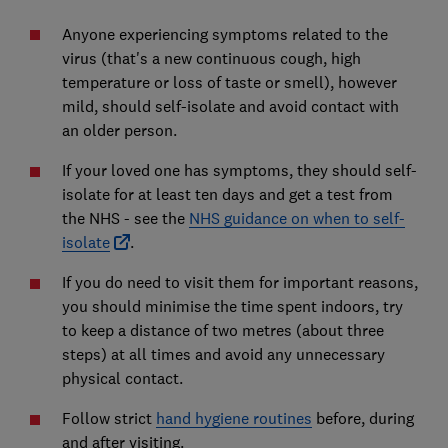
Anyone experiencing symptoms related to the
virus (that's a new continuous cough, high
temperature or loss of taste or smell), however
mild, should self-isolate and avoid contact with
an older person.
If your loved one has symptoms, they should self-
isolate for at least ten days and get a test from
the NHS - see the
NHS guidance on when to self-
isolate
.
If you do need to visit them for important reasons,
you should minimise the time spent indoors, try
to keep a distance of two metres (about three
steps) at all times and avoid any unnecessary
physical contact.
Follow strict
hand hygiene routines
before, during
and after visiting.