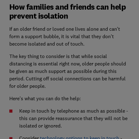
How families and friends can help
prevent isolation
If an older friend or loved one lives alone and can't
form a support bubble, it is vital that they don't
become isolated and out of touch.
The key thing to consider is that while social
distancing is essential right now, older people should
be given as much support as possible during this
period. Cutting off social connections can be harmful
for older people.
Here's what you can do the help:
Keep in touch by telephone as much as possible -
this can provide reassurance that they will not be
isolated or ignored.
Consider
technology options to keep in touch
-