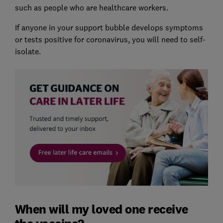
such as people who are healthcare workers.
If anyone in your support bubble develops symptoms
or tests positive for coronavirus, you will need to self-
isolate.
When will my loved one receive