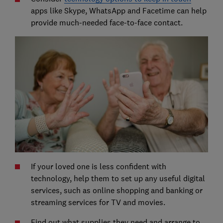
apps like Skype, WhatsApp and Facetime can help
provide much-needed face-to-face contact.
If your loved one is less confident with
technology, help them to set up any useful digital
services, such as online shopping and banking or
streaming services for TV and movies.
Find out what supplies they need and arrange to