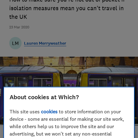
isolation measures mean you can't travel in
the UK
23 Mar 2020
LM
Lauren Merryweather
About cookies at Which?
This site uses
cookies
to store information on your
device - some are essential for making our site work,
while others help us to improve the site and our
advertising, but we won't set any non-essential
Save article