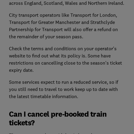
across England, Scotland, Wales and Northern Ireland.
City transport operators like Transport for London,
Transport for Greater Manchester and Strathclyde
Partnership for Transport will also offer a refund on
the remainder of your season pass.
Check the terms and conditions on your operator's
website to find out what its policy is. Some have
restrictions on cancelling close to the season's ticket
expiry date.
Some services expect to run a reduced service, so if
you still need to travel to work keep up to date with
the latest timetable information.
Can I cancel pre-booked train
tickets?