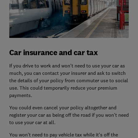
Car insurance and car tax
If you drive to work and won't need to use your car as
much, you can contact your insurer and ask to switch
the details of your policy from commuter use to social
use. This could temporarily reduce your premium
payments.
You could even cancel your policy altogether and
register your car as being off the road if you won't need
to use your car at all.
You won't need to pay vehicle tax while it's off the