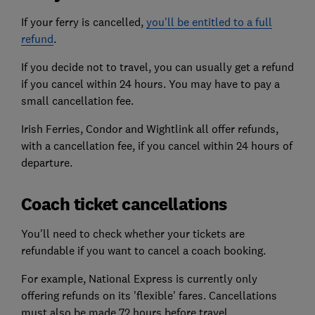
If your ferry is cancelled,
you'll be entitled to a full
refund
.
If you decide not to travel, you can usually get a refund
if you cancel within 24 hours. You may have to pay a
small cancellation fee.
Irish Ferries, Condor and Wightlink all offer refunds,
with a cancellation fee, if you cancel within 24 hours of
departure.
Coach ticket cancellations
You'll need to check whether your tickets are
refundable if you want to cancel a coach booking.
For example, National Express is currently only
offering refunds on its 'flexible' fares. Cancellations
must also be made 72 hours before travel.