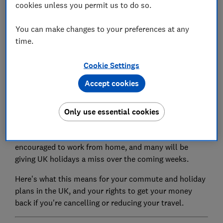
cookies unless you permit us to do so.
Set as preferred source
You can make changes to your preferences at any
time.
Cookie Settings
Accept cookies
The government has warned against all but essential
travel across the country to delay the spread of
Only use essential cookies
coronavirus.
Less of us will be commuting as people are
encouraged to work from home, and many will be
giving UK holidays a miss over the coming weeks.
Here's what this means for your commute and holiday
plans in the UK, and your rights to get your money
back if you're cancelling or reducing your travel.