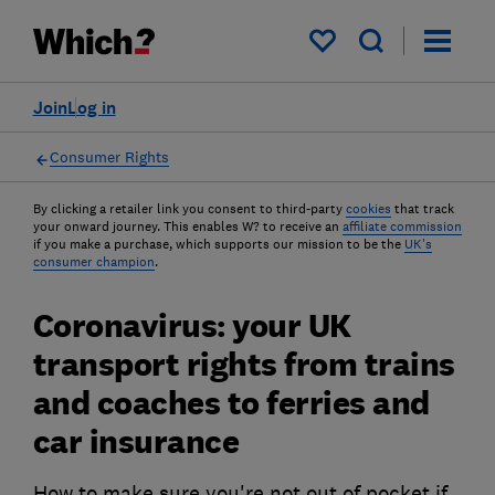
My saved items
Join
Log in
Consumer Rights
By clicking a retailer link you consent to third-party
cookies
that track
your onward journey. This enables W? to receive an
affiliate commission
if you make a purchase, which supports our mission to be the
UK's
consumer champion
.
Coronavirus: your UK
transport rights from trains
and coaches to ferries and
car insurance
How to make sure you're not out of pocket if