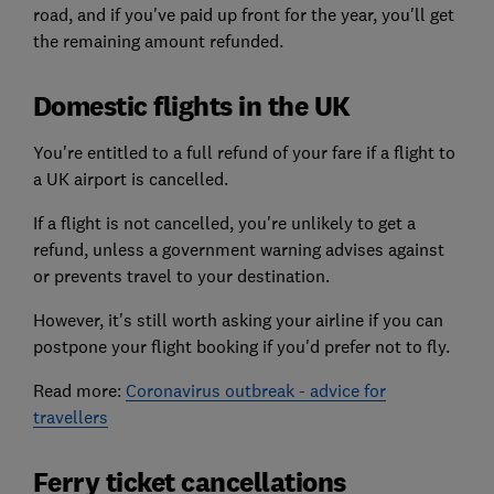
road, and if you've paid up front for the year, you'll get
the remaining amount refunded.
Domestic flights in the UK
You're entitled to a full refund of your fare if a flight to
a UK airport is cancelled.
If a flight is not cancelled, you're unlikely to get a
refund, unless a government warning advises against
or prevents travel to your destination.
However, it's still worth asking your airline if you can
postpone your flight booking if you'd prefer not to fly.
Read more:
Coronavirus outbreak - advice for
travellers
Ferry ticket cancellations