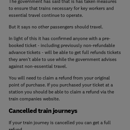
The government has said that is has taken measures
to ensure that trains necessary for key workers and
essential travel continue to operate.
But it says no other passengers should travel.
In light of this it has confirmed anyone with a pre-
booked ticket - including previously non-refundable
advance tickets - will be able to get full refunds tickets
they aren't able to use while the government advises
against non-essential travel.
You will need to claim a refund from your original
point of purchase. If you purchased your ticket at a
station you should be able to claim a refund via the
train companies website.
Cancelled train journeys
If your train journey is cancelled you can get a full
refund.