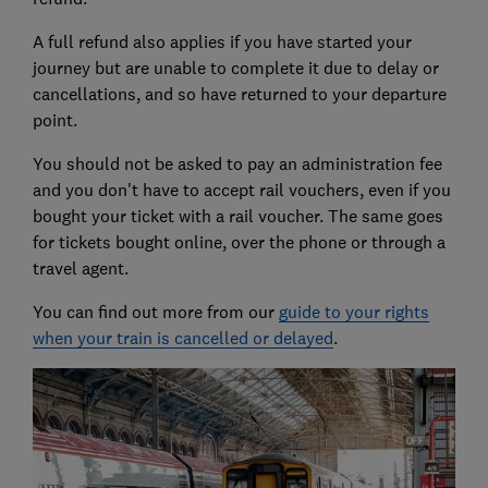
A full refund also applies if you have started your
journey but are unable to complete it due to delay or
cancellations, and so have returned to your departure
point.
You should not be asked to pay an administration fee
and you don't have to accept rail vouchers, even if you
bought your ticket with a rail voucher. The same goes
for tickets bought online, over the phone or through a
travel agent.
You can find out more from our
guide to your rights
when your train is cancelled or delayed
.