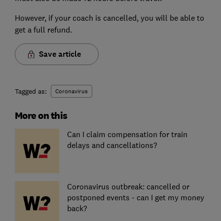
However, if your coach is cancelled, you will be able to
get a full refund.
Save article
Tagged as:
Coronavirus
More on this
Can I claim compensation for train
delays and cancellations?
Coronavirus outbreak: cancelled or
postponed events - can I get my money
back?