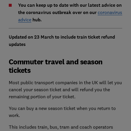
You can keep up to date with our latest advice on
the coronavirus outbreak over on our
coronavirus
advice
hub.
Updated on 23 March to include train ticket refund
updates
Commuter travel and season
tickets
Most public transport companies in the UK will let you
cancel your season ticket and will refund you the
remaining portion of your ticket.
You can buy a new season ticket when you return to
work.
This includes train, bus, tram and coach operators