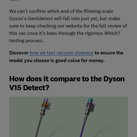
We can't confirm which end of the filtering scale
Dyson's Gen5detect will fall into just yet, but make
sure to keep checking our website for the full review of
this vac once it's been through the rigorous Which?
testing process.
Discover
how we test vacuum cleaners
to ensure the
model you choose is good value for money.
How does it compare to the Dyson
V15 Detect?