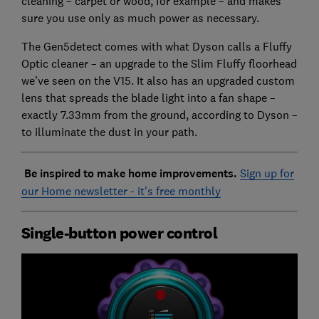
cleaning – carpet or wood, for example – and makes
sure you use only as much power as necessary.
The Gen5detect comes with what Dyson calls a Fluffy
Optic cleaner – an upgrade to the Slim Fluffy floorhead
we've seen on the V15. It also has an upgraded custom
lens that spreads the blade light into a fan shape –
exactly 7.33mm from the ground, according to Dyson –
to illuminate the dust in your path.
Be inspired to make home improvements.
Sign up for
our Home newsletter - it's free monthly
Single-button power control