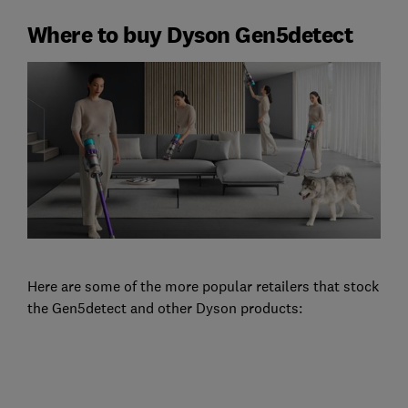
Where to buy Dyson Gen5detect
Here are some of the more popular retailers that stock
the Gen5detect and other Dyson products: