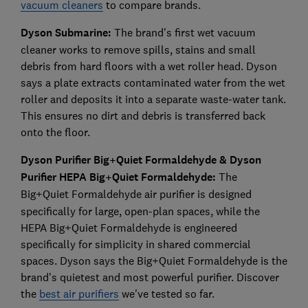
vacuum cleaners
to compare brands.
Dyson Submarine:
The brand's first wet vacuum
cleaner works to remove spills, stains and small
debris from hard floors with a wet roller head. Dyson
says a plate extracts contaminated water from the wet
roller and deposits it into a separate waste-water tank.
This ensures no dirt and debris is transferred back
onto the floor.
Dyson Purifier Big+Quiet Formaldehyde
&
Dyson
Purifier HEPA Big+Quiet Formaldehyde:
The
Big+Quiet Formaldehyde
air purifier is designed
specifically for large, open-plan spaces, while the
HEPA Big+Quiet Formaldehyde is engineered
specifically for simplicity in shared commercial
spaces. Dyson says the Big+Quiet Formaldehyde is the
brand's quietest and most powerful purifier. Discover
the
best air purifiers
we've tested so far.