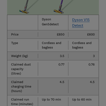
Dyson
Dyson V15
Gen5detect
Detect
Price
£850
£600
Type
Cordless and
Cordless and
bagless
bagless
Weight (kg)
3.5
3
Claimed dust
0.77
0.76
capacity
(litres)
Claimed
4.5
4.5
charging time
(hours)
Claimed run
Up to 70 min
Up to 60 min
time (minutes)