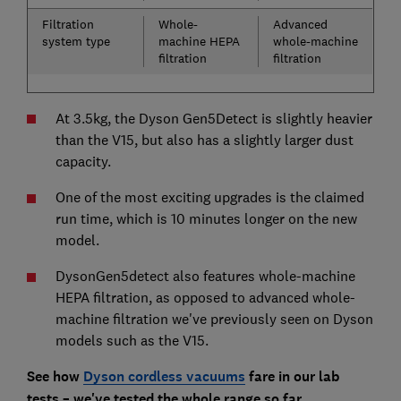
Filtration
Whole-
Advanced
system type
machine HEPA
whole-machine
filtration
filtration
At 3.5kg, the Dyson Gen5Detect is slightly heavier
than the V15, but also has a slightly larger dust
capacity.
One of the most exciting upgrades is the claimed
run time, which is 10 minutes longer on the new
model.
DysonGen5detect also features whole-machine
HEPA filtration, as opposed to advanced whole-
machine filtration we've previously seen on Dyson
models such as the V15.
See how
Dyson cordless vacuums
fare in our lab
tests – we've tested the whole range so far.