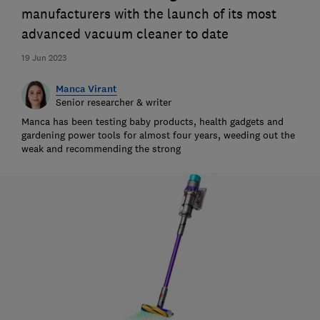
manufacturers with the launch of its most
advanced vacuum cleaner to date
19 Jun 2023
Manca Virant
Senior researcher & writer
Manca has been testing baby products, health gadgets and
gardening power tools for almost four years, weeding out the
weak and recommending the strong