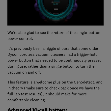
We're also glad to see the return of the single-button
power control.
It's previously been a niggle of ours that some older
Dyson cordless vacuum cleaners had a trigger-hold
power button that needed to be continuously pressed
during use, rather than a single button to turn the
vacuum on and off.
This feature is a welcome plus on the Gen5detect, and
in theory (make sure to check back once we have the
full lab test results), it should make for more
comfortable cleaning.
Advanced 10-cell battery