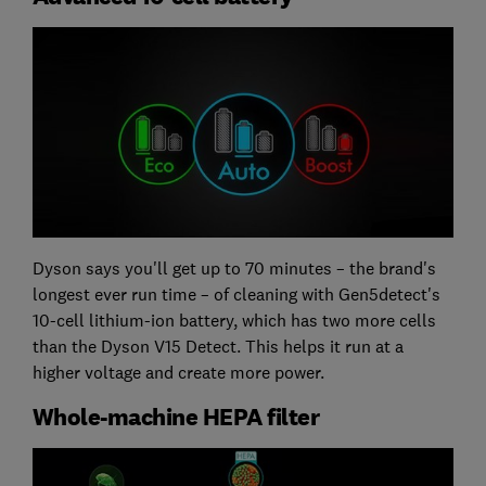
Dyson says you'll get up to 70 minutes – the brand's
longest ever run time – of cleaning with Gen5detect's
10-cell lithium-ion battery, which has two more cells
than the Dyson V15 Detect. This helps it run at a
higher voltage and create more power.
Whole-machine HEPA filter