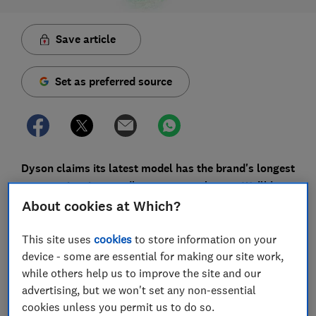
Save article
Set as preferred source
Dyson claims its latest model has the brand's longest
ever runtime in a cordless vacuum cleaner. We’ll have
to wait for the full lab test to confirm this, but here's
About cookies at Which?
our first look at the
Dyson Gen5detect's
key new
features.
This site uses
cookies
to store information on your
device - some are essential for making our site work,
Unlike corded vacuums, cordless vacs have a limited
while others help us to improve the site and our
run time, with some lasting as little as 11 minutes on
advertising, but we won't set any non-essential
minimum power. If this is one of the reasons you're
cookies unless you permit us to do so.