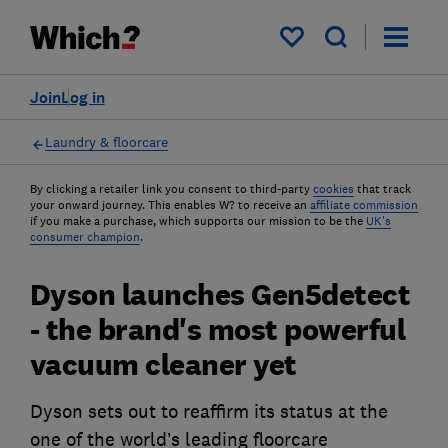
My saved items
Join
Log in
Laundry & floorcare
By clicking a retailer link you consent to third-party
cookies
that track
your onward journey. This enables W? to receive an
affiliate commission
if you make a purchase, which supports our mission to be the
UK's
consumer champion
.
Dyson launches Gen5detect
- the brand's most powerful
vacuum cleaner yet
Dyson sets out to reaffirm its status at the
one of the world’s leading floorcare