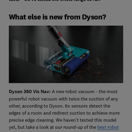
What else is new from Dyson?
Dyson 360 Vis Nav:
A new robot vacuum - the most
powerful robot vacuum with twice the suction of any
other, according to Dyson. Its sensors detect the
edges of a room and redirect suction to achieve more
precise edge cleaning. We haven't tested this model
yet, but take a look at our round-up of the
best robot