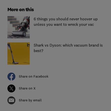
More on this
6 things you should never hoover up
unless you want to wreck your vac
Shark vs Dyson: which vacuum brand is
best?
Share on Facebook
Share on X
Share by email