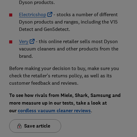
Dyson products.
Electricshop
- stocks a number of different
Dyson products and ranges, including the V15
Detect and Gen5detect.
Very
- this online retailer sells most Dyson
vacuum cleaners and other products from the
brand.
Before making your decision to buy, make sure you
check the retailer’s returns policy, as well as its
customer feedback and reviews.
To see how rivals from Miele, Shark, Samsung and
more measure up in our tests, take a look at
our
cordless vacuum cleaner reviews
.
Save article