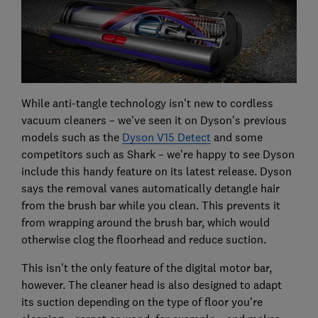
While anti-tangle technology isn't new to cordless
vacuum cleaners – we've seen it on Dyson's previous
models such as the
Dyson V15 Detect
and some
competitors such as Shark – we're happy to see Dyson
include this handy feature on its latest release. Dyson
says the removal vanes automatically detangle hair
from the brush bar while you clean. This prevents it
from wrapping around the brush bar, which would
otherwise clog the floorhead and reduce suction.
This isn't the only feature of the digital motor bar,
however. The cleaner head is also designed to adapt
its suction depending on the type of floor you're