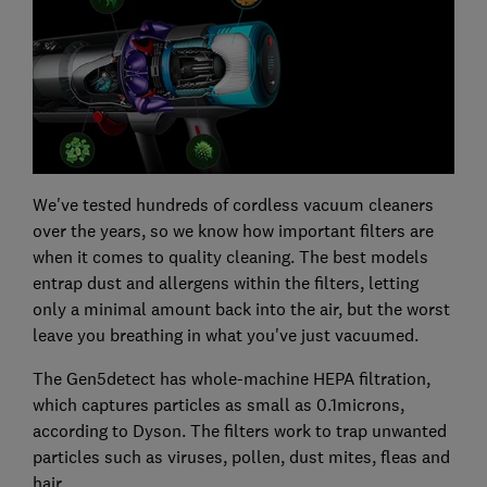
We've tested hundreds of cordless vacuum cleaners
over the years, so we know how important filters are
when it comes to quality cleaning. The best models
entrap dust and allergens within the filters, letting
only a minimal amount back into the air, but the worst
leave you breathing in what you've just vacuumed.
The Gen5detect has whole-machine HEPA filtration,
which captures particles as small as 0.1microns,
according to Dyson. The filters work to trap unwanted
particles such as viruses, pollen, dust mites, fleas and
hair.