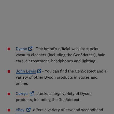
Dyson
- The brand's official website stocks
vacuum cleaners (including the Gen5detect), hair
care, air treatment, headphones and lighting.
John Lewis
- You can find the Gen5detect and a
variety of other Dyson products in stores and
online.
Currys
- stocks a large variety of Dyson
products, including the Gen5detect.
eBay
- offers a variety of new and secondhand