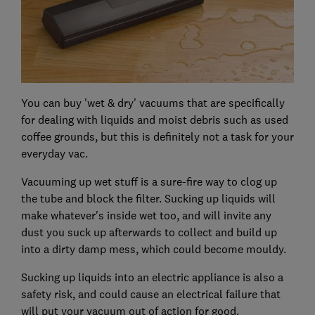
You can buy 'wet & dry' vacuums that are specifically
for dealing with liquids and moist debris such as used
coffee grounds, but this is definitely not a task for your
everyday vac.
Vacuuming up wet stuff is a sure-fire way to clog up
the tube and block the filter. Sucking up liquids will
make whatever's inside wet too, and will invite any
dust you suck up afterwards to collect and build up
into a dirty damp mess, which could become mouldy.
Sucking up liquids into an electric appliance is also a
safety risk, and could cause an electrical failure that
will put your vacuum out of action for good.