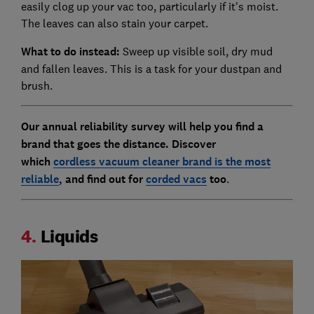
easily clog up your vac too, particularly if it's moist.
The leaves can also stain your carpet.
What to do instead:
Sweep up visible soil, dry mud
and fallen leaves. This is a task for your dustpan and
brush.
Our annual reliability survey will help you find a
brand that goes the distance. Discover
which
cordless vacuum cleaner brand is the most
reliable
, and find out for
corded vacs
too
.
4.
Liquids