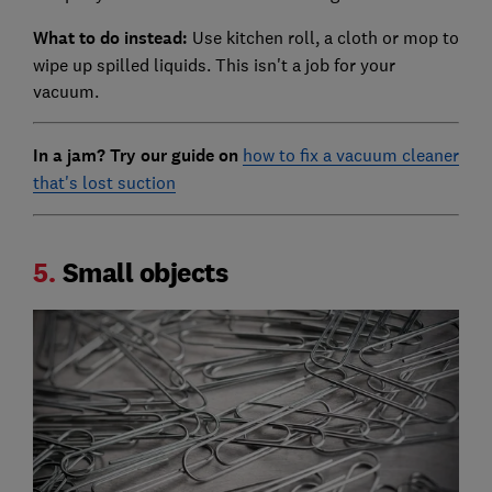
What to do instead:
Use kitchen roll, a cloth or mop to
wipe up spilled liquids. This isn't a job for your
vacuum.
In a jam? Try our guide on
how to fix a vacuum cleaner
that's lost suction
5.
Small objects