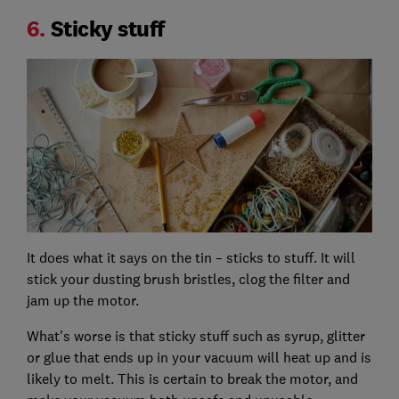
6.
Sticky stuff
It does what it says on the tin – sticks to stuff. It will
stick your dusting brush bristles, clog the filter and
jam up the motor.
What's worse is that sticky stuff such as syrup, glitter
or glue that ends up in your vacuum will heat up and is
likely to melt. This is certain to break the motor, and