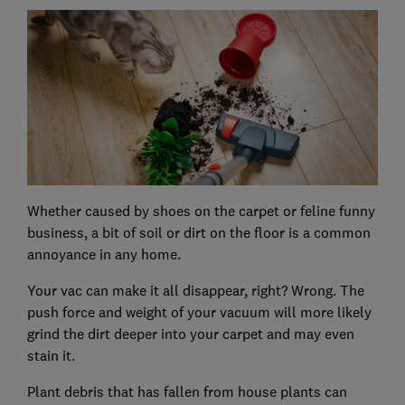
Whether caused by shoes on the carpet or feline funny
business, a bit of soil or dirt on the floor is a common
annoyance in any home.
Your vac can make it all disappear, right? Wrong. The
push force and weight of your vacuum will more likely
grind the dirt deeper into your carpet and may even
stain it.
Plant debris that has fallen from house plants can