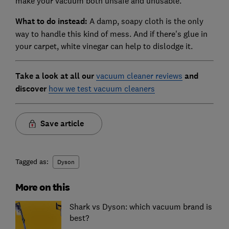
make your vacuum both unsafe and unusable.
What to do instead:
A damp, soapy cloth is the only
way to handle this kind of mess. And if there's glue in
your carpet, white vinegar can help to dislodge it.
Ta
ke a look at all our
vacuum cleaner reviews
and
discover
how we test vacuum cleaners
Save article
Tagged as:
Dyson
More on this
Shark vs Dyson: which vacuum brand is
best?