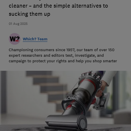
cleaner – and the simple alternatives to
sucking them up
01 Aug 2025
Which? Team
Championing consumers since 1957, our team of over 150
expert researchers and editors test, investigate, and
campaign to protect your rights and help you shop smarter