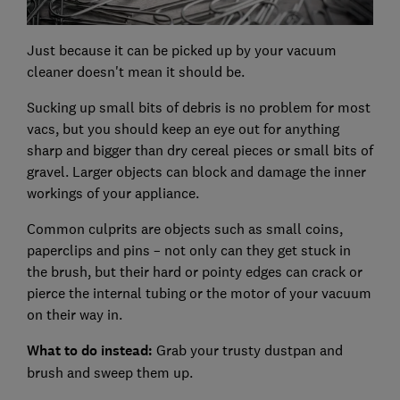
Just because it can be picked up by your vacuum
cleaner doesn't mean it should be.
Sucking up small bits of debris is no problem for most
vacs, but you should keep an eye out for anything
sharp and bigger than dry cereal pieces or small bits of
gravel. Larger objects can block and damage the inner
workings of your appliance.
Common culprits are objects such as small coins,
paperclips and pins – not only can they get stuck in
the brush, but their hard or pointy edges can crack or
pierce the internal tubing or the motor of your vacuum
on their way in.
What to do instead:
Grab your trusty dustpan and
brush and sweep them up.