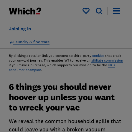
My saved items
Join
Log in
Laundry & floorcare
By clicking a retailer link you consent to third-party
cookies
that track
your onward journey. This enables W? to receive an
affiliate commission
if you make a purchase, which supports our mission to be the
UK's
consumer champion
.
6 things you should never
hoover up unless you want
to wreck your vac
We reveal the common household spills that
could leave you with a broken vacuum