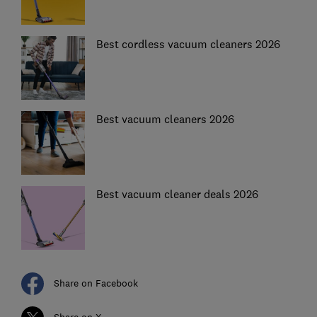
Best cordless vacuum cleaners 2026
Best vacuum cleaners 2026
Best vacuum cleaner deals 2026
Share on Facebook
Share on X