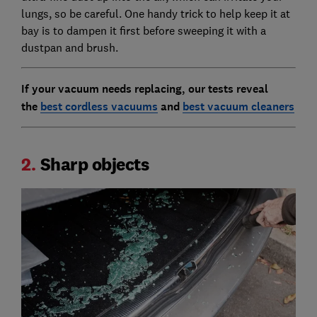
lungs, so be careful. One handy trick to help keep it at
bay is to dampen it first before sweeping it with a
dustpan and brush.
If your vacuum needs replacing, our tests reveal
the
best cordless vacuums
and
best vacuum cleaners
2.
Sharp objects