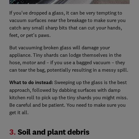
If you've dropped a glass, it can be very tempting to
vacuum surfaces near the breakage to make sure you
catch any small sharp bits that can cut your hands,
feet, or pet's paws.
But vacuuming broken glass will damage your
appliance. Tiny shards can lodge themselves in the
hose, motor and – if you use a bagged vacuum – they
can tear the bag, potentially resulting in a messy spill.
What to do instead:
Sweeping up the glass is the best
approach, followed by dabbing surfaces with damp
kitchen roll to pick up the tiny shards you might miss.
Be careful and be patient. You need to make sure you
get it all.
3.
Soil and plant debris