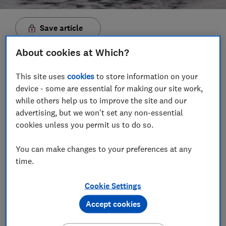
Save article
About cookies at Which?
Set as preferred source
This site uses
cookies
to store information on your
device - some are essential for making our site work,
while others help us to improve the site and our
advertising, but we won't set any non-essential
If your vacuum is making a strained, desperate noise
cookies unless you permit us to do so.
and the suction has dropped, it could be blocked
because you've hoovered up something you shouldn't
You can make changes to your preferences at any
have.
time.
Poor suction and blocked filters are among the most
Cookie Settings
common problem reported by corded and cordless
vacuum owners in our annual reliability survey.
Accept cookies
Vacuum cleaners aren't cheap to replace, but regular