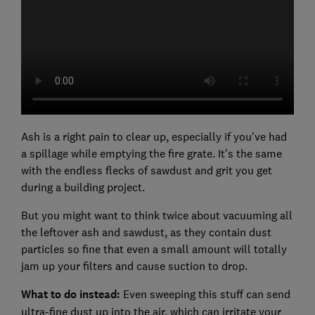
Ash is a right pain to clear up, especially if you've had
a spillage while emptying the fire grate. It's the same
with the endless flecks of sawdust and grit you get
during a building project.
But you might want to think twice about vacuuming all
the leftover ash and sawdust, as they contain dust
particles so fine that even a small amount will totally
jam up your filters and cause suction to drop.
What to do instead:
Even sweeping this stuff can send
ultra-fine dust up into the air, which can irritate your