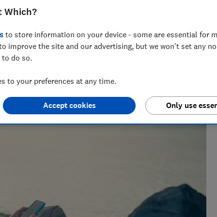
t Which?
s
to store information on your device - some are essential for m
to improve the site and our advertising, but we won't set any n
 to do so.
 to your preferences at any time.
Accept cookies
Only use essen