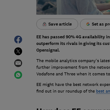
Save article
Set as pr
EE has passed 90% 4G availability in t
outperform its rivals in giving its c
Opensignal.
The mobile analytics company's lates
further improvement from the network
Vodafone and Three when it comes to 
EE might have the best network exper
find out in our roundup of the
best a