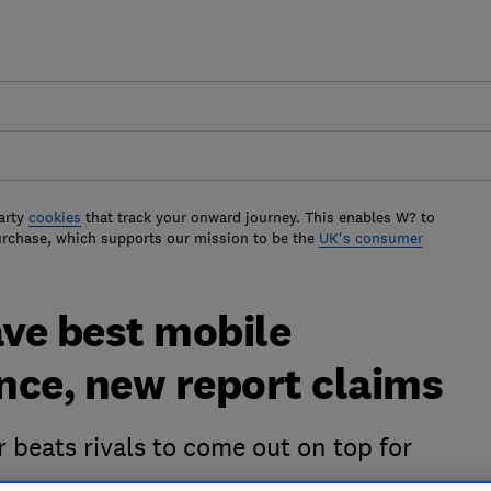
arty
cookies
that track your onward journey. This enables W? to
urchase, which supports our mission to be the
UK's consumer
ve best mobile
nce, new report claims
 beats rivals to come out on top for