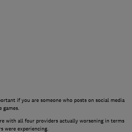
portant if you are someone who posts on social media
le games.
 with all four providers actually worsening in terms
s were experiencing.