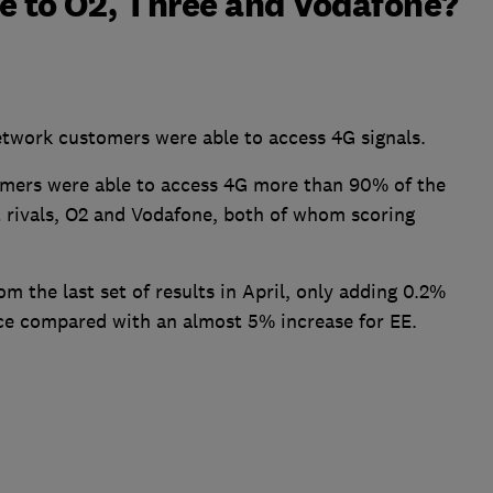
 to O2, Three and Vodafone?
etwork customers were able to access 4G signals.
mers were able to access 4G more than 90% of the
t rivals, O2 and Vodafone, both of whom scoring
m the last set of results in April, only adding 0.2%
nce compared with an almost 5% increase for EE.