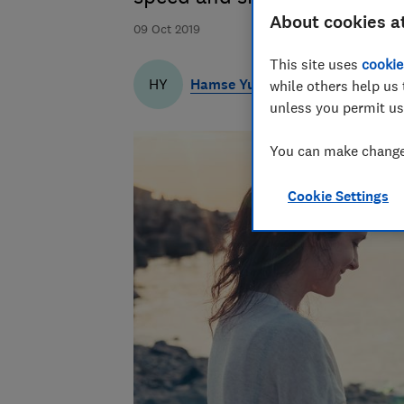
About cookies a
09 Oct 2019
This site uses
cookie
Hamse Yusuf
HY
while others help us 
unless you permit us
You can make changes
Cookie Settings