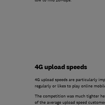
4G upload speeds
4G upload speeds are particularly im
regularly or likes to play online mobi
The competition was much tighter here
of the average upload speed customer