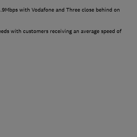
8.9Mbps with Vodafone and Three close behind on
eds with customers receiving an average speed of