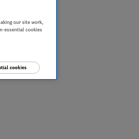
aking our site work,
on-essential cookies
tial cookies