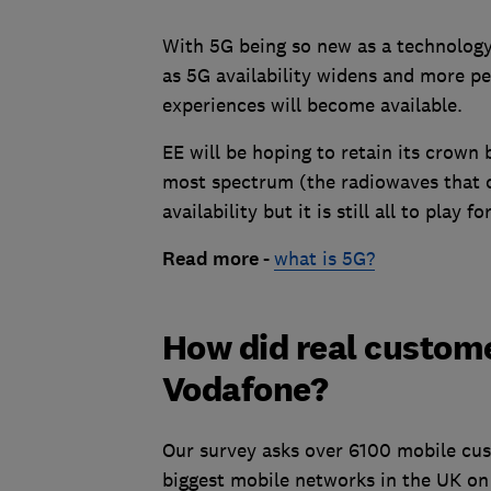
With 5G being so new as a technology,
as 5G availability widens and more pe
experiences will become available.
EE will be hoping to retain its crown
most spectrum (the radiowaves that c
availability but it is still all to play for
Read more -
what is 5G?
How did real custome
Vodafone?
Our survey asks over 6100 mobile cus
biggest mobile networks in the UK on 