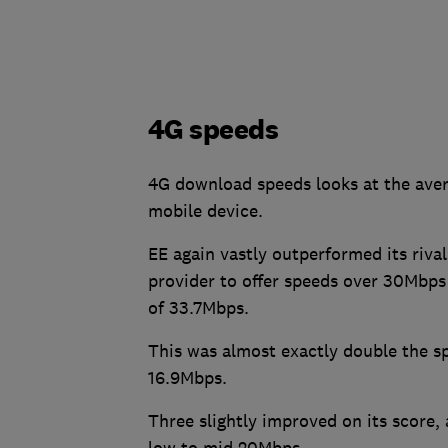
4G speeds
4G download speeds looks at the ave
mobile device.
EE again vastly outperformed its riva
provider to offer speeds over 30Mbps
of 33.7Mbps.
This was almost exactly double the s
16.9Mbps.
Three slightly improved on its score,
low to mid 20Mbps.