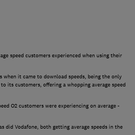
rage speed customers experienced when using their
ls when it came to download speeds, being the only
 to its customers, offering a whopping average speed
peed O2 customers were experiencing on average -
 as did Vodafone, both getting average speeds in the