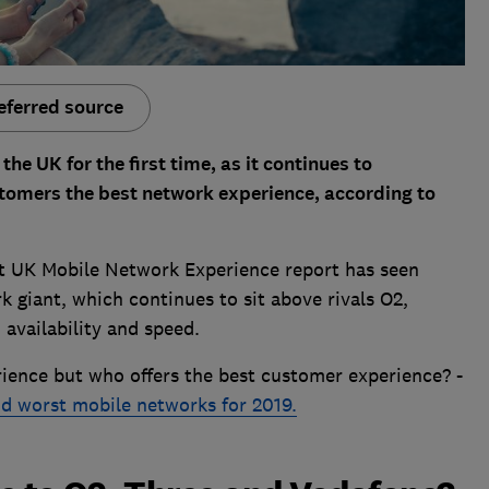
eferred source
he UK for the first time, as it continues to
ustomers the best network experience, according to
t UK Mobile Network Experience report has seen
 giant, which continues to sit above rivals O2,
availability and speed.
ience but who offers the best customer experience? -
nd worst mobile networks for 2019.