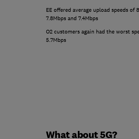
EE offered average upload speeds of 
7.8Mbps and 7.4Mbps
O2 customers again had the worst spe
5.7Mbps
What about 5G?