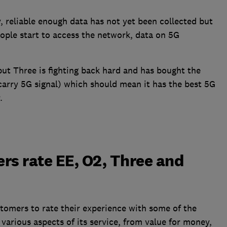
 reliable enough data has not yet been collected but
ople start to access the network, data on 5G
 but Three is fighting back hard and has bought the
arry 5G signal) which should mean it has the best 5G
.
rs rate EE, O2, Three and
tomers to rate their experience with some of the
various aspects of its service, from value for money,