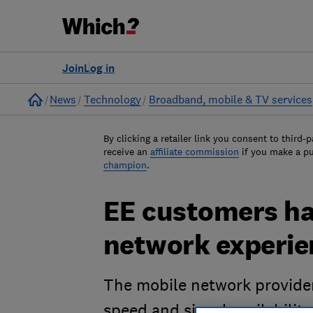
Join
Log in
Home
News
Technology
Broadband, mobile & TV services
By clicking a retailer link you consent to third-p
receive an
affiliate commission
if you make a p
champion
.
EE customers ha
network experie
The mobile network provider
speed and signal availability