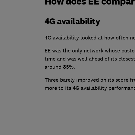
How does EE compare
4G availability
4G availability looked at how often n
EE was the only network whose custo
time and was well ahead of its closes
around 85%.
Three barely improved on its score fro
more to its 4G availability performa