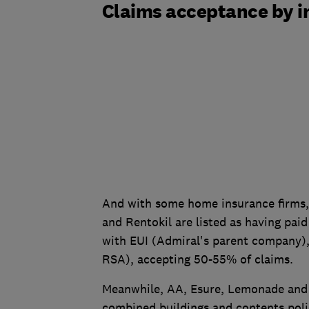
Claims acceptance by i
And with some home insurance firms, 
and Rentokil are listed as having paid
with EUI (Admiral's parent company),
RSA), accepting 50-55% of claims.
Meanwhile, AA, Esure, Lemonade and 
combined buildings and contents poli