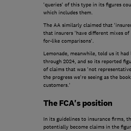
'queries' of this type in its figures 
which includes them.
The AA similarly claimed that 'insure
that insurers 'have different mixes of 
for-like comparisons'.
Lemonade, meanwhile, told us it had 
through 2024, and so its reported fig
of claims that was 'not representativ
the progress we're seeing as the book
customers.'
The FCA's position
In its guidelines to insurance firms, 
potentially become claims in the figur