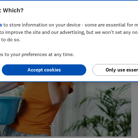
 writer who’s spent over 15 years helping consumers
t Which?
 of insurance.
s
to store information on your device - some are essential for m
to improve the site and our advertising, but we won't set any n
 to do so.
 to your preferences at any time.
Accept cookies
Only use essen