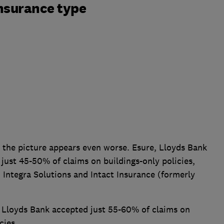
nsurance type
the picture appears even worse. Esure, Lloyds Bank
 just 45-50% of claims on buildings-only policies,
 Integra Solutions and Intact Insurance (formerly
Lloyds Bank accepted just 55-60% of claims on
cies.