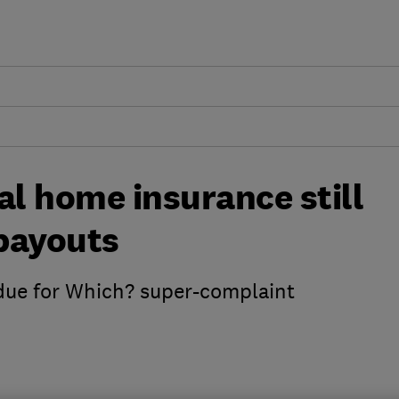
al home insurance still
 payouts
 due for Which? super-complaint