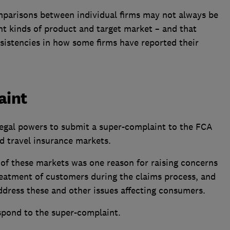
omparisons between individual firms may not always be
ent kinds of product and target market – and that
nsistencies in how some firms have reported their
aint
egal powers to submit a super-complaint to the FCA
 travel insurance markets.
 of these markets was one reason for raising concerns
reatment of customers during the claims process, and
address these and other issues affecting consumers.
spond to the super-complaint.