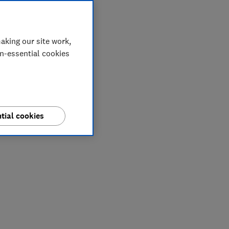
aking our site work,
on-essential cookies
tial cookies