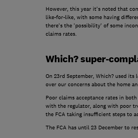
However, this year it's noted that c
like-for-like, with some having differ
there's the 'possibility' of some inco
claims rates.
Which? super-compl
On 23rd September, Which? used its l
over our concerns about the home and
Poor claims acceptance rates in both
with the regulator, along with poor t
the FCA taking insufficient steps to 
The FCA has until 23 December to re