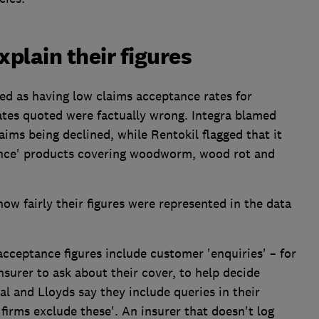
plain their figures
d as having low claims acceptance rates for
tes quoted were factually wrong. Integra blamed
laims being declined, while Rentokil flagged that it
rance' products covering woodworm, wood rot and
ow fairly their figures were represented in the data
acceptance figures include customer 'enquiries' – for
surer to ask about their cover, to help decide
al and Lloyds say they include queries in their
 firms exclude these'. An insurer that doesn't log