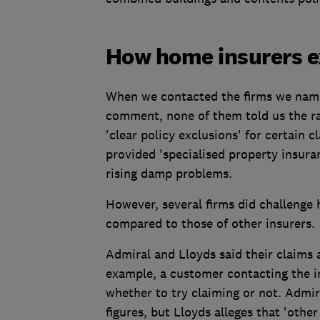
How home insurers ex
When we contacted the firms we name
comment, none of them told us the ra
'clear policy exclusions' for certain c
provided 'specialised property insu
rising damp problems.
However, several firms did challenge h
compared to those of other insurers.
Admiral and Lloyds said their claims 
example, a customer contacting the in
whether to try claiming or not. Admir
figures, but Lloyds alleges that 'other