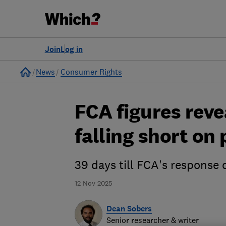
Join
Log in
Home
News
Consumer Rights
FCA figures reve
falling short on
39 days till FCA's response
12 Nov 2025
Dean Sobers
Senior researcher & writer