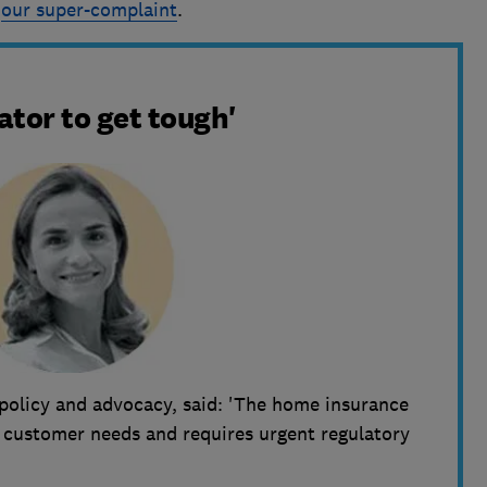
t
our super-complaint
.
lator to get tough'
policy and advocacy, said: 'The home insurance
t customer needs and requires urgent regulatory