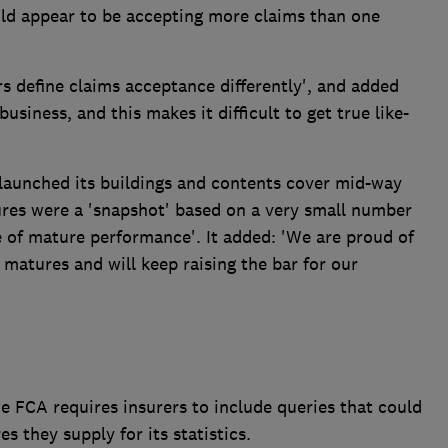
could appear to be accepting more claims than one
rs define claims acceptance differently', and added
business, and this makes it difficult to get true like-
launched its buildings and contents cover mid-way
ures were a 'snapshot' based on a very small number
e of mature performance'. It added: 'We are proud of
 matures and will keep raising the bar for our
the FCA requires insurers to include queries that could
es they supply for its statistics.