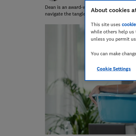
Dean is an award-winning personal finance
About cookies a
navigate the tangled and fascinating world
This site uses
cookie
while others help us 
unless you permit us
You can make changes
Cookie Settings