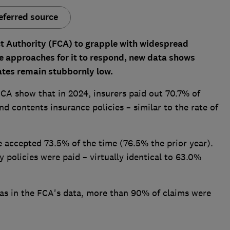
eferred source
ct Authority (FCA) to grapple with widespread
e approaches for it to respond,
new data shows
tes remain stubbornly low.
FCA show that in 2024, insurers paid out 70.7% of
 contents insurance policies – similar to the rate of
 accepted 73.5% of the time (76.5% the prior year).
 policies were paid – virtually identical to 63.0%
eas in the FCA's data, more than 90% of claims were