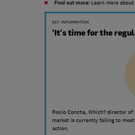
Find out more:
Learn more abou
KEY INFORMATION
'It's time for the regu
Rocio Concha, Which? director of 
market is currently failing to mee
action.