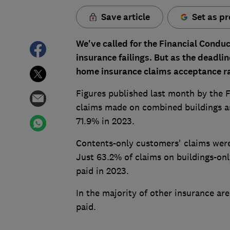
Save article
Set as pr
We've called for the Financial Condu
insurance failings. But as the
deadlin
home insurance claims acceptance ra
Figures published last month by the 
claims made on combined buildings and
71.9% in 2023.
Contents-only customers' claims were
Just 63.2% of claims on buildings-only
paid in 2023.
In the majority of other insurance ar
paid.