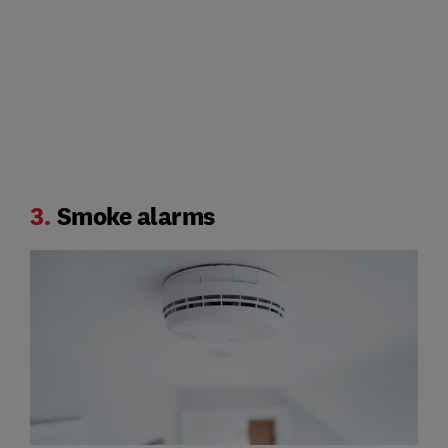
3.
Smoke alarms