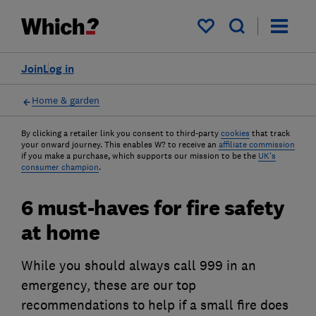
My saved items
Join
Log in
Home & garden
By clicking a retailer link you consent to third-party
cookies
that track
your onward journey. This enables W? to receive an
affiliate commission
if you make a purchase, which supports our mission to be the
UK's
consumer champion
.
6 must-haves for fire safety
at home
While you should always call 999 in an
emergency, these are our top
recommendations to help if a small fire does