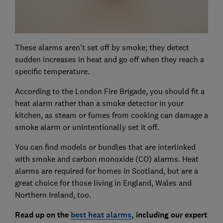
These alarms aren't set off by smoke; they detect
sudden increases in heat and go off when they reach a
specific temperature.
According to the London Fire Brigade, you should fit a
heat alarm rather than a smoke detector in your
kitchen, as steam or fumes from cooking can damage a
smoke alarm or unintentionally set it off.
You can find models or bundles that are interlinked
with smoke and carbon monoxide (CO) alarms. Heat
alarms are required for homes in Scotland, but are a
great choice for those living in England, Wales and
Northern Ireland, too.
Read up on the
best heat alarms
,
including our expert