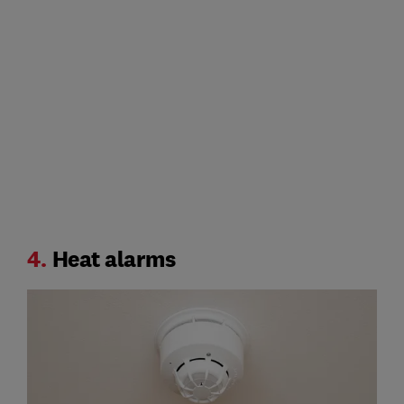
4.
Heat alarms