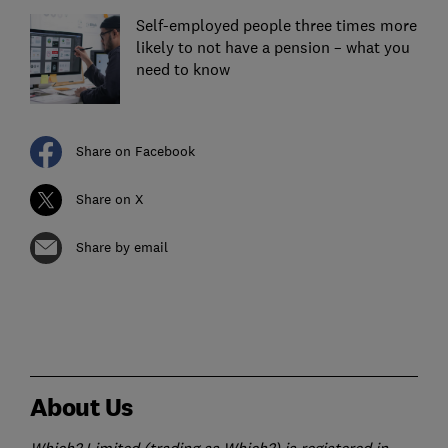
Self-employed people three times more
likely to not have a pension – what you
need to know
Share on Facebook
Share on X
Share by email
About Us