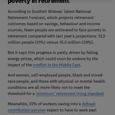
poverty in retirement
According to Scottish Widows' latest National
Retirement Forecast, which projects retirement
outcomes based on savings, behaviour and income
sources, fewer people are estimated to face poverty in
retirement compared with last year's projections: 12.2
million people (31%) versus 15.3 million (39%).
But it says this progress is partly driven by falling
energy prices, which could soon be undone by the
impact of the
conflict in the Middle East
.
And women, self-employed people, black and mixed-
race people, and those with physical or mental health
conditions are all more likely not to meet the
threshold for a
'minimum' retirement living standard
.
Meanwhile, 32% of workers saving into a
defined
contribution pension
expect to have to work past