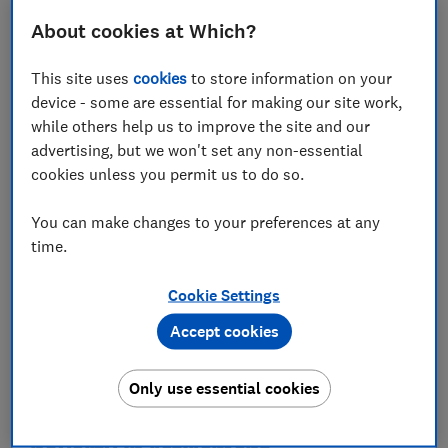
About cookies at Which?
This site uses
cookies
to store information on your
device - some are essential for making our site work,
while others help us to improve the site and our
advertising, but we won't set any non-essential
Take charge of your retirement
cookies unless you permit us to do so.
planning
Check your retirement income plans are ready with the
You can make changes to your preferences at any
specialists at Destination Retirement
time.
Cookie Settings
Get started
Accept cookies
Which? earns a commission to fund its not-for-profit
mission if you buy a product via this service
Only use essential cookies
The groups most likely to face