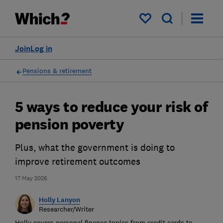
My saved items
Join
Log in
Pensions & retirement
5 ways to reduce your risk of
pension poverty
Plus, what the government is doing to
improve retirement outcomes
17 May 2026
Holly Lanyon
Researcher/Writer
Holly covers personal finance topics from credit cards to