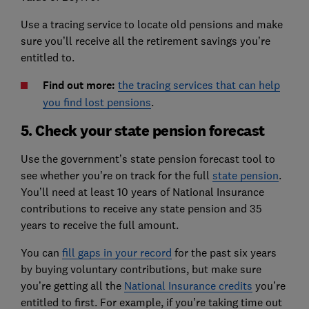
Use a tracing service to locate old pensions and make
sure you’ll receive all the retirement savings you’re
entitled to.
Find out more:
the tracing services that can help
you find lost pensions
.
5. Check your state pension forecast
Use the government’s state pension forecast tool to
see whether you’re on track for the full
state pension
.
You’ll need at least 10 years of National Insurance
contributions to receive any state pension and 35
years to receive the full amount.
You can
fill gaps in your record
for the past six years
by buying voluntary contributions, but make sure
you’re getting all the
National Insurance credits
you’re
entitled to first. For example, if you’re taking time out