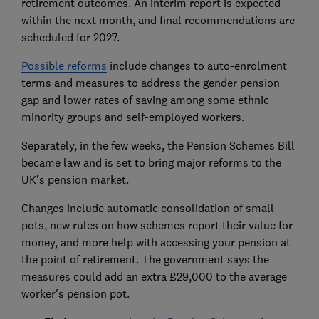
retirement outcomes. An interim report is expected
within the next month, and final recommendations are
scheduled for 2027.
Possible reforms
include changes to auto-enrolment
terms and measures to address the gender pension
gap and lower rates of saving among some ethnic
minority groups and self-employed workers.
Separately, in the few weeks, the Pension Schemes Bill
became law and is set to bring major reforms to the
UK’s pension market.
Changes include automatic consolidation of small
pots, new rules on how schemes report their value for
money, and more help with accessing your pension at
the point of retirement. The government says the
measures could add an extra £29,000 to the average
worker's pension pot.