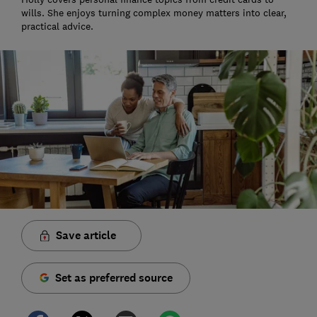
wills. She enjoys turning complex money matters into clear,
practical advice.
Save article
Set as preferred source