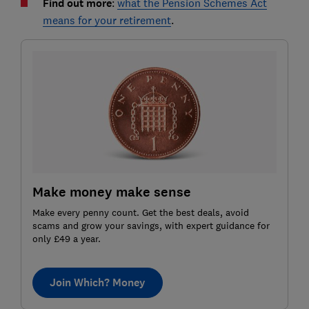
Find out more
:
what the Pension Schemes Act
means for your retirement
.
Make money make sense
Make every penny count. Get the best deals, avoid
scams and grow your savings, with expert guidance for
only £49 a year.
Join Which? Money