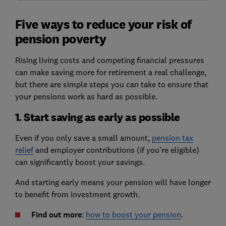
Five ways to reduce your risk of
pension poverty
Rising living costs and competing financial pressures
can make saving more for retirement a real challenge,
but there are simple steps you can take to ensure that
your pensions work as hard as possible.
1. Start saving as early as possible
Even if you only save a small amount,
pension tax
relief
and employer contributions (if you’re eligible)
can significantly boost your savings.
And starting early means your pension will have longer
to benefit from investment growth.
Find out more
:
how to boost your pension
.