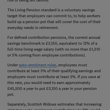
The Living Pension standard is a voluntary savings
target that employers can commit to, to help workers
build up a pension pot that will cover the cost of their
everyday needs in retirement.
For defined contribution pensions, the current annual
savings benchmark is £3,150, equivalent to 12% of a
full-time living wage salary (with no more than £1,310
or 5% coming from employee contributions).
Under
auto-enrolment rules
, employees must
contribute at least 5% of their qualifying earnings and
employers must contribute at least 3%. If you save at
this rate, you would need to earn approximately
£45,500 a year to put £3,150 a year in your pension
pot.
Separately, Scottish Widows estimates that increasing
statutory auto-enrolment contributions to 12% could