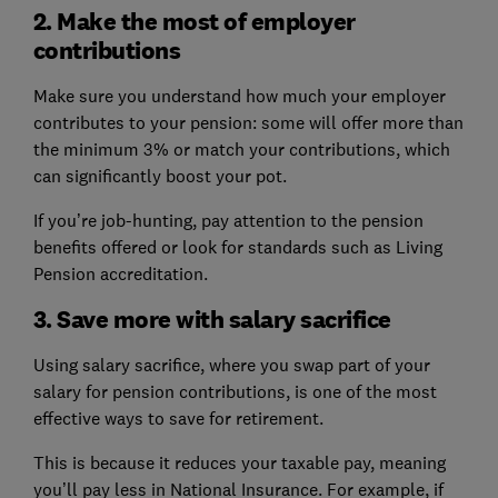
2. Make the most of employer
contributions
Make sure you understand how much your employer
contributes to your pension: some will offer more than
the minimum 3% or match your contributions, which
can significantly boost your pot.
If you’re job-hunting, pay attention to the pension
benefits offered or look for standards such as Living
Pension accreditation.
3. Save more with salary sacrifice
Using salary sacrifice, where you swap part of your
salary for pension contributions, is one of the most
effective ways to save for retirement.
This is because it reduces your taxable pay, meaning
you’ll pay less in National Insurance. For example, if