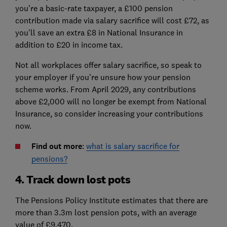
you’re a basic-rate taxpayer, a £100 pension
contribution made via salary sacrifice will cost £72, as
you'll save an extra £8 in National Insurance in
addition to £20 in income tax.
Not all workplaces offer salary sacrifice, so speak to
your employer if you’re unsure how your pension
scheme works. From April 2029, any contributions
above £2,000 will no longer be exempt from National
Insurance, so consider increasing your contributions
now.
Find out more
:
what is salary sacrifice for
pensions?
4. Track down lost pots
The Pensions Policy Institute estimates that there are
more than 3.3m lost pension pots, with an average
value of £9,470.