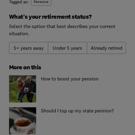
Tagged as:
Pensions
What’s your retirement status?
Select the option that best describes your current
situation.
5+ years away
Under 5 years
Already retired
More on this
How to boost your pension
Should I top up my state pension?