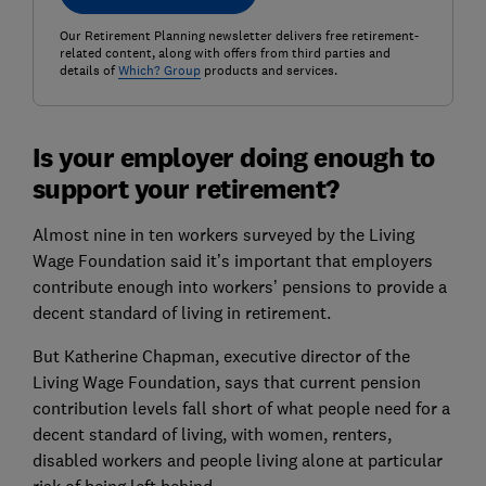
Our Retirement Planning newsletter delivers free retirement-
related content, along with offers from third parties and
details of
Which? Group
products and services.
Is your employer doing enough to
support your retirement?
Almost nine in ten workers surveyed by the Living
Wage Foundation said it’s important that employers
contribute enough into workers’ pensions to provide a
decent standard of living in retirement.
But Katherine Chapman, executive director of the
Living Wage Foundation, says that current pension
contribution levels fall short of what people need for a
decent standard of living, with women, renters,
disabled workers and people living alone at particular
risk of being left behind.