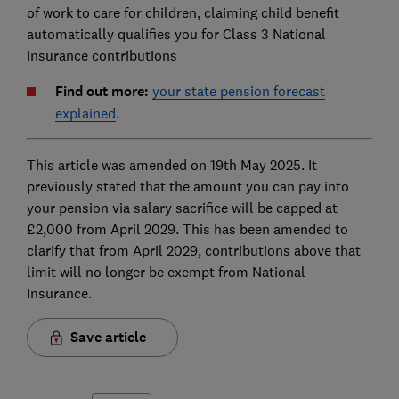
of work to care for children, claiming child benefit
automatically qualifies you for Class 3 National
Insurance contributions
Find out more:
your state pension forecast
explained
.
This article was amended on 19th May 2025. It
previously stated that the amount you can pay into
your pension via salary sacrifice will be capped at
£2,000 from April 2029. This has been amended to
clarify that from April 2029, contributions above that
limit will no longer be exempt from National
Insurance.
Save article