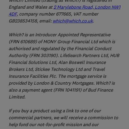
Which? Limited (trading as Which?) is registered in
England and Wales at
2 Marylebone Road, London NW1
4DF
, company number 677665, VAT number
GB238534158, email:
which@which.co.uk
.
Which? is an Introducer Appointed Representative
(FRN 610689) of MONY Group Financial Ltd which is
authorised and regulated by the Financial Conduct
Authority (FRN 303190). LifeSearch Partners Ltd, HUB
Financial Solutions Ltd, Alan Boswell Insurance
Brokers Ltd, Stickee Technology Ltd and Travel
Insurance Facilities Plc. The mortgage service is
provided by London & Country Mortgages. Which? is
also a payment agent (FRN 1041191) of Bud Finance
Limited.
If you buy a product using a link to one of our
commercial partners, we will receive a commission to
help fund our not-for-profit mission and our