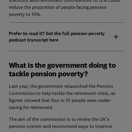
reduce the proportion of people facing pension
poverty to 13%.
Prefer to read it? Get the full pension poverty
podcast transcript here
What is the government doing to
tackle pension poverty?
Last year, the government relaunched the Pension
Commission to help tackle the retirement crisis, as
figures showed that four in 10 people were under-
saving for retirement
The aim of the commission is to review the UK’s
pension system and recommend ways to improve