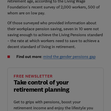
retirement age, according to the Living Wage
Foundation's recent survey of 2,000 workers, 500 of
whom are on low pay.
Of those surveyed who provided information about
their workplace pension saving, seven in 10 were not
saving enough to achieve the Living Pensions standard
– the rate at which workers need to save to achieve a
decent standard of living in retirement.
Find out more
:
mind the gender pensions gap
FREE NEWSLETTER
Take control of your
retirement planning
Get to grips with pensions, boost your
retirement income and enjoy the lifestyle you