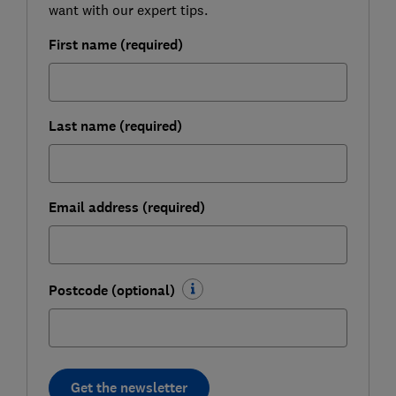
want with our expert tips.
First name (required)
Last name (required)
Email address (required)
Postcode (optional)
Get the newsletter