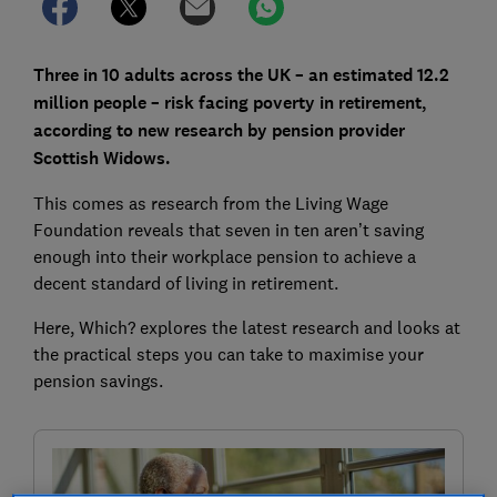
Three in 10 adults across the UK – an estimated 12.2
million people – risk facing poverty in retirement,
according to new research by pension provider
Scottish Widows.
This comes as research from the Living Wage
Foundation reveals that seven in ten aren’t saving
enough into their workplace pension to achieve a
decent standard of living in retirement.
Here, Which? explores the latest research and looks at
the practical steps you can take to maximise your
pension savings.