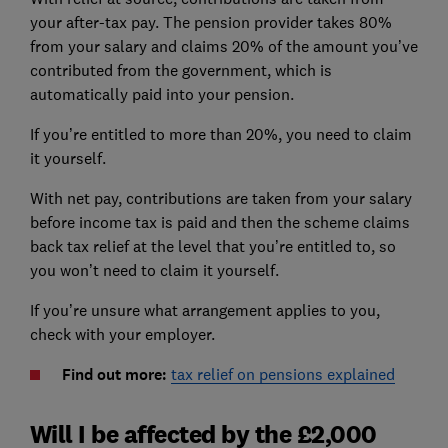
your after-tax pay. The pension provider takes 80%
from your salary and claims 20% of the amount you’ve
contributed from the government, which is
automatically paid into your pension.
If you’re entitled to more than 20%, you need to claim
it yourself.
With net pay, contributions are taken from your salary
before income tax is paid and then the scheme claims
back tax relief at the level that you’re entitled to, so
you won’t need to claim it yourself.
If you’re unsure what arrangement applies to you,
check with your employer.
Find out more:
tax relief on pensions explained
Will I be affected by the £2,000