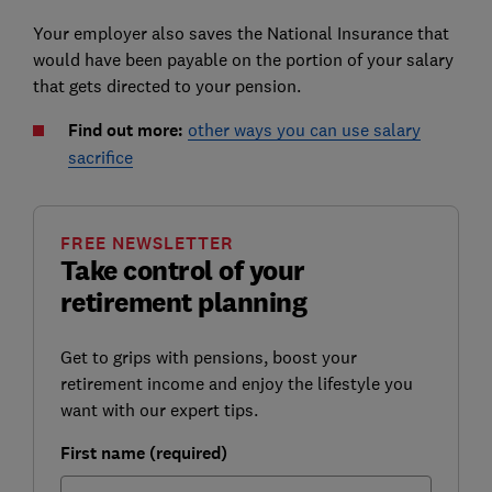
Your employer also saves the National Insurance that
would have been payable on the portion of your salary
that gets directed to your pension.
Find out more:
other ways you can use salary
sacrifice
FREE NEWSLETTER
Take control of your
retirement planning
Get to grips with pensions, boost your
retirement income and enjoy the lifestyle you
want with our expert tips.
First name (required)