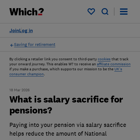
My saved items
Join
Log in
Saving for retirement
By clicking a retailer link you consent to third-party
cookies
that track
your onward journey. This enables W? to receive an
affiliate commission
if you make a purchase, which supports our mission to be the
UK's
consumer champion
.
18 Mar 2026
What is salary sacrifice for
pensions?
Paying into your pension via salary sacrifice
helps reduce the amount of National