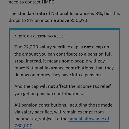
need to contact HMRC.
The standard rate of National Insurance is 8%, but this
drops to 2% on income above £50,270.
A NOTE ON PENSION TAX RELIEF
The £2,000 salary sacrifice cap is
not
a cap on
the amount you can contribute to a pension full
stop. Instead, it means some people will pay
more National Insurance contributions than they
do now on money they save into a pension.
And the cap will
not
affect the income tax relief
you get on pension contributions.
All pension contributions, including those made
via salary sacrifice, will remain exempt from
income tax, subject to the
annual allowance of
£60,000
.