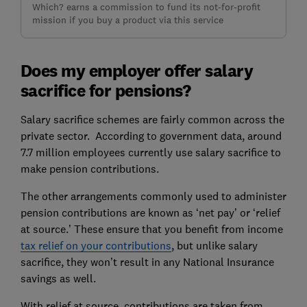
Which? earns a commission to fund its not-for-profit
mission if you buy a product via this service
Does my employer offer salary
sacrifice for pensions?
Salary sacrifice schemes are fairly common across the
private sector. According to government data, around
7.7 million employees currently use salary sacrifice to
make pension contributions.
The other arrangements commonly used to administer
pension contributions are known as ‘net pay’ or ‘relief
at source.’ These ensure that you benefit from income
tax relief on your contributions
, but unlike salary
sacrifice, they won’t result in any National Insurance
savings as well.
With relief at source, contributions are taken from