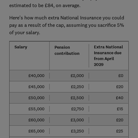
estimated to be £84, on average.
Here’s how much extra National Insurance you could
pay as a result of the cap, assuming you sacrifice 5%
of your salary.
Salary
Extra National
Pension
Insurance due
contribution
from April
2029​​​​​​​​
£40,000
£2,000
£0
£45,000
£2,250
£20
£50,000
£2,500
£40
£55,000
£2,750
£15
£60,000
£3,000
£20
£65,000
£3,250
£25