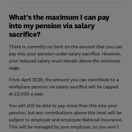
What’s the maximum I can pay
into my pension via salary
sacrifice?
There is currently no limit on the amount that you can
pay into your pension under salary sacrifice. However,
your reduced salary must remain above the minimum
wage.
From April 2029, the amount you can contribute to a
workplace pension via salary sacrifice will be capped
at £2,000 a year.
You will still be able to pay more than this into your
pension, but any contributions above this level will be
subject to employer and employee National Insurance.
This will be managed by your employer, so you won’t