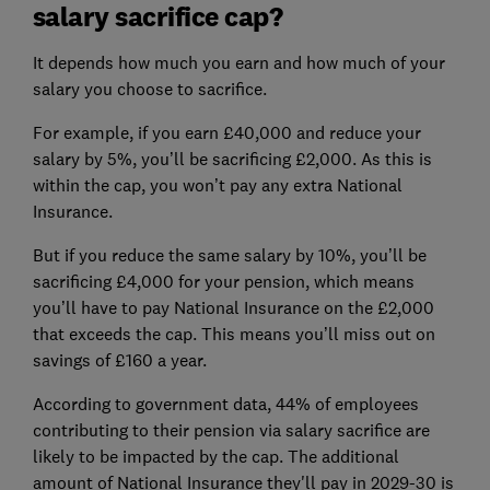
salary sacrifice cap?
It depends how much you earn and how much of your
salary you choose to sacrifice.
For example, if you earn £40,000 and reduce your
salary by 5%, you’ll be sacrificing £2,000. As this is
within the cap, you won’t pay any extra National
Insurance.
But if you reduce the same salary by 10%, you’ll be
sacrificing £4,000 for your pension, which means
you’ll have to pay National Insurance on the £2,000
that exceeds the cap. This means you’ll miss out on
savings of £160 a year.
According to government data, 44% of employees
contributing to their pension via salary sacrifice are
likely to be impacted by the cap. The additional
amount of National Insurance they'll pay in 2029-30 is