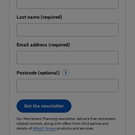
Last name (required)
Email address (required)
Postcode (optional)
Get the newsletter
Our Retirement Planning newsletter delivers free retirement-
related content, along with offers from third parties and
details of
Which? Group
products and services.