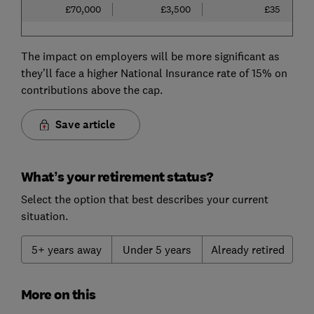
£70,000
£3,500
£35
The impact on employers will be more significant as
they’ll face a higher National Insurance rate of 15% on
contributions above the cap.
Save article
What’s your retirement status?
Select the option that best describes your current
situation.
5+ years away
Under 5 years
Already retired
More on this