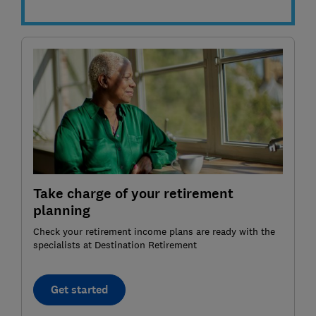
Take charge of your retirement
planning
Check your retirement income plans are ready with the
specialists at Destination Retirement
Get started