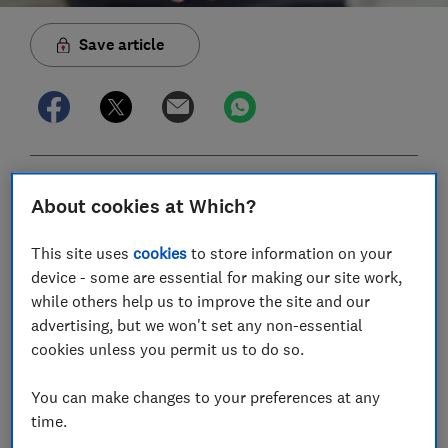
Save article
In this article
About cookies at Which?
This site uses
cookies
to store information on your
What are salary sacrifice pension contributions?
device - some are essential for making our site work,
What’s the maximum I can pay into my pension
while others help us to improve the site and our
via salary sacrifice?
advertising, but we won't set any non-essential
cookies unless you permit us to do so.
Does my employer offer salary sacrifice for
pensions?
You can make changes to your preferences at any
time.
Will I be affected by the £2,000 salary sacrifice