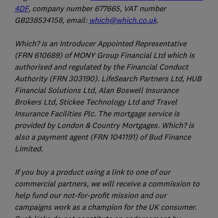
4DF
, company number 677665, VAT number
GB238534158, email:
which@which.co.uk
.
Which? is an Introducer Appointed Representative
(FRN 610689) of MONY Group Financial Ltd which is
authorised and regulated by the Financial Conduct
Authority (FRN 303190). LifeSearch Partners Ltd, HUB
Financial Solutions Ltd, Alan Boswell Insurance
Brokers Ltd, Stickee Technology Ltd and Travel
Insurance Facilities Plc. The mortgage service is
provided by London & Country Mortgages. Which? is
also a payment agent (FRN 1041191) of Bud Finance
Limited.
If you buy a product using a link to one of our
commercial partners, we will receive a commission to
help fund our not-for-profit mission and our
campaigns work as a champion for the UK consumer.