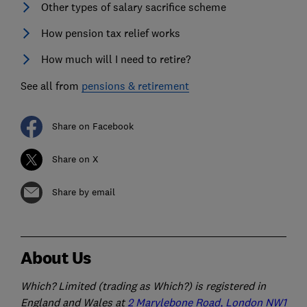
Other types of salary sacrifice scheme
How pension tax relief works
How much will I need to retire?
See all from
pensions & retirement
Share on Facebook
Share on X
Share by email
About Us
Which? Limited (trading as Which?) is registered in
England and Wales at
2 Marylebone Road, London NW1