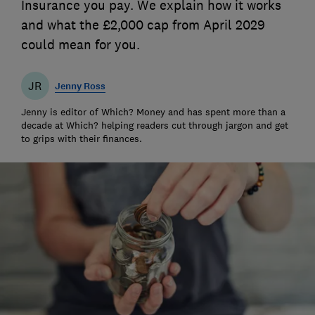
Insurance you pay. We explain how it works
and what the £2,000 cap from April 2029
could mean for you.
JR
Jenny Ross
Jenny is editor of Which? Money and has spent more than a
decade at Which? helping readers cut through jargon and get
to grips with their finances.