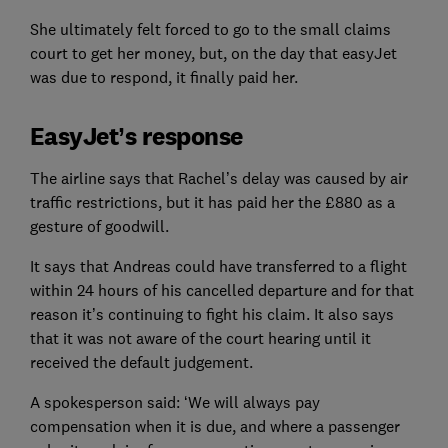
She ultimately felt forced to go to the small claims
court to get her money, but, on the day that easyJet
was due to respond, it finally paid her.
EasyJet’s response
The airline says that Rachel’s delay was caused by air
traffic restrictions, but it has paid her the £880 as a
gesture of goodwill.
It says that Andreas could have transferred to a flight
within 24 hours of his cancelled departure and for that
reason it’s continuing to fight his claim. It also says
that it was not aware of the court hearing until it
received the default judgement.
A spokesperson said: ‘We will always pay
compensation when it is due, and where a passenger