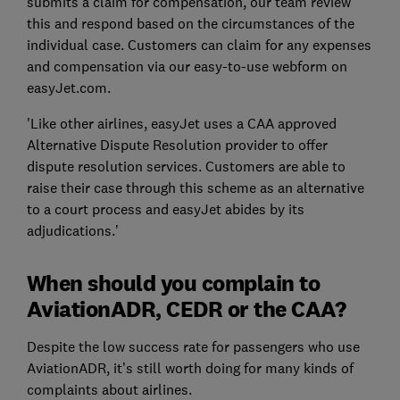
submits a claim for compensation, our team review
this and respond based on the circumstances of the
individual case. Customers can claim for any expenses
and compensation via our easy-to-use webform on
easyJet.com.
'Like other airlines, easyJet uses a CAA approved
Alternative Dispute Resolution provider to offer
dispute resolution services. Customers are able to
raise their case through this scheme as an alternative
to a court process and easyJet abides by its
adjudications.’
When should you complain to
AviationADR, CEDR or the CAA?
Despite the low success rate for passengers who use
AviationADR, it’s still worth doing for many kinds of
complaints about airlines.