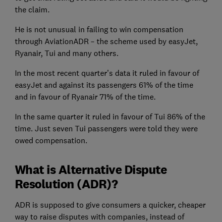
the claim.
He is not unusual in failing to win compensation
through AviationADR – the scheme used by easyJet,
Ryanair, Tui and many others.
In the most recent quarter’s data it ruled in favour of
easyJet and against its passengers 61% of the time
and in favour of Ryanair 71% of the time.
In the same quarter it ruled in favour of Tui 86% of the
time. Just seven Tui passengers were told they were
owed compensation.
What is Alternative Dispute
Resolution (ADR)?
ADR is supposed to give consumers a quicker, cheaper
way to raise disputes with companies, instead of