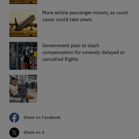
More airline passenger misery, as court
cases could take years
Government plan to slash
compensation for severely delayed or
cancelled flights
Share on Facebook
Share on X