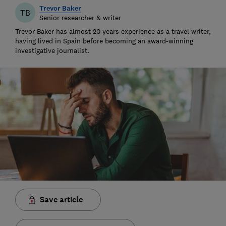
Trevor Baker
TB
Senior researcher & writer
Trevor Baker has almost 20 years experience as a travel writer,
having lived in Spain before becoming an award-winning
investigative journalist.
Save article