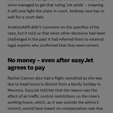
since managed to get that ruling ‘set aside’ – meaning
it will now fight the claim in court. Andreas now has to
wait for a court date.
AviationADR didn’t comment on the specifics of his
case, but it told us that when other decisions had been
challenged in the past it had referred them to external
legal experts who confirmed that they were correct.
No money – even after easyJet
agrees to pay
Rachel Cannon also had a flight cancelled as she was
due to head home to Bristol from a family holiday in
Menorca. EasyJet told her that the reason was the
effect of air traffic control restrictions on the crew’s
working hours, which, as it was outside the airline’s
control, would have meant no compensation was due.