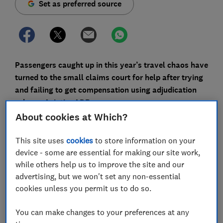
Set as preferred source
Passengers caught up in this year’s travel chaos have
turned to the small claims court for help after trying
and failing to get compensation using adjudication
scheme AviationADR.
About cookies at Which?
Because of the mass cancellations of spring and early
summer, hundreds of thousands of people were
This site uses
cookies
to store information on your
entitled to compensation because their flights were
device - some are essential for making our site work,
cancelled at the last minute or severely delayed.
while others help us to improve the site and our
advertising, but we won't set any non-essential
But passengers have told us they have struggled to get
cookies unless you permit us to do so.
the hundreds of pounds they believe they’re entitled
to, even after taking their claim to the official dispute
You can make changes to your preferences at any
resolution scheme.