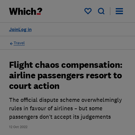
My saved items
Join
Log in
Travel
Flight chaos compensation:
airline passengers resort to
court action
The official dispute scheme overwhelmingly
rules in favour of airlines – but some
passengers don’t accept its judgements
12 Oct 2022