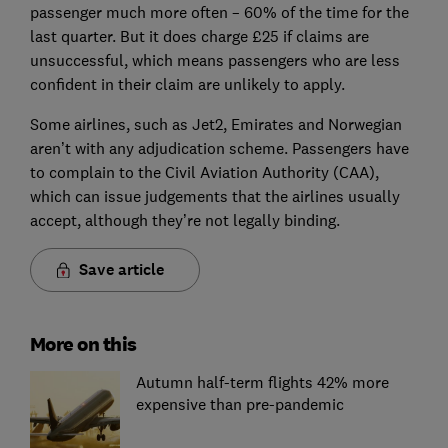
passenger much more often – 60% of the time for the
last quarter. But it does charge £25 if claims are
unsuccessful, which means passengers who are less
confident in their claim are unlikely to apply.
Some airlines, such as Jet2, Emirates and Norwegian
aren’t with any adjudication scheme. Passengers have
to complain to the Civil Aviation Authority (CAA),
which can issue judgements that the airlines usually
accept, although they’re not legally binding.
Save article
More on this
Autumn half-term flights 42% more
expensive than pre-pandemic