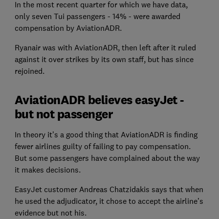
In the most recent quarter for which we have data,
only seven Tui passengers - 14% - were awarded
compensation by AviationADR.
Ryanair was with AviationADR, then left after it ruled
against it over strikes by its own staff, but has since
rejoined.
AviationADR believes easyJet -
but not passenger
In theory it’s a good thing that AviationADR is finding
fewer airlines guilty of failing to pay compensation.
But some passengers have complained about the way
it makes decisions.
EasyJet customer Andreas Chatzidakis says that when
he used the adjudicator, it chose to accept the airline’s
evidence but not his.