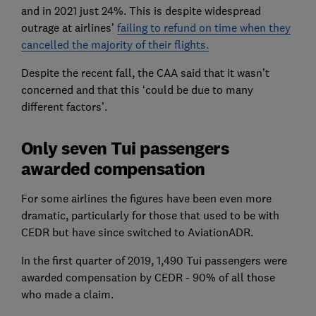
and in 2021 just 24%. This is despite widespread
outrage at airlines’
failing to refund on time when they
cancelled the majority of their flights.
Despite the recent fall, the CAA said that it wasn’t
concerned and that this ‘could be due to many
different factors’.
Only seven Tui passengers
awarded compensation
For some airlines the figures have been even more
dramatic, particularly for those that used to be with
CEDR but have since switched to AviationADR.
In the first quarter of 2019, 1,490 Tui passengers were
awarded compensation by CEDR - 90% of all those
who made a claim.