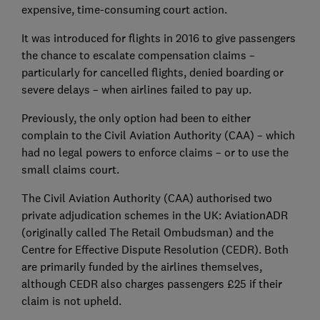
expensive, time-consuming court action.
It was introduced for flights in 2016 to give passengers
the chance to escalate compensation claims –
particularly for cancelled flights, denied boarding or
severe delays – when airlines failed to pay up.
Previously, the only option had been to either
complain to the Civil Aviation Authority (CAA) – which
had no legal powers to enforce claims – or to use the
small claims court.
The Civil Aviation Authority (CAA) authorised two
private adjudication schemes in the UK: AviationADR
(originally called The Retail Ombudsman) and the
Centre for Effective Dispute Resolution (CEDR). Both
are primarily funded by the airlines themselves,
although CEDR also charges passengers £25 if their
claim is not upheld.