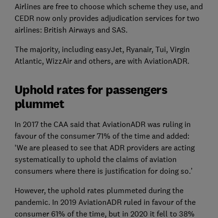
Airlines are free to choose which scheme they use, and
CEDR now only provides adjudication services for two
airlines: British Airways and SAS.
The majority, including easyJet, Ryanair, Tui, Virgin
Atlantic, WizzAir and others, are with AviationADR.
Uphold rates for passengers
plummet
In 2017 the CAA said that AviationADR was ruling in
favour of the consumer 71% of the time and added:
‘We are pleased to see that ADR providers are acting
systematically to uphold the claims of aviation
consumers where there is justification for doing so.’
However, the uphold rates plummeted during the
pandemic. In 2019 AviationADR ruled in favour of the
consumer 61% of the time, but in 2020 it fell to 38%