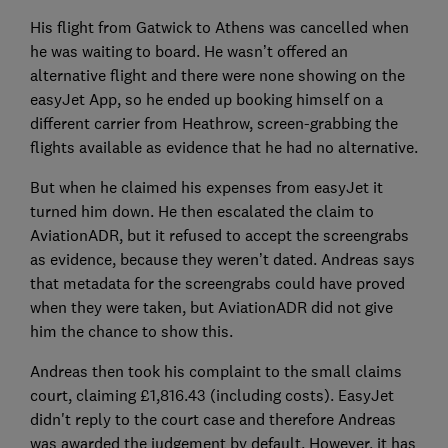
His flight from Gatwick to Athens was cancelled when
he was waiting to board. He wasn’t offered an
alternative flight and there were none showing on the
easyJet App, so he ended up booking himself on a
different carrier from Heathrow, screen-grabbing the
flights available as evidence that he had no alternative.
But when he claimed his expenses from easyJet it
turned him down. He then escalated the claim to
AviationADR, but it refused to accept the screengrabs
as evidence, because they weren’t dated. Andreas says
that metadata for the screengrabs could have proved
when they were taken, but AviationADR did not give
him the chance to show this.
Andreas then took his complaint to the small claims
court, claiming £1,816.43 (including costs). EasyJet
didn't reply to the court case and therefore Andreas
was awarded the judgement by default. However, it has