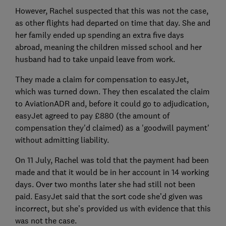
However, Rachel suspected that this was not the case,
as other flights had departed on time that day. She and
her family ended up spending an extra five days
abroad, meaning the children missed school and her
husband had to take unpaid leave from work.
They made a claim for compensation to easyJet,
which was turned down. They then escalated the claim
to AviationADR and, before it could go to adjudication,
easyJet agreed to pay £880 (the amount of
compensation they'd claimed) as a 'goodwill payment'
without admitting liability.
On 11 July, Rachel was told that the payment had been
made and that it would be in her account in 14 working
days. Over two months later she had still not been
paid. EasyJet said that the sort code she’d given was
incorrect, but she’s provided us with evidence that this
was not the case.