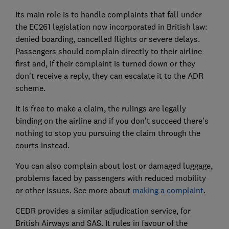
Its main role is to handle complaints that fall under
the EC261 legislation now incorporated in British law:
denied boarding, cancelled flights or severe delays.
Passengers should complain directly to their airline
first and, if their complaint is turned down or they
don’t receive a reply, they can escalate it to the ADR
scheme.
It is free to make a claim, the rulings are legally
binding on the airline and if you don’t succeed there’s
nothing to stop you pursuing the claim through the
courts instead.
You can also complain about lost or damaged luggage,
problems faced by passengers with reduced mobility
or other issues. See more about
making a complaint
.
CEDR provides a similar adjudication service, for
British Airways and SAS. It rules in favour of the