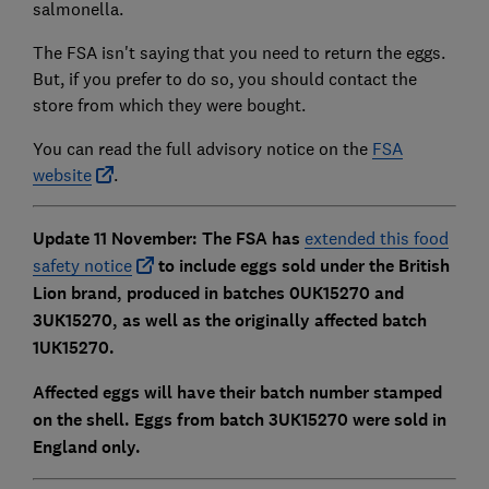
salmonella.
The FSA isn't saying that you need to return the eggs.
But, if you prefer to do so, you should contact the
store from which they were bought.
You can read the full advisory notice on the
FSA
website
.
Update 11 November: The FSA has
extended this food
safety notice
to include eggs sold under the British
Lion brand, produced in batches 0UK15270 and
3UK15270, as well as the originally affected batch
1UK15270.
Affected eggs will have their batch number stamped
on the shell. Eggs from batch 3UK15270 were sold in
England only.