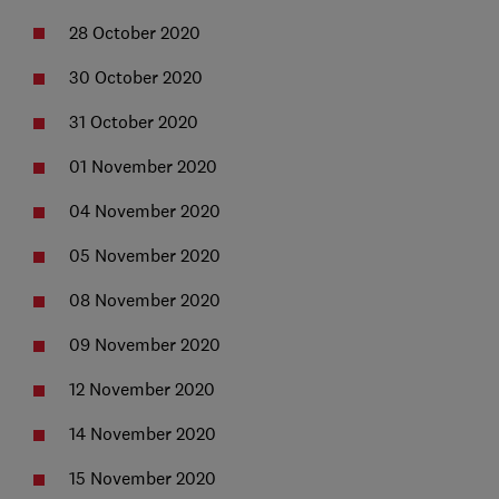
28 October 2020
30 October 2020
31 October 2020
01 November 2020
04 November 2020
05 November 2020
08 November 2020
09 November 2020
12 November 2020
14 November 2020
15 November 2020