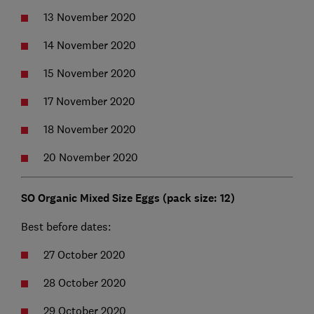
13 November 2020
14 November 2020
15 November 2020
17 November 2020
18 November 2020
20 November 2020
SO Organic Mixed Size Eggs (pack size: 12)
Best before dates:
27 October 2020
28 October 2020
29 October 2020