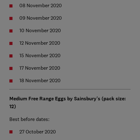
08 November 2020
09 November 2020
10 November 2020
12 November 2020
15 November 2020
17 November 2020
18 November 2020
Medium Free Range Eggs by Sainsbury's (pack size:
12)
Best before dates:
27 October 2020