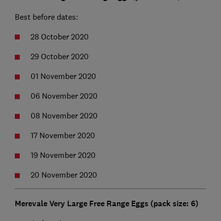
Best before dates:
28 October 2020
29 October 2020
01 November 2020
06 November 2020
08 November 2020
17 November 2020
19 November 2020
20 November 2020
Merevale Very Large Free Range Eggs (pack size: 6)