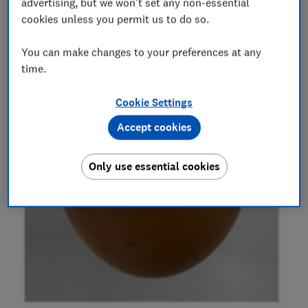
advertising, but we won't set any non-essential
cookies unless you permit us to do so.
You can make changes to your preferences at any
time.
Cookie Settings
Accept cookies
Only use essential cookies