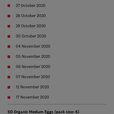
27 October 2020
28 October 2020
29 October 2020
30 October 2020
04 November 2020
05 November 2020
06 November 2020
07 November 2020
12 November 2020
17 November 2020
SO Organic Medium Eggs (pack size: 6)