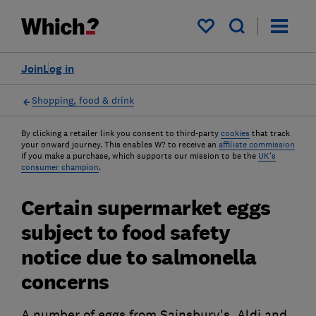
My saved items
Join
Log in
Shopping, food & drink
By clicking a retailer link you consent to third-party
cookies
that track
your onward journey. This enables W? to receive an
affiliate commission
if you make a purchase, which supports our mission to be the
UK's
consumer champion
.
Certain supermarket eggs
subject to food safety
notice due to salmonella
concerns
A number of eggs from Sainsbury's, Aldi and