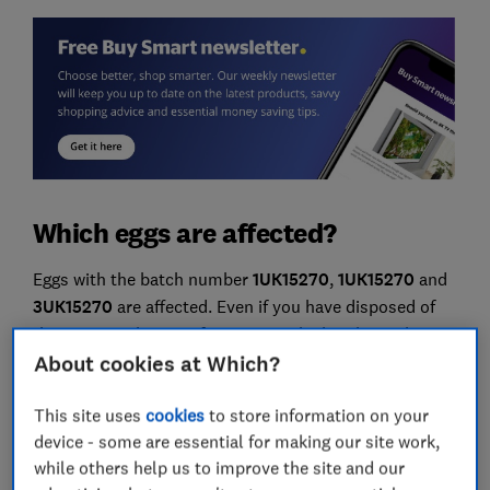
Which eggs are affected?
Eggs with the batch number
1UK15270
,
1UK15270
and
3UK15270
are affected. Even if you have disposed of
the outer packaging of your eggs, the batch number is
printed on each individual egg so you can check
About cookies at Which?
whether yours have been affected.
This site uses
cookies
to store information on your
An example image of an egg from this batch can be
device - some are essential for making our site work,
seen below:
while others help us to improve the site and our