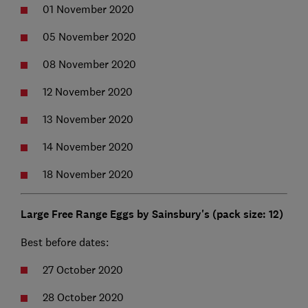
01 November 2020
05 November 2020
08 November 2020
12 November 2020
13 November 2020
14 November 2020
18 November 2020
Large Free Range Eggs by Sainsbury's (pack size: 12)
Best before dates:
27 October 2020
28 October 2020