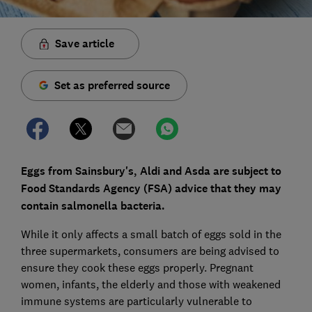
Save article
Set as preferred source
Eggs from Sainsbury's, Aldi and Asda are subject to
Food Standards Agency (FSA) advice that they may
contain salmonella bacteria.
While it only affects a small batch of eggs sold in the
three supermarkets, consumers are being advised to
ensure they cook these eggs properly. Pregnant
women, infants, the elderly and those with weakened
immune systems are particularly vulnerable to