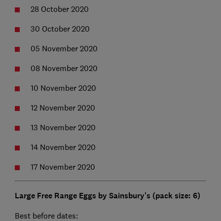
28 October 2020
30 October 2020
05 November 2020
08 November 2020
10 November 2020
12 November 2020
13 November 2020
14 November 2020
17 November 2020
Large Free Range Eggs by Sainsbury's (pack size: 6)
Best before dates: