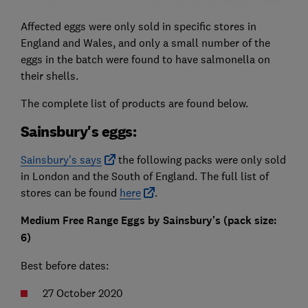
Affected eggs were only sold in specific stores in
England and Wales, and only a small number of the
eggs in the batch were found to have salmonella on
their shells.
The complete list of products are found below.
Sainsbury's eggs:
Sainsbury's says
the following packs were only sold
in London and the South of England. The full list of
stores can be found
here
.
Medium Free Range Eggs by Sainsbury's (p
ack size:
6)
Best before dates:
27 October 2020