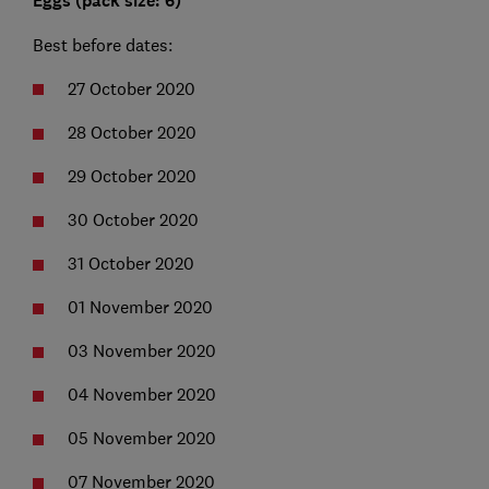
Eggs (pack size: 6)
Best before dates:
27 October 2020
28 October 2020
29 October 2020
30 October 2020
31 October 2020
01 November 2020
03 November 2020
04 November 2020
05 November 2020
07 November 2020