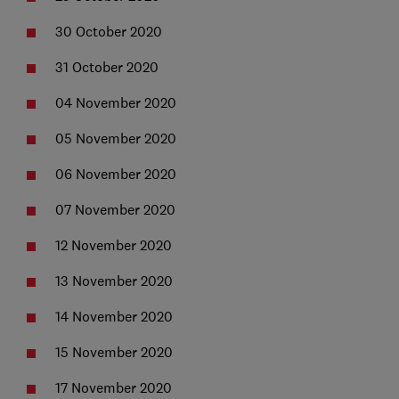
30 October 2020
31 October 2020
04 November 2020
05 November 2020
06 November 2020
07 November 2020
12 November 2020
13 November 2020
14 November 2020
15 November 2020
17 November 2020