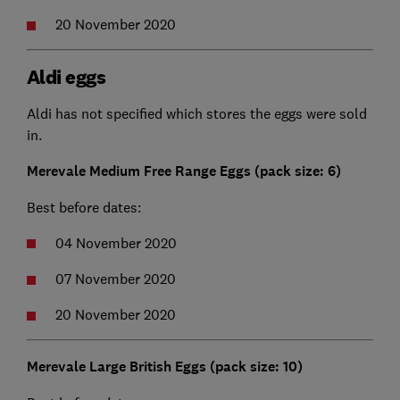
20 November 2020
Aldi eggs
Aldi has not specified which stores the eggs were sold
in.
Merevale Medium Free Range Eggs (pack size: 6)
Best before dates:
04 November 2020
07 November 2020
20 November 2020
Merevale Large British Eggs (pack size: 10)