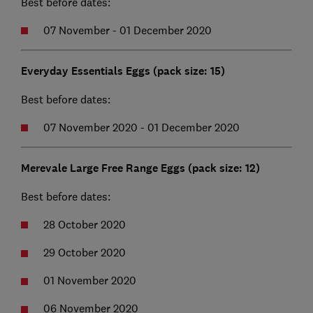
Best before dates:
07 November - 01 December 2020
Everyday Essentials Eggs (pack size: 15)
Best before dates:
07 November 2020 - 01 December 2020
Merevale Large Free Range Eggs (pack size: 12)
Best before dates:
28 October 2020
29 October 2020
01 November 2020
06 November 2020