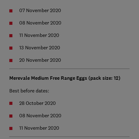
07 November 2020
08 November 2020
11 November 2020
13 November 2020
20 November 2020
Merevale Medium Free Range Eggs (pack size: 12)
Best before dates:
28 October 2020
08 November 2020
11 November 2020