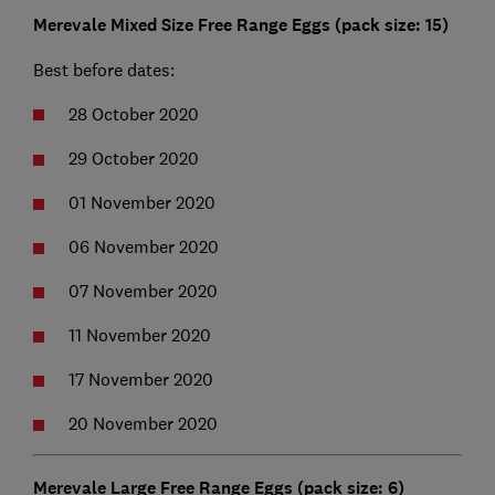
Merevale Mixed Size Free Range Eggs (pack size: 15)
Best before dates:
28 October 2020
29 October 2020
01 November 2020
06 November 2020
07 November 2020
11 November 2020
17 November 2020
20 November 2020
Merevale Large Free Range Eggs (pack size: 6)