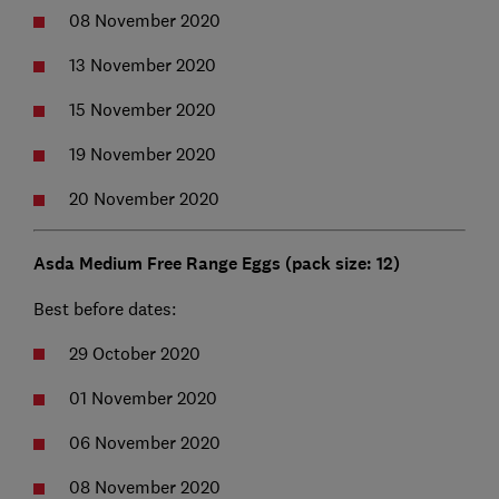
08 November 2020
13 November 2020
15 November 2020
19 November 2020
20 November 2020
Asda Medium Free Range Eggs (pack size: 12)
Best before dates:
29 October 2020
01 November 2020
06 November 2020
08 November 2020