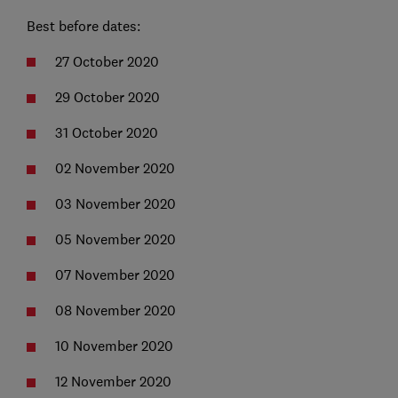
Best before dates:
27 October 2020
29 October 2020
31 October 2020
02 November 2020
03 November 2020
05 November 2020
07 November 2020
08 November 2020
10 November 2020
12 November 2020