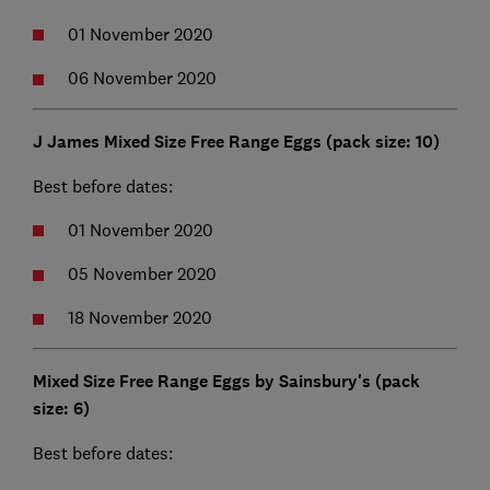
01 November 2020
06 November 2020
J James Mixed Size Free Range Eggs (pack size: 10)
Best before dates:
01 November 2020
05 November 2020
18 November 2020
Mixed Size Free Range Eggs by Sainsbury's (pack
size: 6)
Best before dates: