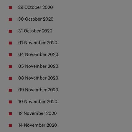
29 October 2020
30 October 2020
31 October 2020
01 November 2020
04 November 2020
05 November 2020
08 November 2020
09 November 2020
10 November 2020
12 November 2020
14 November 2020