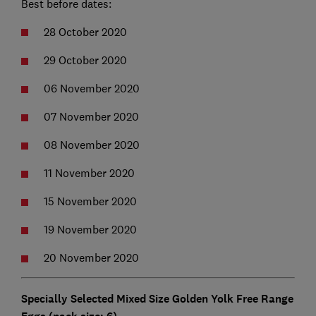
Best before dates:
28 October 2020
29 October 2020
06 November 2020
07 November 2020
08 November 2020
11 November 2020
15 November 2020
19 November 2020
20 November 2020
Specially Selected Mixed Size Golden Yolk Free Range