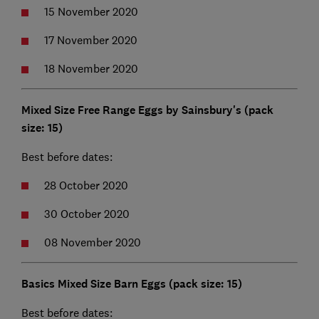
15 November 2020
17 November 2020
18 November 2020
Mixed Size Free Range Eggs by Sainsbury's (pack
size: 15)
Best before dates:
28 October 2020
30 October 2020
08 November 2020
Basics Mixed Size Barn Eggs (pack size: 15)
Best before dates: