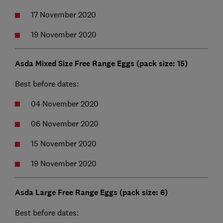
17 November 2020
19 November 2020
Asda Mixed Size Free Range Eggs (pack size: 15)
Best before dates:
04 November 2020
06 November 2020
15 November 2020
19 November 2020
Asda Large Free Range Eggs (pack size: 6)
Best before dates: