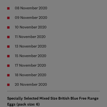
08 November 2020
09 November 2020
10 November 2020
11 November 2020
13 November 2020
15 November 2020
17 November 2020
18 November 2020
20 November 2020
Specially Selected Mixed Size British Blue Free Range
Eggs (pack size: 6)