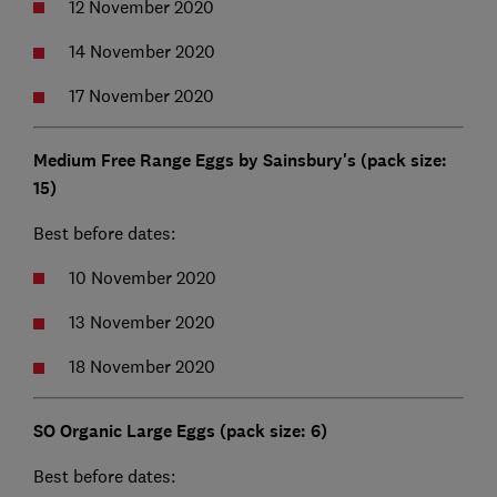
12 November 2020
14 November 2020
17 November 2020
Medium Free Range Eggs by Sainsbury's (pack size:
15)
Best before dates:
10 November 2020
13 November 2020
18 November 2020
SO Organic Large Eggs (pack size: 6)
Best before dates: