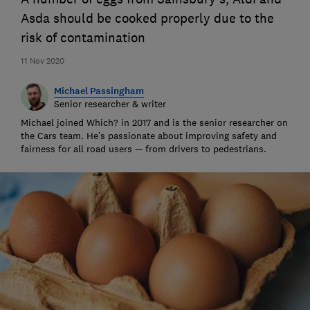
Asda should be cooked properly due to the
risk of contamination
11 Nov 2020
Michael Passingham
Senior researcher & writer
Michael joined Which? in 2017 and is the senior researcher on
the Cars team. He’s passionate about improving safety and
fairness for all road users — from drivers to pedestrians.