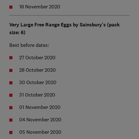
18 November 2020
Very Large Free Range Eggs by Sainsbury's (pack
size: 6)
Best before dates:
27 October 2020
28 October 2020
30 October 2020
31 October 2020
01 November 2020
04 November 2020
05 November 2020