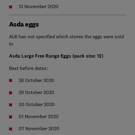
13 November 2020
Asda eggs
Aldi has not specified which stores the eggs were sold
in.
Asda Large Free Range Eggs (pack size: 12)
Best before dates:
28 October 2020
29 October 2020
30 October 2020
01 November 2020
07 November 2020