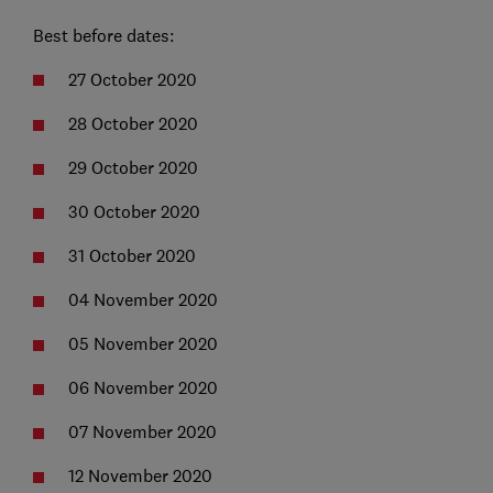
Best before dates:
27 October 2020
28 October 2020
29 October 2020
30 October 2020
31 October 2020
04 November 2020
05 November 2020
06 November 2020
07 November 2020
12 November 2020