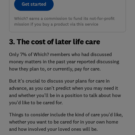
Get started
Which? earns a commission to fund its not-for-profit
mission if you buy a product via this service
3. The cost of later life care
Only 7% of Which? members who had discussed
money matters in the past year reported discussing
how they plan to, or currently, pay for care.
But it’s crucial to discuss your plans for care in
advance, as you can’t predict when you may need it
and whether you’ll be in a position to talk about how
you'd like to be cared for.
Things to consider include the kind of care you’d like,
whether you want to be cared for in your own home
and how involved your loved ones will be.