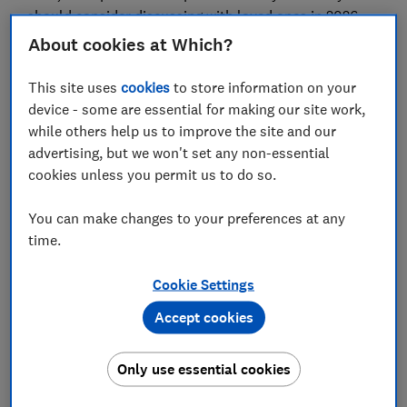
should consider discussing with loved ones in 2026
and share tips from readers who have done so
About cookies at Which?
themselves.
This site uses
cookies
to store information on your
device - some are essential for making our site work,
FREE NEWSLETTER
while others help us to improve the site and our
Be more money savvy
advertising, but we won't set any non-essential
cookies unless you permit us to do so.
Get a firmer grip on your finances with the
You can make changes to your preferences at any
expert tips in our Money newsletter – it's free
time.
weekly.
First name (required)
Cookie Settings
Accept cookies
Last name (required)
Only use essential cookies