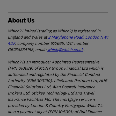
About Us
Which? Limited (trading as Which?) is registered in
England and Wales at
2 Marylebone Road, London NW1
4DF
, company number 677665, VAT number
GB238534158, email:
which@which.co.uk
.
Which? is an Introducer Appointed Representative
(FRN 610689) of MONY Group Financial Ltd which is
authorised and regulated by the Financial Conduct
Authority (FRN 303190). LifeSearch Partners Ltd, HUB
Financial Solutions Ltd, Alan Boswell Insurance
Brokers Ltd, Stickee Technology Ltd and Travel
Insurance Facilities Plc. The mortgage service is
provided by London & Country Mortgages. Which? is
also a payment agent (FRN 1041191) of Bud Finance