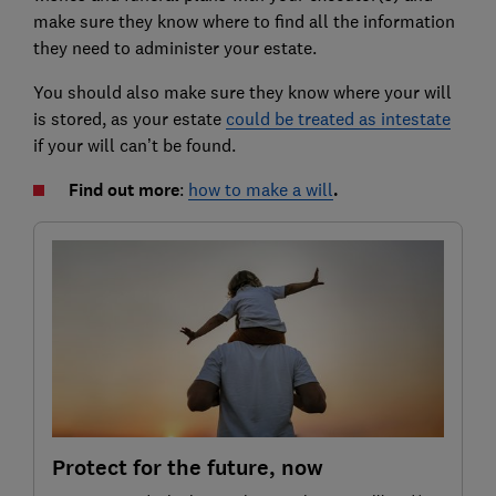
make sure they know where to find all the information
they need to administer your estate.
You should also make sure they know where your will
is stored, as your estate
could be treated as intestate
if your will can’t be found.
Find out more
:
how to make a will
.
Protect for the future, now