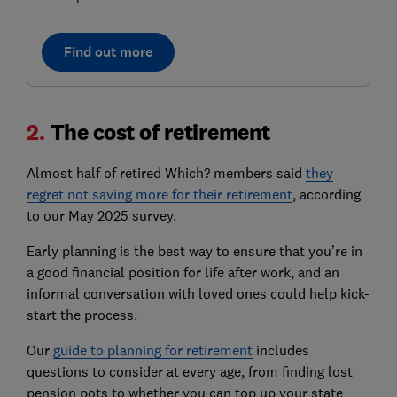
Find out more
2.
The cost of retirement
Almost half of retired Which? members said
they
regret not saving more for their retirement
, according
to our May 2025 survey.
Early planning is the best way to ensure that you’re in
a good financial position for life after work, and an
informal conversation with loved ones could help kick-
start the process.
Our
guide to planning for retirement
includes
questions to consider at every age, from finding lost
pension pots to whether you can top up your state