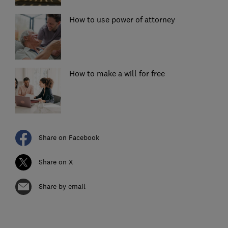
How to use power of attorney
How to make a will for free
Share on Facebook
Share on X
Share by email