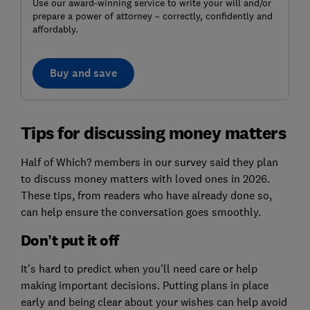
Use our award-winning service to write your will and/or
prepare a power of attorney – correctly, confidently and
affordably.
Buy and save
Tips for discussing money matters
Half of Which? members in our survey said they plan
to discuss money matters with loved ones in 2026.
These tips, from readers who have already done so,
can help ensure the conversation goes smoothly.
Don’t put it off
It's hard to predict when you'll need care or help
making important decisions. Putting plans in place
early and being clear about your wishes can help avoid