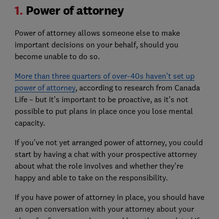
1.
Power of attorney
Power of attorney allows someone else to make
important decisions on your behalf, should you
become unable to do so.
More than three quarters of over-40s haven’t set up
power of attorney
, according to research from Canada
Life – but it’s important to be proactive, as it’s not
possible to put plans in place once you lose mental
capacity.
If you’ve not yet arranged power of attorney, you could
start by having a chat with your prospective attorney
about what the role involves and whether they’re
happy and able to take on the responsibility.
If you have power of attorney in place, you should have
an open conversation with your attorney about your