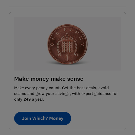
Make money make sense
Make every penny count. Get the best deals, avoid
scams and grow your savings, with expert guidance for
only £49 a year.
Join Which? Money