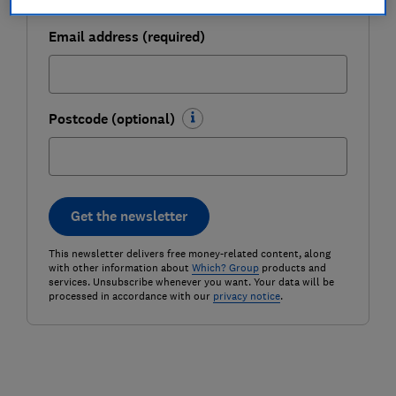
Email address (required)
Postcode (optional)
Get the newsletter
This newsletter delivers free money-related content, along
with other information about
Which? Group
products and
services. Unsubscribe whenever you want. Your data will be
processed in accordance with our
privacy notice
.