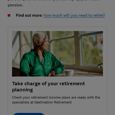
pension.
Find out more
:
how much will you need to retire?
Take charge of your retirement
planning
Check your retirement income plans are ready with the
specialists at Destination Retirement