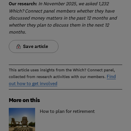
Our research:
In November 2025, we asked 1,232
Which? Connect panel members whether they have
discussed money matters in the past 12 months and
whether they plan to discuss them in the next 12
months.
Save article
This article uses insights from the Which? Connect panel,
Find
collected from research activities with our members.
out how to get involved
More on this
How to plan for retirement