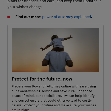
plans for finances and care, and keep them updated if
your wishes change.
Find out more
:
power of attorney explained
.
Protect for the future, now
Prepare your Power of Attorney online with ease using
our award-winning service and save 20%. For added
peace of mind, our specialist review can help identify
and correct errors that could otherwe lead to costly
delays. Protect your future and make sure your wishes
are in place.