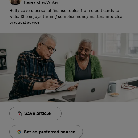
Researcher/Writer
Holly covers personal finance topics from credit cards to
wills. She enjoys turning complex money matters into clear,
practical advice.
Save article
Set as preferred source