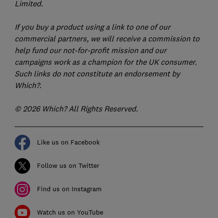
Limited.
If you buy a product using a link to one of our
commercial partners, we will receive a commission to
help fund our not-for-profit mission and our
campaigns work as a champion for the UK consumer.
Such links do not constitute an endorsement by
Which?.
© 2026 Which? All Rights Reserved.
Like us on Facebook
Follow us on Twitter
Find us on Instagram
Watch us on YouTube