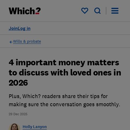
My saved items
Join
Log in
Wills & probate
4 important money matters
to discuss with loved ones in
2026
Plus, Which? readers share their tips for
making sure the conversation goes smoothly.
29 Dec 2025
Holly Lanyon