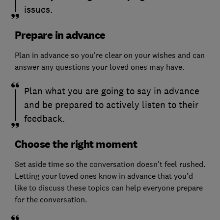
issues.
Prepare in advance
Plan in advance so you're clear on your wishes and can
answer any questions your loved ones may have.
Plan what you are going to say in advance
and be prepared to actively listen to their
feedback.
Choose the right moment
Set aside time so the conversation doesn't feel rushed.
Letting your loved ones know in advance that you’d
like to discuss these topics can help everyone prepare
for the conversation.