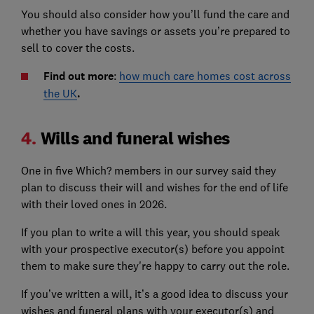
You should also consider how you’ll fund the care and
whether you have savings or assets you’re prepared to
sell to cover the costs.
Find out more
:
how much care homes cost across
the UK
.
4.
Wills and funeral wishes
One in five Which? members in our survey said they
plan to discuss their will and wishes for the end of life
with their loved ones in 2026.
If you plan to write a will this year, you should speak
with your prospective executor(s) before you appoint
them to make sure they're happy to carry out the role.
If you’ve written a will, it’s a good idea to discuss your
wishes and funeral plans with your executor(s) and