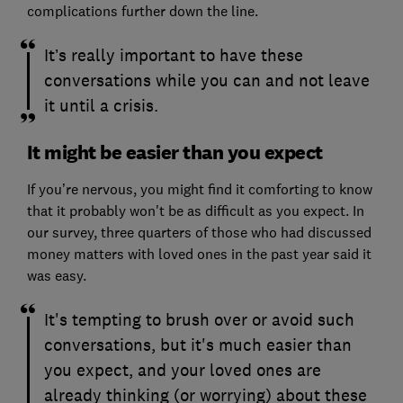
complications further down the line.
It’s really important to have these
conversations while you can and not leave
it until a crisis.
It might be easier than you expect
If you’re nervous, you might find it comforting to know
that it probably won't be as difficult as you expect. In
our survey, three quarters of those who had discussed
money matters with loved ones in the past year said it
was easy.
It's tempting to brush over or avoid such
conversations, but it's much easier than
you expect, and your loved ones are
already thinking (or worrying) about these