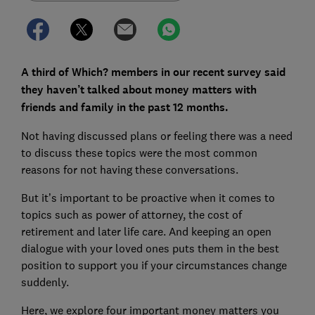
A third of Which? members in our recent survey said
they haven’t talked about money matters with
friends and family in the past 12 months.
Not having discussed plans or feeling there was a need
to discuss these topics were the most common
reasons for not having these conversations.
But it’s important to be proactive when it comes to
topics such as power of attorney, the cost of
retirement and later life care. And keeping an open
dialogue with your loved ones puts them in the best
position to support you if your circumstances change
suddenly.
Here, we explore four important money matters you