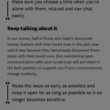
Make sure you choose a time when you're
alone with them, relaxed and can chat
easily.
Keep talking about it
In our survey, half of those who hadn't discussed
money matters with their loved ones in the past year
said it was because they had already discussed these
plans with their loved ones. But maintaining open
communication with your loved ones will put them in
the best position to support you if your circumstances
change suddenly.
Raise the issue as early as possible and
keep it open for as long as possible so it no
longer becomes sensitive.